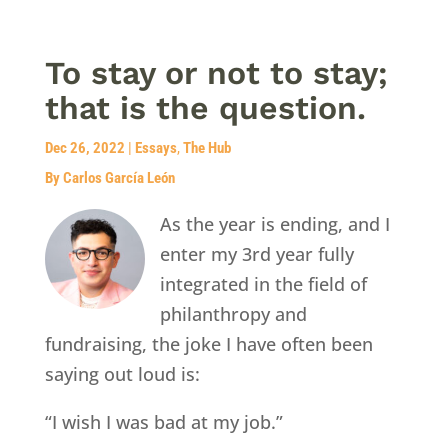
To stay or not to stay;
that is the question.
Dec 26, 2022
|
Essays
,
The Hub
By Carlos García León
As the year is ending, and I
enter my 3rd year fully
integrated in the field of
philanthropy and
fundraising, the joke I have often been
saying out loud is:
“I wish I was bad at my job.”