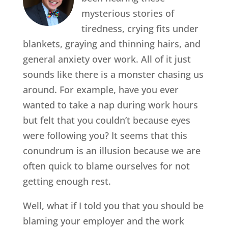
mysterious stories of
tiredness, crying fits under
blankets, graying and thinning hairs, and
general anxiety over work. All of it just
sounds like there is a monster chasing us
around. For example, have you ever
wanted to take a nap during work hours
but felt that you couldn’t because eyes
were following you? It seems that this
conundrum is an illusion because we are
often quick to blame ourselves for not
getting enough rest.
Well, what if I told you that you should be
blaming your employer and the work