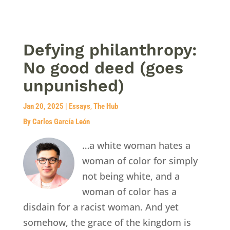
Defying philanthropy:
No good deed (goes
unpunished)
Jan 20, 2025
|
Essays
,
The Hub
By Carlos García León
…a white woman hates a
woman of color for simply
not being white, and a
woman of color has a
disdain for a racist woman. And yet
somehow, the grace of the kingdom is