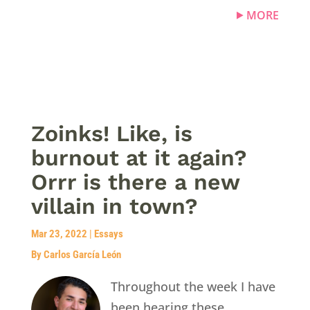
MORE
Zoinks! Like, is
burnout at it again?
Orrr is there a new
villain in town?
Mar 23, 2022
|
Essays
By Carlos García León
Throughout the week I have
been hearing these