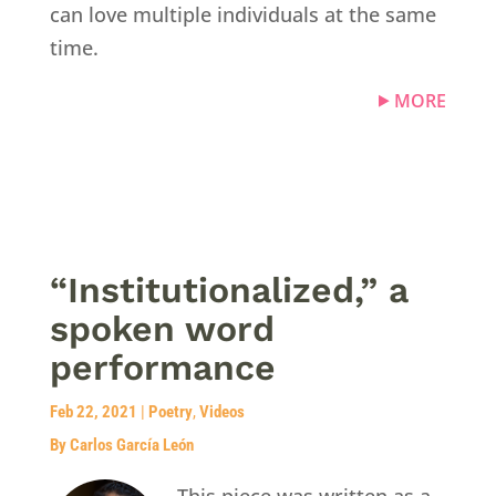
can love multiple individuals at the same
time.
MORE
“Institutionalized,” a
spoken word
performance
Feb 22, 2021
|
Poetry
,
Videos
By Carlos García León