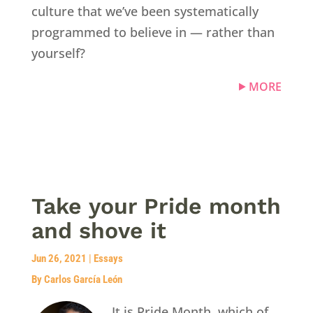
culture that we’ve been systematically
programmed to believe in — rather than
yourself?
MORE
Take your Pride month
and shove it
Jun 26, 2021
|
Essays
By Carlos García León
It is Pride Month, which of