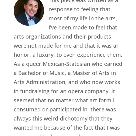
This piece was written as a
response to feeling that,
most of my life in the arts,
I’ve been made to feel that
arts organizations and their products
were not made for me and that it was an
honor, a luxury, to even experience them.
As a queer Mexican-Statesian who earned
a Bachelor of Music, a Master of Arts in
Arts Administration, and who now works
in fundraising for an opera company, it
seemed that no matter what art form I
consumed or participated in, there was
always this weird dichotomy that they
wanted me because of the fact that I was