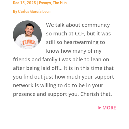
Dec 15, 2025
|
Essays
,
The Hub
By Carlos García León
We talk about community
so much at CCF, but it was
still so heartwarming to
know how many of my
friends and family I was able to lean on
after being laid off… It is in this time that
you find out just how much your support
network is willing to do to be in your
presence and support you. Cherish that.
MORE