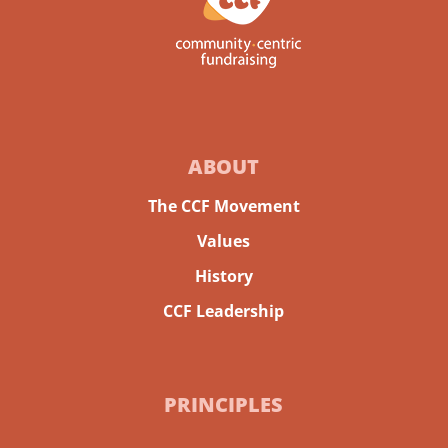
ABOUT
The CCF Movement
Values
History
CCF Leadership
PRINCIPLES