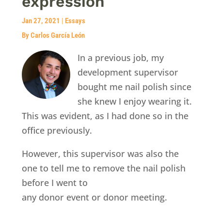
expression
Jan 27, 2021
|
Essays
By Carlos García León
In a previous job, my
development supervisor
bought me nail polish since
she knew I enjoy wearing it.
This was evident, as I had done so in the
office previously.
However, this supervisor was also the
one to tell me to remove the nail polish
before I went to
any donor event or donor meeting.