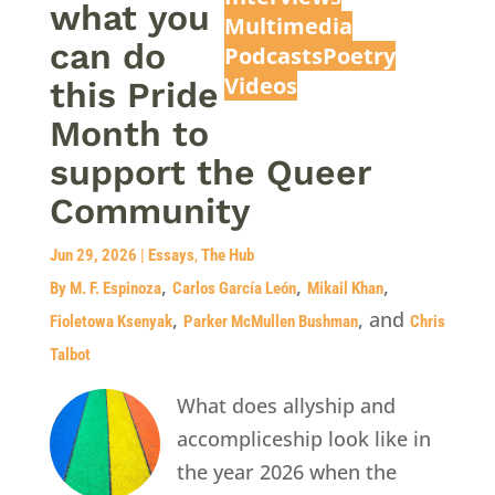
what you
Multimedia
can do
Podcasts
Poetry
Videos
this Pride
Month to
support the Queer
Community
Jun 29, 2026
|
Essays
,
The Hub
,
,
,
By M. F. Espinoza
Carlos García León
Mikail Khan
,
, and
Fioletowa Ksenyak
Parker McMullen Bushman
Chris
Talbot
What does allyship and
accompliceship look like in
the year 2026 when the