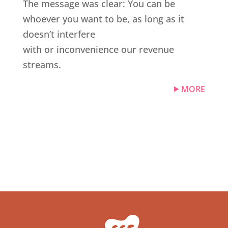
The message was clear: You can be
whoever you want to be, as long as it
doesn’t interfere
with or inconvenience our revenue
streams.
MORE