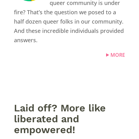
queer community is under
fire? That’s the question we posed to a
half dozen queer folks in our community.
And these incredible individuals provided
answers.
MORE
Laid off? More like
liberated and
empowered!