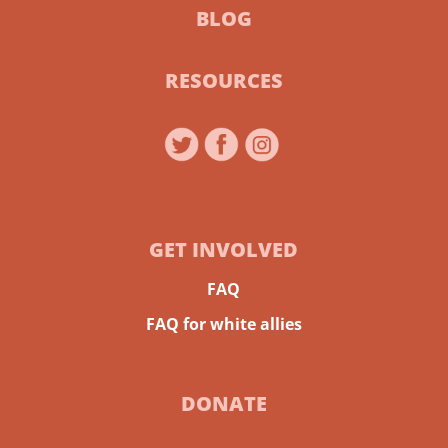
BLOG
RESOURCES
GET INVOLVED
FAQ
FAQ for white allies
DONATE