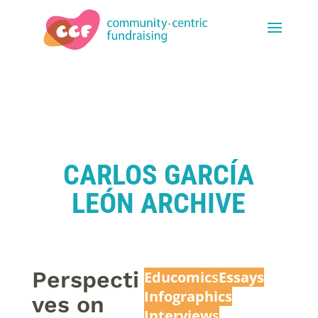
CARLOS GARCÍA
LEÓN ARCHIVE
Perspecti
Educomic
s
Essays
Infographics
ves on
Interview
s