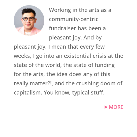
Working in the arts as a
community-centric
fundraiser has been a
pleasant joy. And by
pleasant joy, I mean that every few
weeks, I go into an existential crisis at the
state of the world, the state of funding
for the arts, the idea does any of this
really matter?!, and the crushing doom of
capitalism. You know, typical stuff.
MORE