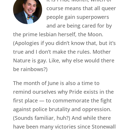
course means that all queer
people gain superpowers
and are being cared for by
the prime lesbian herself, the Moon.
(Apologies if you didn’t know that, but it’s
true and I don’t make the rules. Mother
Nature is gay. Like, why else would there
be rainbows?)
The month of June is also a time to
remind ourselves why Pride exists in the
first place — to commemorate the fight
against police brutality and oppression.
(Sounds familiar, huh?) And while there
have been many victories since Stonewall