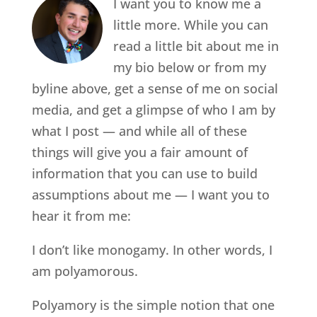
I want you to know me a
little more. While you can
read a little bit about me in
my bio below or from my
byline above, get a sense of me on social
media, and get a glimpse of who I am by
what I post — and while all of these
things will give you a fair amount of
information that you can use to build
assumptions about me — I want you to
hear it from me:
I don’t like monogamy. In other words, I
am polyamorous.
Polyamory is the simple notion that one