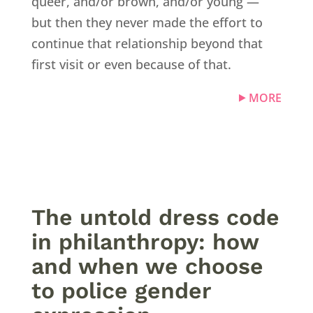
queer, and/or brown, and/or young —
but then they never made the effort to
continue that relationship beyond that
first visit or even because of that.
MORE
The untold dress code
in philanthropy: how
and when we choose
to police gender