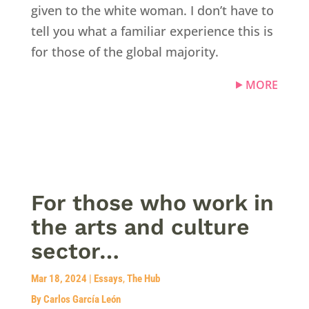
given to the white woman. I don’t have to
tell you what a familiar experience this is
for those of the global majority.
MORE
For those who work in
the arts and culture
sector…
Mar 18, 2024
|
Essays
,
The Hub
By Carlos García León