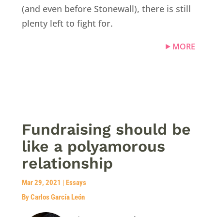
(and even before Stonewall), there is still
plenty left to fight for.
MORE
Fundraising should be
like a polyamorous
relationship
Mar 29, 2021
|
Essays
By Carlos García León