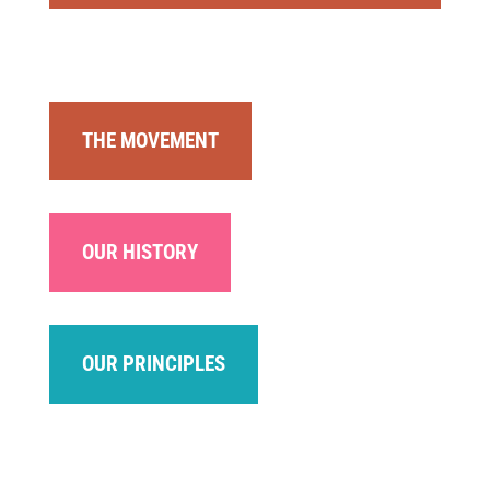
THE MOVEMENT
OUR HISTORY
OUR PRINCIPLES