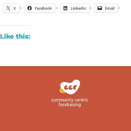
X
Facebook
LinkedIn
Email
Like this: