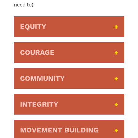
need to):
EQUITY
COURAGE
COMMUNITY
INTEGRITY
MOVEMENT BUILDING