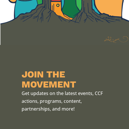
JOIN THE
MOVEMENT
Get updates on the latest events, CCF
actions, programs, content,
partnerships, and more!