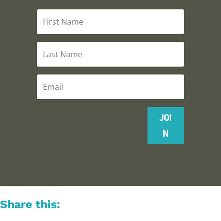
JOI
N
Share this: