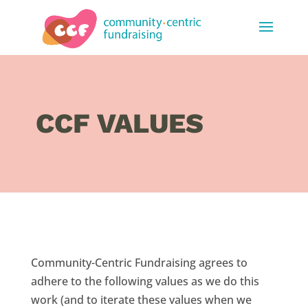
CCF VALUES
Community-Centric Fundraising agrees to
adhere to the following values as we do this
work (and to iterate these values when we