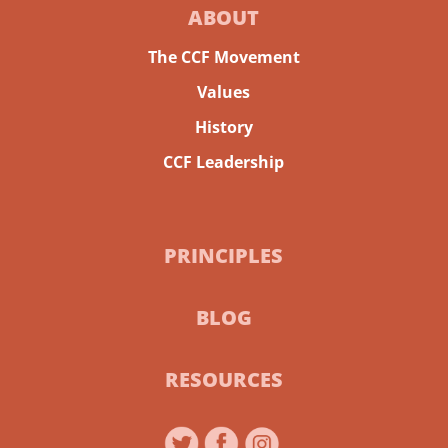
ABOUT
The CCF Movement
Values
History
CCF Leadership
PRINCIPLES
BLOG
RESOURCES