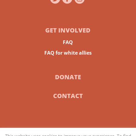
GET INVOLVED
FAQ
FAQ for white allies
DONATE
CONTACT
This website uses cookies to improve your experience. To find