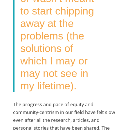
to start chipping
away at the
problems (the
solutions of
which I may or
may not see in
my lifetime).
The progress and pace of equity and
community-centrism in our field have felt slow
even after all the research, articles, and
personal stories that have been shared. The