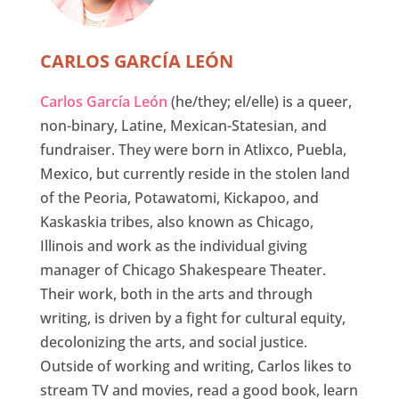
CARLOS GARCÍA LEÓN
Carlos García León
(he/they; el/elle) is a queer,
non-binary, Latine, Mexican-Statesian, and
fundraiser. They were born in Atlixco, Puebla,
Mexico, but currently reside in the stolen land
of the Peoria, Potawatomi, Kickapoo, and
Kaskaskia tribes, also known as Chicago,
Illinois and work as the individual giving
manager of Chicago Shakespeare Theater.
Their work, both in the arts and through
writing, is driven by a fight for cultural equity,
decolonizing the arts, and social justice.
Outside of working and writing, Carlos likes to
stream TV and movies, read a good book, learn