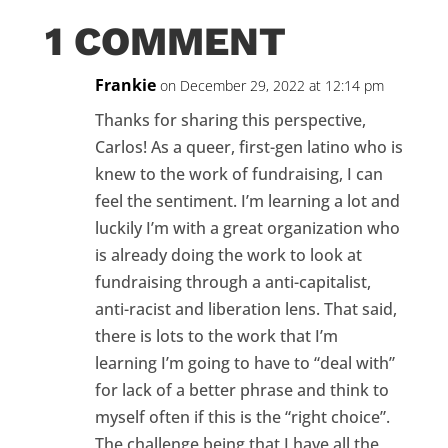
1 COMMENT
Frankie
on December 29, 2022 at 12:14 pm
Thanks for sharing this perspective,
Carlos! As a queer, first-gen latino who is
knew to the work of fundraising, I can
feel the sentiment. I’m learning a lot and
luckily I’m with a great organization who
is already doing the work to look at
fundraising through a anti-capitalist,
anti-racist and liberation lens. That said,
there is lots to the work that I’m
learning I’m going to have to “deal with”
for lack of a better phrase and think to
myself often if this is the “right choice”.
The challenge being that I have all the