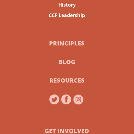
History
CCF Leadership
PRINCIPLES
BLOG
RESOURCES
GET INVOLVED