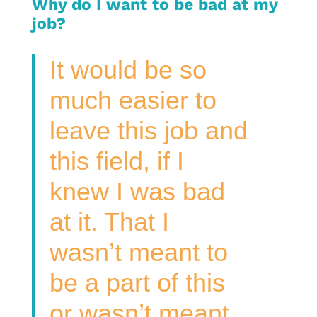
Why do I want to be bad at my
job?
It would be so
much easier to
leave this job and
this field, if I
knew I was bad
at it. That I
wasn’t meant to
be a part of this
or wasn’t meant