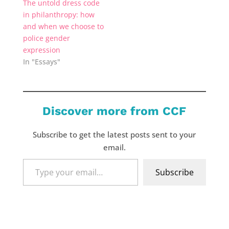
The untold dress code
in philanthropy: how
and when we choose to
police gender
expression
In "Essays"
Discover more from CCF
Subscribe to get the latest posts sent to your
email.
Type
Subscribe
your
email…