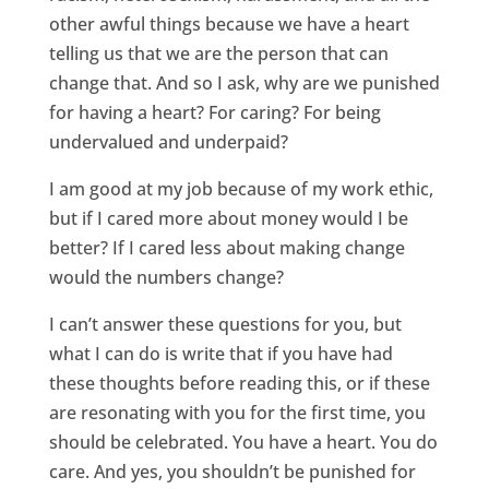
other awful things because we have a heart
telling us that we are the person that can
change that. And so I ask, why are we punished
for having a heart? For caring? For being
undervalued and underpaid?
I am good at my job because of my work ethic,
but if I cared more about money would I be
better? If I cared less about making change
would the numbers change?
I can’t answer these questions for you, but
what I can do is write that if you have had
these thoughts before reading this, or if these
are resonating with you for the first time, you
should be celebrated. You have a heart. You do
care. And yes, you shouldn’t be punished for