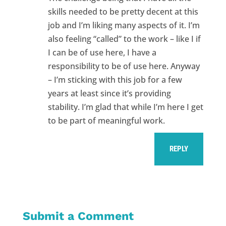
skills needed to be pretty decent at this
job and I’m liking many aspects of it. I’m
also feeling “called” to the work – like I if
I can be of use here, I have a
responsibility to be of use here. Anyway
– I’m sticking with this job for a few
years at least since it’s providing
stability. I’m glad that while I’m here I get
to be part of meaningful work.
REPLY
Submit a Comment