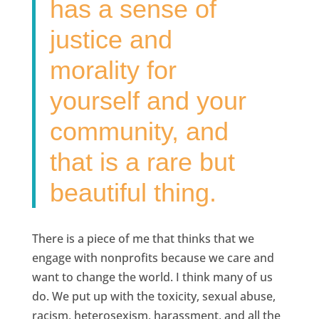
has a sense of
justice and
morality for
yourself and your
community, and
that is a rare but
beautiful thing.
There is a piece of me that thinks that we
engage with nonprofits because we care and
want to change the world. I think many of us
do. We put up with the toxicity, sexual abuse,
racism, heterosexism, harassment, and all the