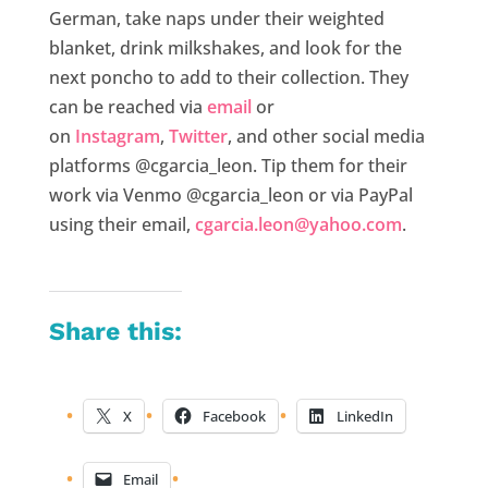
German, take naps under their weighted
blanket, drink milkshakes, and look for the
next poncho to add to their collection. They
can be reached via
email
or
on
Instagram
,
Twitter
, and other social media
platforms @cgarcia_leon. Tip them for their
work via Venmo @cgarcia_leon or via PayPal
using their email,
cgarcia.leon@yahoo.com
.
Share this:
X
Facebook
LinkedIn
Email