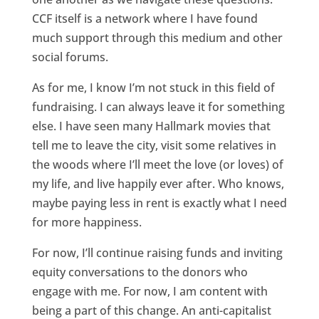
CCF itself is a network where I have found
much support through this medium and other
social forums.
As for me, I know I’m not stuck in this field of
fundraising. I can always leave it for something
else. I have seen many Hallmark movies that
tell me to leave the city, visit some relatives in
the woods where I’ll meet the love (or loves) of
my life, and live happily ever after. Who knows,
maybe paying less in rent is exactly what I need
for more happiness.
For now, I’ll continue raising funds and inviting
equity conversations to the donors who
engage with me. For now, I am content with
being a part of this change. An anti-capitalist