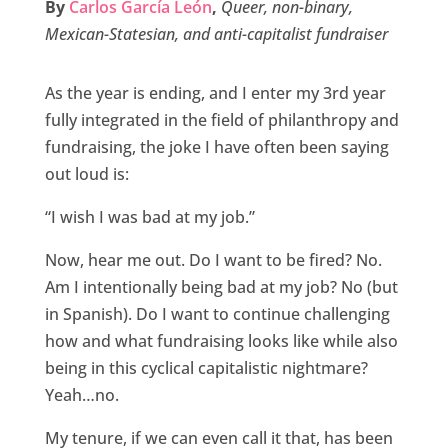
By
Carlos García León
,
Queer, non-binary,
b
t
e
l
e
Mexican-Statesian, and anti-capitalist fundraiser
o
e
d
o
r
I
As the year is ending, and I enter my 3rd year
k
n
fully integrated in the field of philanthropy and
fundraising, the joke I have often been saying
out loud is:
“I wish I was bad at my job.”
Now, hear me out. Do I want to be fired? No.
Am I intentionally being bad at my job? No (but
in Spanish). Do I want to continue challenging
how and what fundraising looks like while also
being in this cyclical capitalistic nightmare?
Yeah…no.
My tenure, if we can even call it that, has been