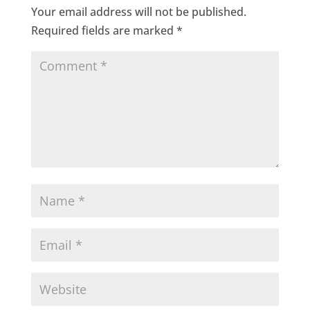
Your email address will not be published.
Required fields are marked
*