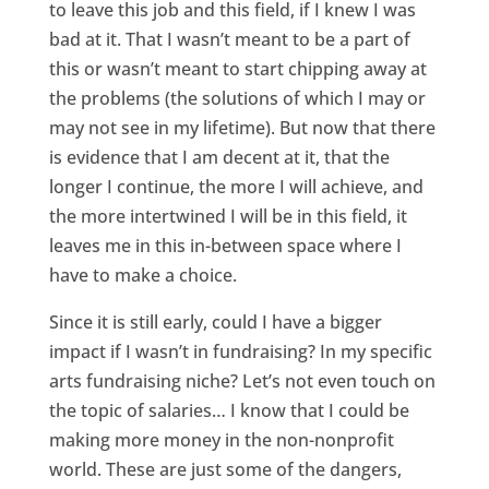
to leave this job and this field, if I knew I was
bad at it. That I wasn’t meant to be a part of
this or wasn’t meant to start chipping away at
the problems (the solutions of which I may or
may not see in my lifetime). But now that there
is evidence that I am decent at it, that the
longer I continue, the more I will achieve, and
the more intertwined I will be in this field, it
leaves me in this in-between space where I
have to make a choice.
Since it is still early, could I have a bigger
impact if I wasn’t in fundraising? In my specific
arts fundraising niche? Let’s not even touch on
the topic of salaries… I know that I could be
making more money in the non-nonprofit
world. These are just some of the dangers,