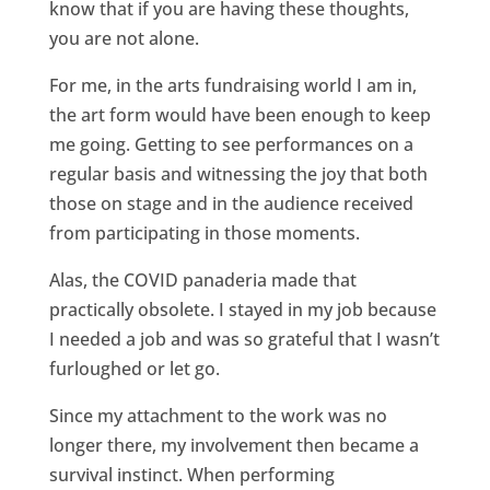
know that if you are having these thoughts,
you are not alone.
For me, in the arts fundraising world I am in,
the art form would have been enough to keep
me going. Getting to see performances on a
regular basis and witnessing the joy that both
those on stage and in the audience received
from participating in those moments.
Alas, the COVID panaderia made that
practically obsolete. I stayed in my job because
I needed a job and was so grateful that I wasn’t
furloughed or let go.
Since my attachment to the work was no
longer there, my involvement then became a
survival instinct. When performing