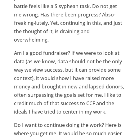
battle feels like a Sisyphean task. Do not get
me wrong. Has there been progress? Abso-
freaking-lutely. Yet, continuing in this, and just
the thought of it, is draining and
overwhelming.
Am I a good fundraiser? If we were to look at
data (as we know, data should not be the only
way we view success, but it can provide some
context), it would show I have raised more
money and brought in new and lapsed donors,
often surpassing the goals set for me. I like to
credit much of that success to CCF and the
ideals I have tried to center in my work.
Do I want to continue doing the work? Here is
where you get me. It would be so much easier