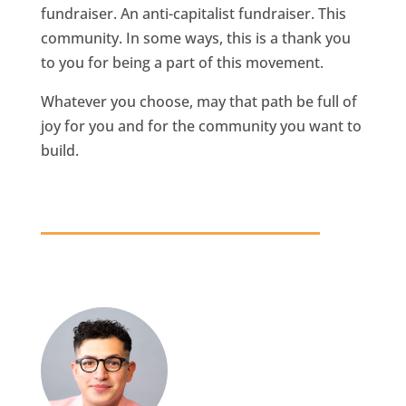
fundraiser. An anti-capitalist fundraiser. This
community. In some ways, this is a thank you
to you for being a part of this movement.
Whatever you choose, may that path be full of
joy for you and for the community you want to
build.