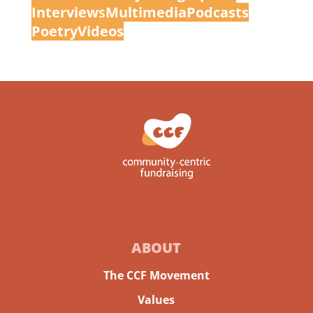
Interview
s
Multimedia
Podcasts
Poetry
Videos
ABOUT
The CCF Movement
Values