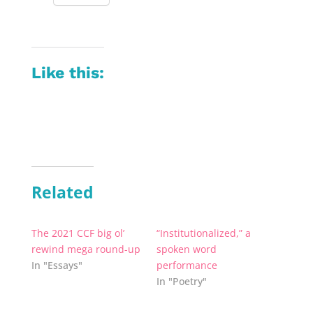
Like this:
Related
The 2021 CCF big ol’
“Institutionalized,” a
rewind mega round-up
spoken word
In "Essays"
performance
In "Poetry"