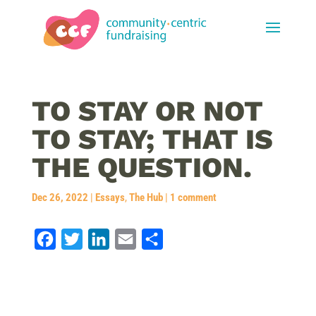
TO STAY OR NOT
TO STAY; THAT IS
THE QUESTION.
Dec 26, 2022
|
Essays
,
The Hub
|
1 comment
F
T
L
E
S
a
w
i
m
h
c
i
n
a
a
e
t
k
i
r