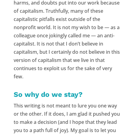
harms, and doubts put into our work because
of capitalism. Truthfully, many of these
capitalistic pitfalls exist outside of the
nonprofit world. It is not my wish to be — as a
colleague once jokingly called me — an anti-
capitalist. It is not that I don’t believe in
capitalism, but I certainly do not believe in this
version of capitalism that we live in that
continues to exploit us for the sake of very
few.
So why do we stay?
This writing is not meant to lure you one way
or the other. If it does, I am glad it pushed you
to make a decision (and I hope that they lead
you to a path full of joy). My goal is to let you