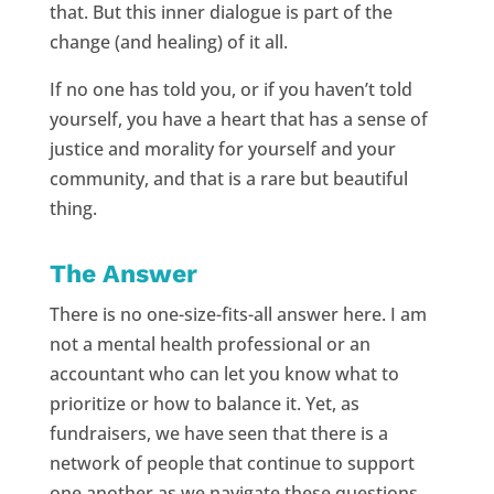
that. But this inner dialogue is part of the
change (and healing) of it all.
If no one has told you, or if you haven’t told
yourself, you have a heart that has a sense of
justice and morality for yourself and your
community, and that is a rare but beautiful
thing.
The Answer
There is no one-size-fits-all answer here. I am
not a mental health professional or an
accountant who can let you know what to
prioritize or how to balance it. Yet, as
fundraisers, we have seen that there is a
network of people that continue to support
one another as we navigate these questions.