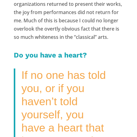
organizations returned to present their works,
the joy from performances did not return for
me. Much of this is because I could no longer
overlook the overtly obvious fact that there is
so much whiteness in the “classical” arts.
Do you have a heart?
If no one has told
you, or if you
haven’t told
yourself, you
have a heart that