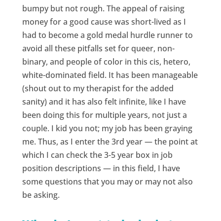
bumpy but not rough. The appeal of raising
money for a good cause was short-lived as I
had to become a gold medal hurdle runner to
avoid all these pitfalls set for queer, non-
binary, and people of color in this cis, hetero,
white-dominated field. It has been manageable
(shout out to my therapist for the added
sanity) and it has also felt infinite, like I have
been doing this for multiple years, not just a
couple. I kid you not; my job has been graying
me. Thus, as I enter the 3rd year — the point at
which I can check the 3-5 year box in job
position descriptions — in this field, I have
some questions that you may or may not also
be asking.