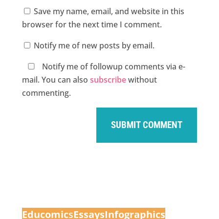
Save my name, email, and website in this
browser for the next time I comment.
Notify me of new posts by email.
Notify me of followup comments via e-
mail. You can also
subscribe
without
commenting.
Educomic
s
Essays
Infographics