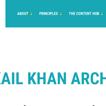
ABOUT
PRINCIPLES
THE CONTENT HUB
AIL KHAN ARC