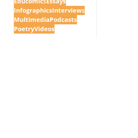
Educomic
s
Essays
Infographics
Interview
s
Multimedia
Podcasts
Poetry
Videos