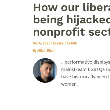
How our liber
being hijacke
nonprofit sec
Sep 6, 2023
|
Essays
,
The Hub
By Mikail Khan
…performative display
mainstream LGBTQ+ nonp
have historically been
women.