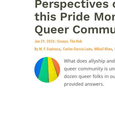
Perspectives 
this Pride Mo
Queer Commu
Jun 29, 2026
|
Essays
,
The Hub
,
,
,
By M. F. Espinoza
Carlos García León
Mikail Khan
What does allyship and
queer community is und
dozen queer folks in o
provided answers.