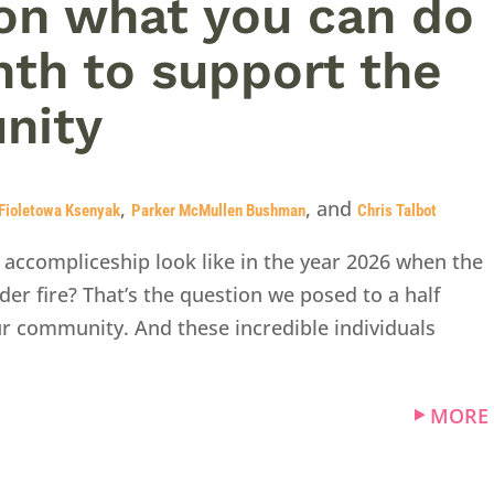
on what you can do
nth to support the
nity
,
, and
Fioletowa Ksenyak
Parker McMullen Bushman
Chris Talbot
 accompliceship look like in the year 2026 when the
er fire? That’s the question we posed to a half
ur community. And these incredible individuals
MORE