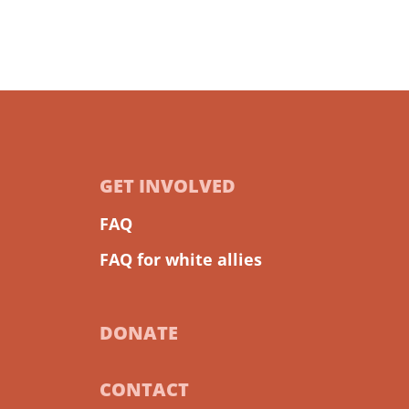
GET INVOLVED
FAQ
FAQ for white allies
DONATE
CONTACT