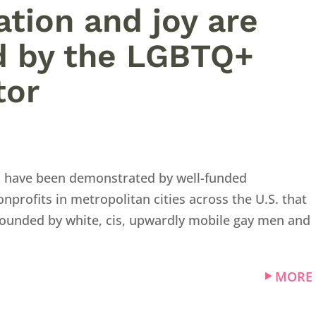
ation and joy are
d by the LGBTQ+
tor
s have been demonstrated by well-funded
rofits in metropolitan cities across the U.S. that
 founded by white, cis, upwardly mobile gay men and
MORE