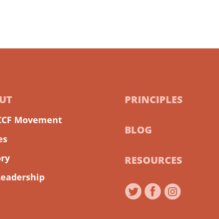
UT
PRINCIPLES
CCF Movement
BLOG
es
ory
RESOURCES
Leadership