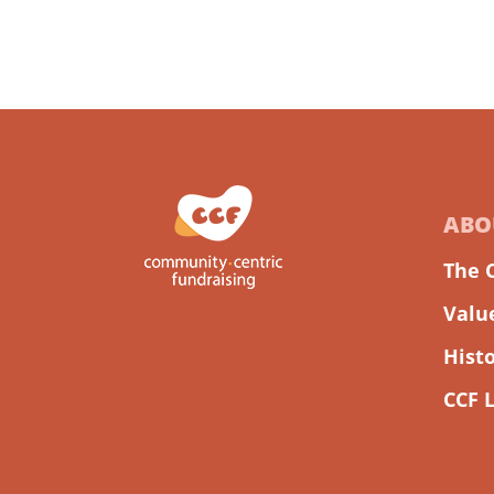
ABO
The 
Valu
Hist
CCF 