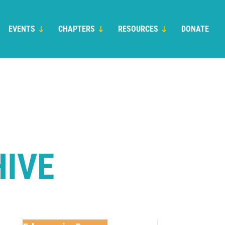
EVENTS
CHAPTERS
RESOURCES
DONATE
HIVE