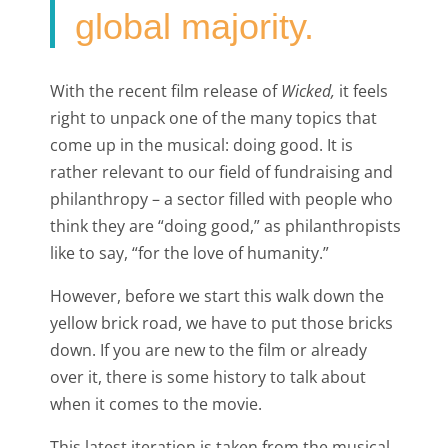
global majority.
With the recent film release of
Wicked,
it feels
right to unpack one of the many topics that
come up in the musical: doing good. It is
rather relevant to our field of fundraising and
philanthropy – a sector filled with people who
think they are “doing good,” as philanthropists
like to say, “for the love of humanity.”
However, before we start this walk down the
yellow brick road, we have to put those bricks
down. If you are new to the film or already
over it, there is some history to talk about
when it comes to the movie.
This latest iteration is taken from the musical