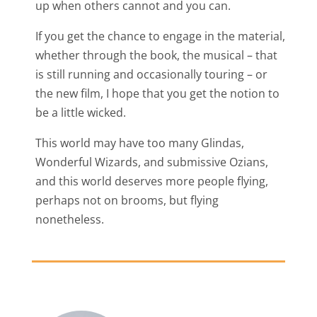
up when others cannot and you can.
If you get the chance to engage in the material,
whether through the book, the musical – that
is still running and occasionally touring – or
the new film, I hope that you get the notion to
be a little wicked.
This world may have too many Glindas,
Wonderful Wizards, and submissive Ozians,
and this world deserves more people flying,
perhaps not on brooms, but flying
nonetheless.