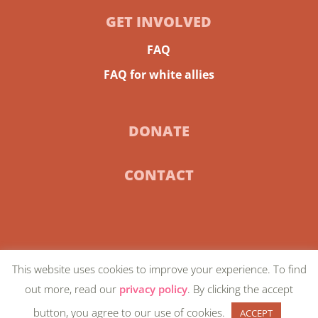
GET INVOLVED
FAQ
FAQ for white allies
DONATE
CONTACT
This website uses cookies to improve your experience. To find
© 2024 Community-Centric Fundraising |
Privacy
out more, read our
privacy policy
. By clicking the accept
Policy
| Artwork on homepage by
Favianna
button, you agree to our use of cookies.
ACCEPT
Rodriguez