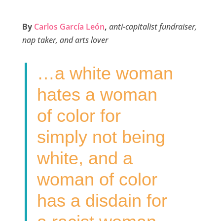
a
w
i
m
h
c
i
n
a
a
By
Carlos García León
,
anti-capitalist fundraiser,
e
t
k
i
r
nap taker, and arts lover
b
t
e
l
e
o
e
d
…a white woman
o
r
I
k
n
hates a woman
of color for
simply not being
white, and a
woman of color
has a disdain for