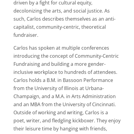
driven by a fight for cultural equity,
decolonizing the arts, and social justice. As
such, Carlos describes themselves as an anti-
capitalist, community-centric, theoretical
fundraiser.
Carlos has spoken at multiple conferences
introducing the concept of Community-Centric
Fundraising and building a more gender-
inclusive workplace to hundreds of attendees.
Carlos holds a B.M. in Bassoon Performance
from the University of Illinois at Urbana-
Champaign, and a M.A. in Arts Administration
and an MBA from the University of Cincinnati.
Outside of working and writing, Carlos is a
poet, writer, and fledgling kickboxer. They enjoy
their leisure time by hanging with friends,