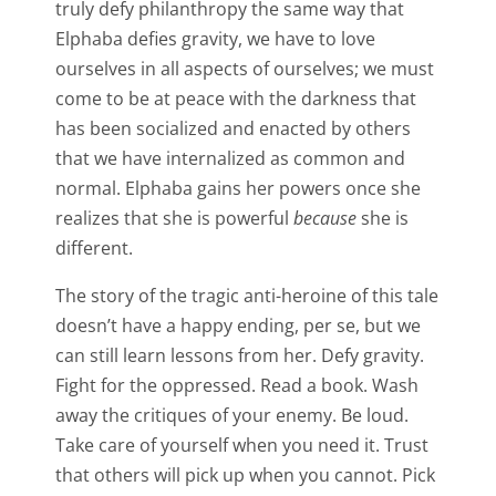
truly defy philanthropy the same way that
Elphaba defies gravity, we have to love
ourselves in all aspects of ourselves; we must
come to be at peace with the darkness that
has been socialized and enacted by others
that we have internalized as common and
normal. Elphaba gains her powers once she
realizes that she is powerful
because
she is
different.
The story of the tragic anti-heroine of this tale
doesn’t have a happy ending, per se, but we
can still learn lessons from her. Defy gravity.
Fight for the oppressed. Read a book. Wash
away the critiques of your enemy. Be loud.
Take care of yourself when you need it. Trust
that others will pick up when you cannot. Pick