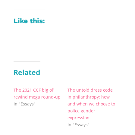
Like this:
Related
The 2021 CCF big ol’
The untold dress code
rewind mega round-up
in philanthropy: how
In "Essays"
and when we choose to
police gender
expression
In "Essays"