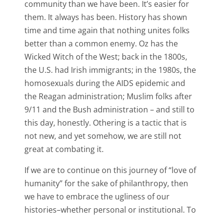
community than we have been. It’s easier for
them. It always has been. History has shown
time and time again that nothing unites folks
better than a common enemy. Oz has the
Wicked Witch of the West; back in the 1800s,
the U.S. had Irish immigrants; in the 1980s, the
homosexuals during the AIDS epidemic and
the Reagan administration; Muslim folks after
9/11 and the Bush administration – and still to
this day, honestly. Othering is a tactic that is
not new, and yet somehow, we are still not
great at combating it.
If we are to continue on this journey of “love of
humanity” for the sake of philanthropy, then
we have to embrace the ugliness of our
histories–whether personal or institutional. To