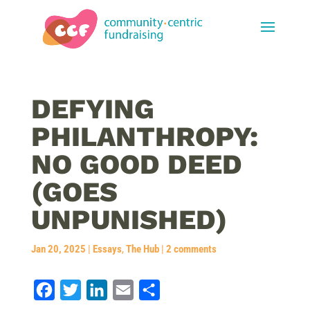
DEFYING
PHILANTHROPY:
NO GOOD DEED
(GOES
UNPUNISHED)
Jan 20, 2025
|
Essays
,
The Hub
|
2 comments
F
T
L
E
S