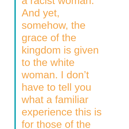
a racist woman.
And yet,
somehow, the
grace of the
kingdom is given
to the white
woman. I don’t
have to tell you
what a familiar
experience this is
for those of the