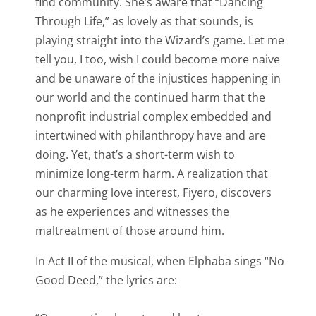
find community. She’s aware that “Dancing
Through Life,” as lovely as that sounds, is
playing straight into the Wizard’s game. Let me
tell you, I too, wish I could become more naive
and be unaware of the injustices happening in
our world and the continued harm that the
nonprofit industrial complex embedded and
intertwined with philanthropy have and are
doing. Yet, that’s a short-term wish to
minimize long-term harm. A realization that
our charming love interest, Fiyero, discovers
as he experiences and witnesses the
maltreatment of those around him.
In Act II of the musical, when Elphaba sings “No
Good Deed,” the lyrics are: