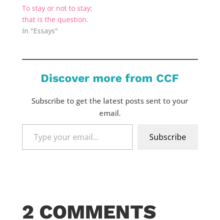
To stay or not to stay;
that is the question.
In "Essays"
Discover more from CCF
Subscribe to get the latest posts sent to your
email.
Type
Subscribe
your
email…
2 COMMENTS