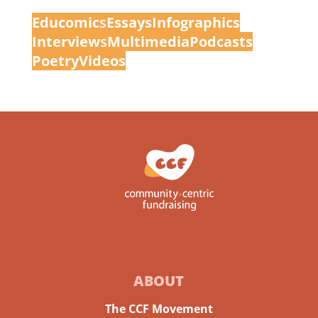
Educomic
s
Essays
Infographics
Interview
s
Multimedia
Podcasts
Poetry
Videos
ABOUT
The CCF Movement