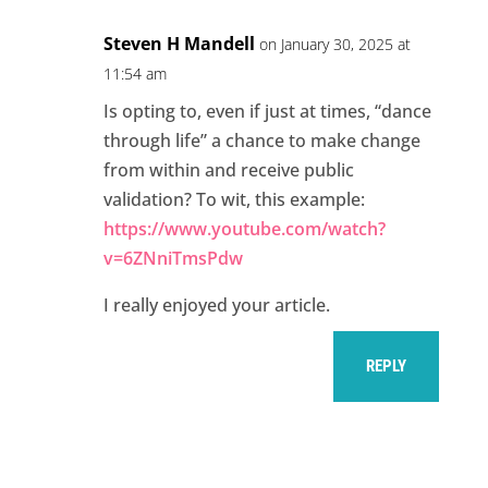
Steven H Mandell
on January 30, 2025 at
11:54 am
Is opting to, even if just at times, “dance
through life” a chance to make change
from within and receive public
validation? To wit, this example:
https://www.youtube.com/watch?
v=6ZNniTmsPdw
I really enjoyed your article.
REPLY