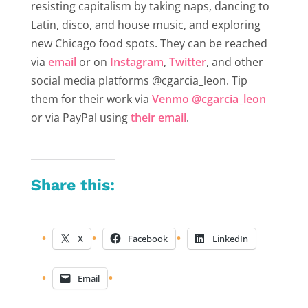
resisting capitalism by taking naps, dancing to
Latin, disco, and house music, and exploring
new Chicago food spots. They can be reached
via
email
or on
Instagram
,
Twitter
,
and other
social media platforms @cgarcia_leon. Tip
them for their work via
Venmo @cgarcia_leon
or via PayPal using
their email
.
Share this:
X
Facebook
LinkedIn
Email