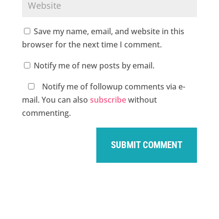
Save my name, email, and website in this
browser for the next time I comment.
Notify me of new posts by email.
Notify me of followup comments via e-
mail. You can also
subscribe
without
commenting.