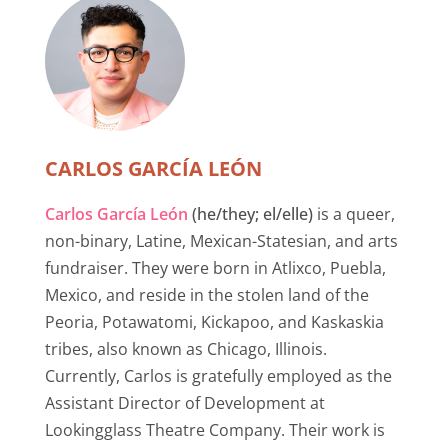
CARLOS GARCÍA LEÓN
Carlos García León
(he/they; el/elle)
is a queer,
non-binary, Latine, Mexican-Statesian, and arts
fundraiser. They were born in Atlixco, Puebla,
Mexico, and reside in the stolen land of the
Peoria, Potawatomi, Kickapoo, and Kaskaskia
tribes, also known as Chicago, Illinois.
Currently, Carlos is gratefully employed as the
Assistant Director of Development at
Lookingglass Theatre Company. Their work is