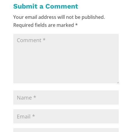
Submit a Comment
Your email address will not be published.
Required fields are marked
*