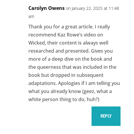
Carolyn Owens
on January 22, 2025 at 11:48
am
Thank you for a great article. I really
recommend Kaz Rowe’s video on
Wicked, their content is always well
researched and presented. Gives you
more of a deep dive on the book and
the queerness that was included in the
book but dropped in subsequent
adaptations. Apologies if I am telling you
what you already know (geez, what a
white person thing to do, huh?)
REPLY