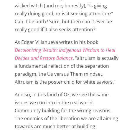
wicked witch (and me, honestly), “Is giving
really doing good, or is it seeking attention?”
Can it be both? Sure, but then can it ever be
really good if it also seeks attention?
As Edgar Villanueva writes in his book
Decolonizing Wealth: Indigenous Wisdom to Heal
Divides and Restore Balance
, “altruism is actually
a fundamental reflection of the separation
paradigm, the Us versus Them mindset.
Altruism is the poster child for white saviors.”
And so, in this land of Oz, we see the same
issues we run into in the real world:
Community building for the wrong reasons.
The enemies of the liberation we are all aiming
towards are much better at building