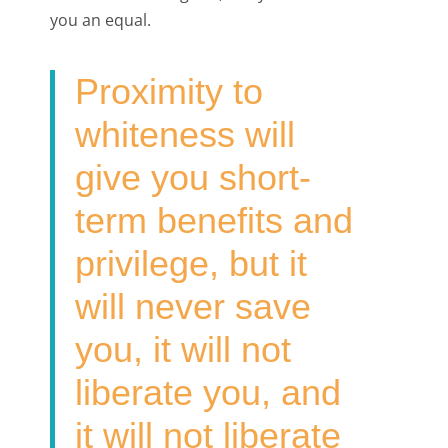
you an equal.
Proximity to
whiteness will
give you short-
term benefits and
privilege, but it
will never save
you, it will not
liberate you, and
it will not liberate