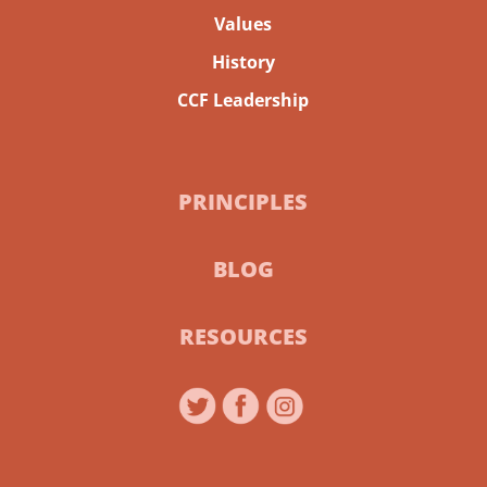
Values
History
CCF Leadership
PRINCIPLES
BLOG
RESOURCES