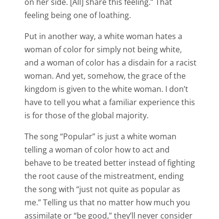
on her side. [All] share this feeling.” That
feeling being one of loathing.
Put in another way, a white woman hates a
woman of color for simply not being white,
and a woman of color has a disdain for a racist
woman. And yet, somehow, the grace of the
kingdom is given to the white woman. I don’t
have to tell you what a familiar experience this
is for those of the global majority.
The song “Popular” is just a white woman
telling a woman of color how to act and
behave to be treated better instead of fighting
the root cause of the mistreatment, ending
the song with “just not quite as popular as
me.” Telling us that no matter how much you
assimilate or “be good,” they’ll never consider