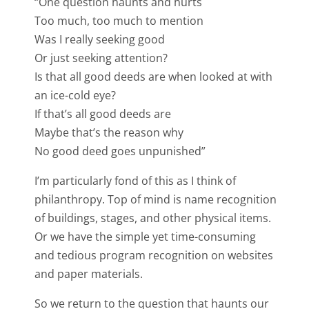
“One question haunts and hurts
Too much, too much to mention
Was I really seeking good
Or just seeking attention?
Is that all good deeds are when looked at with
an ice-cold eye?
If that’s all good deeds are
Maybe that’s the reason why
No good deed goes unpunished”
I’m particularly fond of this as I think of
philanthropy. Top of mind is name recognition
of buildings, stages, and other physical items.
Or we have the simple yet time-consuming
and tedious program recognition on websites
and paper materials.
So we return to the question that haunts our