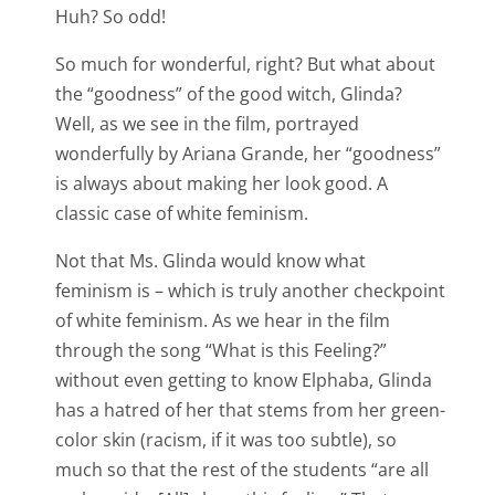
Huh? So odd!
So much for wonderful, right? But what about
the “goodness” of the good witch, Glinda?
Well, as we see in the film, portrayed
wonderfully by Ariana Grande, her “goodness”
is always about making her look good. A
classic case of white feminism.
Not that Ms. Glinda would know what
feminism is – which is truly another checkpoint
of white feminism. As we hear in the film
through the song “What is this Feeling?”
without even getting to know Elphaba, Glinda
has a hatred of her that stems from her green-
color skin (racism, if it was too subtle), so
much so that the rest of the students “are all