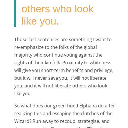
others who look
like you.
Those last sentences are something I want to
re-emphasize to the folks of the global
majority who continue voting against the
rights of their kin folk. Proximity to whiteness
will give you short-term benefits and privilege,
but it will never save you, it will not liberate
you, and it will not liberate others who look
like you.
So what does our green-hued Elphaba do after
realizing this and escaping the clutches of the
Wizard? Run away to recoup, strategize, and