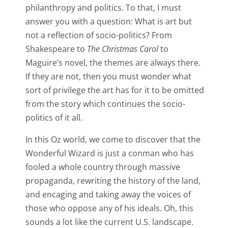
philanthropy and politics. To that, I must
answer you with a question: What is art but
not a reflection of socio-politics? From
Shakespeare to
The Christmas Carol
to
Maguire’s novel, the themes are always there.
If they are not, then you must wonder what
sort of privilege the art has for it to be omitted
from the story which continues the socio-
politics of it all.
In this Oz world, we come to discover that the
Wonderful Wizard is just a conman who has
fooled a whole country through massive
propaganda, rewriting the history of the land,
and encaging and taking away the voices of
those who oppose any of his ideals. Oh, this
sounds a lot like the current U.S. landscape.