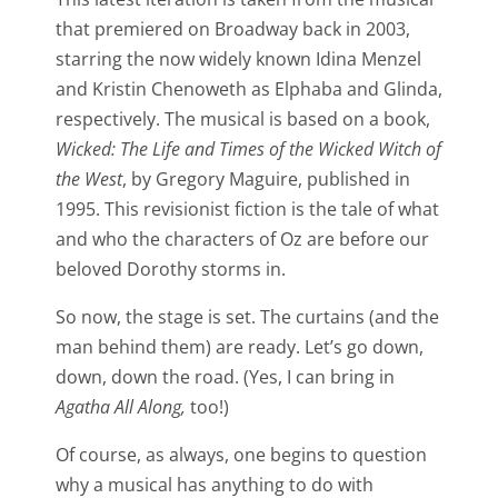
that premiered on Broadway back in 2003,
starring the now widely known Idina Menzel
and Kristin Chenoweth as Elphaba and Glinda,
respectively. The musical is based on a book,
Wicked: The Life and Times of the Wicked Witch of
the West
, by Gregory Maguire, published in
1995. This revisionist fiction is the tale of what
and who the characters of Oz are before our
beloved Dorothy storms in.
So now, the stage is set. The curtains (and the
man behind them) are ready. Let’s go down,
down, down the road. (Yes, I can bring in
Agatha All Along,
too!)
Of course, as always, one begins to question
why a musical has anything to do with