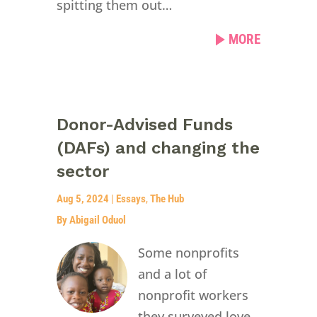
spitting them out…
MORE
Donor-Advised Funds
(DAFs) and changing the
sector
Aug 5, 2024
|
Essays
,
The Hub
By Abigail Oduol
Some nonprofits
and a lot of
nonprofit workers
they surveyed love