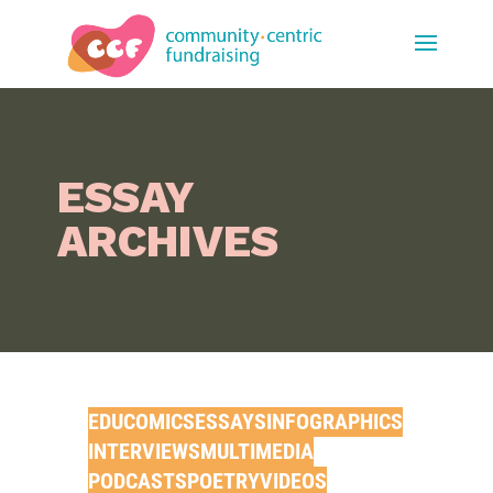
ESSAY
ARCHIVES
EDUCOMIC
S
ESSAYS
INFOGRAPHICS
INTERVIEW
S
MULTIMEDIA
PODCASTS
POETRY
VIDEOS