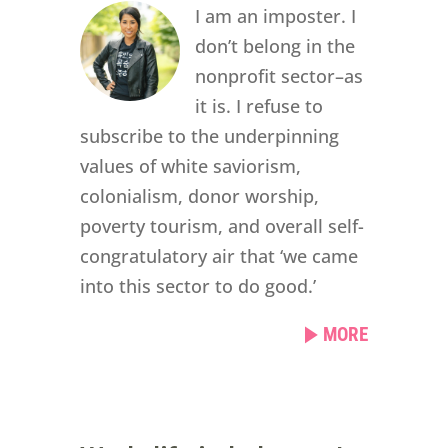
I am an imposter. I
don’t belong in the
nonprofit sector–as
it is. I refuse to
subscribe to the underpinning
values of white saviorism,
colonialism, donor worship,
poverty tourism, and overall self-
congratulatory air that ‘we came
into this sector to do good.’
MORE