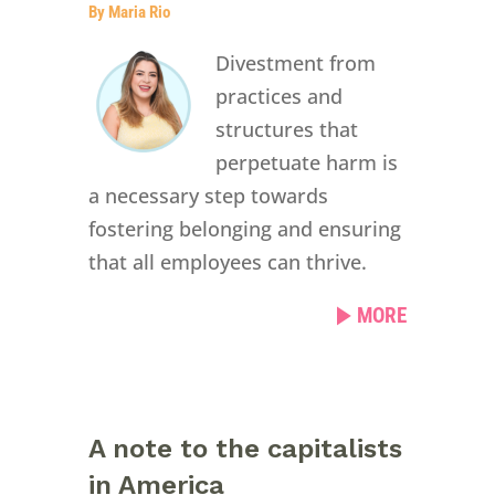
By Maria Rio
Divestment from
practices and
structures that
perpetuate harm is
a necessary step towards
fostering belonging and ensuring
that all employees can thrive.
MORE
A note to the capitalists
in America