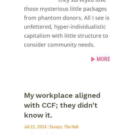
those mysterious little packages
from phantom donors. All I see is
unfettered, hyper-individualistic
capitalism with little structure to
consider community needs.
MORE
My workplace aligned
with CCF; they didn’t
know it.
Jul 22, 2024
|
Essays
,
The Hub