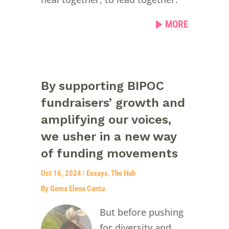
MORE
By supporting BIPOC
fundraisers’ growth and
amplifying our voices,
we usher in a new way
of funding movements
Oct 16, 2024
|
Essays
,
The Hub
By Gema Elena Cantu
But before pushing
for diversity and