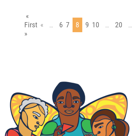
«
First
«
6
7
8
9
10
20
...
...
...
»