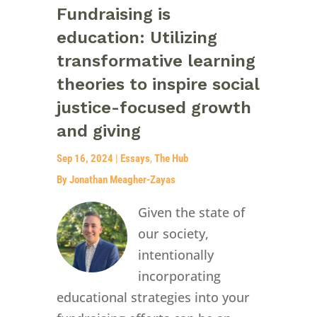
Fundraising is
education: Utilizing
transformative learning
theories to inspire social
justice-focused growth
and giving
Sep 16, 2024
|
Essays
,
The Hub
By Jonathan Meagher-Zayas
Given the state of
our society,
intentionally
incorporating
educational strategies into your