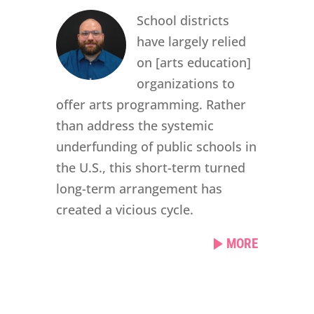
School districts
have largely relied
on [arts education]
organizations to
offer arts programming. Rather
than address the systemic
underfunding of public schools in
the U.S., this short-term turned
long-term arrangement has
created a vicious cycle.
MORE