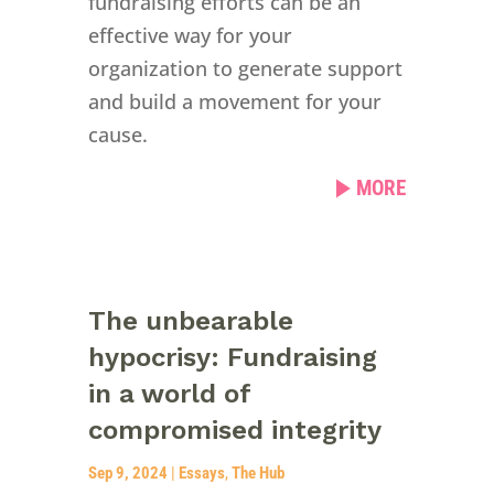
fundraising efforts can be an
effective way for your
organization to generate support
and build a movement for your
cause.
MORE
The unbearable
hypocrisy: Fundraising
in a world of
compromised integrity
Sep 9, 2024
|
Essays
,
The Hub