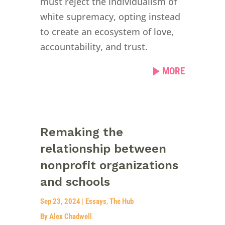
must reject the individualism of
white supremacy, opting instead
to create an ecosystem of love,
accountability, and trust.
MORE
Remaking the
relationship between
nonprofit organizations
and schools
Sep 23, 2024
|
Essays
,
The Hub
By Alex Chadwell