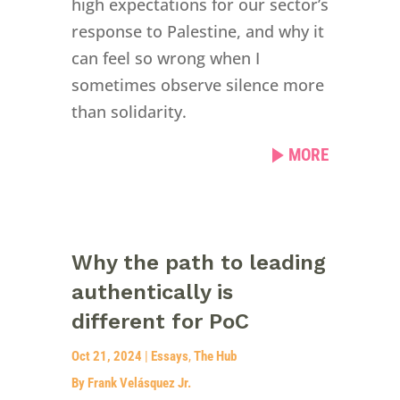
high expectations for our sector’s
response to Palestine, and why it
can feel so wrong when I
sometimes observe silence more
than solidarity.
MORE
Why the path to leading
authentically is
different for PoC
Oct 21, 2024
|
Essays
,
The Hub
By Frank Velásquez Jr.