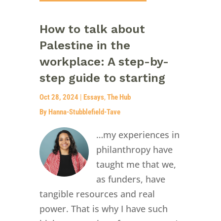
How to talk about
Palestine in the
workplace: A step-by-
step guide to starting
Oct 28, 2024
|
Essays
,
The Hub
By Hanna-Stubblefield-Tave
…my experiences in
philanthropy have
taught me that we,
as funders, have
tangible resources and real
power. That is why I have such