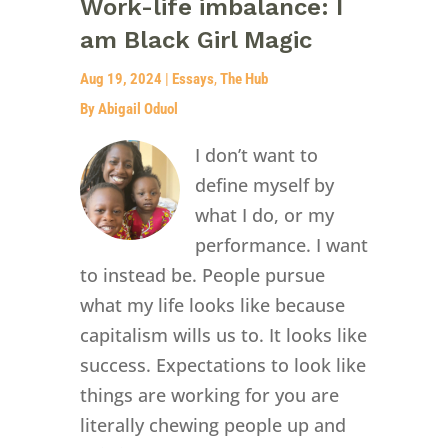
Work-life imbalance: I
am Black Girl Magic
Aug 19, 2024
|
Essays
,
The Hub
By Abigail Oduol
I don’t want to
define myself by
what I do, or my
performance. I want
to instead be. People pursue
what my life looks like because
capitalism wills us to. It looks like
success. Expectations to look like
things are working for you are
literally chewing people up and