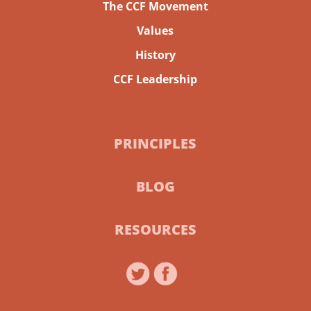
The CCF Movement
Values
History
CCF Leadership
PRINCIPLES
BLOG
RESOURCES