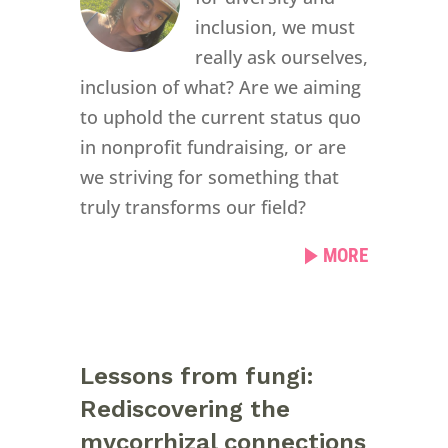
inclusion, we must
really ask ourselves,
inclusion of what? Are we aiming
to uphold the current status quo
in nonprofit fundraising, or are
we striving for something that
truly transforms our field?
MORE
Lessons from fungi:
Rediscovering the
mycorrhizal connections