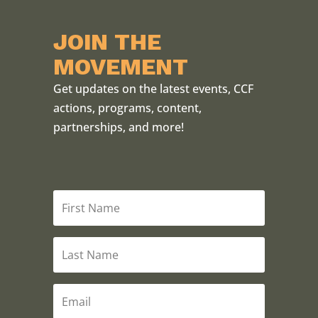
JOIN THE
MOVEMENT
Get updates on the latest events, CCF
actions, programs, content,
partnerships, and more!