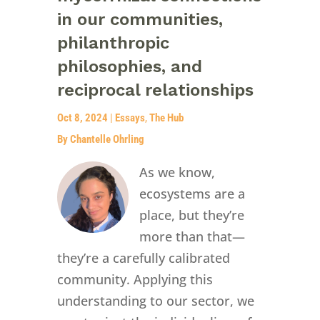
in our communities,
philanthropic
philosophies, and
reciprocal relationships
Oct 8, 2024
|
Essays
,
The Hub
By Chantelle Ohrling
As we know,
ecosystems are a
place, but they’re
more than that—
they’re a carefully calibrated
community. Applying this
understanding to our sector, we