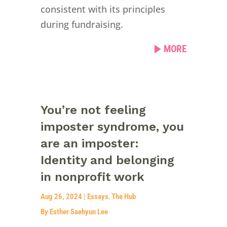
consistent with its principles
during fundraising.
MORE
You’re not feeling
imposter syndrome, you
are an imposter:
Identity and belonging
in nonprofit work
Aug 26, 2024
|
Essays
,
The Hub
By Esther Saehyun Lee