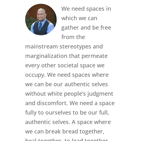
We need spaces in
which we can
gather and be free
from the
mainstream stereotypes and
marginalization that permeate
every other societal space we
occupy. We need spaces where
we can be our authentic selves
without white people’s judgment
and discomfort. We need a space
fully to ourselves to be our full,
authentic selves. A space where
we can break bread together,
heal together, to lead together.