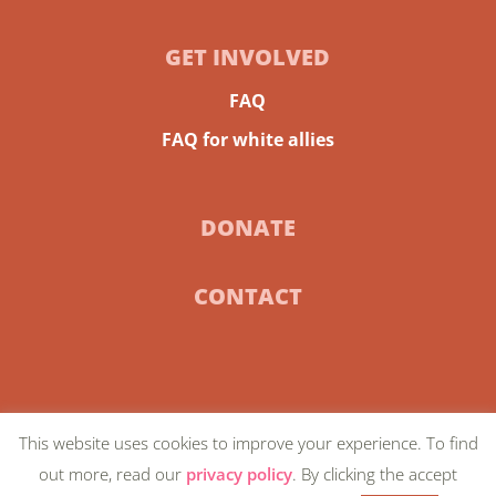
GET INVOLVED
FAQ
FAQ for white allies
DONATE
CONTACT
This website uses cookies to improve your experience. To find
© 2024 Community-Centric Fundraising |
Privacy
out more, read our
privacy policy
. By clicking the accept
Policy
| Artwork on homepage by
Favianna