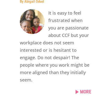
By Abigail Oduol
It is easy to feel
frustrated when
you are passionate
about CCF but your
workplace does not seem
interested or is hesitant to
engage. Do not despair! The
people where you work might be
more aligned than they initially
seem.
MORE