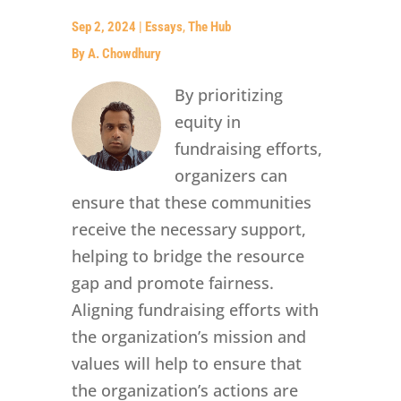
Sep 2, 2024
|
Essays
,
The Hub
By A. Chowdhury
By prioritizing
equity in
fundraising efforts,
organizers can
ensure that these communities
receive the necessary support,
helping to bridge the resource
gap and promote fairness.
Aligning fundraising efforts with
the organization’s mission and
values will help to ensure that
the organization’s actions are