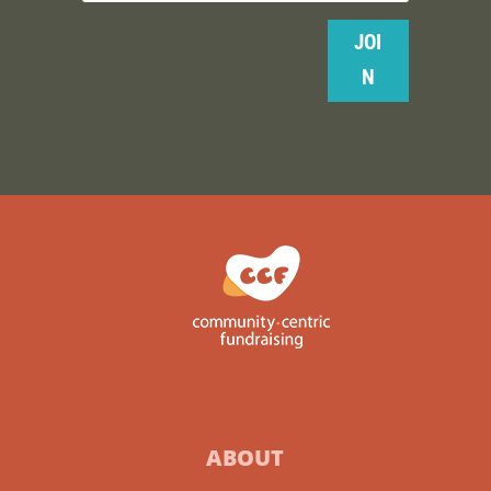
JOI
N
ABOUT