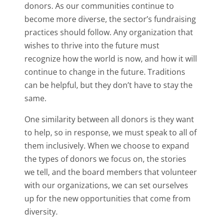
donors. As our communities continue to
become more diverse, the sector’s fundraising
practices should follow. Any organization that
wishes to thrive into the future must
recognize how the world is now, and how it will
continue to change in the future. Traditions
can be helpful, but they don’t have to stay the
same.
One similarity between all donors is they want
to help, so in response, we must speak to all of
them inclusively. When we choose to expand
the types of donors we focus on, the stories
we tell, and the board members that volunteer
with our organizations, we can set ourselves
up for the new opportunities that come from
diversity.