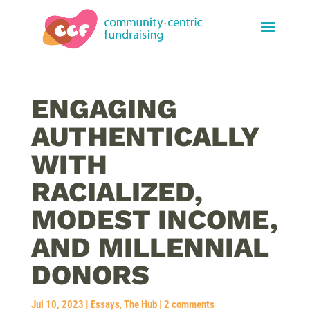
ENGAGING
AUTHENTICALLY
WITH
RACIALIZED,
MODEST INCOME,
AND MILLENNIAL
DONORS
Jul 10, 2023
|
Essays
,
The Hub
|
2 comments