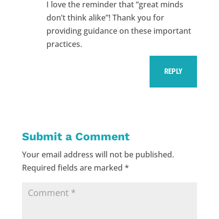
I love the reminder that “great minds
don’t think alike”! Thank you for
providing guidance on these important
practices.
REPLY
Submit a Comment
Your email address will not be published.
Required fields are marked
*