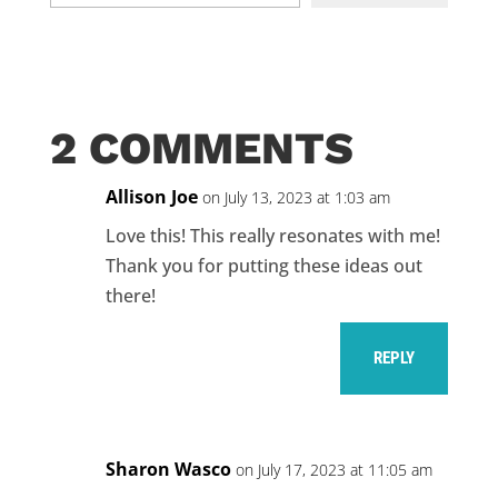
email…
2 COMMENTS
Allison Joe
on July 13, 2023 at 1:03 am
Love this! This really resonates with me!
Thank you for putting these ideas out
there!
REPLY
Sharon Wasco
on July 17, 2023 at 11:05 am