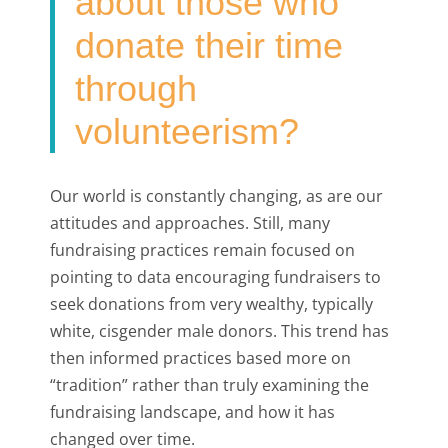
about those who
donate their time
through
volunteerism?
Our world is constantly changing, as are our
attitudes and approaches. Still, many
fundraising practices remain focused on
pointing to data encouraging fundraisers to
seek donations from very wealthy, typically
white, cisgender male donors. This trend has
then informed practices based more on
“tradition” rather than truly examining the
fundraising landscape, and how it has
changed over time.