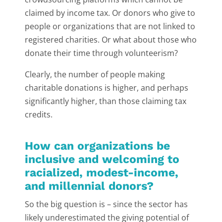
claimed by income tax. Or donors who give to
people or organizations that are not linked to
registered charities. Or what about those who
donate their time through volunteerism?
Clearly, the number of people making
charitable donations is higher, and perhaps
significantly higher, than those claiming tax
credits.
How can organizations be
inclusive and welcoming to
racialized, modest-income,
and millennial donors?
So the big question is – since the sector has
likely underestimated the giving potential of