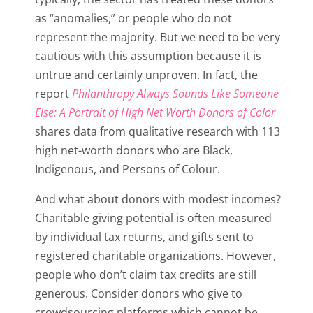
as “anomalies,” or people who do not
represent the majority. But we need to be very
cautious with this assumption because it is
untrue and certainly unproven. In fact, the
report
Philanthropy Always Sounds Like Someone
Else: A Portrait of High Net Worth Donors of Color
shares data from qualitative research with 113
high net-worth donors who are Black,
Indigenous, and Persons of Colour.
And what about donors with modest incomes?
Charitable giving potential is often measured
by individual tax returns, and gifts sent to
registered charitable organizations. However,
people who don’t claim tax credits are still
generous. Consider donors who give to
crowdsourcing platforms which cannot be