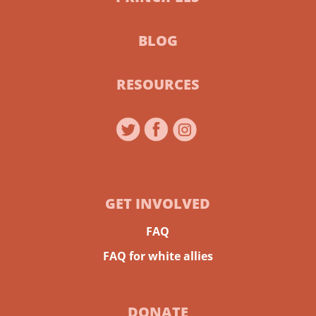
BLOG
RESOURCES
GET INVOLVED
FAQ
FAQ for white allies
DONATE