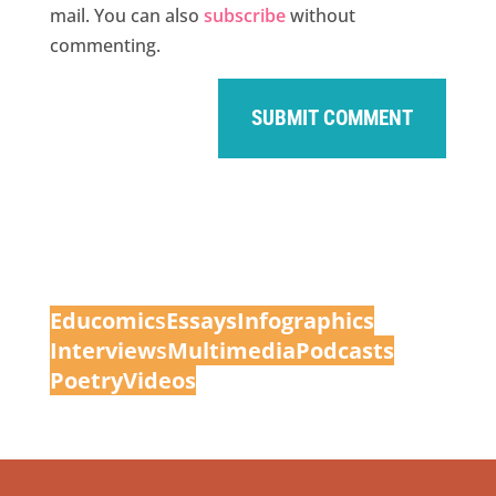
mail. You can also
subscribe
without
commenting.
Educomic
s
Essays
Infographics
Interview
s
Multimedia
Podcasts
Poetry
Videos