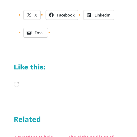
X
Facebook
LinkedIn
Email
Like this:
Loading…
Related