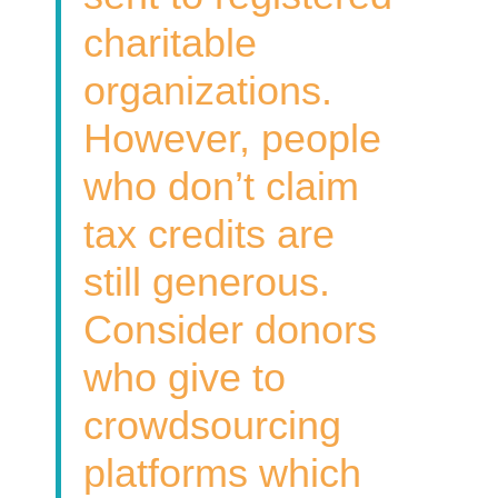
charitable
organizations.
However, people
who don’t claim
tax credits are
still generous.
Consider donors
who give to
crowdsourcing
platforms which