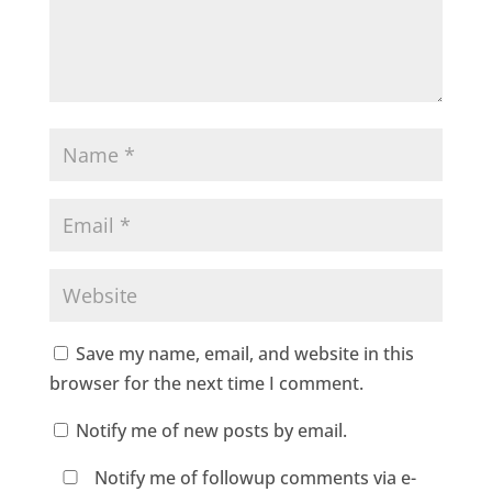
Save my name, email, and website in this
browser for the next time I comment.
Notify me of new posts by email.
Notify me of followup comments via e-