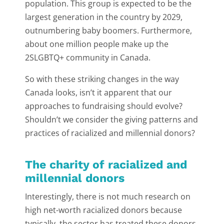
population. This group is expected to be the
largest generation in the country by 2029,
outnumbering baby boomers. Furthermore,
about one million people make up the
2SLGBTQ+ community in Canada.
So with these striking changes in the way
Canada looks, isn’t it apparent that our
approaches to fundraising should evolve?
Shouldn’t we consider the giving patterns and
practices of racialized and millennial donors?
The charity of racialized and
millennial donors
Interestingly, there is not much research on
high net-worth racialized donors because
typically, the sector has treated these donors