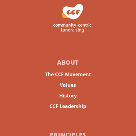
ABOUT
The CCF Movement
Values
History
CCF Leadership
PRINCIPLES