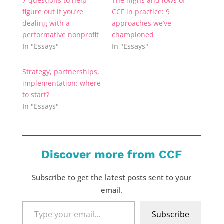
7 questions to help
The highs and lows of
figure out if you’re
CCF in practice: 9
dealing with a
approaches we’ve
performative nonprofit
championed
In "Essays"
In "Essays"
Strategy, partnerships,
implementation: where
to start?
In "Essays"
Discover more from CCF
Subscribe to get the latest posts sent to your
email.
Type
Subscribe
your