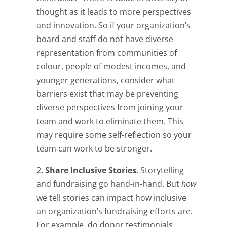
thought as it leads to more perspectives
and innovation. So if your organization’s
board and staff do not have diverse
representation from communities of
colour, people of modest incomes, and
younger generations, consider what
barriers exist that may be preventing
diverse perspectives from joining your
team and work to eliminate them. This
may require some self-reflection so your
team can work to be stronger.
Share Inclusive Stories
. Storytelling
and fundraising go hand-in-hand. But
how
we tell stories can impact how inclusive
an organization’s fundraising efforts are.
For example, do donor testimonials