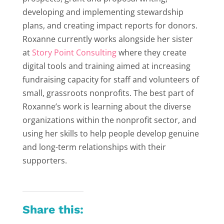
developing and implementing stewardship
plans, and creating impact reports for donors.
Roxanne currently works alongside her sister
at
Story Point Consulting
where they create
digital tools and training aimed at increasing
fundraising capacity for staff and volunteers of
small, grassroots nonprofits. The best part of
Roxanne’s work is learning about the diverse
organizations within the nonprofit sector, and
using her skills to help people develop genuine
and long-term relationships with their
supporters.
Share this: