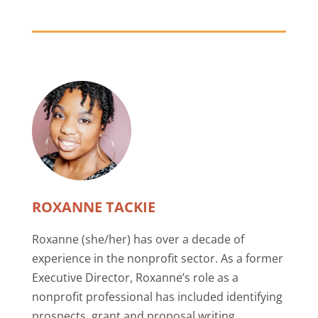
ROXANNE TACKIE
Roxanne (she/her) has over a decade of
experience in the nonprofit sector. As a former
Executive Director, Roxanne’s role as a
nonprofit professional has included identifying
prospects, grant and proposal writing,