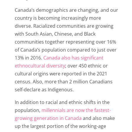
Canada’s demographics are changing, and our
country is becoming increasingly more
diverse. Racialized communities are growing
with South Asian, Chinese, and Black
communities together representing over 16%
of Canada’s population compared to just over
13% in 2016.
Canada also has significant
ethnocultural diversity
; over 450 ethnic or
cultural origins were reported in the 2021
census. Also, more than 2 million Canadians
self-declare as Indigenous.
In addition to racial and ethnic shifts in the
population,
millennials are now the fastest-
growing generation in Canada
and also make
up the largest portion of the working-age