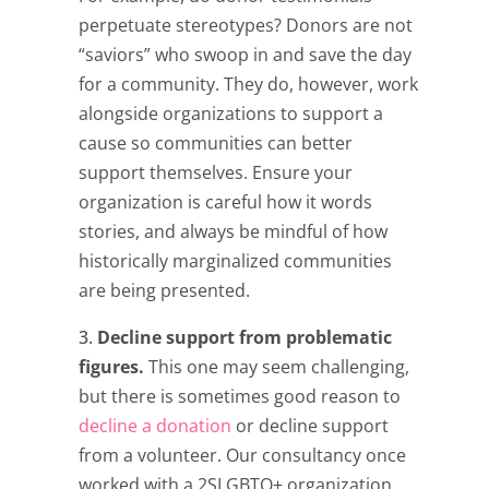
perpetuate stereotypes? Donors are not
“saviors” who swoop in and save the day
for a community. They do, however, work
alongside organizations to support a
cause so communities can better
support themselves. Ensure your
organization is careful how it words
stories, and always be mindful of how
historically marginalized communities
are being presented.
Decline support from problematic
figures.
This one may seem challenging,
but there is sometimes good reason to
decline a donation
or decline support
from a volunteer. Our consultancy once
worked with a 2SLGBTQ+ organization