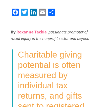
F
T
L
E
S
a
w
i
m
h
c
i
n
a
a
By
Roxanne Tackie
,
passionate promoter of
e
t
k
i
r
racial equity in the nonprofit sector and beyond
b
t
e
l
e
o
e
d
Charitable giving
o
r
I
k
n
potential is often
measured by
individual tax
returns, and gifts
sent to registered