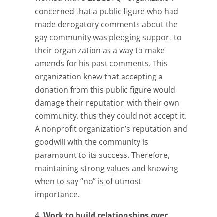
concerned that a public figure who had
made derogatory comments about the
gay community was pledging support to
their organization as a way to make
amends for his past comments. This
organization knew that accepting a
donation from this public figure would
damage their reputation with their own
community, thus they could not accept it.
A nonprofit organization’s reputation and
goodwill with the community is
paramount to its success. Therefore,
maintaining strong values and knowing
when to say “no” is of utmost
importance.
Work to build relationships over