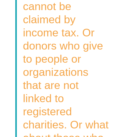
cannot be
claimed by
income tax. Or
donors who give
to people or
organizations
that are not
linked to
registered
charities. Or what