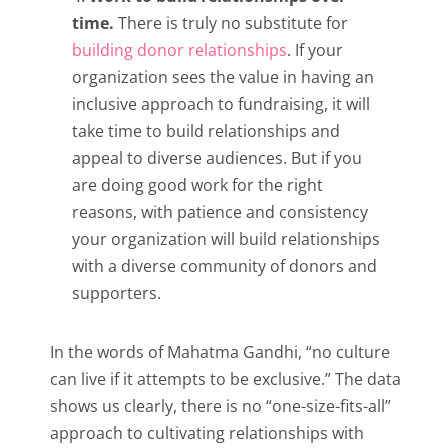
time.
There is truly no substitute for
building donor relationships
. If your
organization sees the value in having an
inclusive approach to fundraising, it will
take time to build relationships and
appeal to diverse audiences. But if you
are doing good work for the right
reasons, with patience and consistency
your organization will build relationships
with a diverse community of donors and
supporters.
In the words of Mahatma Gandhi, “no culture
can live if it attempts to be exclusive.” The data
shows us clearly, there is no “one-size-fits-all”
approach to cultivating relationships with