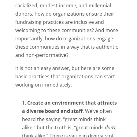
racialized, modest-income, and millennial
donors, how do organizations ensure their
fundraising practices are inclusive and
welcoming to these communities? And more
importantly, how do organizations engage
these communities in a way that is authentic
and non-performative?
It is not an easy answer, but here are some
basic practices that organizations can start
working on immediately.
Create an environment that attracts
a diverse board and staff
. We’ve often
heard the saying, “great minds think
alike,” but the truth is, “great minds
don’t
think alike.” There is value in diversity of