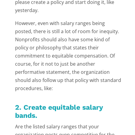
please create a policy and start doing it, like
yesterday.
However, even with salary ranges being
posted, there is still a lot of room for inequity.
Nonprofits should also have some kind of
policy or philosophy that states their
commitment to equitable compensation. Of
course, for it not to just be another
performative statement, the organization
should also follow up that policy with standard
procedures, like:
2. Create equitable salary
bands.
Are the listed salary ranges that your
organization posts even competitive for the