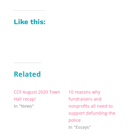
Like this:
Related
CCF August 2020 Town
10 reasons why
Hall recap!
fundraisers and
In "News"
nonprofits all need to
support defunding the
police
In "Essays"