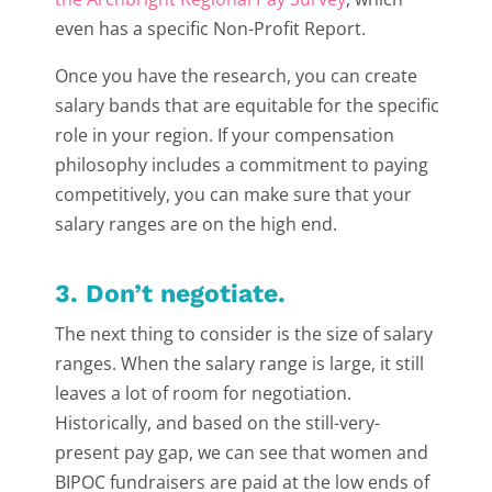
even has a specific Non-Profit Report.
Once you have the research, you can create
salary bands that are equitable for the specific
role in your region. If your compensation
philosophy includes a commitment to paying
competitively, you can make sure that your
salary ranges are on the high end.
3. Don’t negotiate.
The next thing to consider is the size of salary
ranges. When the salary range is large, it still
leaves a lot of room for negotiation.
Historically, and based on the still-very-
present pay gap, we can see that women and
BIPOC fundraisers are paid at the low ends of