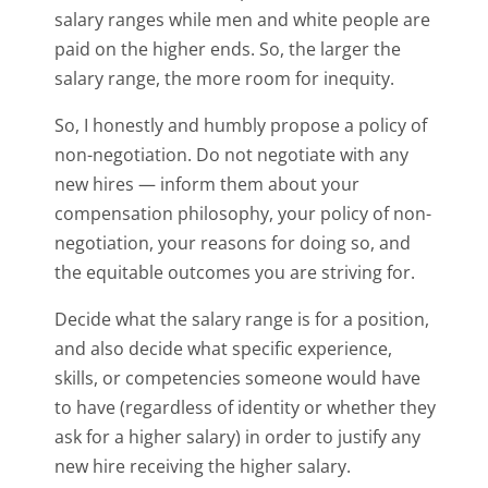
salary ranges while men and white people are
paid on the higher ends. So, the larger the
salary range, the more room for inequity.
So, I honestly and humbly propose a policy of
non-negotiation. Do not negotiate with any
new hires — inform them about your
compensation philosophy, your policy of non-
negotiation, your reasons for doing so, and
the equitable outcomes you are striving for.
Decide what the salary range is for a position,
and also decide what specific experience,
skills, or competencies someone would have
to have (regardless of identity or whether they
ask for a higher salary) in order to justify any
new hire receiving the higher salary.