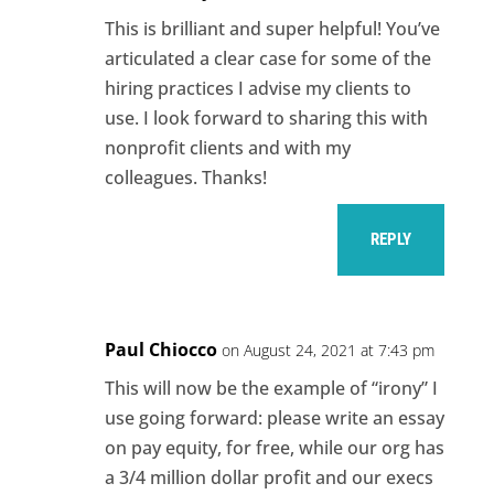
This is brilliant and super helpful! You’ve
articulated a clear case for some of the
hiring practices I advise my clients to
use. I look forward to sharing this with
nonprofit clients and with my
colleagues. Thanks!
REPLY
Paul Chiocco
on August 24, 2021 at 7:43 pm
This will now be the example of “irony” I
use going forward: please write an essay
on pay equity, for free, while our org has
a 3/4 million dollar profit and our execs