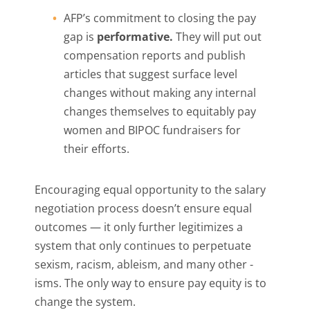
AFP’s commitment to closing the pay
gap is
performative.
They will put out
compensation reports and publish
articles that suggest surface level
changes without making any internal
changes themselves to equitably pay
women and BIPOC fundraisers for
their efforts.
Encouraging equal opportunity to the salary
negotiation process doesn’t ensure equal
outcomes — it only further legitimizes a
system that only continues to perpetuate
sexism, racism, ableism, and many other -
isms. The only way to ensure pay equity is to
change the system.