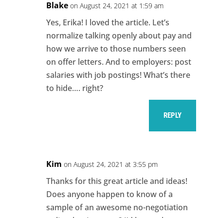
Blake
on August 24, 2021 at 1:59 am
Yes, Erika! I loved the article. Let’s
normalize talking openly about pay and
how we arrive to those numbers seen
on offer letters. And to employers: post
salaries with job postings! What’s there
to hide…. right?
REPLY
Kim
on August 24, 2021 at 3:55 pm
Thanks for this great article and ideas!
Does anyone happen to know of a
sample of an awesome no-negotiation