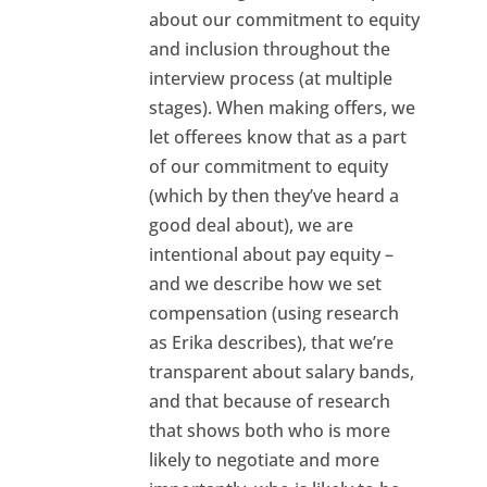
about our commitment to equity
and inclusion throughout the
interview process (at multiple
stages). When making offers, we
let offerees know that as a part
of our commitment to equity
(which by then they’ve heard a
good deal about), we are
intentional about pay equity –
and we describe how we set
compensation (using research
as Erika describes), that we’re
transparent about salary bands,
and that because of research
that shows both who is more
likely to negotiate and more