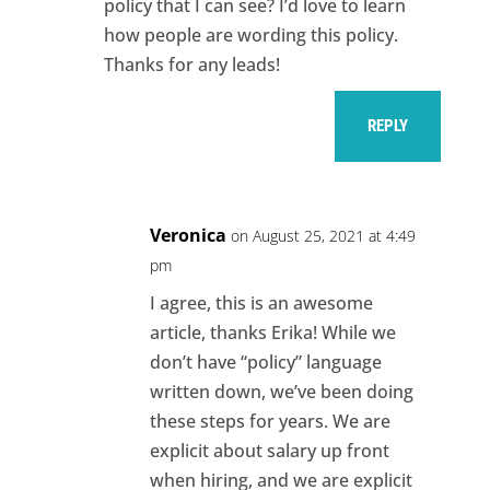
policy that I can see? I’d love to learn
how people are wording this policy.
Thanks for any leads!
REPLY
Veronica
on August 25, 2021 at 4:49
pm
I agree, this is an awesome
article, thanks Erika! While we
don’t have “policy” language
written down, we’ve been doing
these steps for years. We are
explicit about salary up front
when hiring, and we are explicit