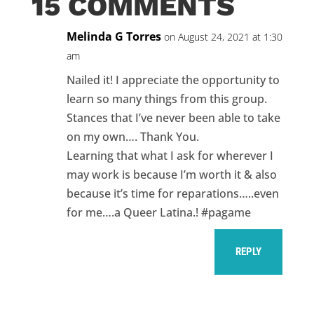
15 COMMENTS
Melinda G Torres
on August 24, 2021 at 1:30
am
Nailed it! I appreciate the opportunity to
learn so many things from this group.
Stances that I’ve never been able to take
on my own…. Thank You.
Learning that what I ask for wherever I
may work is because I’m worth it & also
because it’s time for reparations…..even
for me….a Queer Latina.! #pagame
REPLY