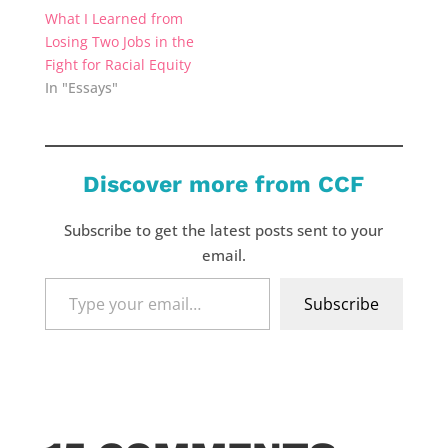
What I Learned from
Losing Two Jobs in the
Fight for Racial Equity
In "Essays"
Discover more from CCF
Subscribe to get the latest posts sent to your
email.
Type
Subscribe
your
email…