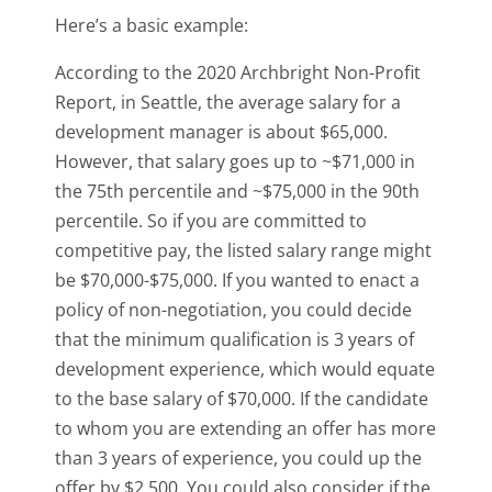
Here’s a basic example:
According to the 2020 Archbright Non-Profit
Report, in Seattle, the average salary for a
development manager is about $65,000.
However, that salary goes up to ~$71,000 in
the 75th percentile and ~$75,000 in the 90th
percentile. So if you are committed to
competitive pay, the listed salary range might
be $70,000-$75,000. If you wanted to enact a
policy of non-negotiation, you could decide
that the minimum qualification is 3 years of
development experience, which would equate
to the base salary of $70,000. If the candidate
to whom you are extending an offer has more
than 3 years of experience, you could up the
offer by $2,500. You could also consider if the