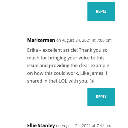
REPLY
Maricarmen
on August 24, 2021 at 7:00 pm
Erika – excellent article! Thank you so
much for bringing your voice to this
issue and providing the clear example
on how this could work. Like James, I
shared in that LOL with you. 🙂
REPLY
Ellie Stanley
on August 24, 2021 at 7:41 pm