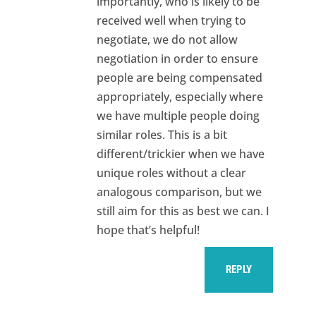
importantly, who is likely to be
received well when trying to
negotiate, we do not allow
negotiation in order to ensure
people are being compensated
appropriately, especially where
we have multiple people doing
similar roles. This is a bit
different/trickier when we have
unique roles without a clear
analogous comparison, but we
still aim for this as best we can. I
hope that’s helpful!
REPLY