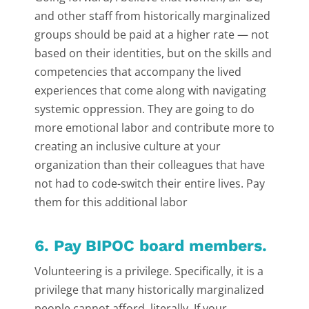
and other staff from historically marginalized
groups should be paid at a higher rate — not
based on their identities, but on the skills and
competencies that accompany the lived
experiences that come along with navigating
systemic oppression. They are going to do
more emotional labor and contribute more to
creating an inclusive culture at your
organization than their colleagues that have
not had to code-switch their entire lives. Pay
them for this additional labor
6. Pay BIPOC board members.
Volunteering is a privilege. Specifically, it is a
privilege that many historically marginalized
people cannot afford, literally. If your