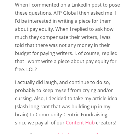
When I commented on a LinkedIn post to pose
these questions, AFP Global then asked me if
I’d be interested in writing a piece for them
about pay equity. When I replied to ask how
much they compensate their writers, I was
told that there was not any money in their
budget for paying writers. I, of course, replied
that I won’t write a piece about pay equity for
free. LOL?
I actually did laugh, and continue to do so,
probably to keep myself from crying and/or
cursing. Also, I decided to take my article idea
(slash long rant that was building up in my
brain) to Community-Centric Fundraising,
since we pay all of our
Content Hub
creators!