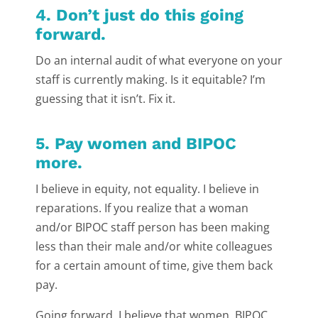
4. Don’t just do this going
forward.
Do an internal audit of what everyone on your
staff is currently making. Is it equitable? I’m
guessing that it isn’t. Fix it.
5. Pay women and BIPOC
more.
I believe in equity, not equality. I believe in
reparations. If you realize that a woman
and/or BIPOC staff person has been making
less than their male and/or white colleagues
for a certain amount of time, give them back
pay.
Going forward, I believe that women, BIPOC,