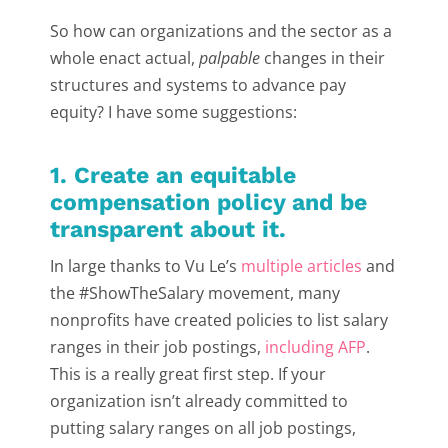
So how can organizations and the sector as a
whole enact actual,
palpable
changes in their
structures and systems to advance pay
equity? I have some suggestions:
1. Create an equitable
compensation policy and be
transparent about it.
In large thanks to Vu Le’s
multiple articles
and
the #ShowTheSalary movement, many
nonprofits have created policies to list salary
ranges in their job postings,
including AFP
.
This is a really great first step. If your
organization isn’t already committed to
putting salary ranges on all job postings,