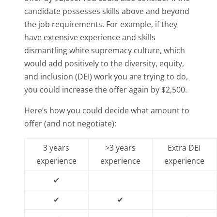
candidate possesses skills above and beyond
the job requirements. For example, if they
have extensive experience and skills
dismantling white supremacy culture, which
would add positively to the diversity, equity,
and inclusion (DEI) work you are trying to do,
you could increase the offer again by $2,500.
Here’s how you could decide what amount to
offer (and not negotiate):
3 years
>3 years
Extra DEI
experience
experience
experience
✔
✔
✔