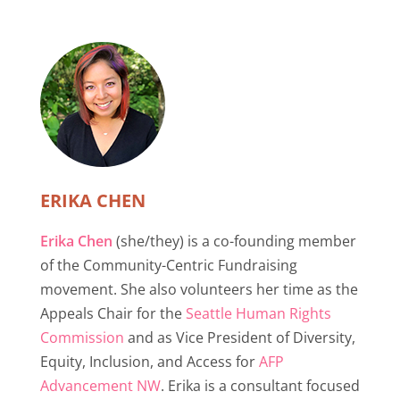
ERIKA CHEN
Erika Chen
(she/they) is a co-founding member
of the Community-Centric Fundraising
movement. She also volunteers her time as the
Appeals Chair for the
Seattle Human Rights
Commission
and as Vice President of Diversity,
Equity, Inclusion, and Access for
AFP
Advancement NW
. Erika is a consultant focused