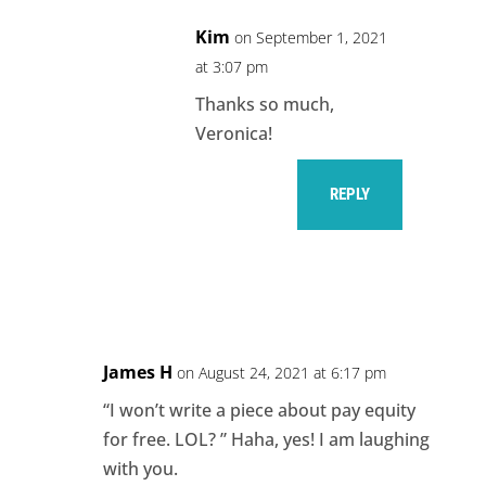
Kim
on September 1, 2021
at 3:07 pm
Thanks so much,
Veronica!
REPLY
James H
on August 24, 2021 at 6:17 pm
“I won’t write a piece about pay equity
for free. LOL? ” Haha, yes! I am laughing
with you.