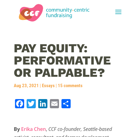
PAY EQUITY:
PERFORMATIVE
OR PALPABLE?
Aug 23, 2021
|
Essays
|
15 comments
F
T
L
E
S
a
w
i
m
h
c
i
n
a
a
By
Erika Chen
,
CCF co-founder, Seattle-based
e
t
k
i
r