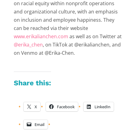
on racial equity within nonprofit operations
and organizational culture, with an emphasis
on inclusion and employee happiness. They
can be reached via their website
www.erikalianchen.com
as well as on Twitter at
@erika_chen
, on TikTok at @erikalianchen, and
on Venmo at @Erika-Chen.
Share this:
X
Facebook
LinkedIn
Email