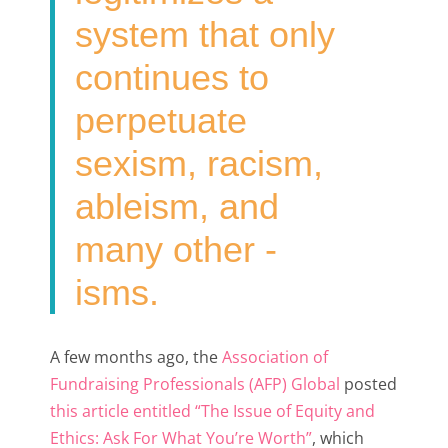
system that only
continues to
perpetuate
sexism, racism,
ableism, and
many other -
isms.
A few months ago, the
Association of
Fundraising Professionals (AFP) Global
posted
this article entitled “The Issue of Equity and
Ethics: Ask For What You’re Worth”
, which