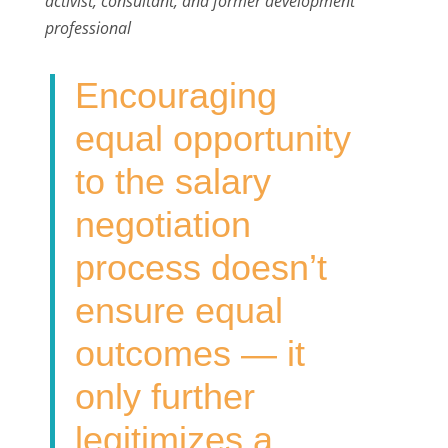
activist, consultant, and former development
b
t
e
l
e
professional
o
e
d
o
r
I
Encouraging
k
n
equal opportunity
to the salary
negotiation
process doesn’t
ensure equal
outcomes — it
only further
legitimizes a