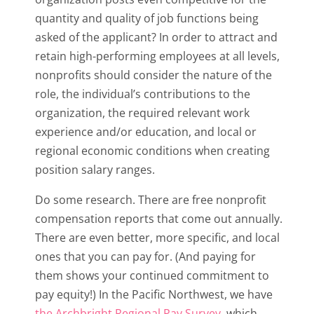
quantity and quality of job functions being
asked of the applicant? In order to attract and
retain high-performing employees at all levels,
nonprofits should consider the nature of the
role, the individual’s contributions to the
organization, the required relevant work
experience and/or education, and local or
regional economic conditions when creating
position salary ranges.
Do some research. There are free nonprofit
compensation reports that come out annually.
There are even better, more specific, and local
ones that you can pay for. (And paying for
them shows your continued commitment to
pay equity!) In the Pacific Northwest, we have
the Archbright Regional Pay Survey
, which