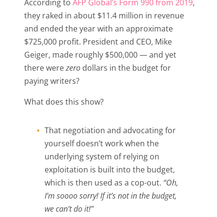
According to
AFP Global’s Form 990 from 2019
,
they raked in about $11.4 million in revenue
and ended the year with an approximate
$725,000 profit. President and CEO, Mike
Geiger, made roughly $500,000 — and yet
there were
zero
dollars in the budget for
paying writers?
What does this show?
That negotiation and advocating for
yourself doesn’t work when the
underlying system of relying on
exploitation is built into the budget,
which is then used as a cop-out.
“Oh,
I’m soooo sorry! If it’s not in the budget,
we can’t do it!”