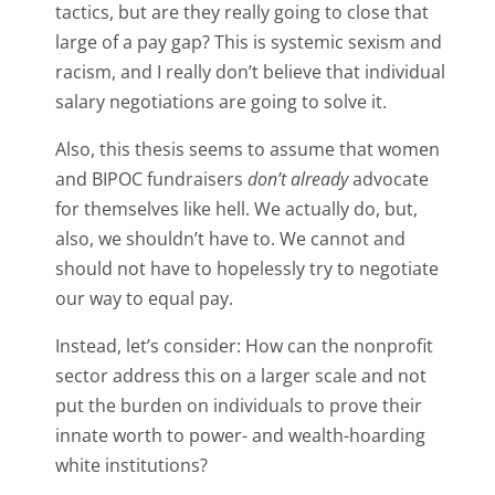
tactics, but are they really going to close that
large of a pay gap? This is systemic sexism and
racism, and I really don’t believe that individual
salary negotiations are going to solve it.
Also, this thesis seems to assume that women
and BIPOC fundraisers
don’t already
advocate
for themselves like hell. We actually do, but,
also, we shouldn’t have to. We cannot and
should not have to hopelessly try to negotiate
our way to equal pay.
Instead, let’s consider: How can the nonprofit
sector address this on a larger scale and not
put the burden on individuals to prove their
innate worth to power- and wealth-hoarding
white institutions?