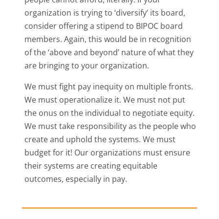
organization is trying to ‘diversify’ its board,
consider offering a stipend to BIPOC board
members. Again, this would be in recognition
of the ‘above and beyond’ nature of what they
are bringing to your organization.
We must fight pay inequity on multiple fronts.
We must operationalize it. We must not put
the onus on the individual to negotiate equity.
We must take responsibility as the people who
create and uphold the systems. We must
budget for it! Our organizations must ensure
their systems are creating equitable
outcomes, especially in pay.