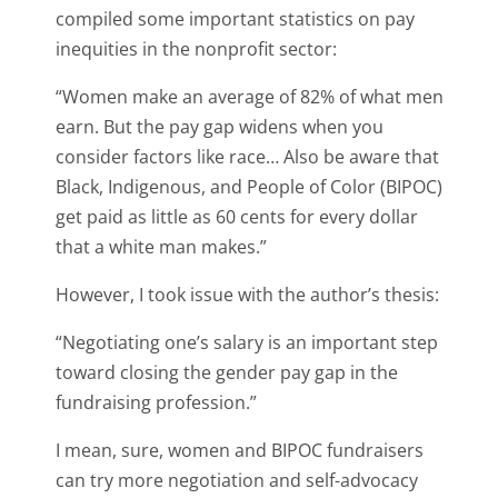
compiled some important statistics on pay
inequities in the nonprofit sector:
“Women make an average of 82% of what men
earn. But the pay gap widens when you
consider factors like race… Also be aware that
Black, Indigenous, and People of Color (BIPOC)
get paid as little as 60 cents for every dollar
that a white man makes.”
However, I took issue with the author’s thesis:
“
Negotiating one’s salary is an important step
toward closing the gender pay gap in the
fundraising profession.
”
I mean, sure, women and BIPOC fundraisers
can try more negotiation and self-advocacy