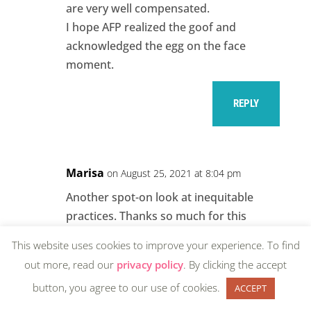
are very well compensated.
I hope AFP realized the goof and
acknowledged the egg on the face
moment.
REPLY
Marisa
on August 25, 2021 at 8:04 pm
Another spot-on look at inequitable
practices. Thanks so much for this
contribution.
This website uses cookies to improve your experience. To find
out more, read our
privacy policy
. By clicking the accept
REPLY
button, you agree to our use of cookies.
ACCEPT