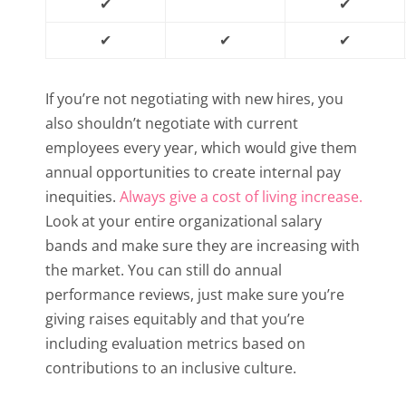
✔
✔
✔
✔
✔
If you’re not negotiating with new hires, you
also shouldn’t negotiate with current
employees every year, which would give them
annual opportunities to create internal pay
inequities.
Always give a cost of living increase.
Look at your entire organizational salary
bands and make sure they are increasing with
the market. You can still do annual
performance reviews, just make sure you’re
giving raises equitably and that you’re
including evaluation metrics based on
contributions to an inclusive culture.