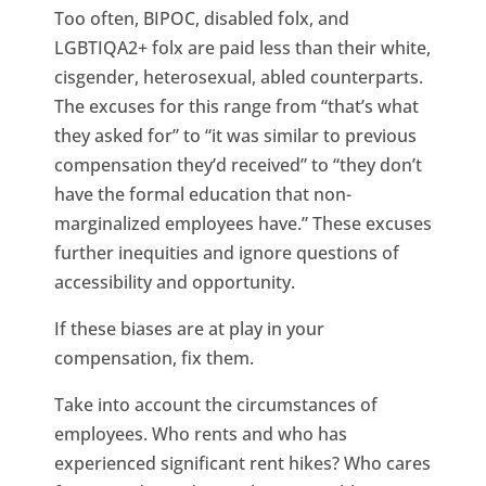
Too often, BIPOC, disabled folx, and
LGBTIQA2+ folx are paid less than their white,
cisgender, heterosexual, abled counterparts.
The excuses for this range from “that’s what
they asked for” to “it was similar to previous
compensation they’d received” to “they don’t
have the formal education that non-
marginalized employees have.” These excuses
further inequities and ignore questions of
accessibility and opportunity.
If these biases are at play in your
compensation, fix them.
Take into account the circumstances of
employees. Who rents and who has
experienced significant rent hikes? Who cares