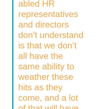
abled HR
representatives
and directors
don’t understand
is that we don’t
all have the
same ability to
weather these
hits as they
come, and a lot
of that will have