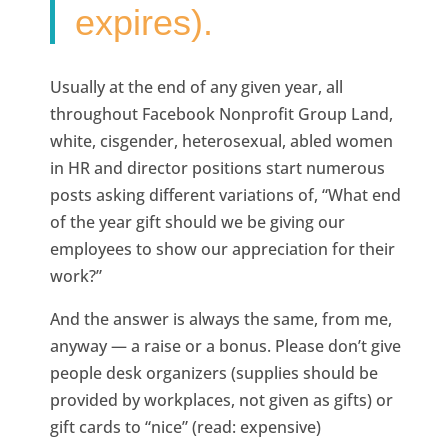
expires).
Usually at the end of any given year, all
throughout Facebook Nonprofit Group Land,
white, cisgender, heterosexual, abled women
in HR and director positions start numerous
posts asking different variations of, “What end
of the year gift should we be giving our
employees to show our appreciation for their
work?”
And the answer is always the same, from me,
anyway — a raise or a bonus. Please don’t give
people desk organizers (supplies should be
provided by workplaces, not given as gifts) or
gift cards to “nice” (read: expensive)