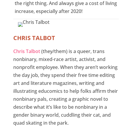
the right thing. And always give a cost of living
increase, especially after 2020!
CHRIS TALBOT
Chris Talbot
(they/them) is a queer, trans
nonbinary, mixed-race artist, activist, and
nonprofit employee. When they aren’t working
the day job, they spend their free time editing
art and literature magazines, writing and
illustrating educomics to help folks affirm their
nonbinary pals, creating a graphic novel to
describe what it’s like to be nonbinary in a
gender binary world, cuddling their cat, and
quad skating in the park.