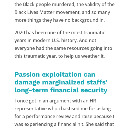
the Black people murdered, the validity of the
Black Lives Matter movement, and so many
more things they have no background in.
2020 has been one of the most traumatic
years in modern U.S. history. And not
everyone had the same resources going into
this traumatic year, to help us weather it.
Passion exploitation can
damage marginalized staffs’
long-term financial security
I once got in an argument with an HR
representative who chastised me for asking
for a performance review and raise because I
was experiencing a financial hit. She said that