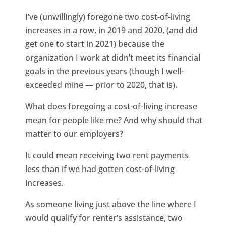
I’ve (unwillingly) foregone two cost-of-living
increases in a row, in 2019 and 2020, (and did
get one to start in 2021) because the
organization I work at didn’t meet its financial
goals in the previous years (though I well-
exceeded mine — prior to 2020, that is).
What does foregoing a cost-of-living increase
mean for people like me? And why should that
matter to our employers?
It could mean receiving two rent payments
less than if we had gotten cost-of-living
increases.
As someone living just above the line where I
would qualify for renter’s assistance, two