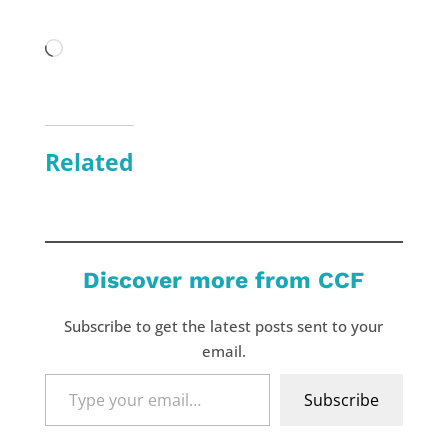
Loading…
Related
Discover more from CCF
Subscribe to get the latest posts sent to your
email.
Type
Subscribe
your
email…