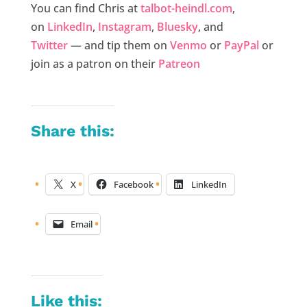
You can find Chris at
talbot-heindl.com
,
on
LinkedIn
,
Instagram
,
Bluesky
, and
Twitter
— and tip them on
Venmo
or
PayPal
or
join as a patron on their
Patreon
Share this:
X
Facebook
LinkedIn
Email
Like this: