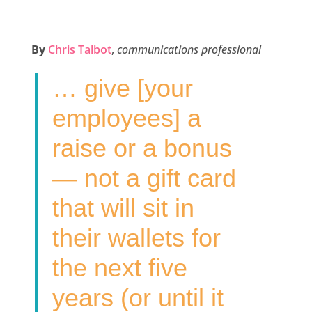
a
w
i
m
h
c
i
n
a
a
e
t
k
i
r
By
Chris Talbot
,
communications professional
b
t
e
l
e
… give [your
o
e
d
o
r
I
employees] a
k
n
raise or a bonus
— not a gift card
that will sit in
their wallets for
the next five
years (or until it