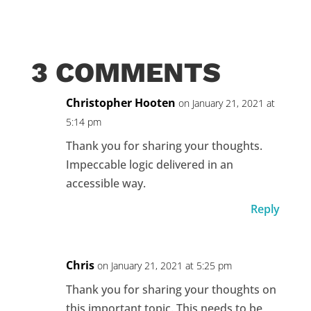
3 COMMENTS
Christopher Hooten
on January 21, 2021 at
5:14 pm
Thank you for sharing your thoughts.
Impeccable logic delivered in an
accessible way.
Reply
Chris
on January 21, 2021 at 5:25 pm
Thank you for sharing your thoughts on
this important topic. This needs to be