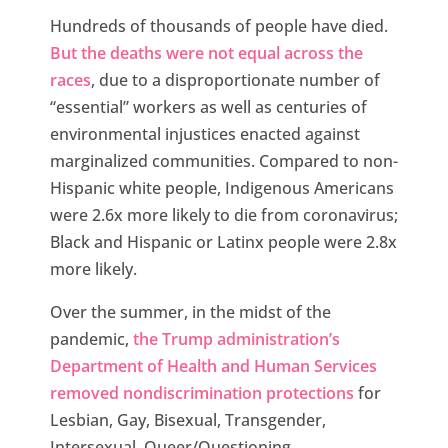
Hundreds of thousands of people have died.
But the deaths were not equal across the
races
, due to a disproportionate number of
“essential” workers as well as centuries of
environmental injustices enacted against
marginalized communities. Compared to non-
Hispanic white people, Indigenous Americans
were 2.6x more likely to die from coronavirus;
Black and Hispanic or Latinx people were 2.8x
more likely.
Over the summer, in the midst of the
pandemic,
the Trump administration’s
Department of Health and Human Services
removed nondiscrimination protections
for
Lesbian, Gay, Bisexual, Transgender,
Intersexual, Queer/Questioning,