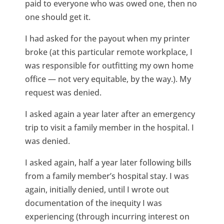
paid to everyone who was owed one, then no
one should get it.
I had asked for the payout when my printer
broke (at this particular remote workplace, I
was responsible for outfitting my own home
office — not very equitable, by the way.). My
request was denied.
I asked again a year later after an emergency
trip to visit a family member in the hospital. I
was denied.
I asked again, half a year later following bills
from a family member’s hospital stay. I was
again, initially denied, until I wrote out
documentation of the inequity I was
experiencing (through incurring interest on