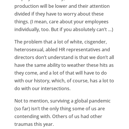
production will be lower and their attention
divided if they have to worry about these
things. (I mean, care about your employees
individually, too. But if you absolutely can’t …)
The problem that a lot of white, cisgender,
heterosexual, abled HR representatives and
directors don’t understand is that we don’t all
have the same ability to weather these hits as
they come, and a lot of that will have to do
with our history, which, of course, has a lot to
do with our intersections.
Not to mention, surviving a global pandemic
(so far) isn’t the only thing some of us are
contending with. Others of us had other
traumas this year.