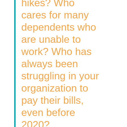
hikes? Who
cares for many
dependents who
are unable to
work? Who has
always been
struggling in your
organization to
pay their bills,
even before
2020?