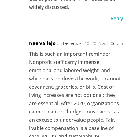
widely discussed.
Reply
nae vallejo
on December 10, 2025 at 3:06 pm
This is such an important reminder.
Nonprofit staff carry immense
emotional and labored weight, and
while passion drives the work, it cannot
cover rent, groceries, or bills. Cost of
living increases are not optional; they
are essential. After 2020, organizations
cannot lean on “budget constraints” as
an excuse to undervalue people. Fair,
livable compensation is a baseline of
care, equity, and sustainability.