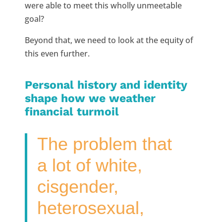
were able to meet this wholly unmeetable
goal?
Beyond that, we need to look at the equity of
this even further.
Personal history and identity
shape how we weather
financial turmoil
The problem that
a lot of white,
cisgender,
heterosexual,