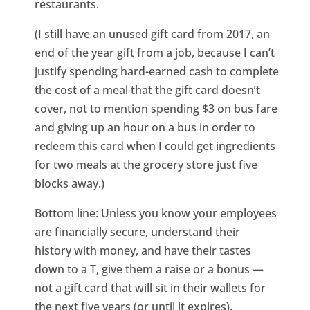
restaurants.
(I still have an unused gift card from 2017, an
end of the year gift from a job, because I can’t
justify spending hard-earned cash to complete
the cost of a meal that the gift card doesn’t
cover, not to mention spending $3 on bus fare
and giving up an hour on a bus in order to
redeem this card when I could get ingredients
for two meals at the grocery store just five
blocks away.)
Bottom line: Unless you know your employees
are financially secure, understand their
history with money, and have their tastes
down to a T, give them a raise or a bonus —
not a gift card that will sit in their wallets for
the next five years (or until it expires).