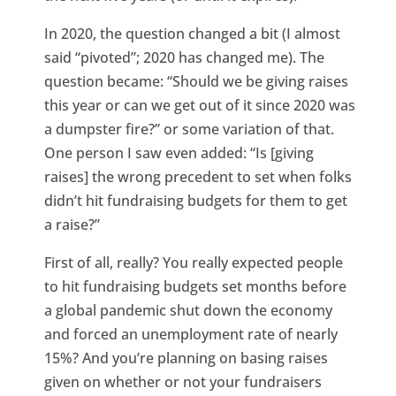
In 2020, the question changed a bit (I almost
said “pivoted”; 2020 has changed me). The
question became: “Should we be giving raises
this year or can we get out of it since 2020 was
a dumpster fire?” or some variation of that.
One person I saw even added: “Is [giving
raises] the wrong precedent to set when folks
didn’t hit fundraising budgets for them to get
a raise?”
First of all, really? You really expected people
to hit fundraising budgets set months before
a global pandemic shut down the economy
and forced an unemployment rate of nearly
15%? And you’re planning on basing raises
given on whether or not your fundraisers