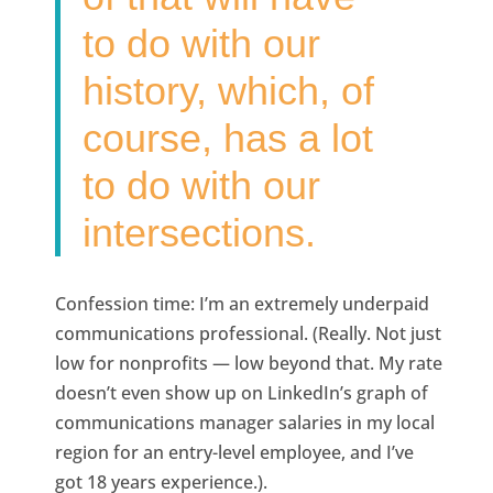
to do with our
history, which, of
course, has a lot
to do with our
intersections.
Confession time: I’m an extremely underpaid
communications professional. (Really. Not just
low for nonprofits — low beyond that. My rate
doesn’t even show up on LinkedIn’s graph of
communications manager salaries in my local
region for an entry-level employee, and I’ve
got 18 years experience.).