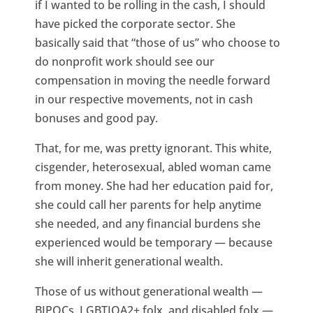
if I wanted to be rolling in the cash, I should
have picked the corporate sector. She
basically said that “those of us” who choose to
do nonprofit work should see our
compensation in moving the needle forward
in our respective movements, not in cash
bonuses and good pay.
That, for me, was pretty ignorant. This white,
cisgender, heterosexual, abled woman came
from money. She had her education paid for,
she could call her parents for help anytime
she needed, and any financial burdens she
experienced would be temporary — because
she will inherit generational wealth.
Those of us without generational wealth —
BIPOCs, LGBTIQA2+ folx, and disabled folx —