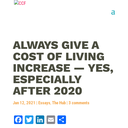
ALWAYS GIVE A
COST OF LIVING
INCREASE — YES,
ESPECIALLY
AFTER 2020
Jan 12, 2021
|
Essays
,
The Hub
|
3 comments
F
T
L
E
S