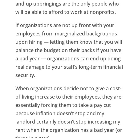
and-up upbringings are the only people who
will be able to afford to work at nonprofits.
If organizations are not up front with your
employees from marginalized backgrounds
upon hiring — letting them know that you will
balance the budget on their backs if you have
a bad year — organizations can end up doing
real damage to your staff’s long-term financial
security.
When organizations decide not to give a cost-
of-living increase to their employees, they are
essentially forcing them to take a pay cut
because inflation doesn’t stop and my
landlord certainly doesn’t stop increasing my
rent when the organization has a bad year (or