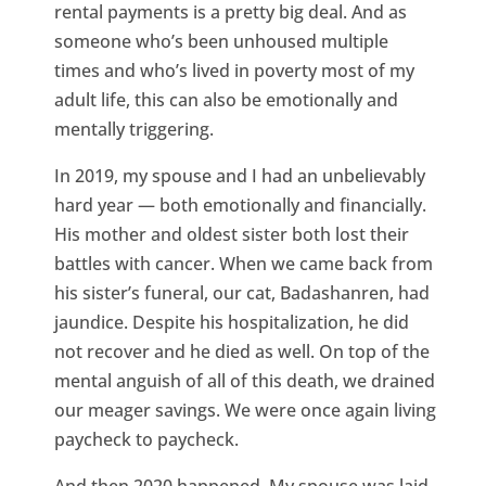
rental payments is a pretty big deal. And as
someone who’s been unhoused multiple
times and who’s lived in poverty most of my
adult life, this can also be emotionally and
mentally triggering.
In 2019, my spouse and I had an unbelievably
hard year — both emotionally and financially.
His mother and oldest sister both lost their
battles with cancer. When we came back from
his sister’s funeral, our cat, Badashanren, had
jaundice. Despite his hospitalization, he did
not recover and he died as well. On top of the
mental anguish of all of this death, we drained
our meager savings. We were once again living
paycheck to paycheck.