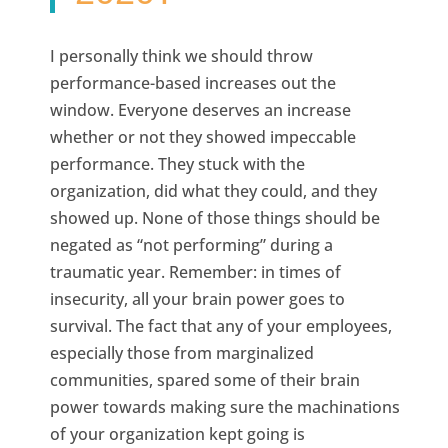
I personally think we should throw
performance-based increases out the
window. Everyone deserves an increase
whether or not they showed impeccable
performance. They stuck with the
organization, did what they could, and they
showed up. None of those things should be
negated as “not performing” during a
traumatic year. Remember: in times of
insecurity, all your brain power goes to
survival. The fact that any of your employees,
especially those from marginalized
communities, spared some of their brain
power towards making sure the machinations
of your organization kept going is