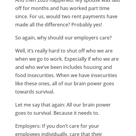
And then 2020 happened. My spouse was laid
off for months and has worked part time
since. For us, would two rent payments have
made all the difference? Probably yes!
So again, why should our employers care?
Well, it’s really hard to shut off who we are
when we go to work. Especially if who we are
and who we’ve been includes housing and
food insecurities. When we have insecurities
like these ones, all of our brain power goes
towards survival.
Let me say that again: All our brain power
goes to survival. Because it needs to.
Employers: If you don’t care for your
employees individually, care that their