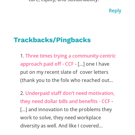
Reply
Trackbacks/Pingbacks
Three times trying a community-centric
approach paid off - CCF
- […] one I have
put on my recent slate of cover letters
(thank you to the folx who reached out…
Underpaid staff don’t need motivation,
they need dollar bills and benefits - CCF
-
[…] and innovation to the problems they
work to solve, they need workplace
diversity as well. And like I covered…