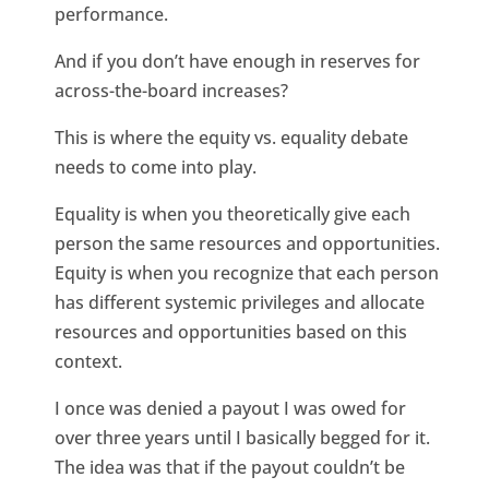
performance.
And if you don’t have enough in reserves for
across-the-board increases?
This is where the equity vs. equality debate
needs to come into play.
Equality is when you theoretically give each
person the same resources and opportunities.
Equity is when you recognize that each person
has different systemic privileges and allocate
resources and opportunities based on this
context.
I once was denied a payout I was owed for
over three years until I basically begged for it.
The idea was that if the payout couldn’t be