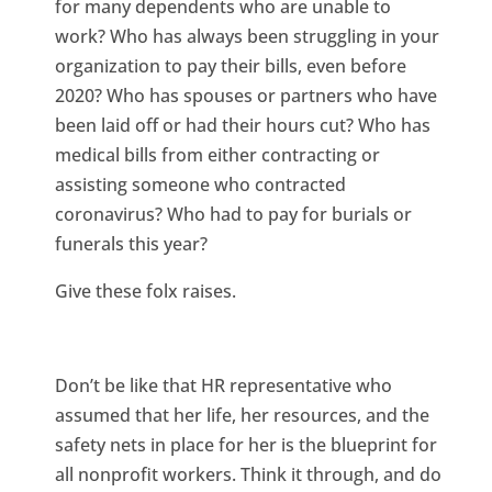
for many dependents who are unable to
work? Who has always been struggling in your
organization to pay their bills, even before
2020? Who has spouses or partners who have
been laid off or had their hours cut? Who has
medical bills from either contracting or
assisting someone who contracted
coronavirus? Who had to pay for burials or
funerals this year?
Give these folx raises.
Don’t be like that HR representative who
assumed that her life, her resources, and the
safety nets in place for her is the blueprint for
all nonprofit workers. Think it through, and do