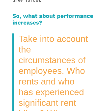
three in a row).
So, what about performance
increases?
Take into account
the
circumstances of
employees. Who
rents and who
has experienced
significant rent