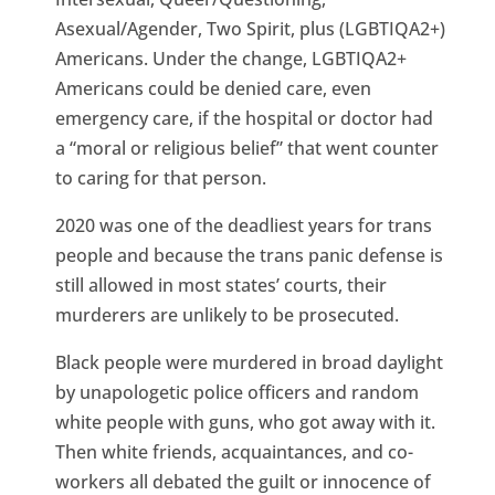
Asexual/Agender, Two Spirit, plus (LGBTIQA2+)
Americans. Under the change, LGBTIQA2+
Americans could be denied care, even
emergency care, if the hospital or doctor had
a “moral or religious belief” that went counter
to caring for that person.
2020 was one of the deadliest years for trans
people and because the trans panic defense is
still allowed in most states’ courts, their
murderers are unlikely to be prosecuted.
Black people were murdered in broad daylight
by unapologetic police officers and random
white people with guns, who got away with it.
Then white friends, acquaintances, and co-
workers all debated the guilt or innocence of