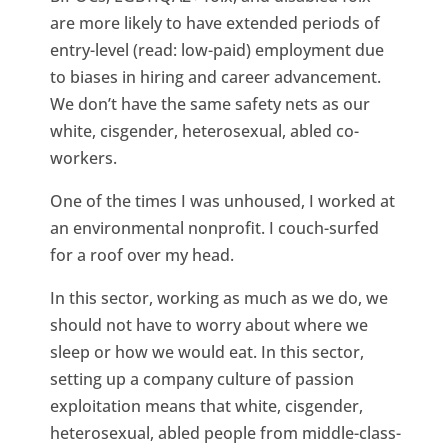
are more likely to have extended periods of
entry-level (read: low-paid) employment due
to biases in hiring and career advancement.
We don’t have the same safety nets as our
white, cisgender, heterosexual, abled co-
workers.
One of the times I was unhoused, I worked at
an environmental nonprofit. I couch-surfed
for a roof over my head.
In this sector, working as much as we do, we
should not have to worry about where we
sleep or how we would eat. In this sector,
setting up a company culture of passion
exploitation means that white, cisgender,
heterosexual, abled people from middle-class-