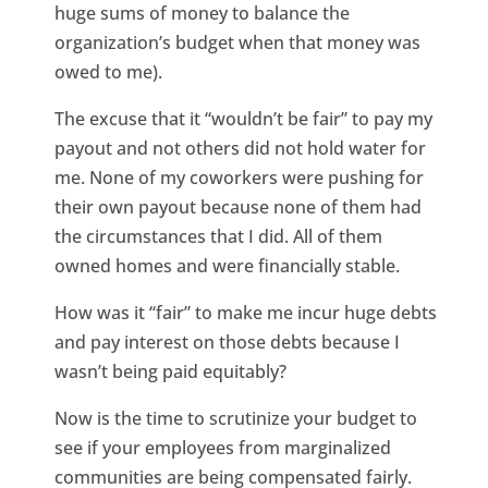
huge sums of money to balance the
organization’s budget when that money was
owed to me).
The excuse that it “wouldn’t be fair” to pay my
payout and not others did not hold water for
me. None of my coworkers were pushing for
their own payout because none of them had
the circumstances that I did. All of them
owned homes and were financially stable.
How was it “fair” to make me incur huge debts
and pay interest on those debts because I
wasn’t being paid equitably?
Now is the time to scrutinize your budget to
see if your employees from marginalized
communities are being compensated fairly.