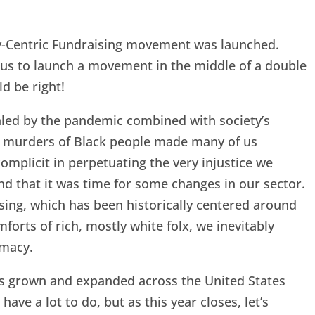
ty-Centric Fundraising movement was launched.
ous to launch a movement in the middle of a double
d be right!
ealed by the pandemic combined with society’s
d murders of Black people made many of us
complicit in perpetuating the very injustice we
nd that it was time for some changes in our sector.
sing, which has been historically centered around
orts of rich, mostly white folx, we inevitably
emacy.
as grown and expanded across the United States
have a lot to do, but as this year closes, let’s