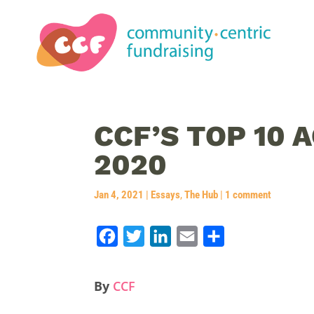
CCF’S TOP 10
2020
Jan 4, 2021
|
Essays
,
The Hub
|
1 comment
F
T
L
E
S
a
w
i
m
h
c
i
n
a
a
By
CCF
e
t
k
i
r