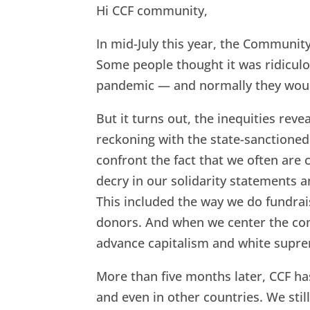
b
t
e
l
e
Hi CCF community,
o
e
d
In mid-July this year, the Communi
o
r
I
Some people thought it was ridicul
k
n
pandemic — and normally they woul
But it turns out, the inequities rev
reckoning with the state-sanctione
confront the fact that we often are 
decry in our solidarity statements a
This included the way we do fundrai
donors. And when we center the comf
advance capitalism and white supr
More than five months later, CCF h
and even in other countries. We still 