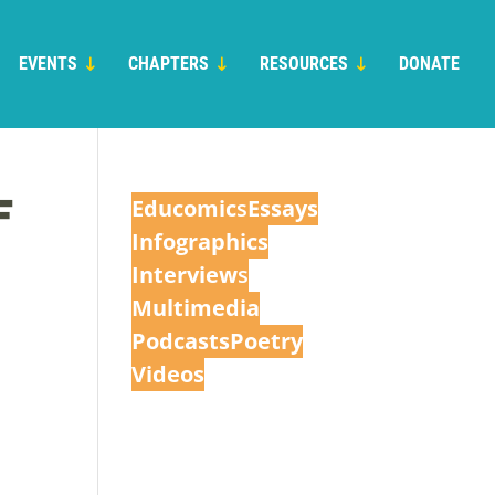
EVENTS
CHAPTERS
RESOURCES
DONATE
F
Educomic
s
Essays
Infographics
Interview
s
Multimedia
Podcasts
Poetry
Videos