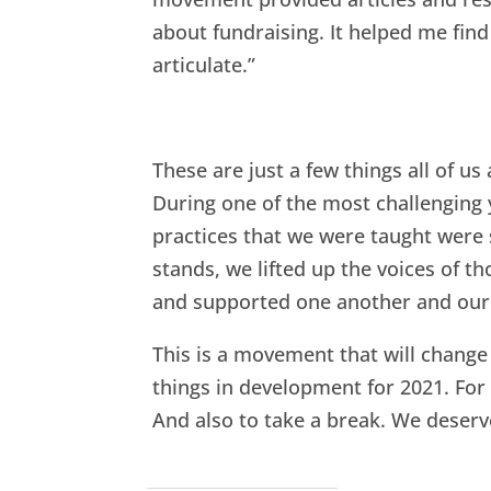
about fundraising. It helped me find 
articulate.”
These are just a few things all of 
During one of the most challenging y
practices that we were taught wer
stands, we lifted up the voices of 
and supported one another and our 
This is a movement that will chang
things in development for 2021. For
And also to take a break. We deserve