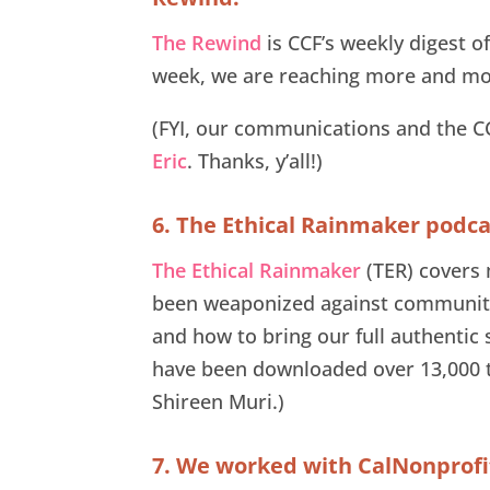
The Rewind
is CCF’s weekly digest 
week, we are reaching more and mor
(FYI, our communications and the 
Eric
. Thanks, y’all!)
6. The Ethical Rainmaker podc
The Ethical Rainmaker
(TER) covers 
been weaponized against community
and how to bring our full authentic 
have been downloaded over 13,000 t
Shireen Muri.)
7. We worked with CalNonprofits