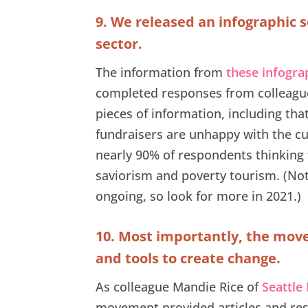
9. We released an infographic s
sector.
The information from
these infogra
completed responses from colleague
pieces of information, including th
fundraisers are unhappy with the cu
nearly 90% of respondents thinking 
saviorism and poverty tourism. (Note
ongoing, so look for more in 2021.)
10. Most importantly, the move
and tools to create change.
As colleague Mandie Rice of
Seattle
movement provided articles and res