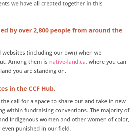
nts we have all created together in this
ded by over 2,800 people from around the
l websites (including our own) when we
ut. Among them is
native-land.ca
, where you can
 land you are standing on.
ces in the CCF Hub.
the call for a space to share out and take in new
ng within fundraising conventions. The majority of
k and Indigenous women and other women of color,
 even punished in our field.