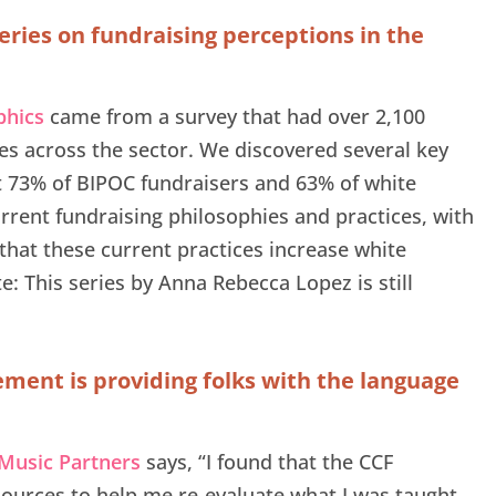
eries on fundraising perceptions in the
phics
came from a survey that had over 2,100
s across the sector. We discovered several key
at 73% of BIPOC fundraisers and 63% of white
rrent fundraising philosophies and practices, with
that these current practices increase white
: This series by Anna Rebecca Lopez is still
ment is providing folks with the language
 Music Partners
says, “I found that the CCF
ources to help me re-evaluate what I was taught