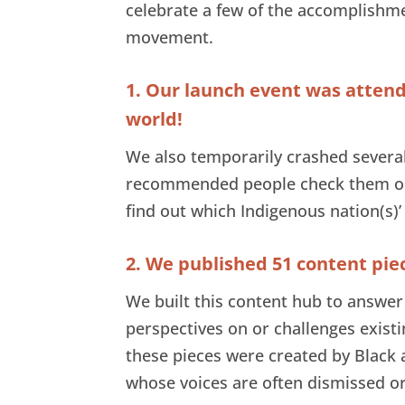
celebrate a few of the accomplishme
movement.
1. Our launch event was atten
world!
We also temporarily crashed severa
recommended people check them o
find out which Indigenous nation(s)’
2. We published 51 content pie
We built this content hub to answer 
perspectives on or challenges existi
these pieces were created by Blac
whose voices are often dismissed or