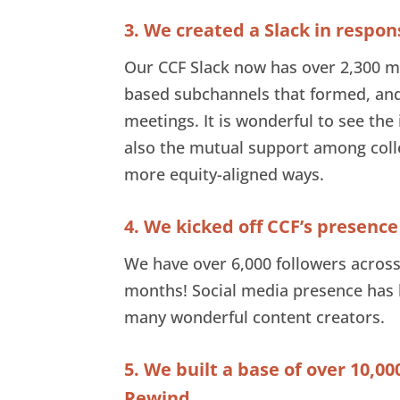
3. We created a Slack in respo
Our CCF Slack now has over 2,300 m
based subchannels that formed, and
meetings. It is wonderful to see the
also the mutual support among colle
more equity-aligned ways.
4. We kicked off CCF’s presence
We have over 6,000 followers across
months! Social media presence has 
many wonderful content creators.
5. We built a base of over 10,00
Rewind.