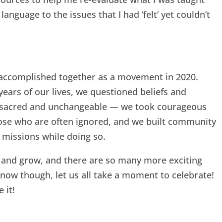
language to the issues that I had ‘felt’ yet couldn’t
us accomplished together as a movement in 2020.
ears of our lives, we questioned beliefs and
e sacred and unchangeable — we took courageous
those who are often ignored, and we built community
missions while doing so.
e and grow, and there are so many more exciting
 now though, let us all take a moment to celebrate!
 it!