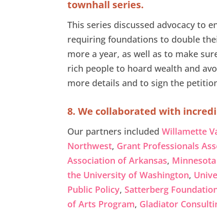
townhall series.
This series discussed advocacy to en
requiring foundations to double th
more a year, as well as to make sur
rich people to hoard wealth and avo
more details and to sign the petitio
8. We collaborated with incredi
Our partners included
Willamette V
Northwest
,
Grant Professionals Ass
Association of Arkansas
,
Minnesota 
the University of Washington
,
Unive
Public Policy
,
Satterberg Foundatio
of Arts Program
,
Gladiator Consulti