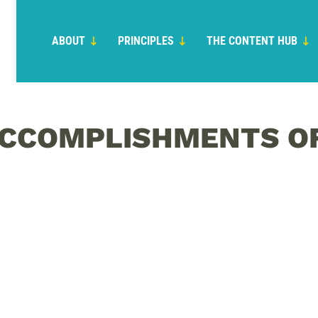
ABOUT
PRINCIPLES
THE CONTENT HUB
 ACCOMPLISHMENTS O