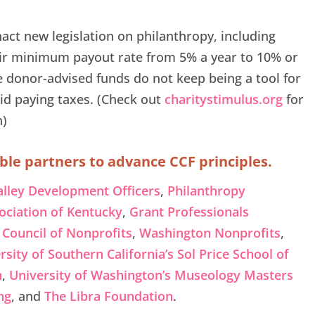
act new legislation on philanthropy, including
eir minimum payout rate from 5% a year to 10% or
e donor-advised funds do not keep being a tool for
id paying taxes. (Check out
charitystimulus.org
for
n)
ble partners to advance CCF principles.
alley Development Officers
,
Philanthropy
ociation of Kentucky
,
Grant Professionals
Council of Nonprofits
,
Washington Nonprofits
,
rsity of Southern California’s Sol Price School of
n
,
University of Washington’s Museology Masters
ng
, and
The Libra Foundation
.