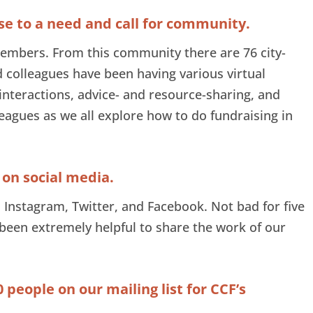
nse to a need and call for community.
embers. From this community there are 76 city-
 colleagues have been having various virtual
 interactions, advice- and resource-sharing, and
agues as we all explore how to do fundraising in
 on social media.
 Instagram, Twitter, and Facebook. Not bad for five
been extremely helpful to share the work of our
0 people on our mailing list for CCF’s