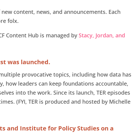
of new content, news, and announcements. Each
e folx.
CCF Content Hub is managed by
Stacy, Jordan, and
ast was launched.
multiple provocative topics, including how data has
, how leaders can keep foundations accountable,
selves into the work. Since its launch, TER episodes
imes. (FYI, TER is produced and hosted by Michelle
 and Institute for Policy Studies on a