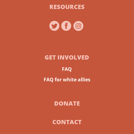
RESOURCES
GET INVOLVED
FAQ
FAQ for white allies
DONATE
CONTACT