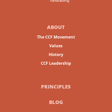
ABOUT
The CCF Movement
Values
History
CCF Leadership
PRINCIPLES
BLOG