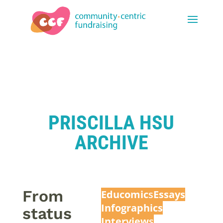
PRISCILLA HSU
ARCHIVE
From
Educomic
s
Essays
Infographics
status
Interview
s