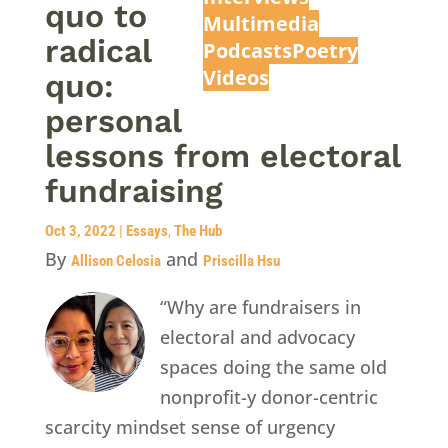
quo to
Multimedia
radical
Podcasts
Poetry
Videos
quo:
personal
lessons from electoral
fundraising
Oct 3, 2022
|
Essays
,
The Hub
By
and
Allison Celosia
Priscilla Hsu
“Why are fundraisers in
electoral and advocacy
spaces doing the same old
nonprofit-y donor-centric
scarcity mindset sense of urgency