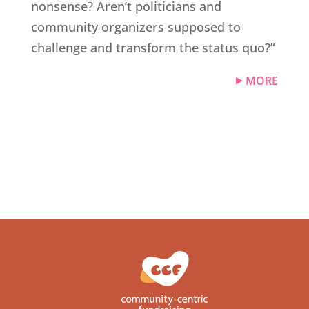
nonsense? Aren’t politicians and
community organizers supposed to
challenge and transform the status quo?”
MORE