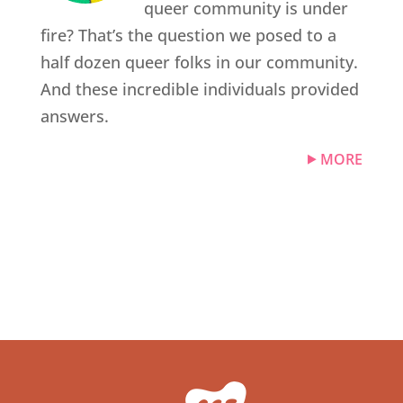
queer community is under
fire? That’s the question we posed to a
half dozen queer folks in our community.
And these incredible individuals provided
answers.
MORE