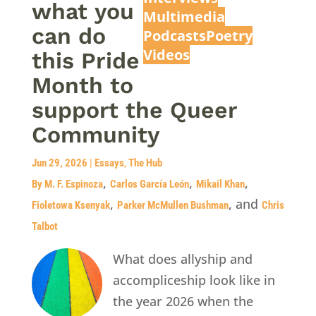
what you
Multimedia
can do
Podcasts
Poetry
Videos
this Pride
Month to
support the Queer
Community
Jun 29, 2026
|
Essays
,
The Hub
,
,
,
By M. F. Espinoza
Carlos García León
Mikail Khan
,
, and
Fioletowa Ksenyak
Parker McMullen Bushman
Chris
Talbot
What does allyship and
accompliceship look like in
the year 2026 when the