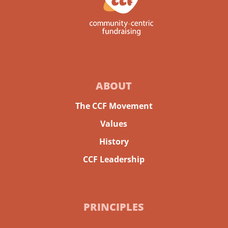
ABOUT
The CCF Movement
Values
History
CCF Leadership
PRINCIPLES