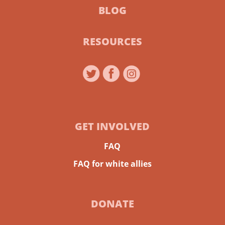
BLOG
RESOURCES
GET INVOLVED
FAQ
FAQ for white allies
DONATE