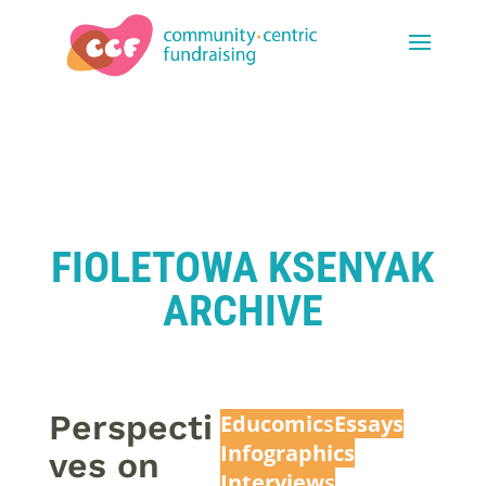
FIOLETOWA KSENYAK
ARCHIVE
Perspecti
Educomic
s
Essays
Infographics
ves on
Interview
s