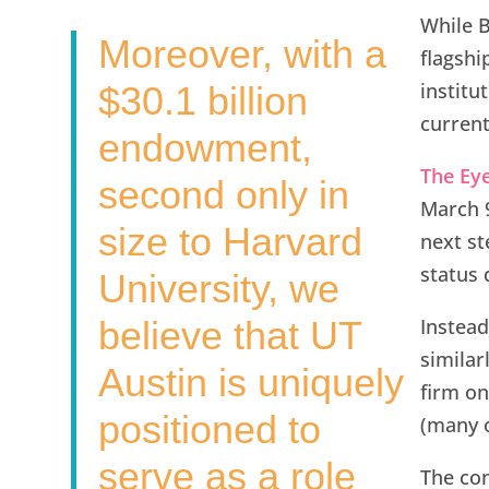
While B
Moreover, with a
flagshi
institu
$30.1 billion
current
endowment,
The Ey
second only in
March 9
size to Harvard
next st
status 
University, we
believe that UT
Instead
similar
Austin is uniquely
firm on 
positioned to
(many o
serve as a role
The con