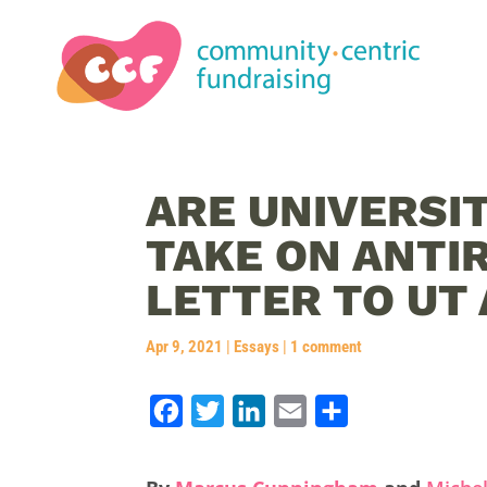
ARE UNIVERSIT
TAKE ON ANTI
LETTER TO UT
Apr 9, 2021
|
Essays
|
1 comment
F
T
L
E
S
a
w
i
m
h
c
i
n
a
a