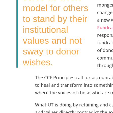
mongeri
model for others
change 
to stand by their
a new w
institutional
Fundrai
respon
values and not
fundrai
sway to donor
of dono
communi
wishes.
through
The CCF Principles call for accountabi
to heal and transform into somethin
where the voices of those who are mo
What UT is doing by retaining and c
and values directly contradict the ex