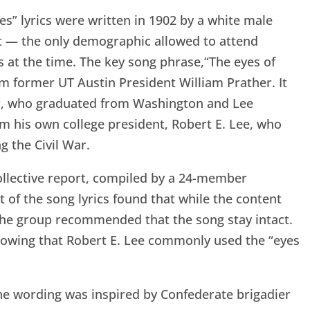
es” lyrics were written in 1902 by a white male
t — the only demographic allowed to attend
s at the time. The key song phrase,“The eyes of
m former UT Austin President William Prather. It
er, who graduated from Washington and Lee
m his own college president, Robert E. Lee, who
g the Civil War.
collective report, compiled by a 24-member
 of the song lyrics found that while the content
, the group recommended that the song stay intact.
showing that Robert E. Lee commonly used the “eyes
 the wording was inspired by Confederate brigadier