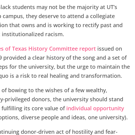
lack students may not be the majority at UT’s
p campus, they deserve to attend a collegiate
tion that owns and is working to rectify past and
 institutionalized racism.
es of Texas History Committee report
issued on
 provided a clear history of the song and a set of
eps for the university, but the urge to maintain the
quo is a risk to real healing and transformation.
 of bowing to the wishes of a few wealthy,
ly-privileged donors, the university should stand
fulfilling its core value of
individual opportunity
ptions, diverse people and ideas, one university).
tinuing donor-driven act of hostility and fear-