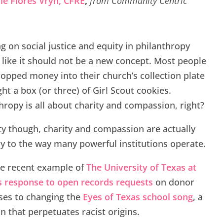
le Flores Vryn,
CFRE
,
from Community Centric
g on social justice and equity in philanthropy
like it should not be a new concept. Most people
opped money into their church’s collection plate
ht a box (or three) of Girl Scout cookies.
hropy is all about charity and compassion, right?
ity though, charity and compassion are actually
y to the way many powerful institutions operate.
he recent example of
The University of Texas at
s response to open records requests
on donor
ses to changing the
Eyes of Texas school song
, a
on that perpetuates racist origins.