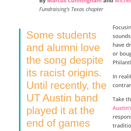
By
Marcus Cunningham
and
Michel
e
t
k
i
r
Fundraising’s Texas chapter
b
t
e
l
e
o
e
d
Focusin
Some students
o
r
I
sounds 
k
n
have dr
and alumni love
or boug
the song despite
Philant
its racist origins.
In real
Until recently, the
contrar
UT Austin band
Take t
played it at the
Austin’
respon
end of games
traditi