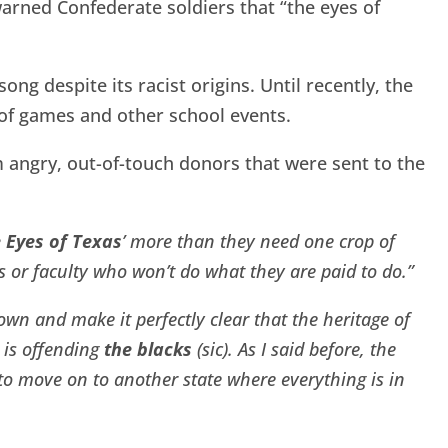
arned Confederate soldiers that “the eyes of
ng despite its racist origins. Until recently, the
 of games and other school events.
 angry, out-of-touch donors that were sent to the
 Eyes of Texas
’ more than they need one crop of
 or faculty who won’t do what they are paid to do.”
 down and make it perfectly clear that the heritage of
t is offending
the blacks
(sic). As I said before, the
m to move on to another state where everything is in