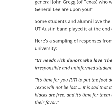
general John Gregg (of Texas) who w
General Lee are upon you!”
Some students and alumni love the so
UT Austin band played it at the end
Here’s a sampling of responses from
university:
“
UT needs rich donors who love ‘The
irresponsible and uninformed students
“It’s time for you (UT) to put the foot
Texas will not be lost … It is sad that i
blacks are free, and it’s time for the
their favor.”