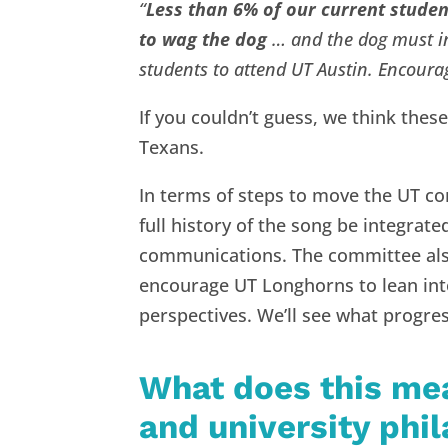
“
Less than 6% of our current student
to wag the dog
… and the dog must in
students to attend UT Austin. Encoura
If you couldn’t guess, we think these
Texans.
In terms of steps to move the UT c
full history of the song be integrate
communications. The committee also
encourage UT Longhorns to lean int
perspectives. We’ll see what progres
What does this me
and university phi