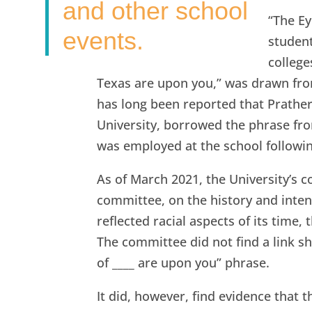
and other school
“The Ey
events.
studen
college
Texas are upon you,” was drawn fro
has long been reported that Prath
University, borrowed the phrase fro
was employed at the school followin
As of March 2021, the University’s 
committee, on the history and intent
reflected racial aspects of its time
The committee did not find a link 
of ____ are upon you” phrase.
It did, however, find evidence that