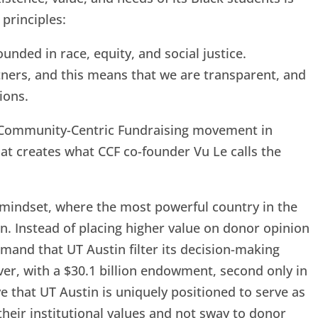
 principles:
nded in race, equity, and social justice.
ners, and this means that we are transparent, and
ions.
e Community-Centric Fundraising movement in
hat creates what CCF co-founder Vu Le calls the
mindset, where the most powerful country in the
n. Instead of placing higher value on donor opinion
emand that UT Austin filter its decision-making
er, with a $30.1 billion endowment, second only in
ve that UT Austin is uniquely positioned to serve as
their institutional values and not sway to donor