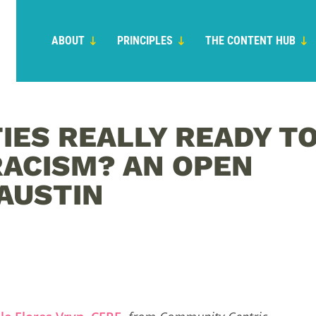
ABOUT
PRINCIPLES
THE CONTENT HUB
IES REALLY READY T
RACISM? AN OPEN
 AUSTIN