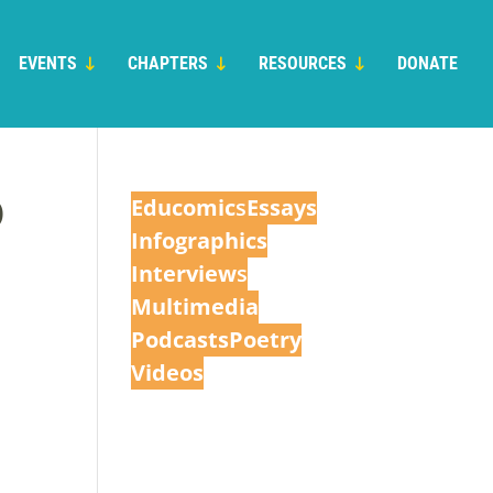
EVENTS
CHAPTERS
RESOURCES
DONATE
O
Educomic
s
Essays
Infographics
Interview
s
Multimedia
Podcasts
Poetry
Videos