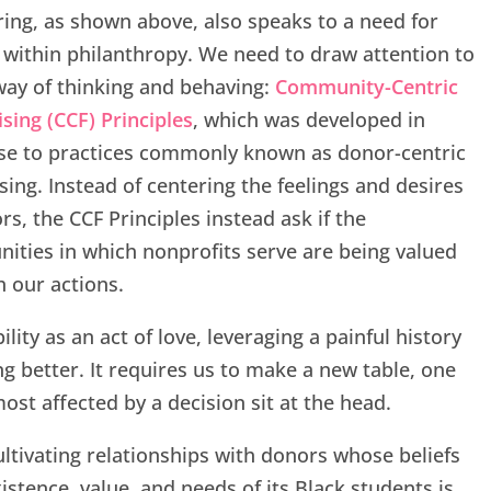
ng, as shown above, also speaks to a need for
within philanthropy. We need to draw attention to
ay of thinking and behaving:
Community-Centric
sing (CCF) Principles
, which was developed in
se to practices commonly known as donor-centric
sing. Instead of centering the feelings and desires
rs, the CCF Principles instead ask if the
ties in which nonprofits serve are being valued
 our actions.
lity as an act of love, leveraging a painful history
g better. It requires us to make a new table, one
st affected by a decision sit at the head.
ultivating relationships with donors whose beliefs
istence, value, and needs of its Black students is