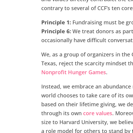
contrary to several of CCF’s ten core
Principle 1:
Fundraising must be grou
Principle 6:
We treat donors as part
occasionally have difficult conversat
We, as a group of organizers in th
Texas, reject the scarcity mindset t
Nonprofit Hunger Games
.
Instead, we embrace an abundance 
world chooses to take care of its ow
based on their lifetime giving, we d
through its own
core values
. Moreov
size to Harvard University, we belie
a role model for others to stand by 