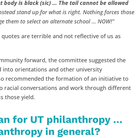
 body is black (sic) … The tail cannot be allowed
stead stand up for what is right. Nothing forces those
ge them to select an alternate school … NOW!”
 quotes are terrible and not reflective of us as
ommunity forward, the committee suggested the
d into orientations and other university
 recommended the formation of an initiative to
o racial conversations and work through different
s those yield.
an for UT philanthropy …
lanthropy in general?