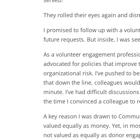
They rolled their eyes again and dis
I promised to follow up with a volun
future requests. But inside, I was se
As a volunteer engagement professiona
advocated for policies that improve 
organizational risk. I’ve pushed to 
that down the line, colleagues would
minute. I’ve had difficult discussio
the time I convinced a colleague to r
A key reason I was drawn to Communit
valued equally as money. Yet, in mo
not valued as equally as donor eng