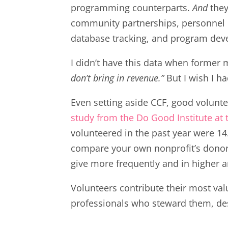
programming counterparts.
And
the
community partnerships, personnel
database tracking, and program deve
I didn’t have this data when former 
don’t bring in revenue.”
But I wish I ha
Even setting aside CCF, good volunte
study from the Do Good Institute at 
volunteered in the past year were 14.
compare your own nonprofit’s donor d
give more frequently and in higher 
Volunteers contribute their most va
professionals who steward them, de