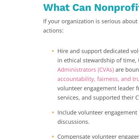
What Can Nonprof
If your organization is serious abou
actions:
Hire and support dedicated vo
in ethical stewardship of time, 
Administrators (CVAs)
are boun
accountability, fairness, and tr
volunteer engagement leader f
services, and supported their 
Include volunteer engagement p
discussions.
Compensate volunteer engageme