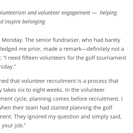
volunteerism and volunteer engagement — helping
nd inspire belonging
a Monday. The senior fundraiser, who had barely
ledged me prior, made a remark—definitely not a
: “I need fifteen volunteers for the golf tournament
sday.”
ined that volunteer recruitment is a process that
ly takes six to eight weeks. In the volunteer
ent cycle, planning comes before recruitment. I
hen their team had started planning the golf
ent. They ignored my question and simply said,
o your job.”