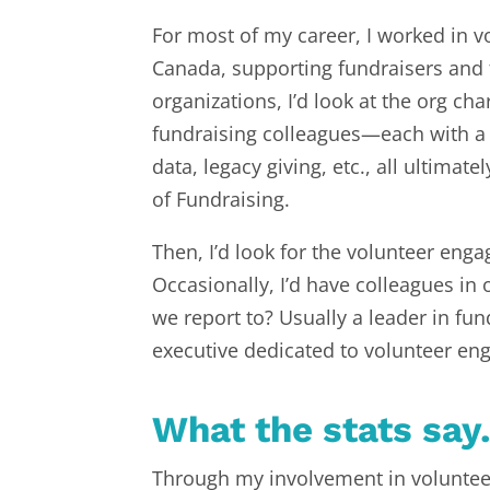
For most of my career, I worked in v
Canada, supporting fundraisers and f
organizations, I’d look at the org c
fundraising colleagues—each with a sp
data, legacy giving, etc., all ultima
of Fundraising.
Then, I’d look for the volunteer eng
Occasionally, I’d have colleagues in 
we report to? Usually a leader in f
executive dedicated to volunteer e
What the stats say
Through my involvement in volunteer