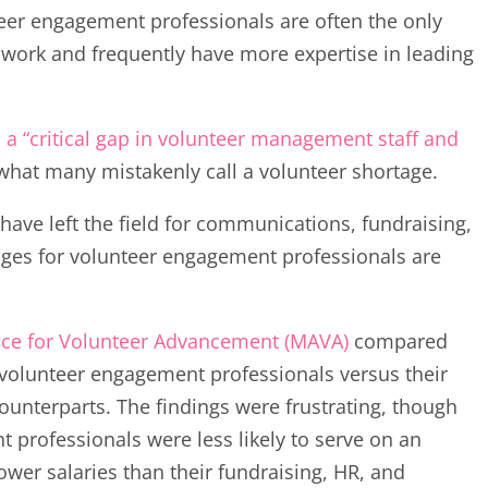
teer engagement professionals are often the only
s work and frequently have more expertise in leading
 a “critical gap in volunteer management staff and
what many mistakenly call a volunteer shortage.
have left the field for communications, fundraising,
ges for volunteer engagement professionals are
ance for Volunteer Advancement (MAVA)
compared
 volunteer engagement professionals versus their
unterparts. The findings were frustrating, though
 professionals were less likely to serve on an
wer salaries than their fundraising, HR, and