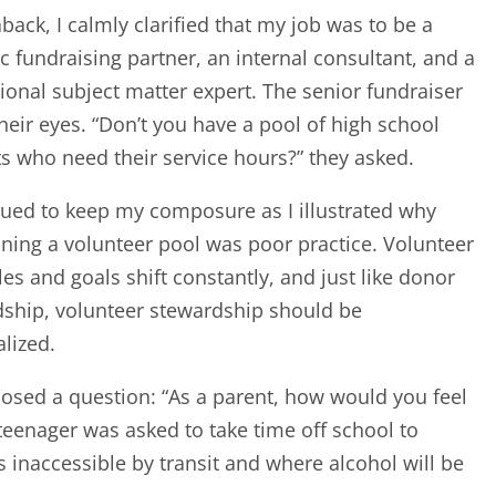
back, I calmly clarified that my job was to be a
ic fundraising partner, an internal consultant, and a
ional subject matter expert. The senior fundraiser
their eyes. “Don’t you have a pool of high school
s who need their service hours?” they asked.
nued to keep my composure as I illustrated why
ning a volunteer pool was poor practice. Volunteer
es and goals shift constantly, and just like donor
ship, volunteer stewardship should be
alized.
posed a question: “As a parent, how would you feel
 teenager was asked to take time off school to
s inaccessible by transit and where alcohol will be