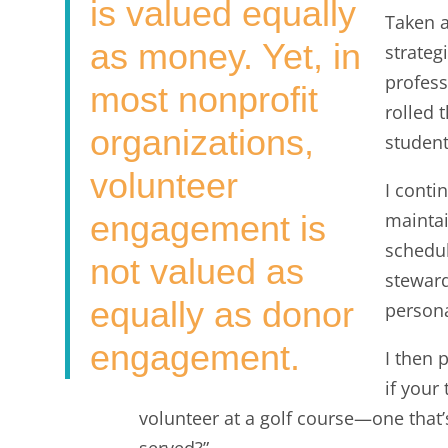
is valued equally
Taken a
as money. Yet, in
strateg
profess
most nonprofit
rolled 
organizations,
student
volunteer
I conti
engagement is
maintai
schedul
not valued as
steward
equally as donor
person
engagement.
I then 
if your
volunteer at a golf course—one that’
served?”