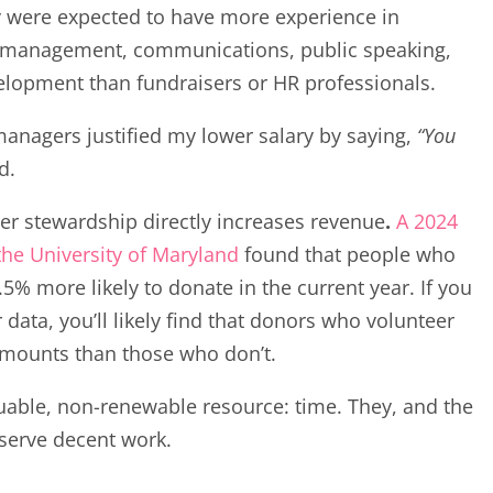
y were expected to have more experience in
 management, communications, public speaking,
lopment than fundraisers or HR professionals.
managers justified my lower salary by saying,
“You
d.
er stewardship directly increases revenue
.
A 2024
the University of Maryland
found that people who
5% more likely to donate in the current year. If you
ata, you’ll likely find that donors who volunteer
amounts than those who don’t.
luable, non-renewable resource: time. They, and the
serve decent work.