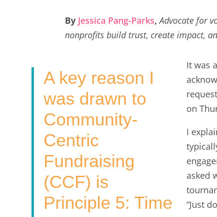
a
w
i
m
h
c
i
n
a
a
By
Jessica Pang-Parks
,
Advocate for 
e
t
k
i
r
nonprofits build trust, create impact, a
b
t
e
l
e
o
e
d
It was 
A key reason I
o
r
I
acknow
k
n
request
was drawn to
on Thur
Community-
I expla
Centric
typical
Fundraising
engagem
asked w
(CCF) is
tournam
Principle 5: Time
“Just d