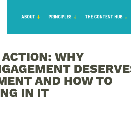
ABOUT
PRINCIPLES
THE CONTENT HUB
N ACTION: WHY
NGAGEMENT DESERVE
MENT AND HOW TO
NG IN IT