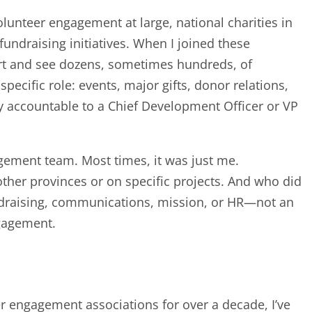
olunteer engagement at large, national charities in
undraising initiatives. When I joined these
hart and see dozens, sometimes hundreds, of
ecific role: events, major gifts, donor relations,
tely accountable to a Chief Development Officer or VP
agement team. Most times, it was just me.
other provinces or on specific projects. And who did
undraising, communications, mission, or HR—not an
ngagement.
.
 engagement associations for over a decade, I’ve