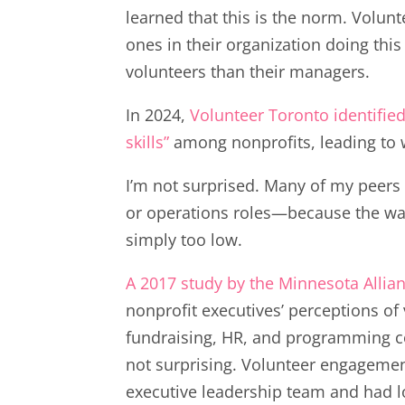
learned that this is the norm. Volun
ones in their organization doing thi
volunteers than their managers.
In 2024,
Volunteer Toronto identified
skills”
among nonprofits, leading to 
I’m not surprised. Many of my peers 
or operations roles—because the wa
simply too low.
A 2017 study by the Minnesota Alli
nonprofit executives’ perceptions of
fundraising, HR, and programming co
not surprising. Volunteer engagement
executive leadership team and had lo