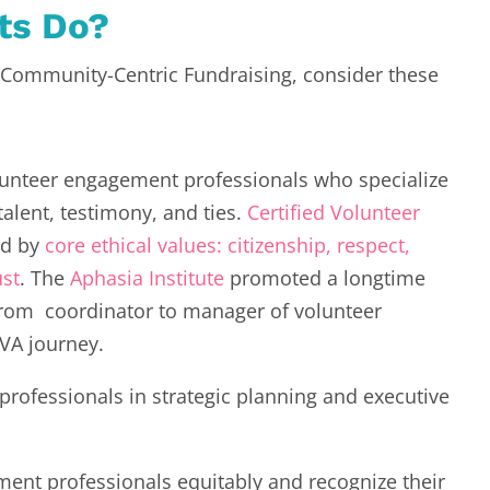
its Do?
t Community-Centric Fundraising, consider these
lunteer engagement professionals who specialize
talent, testimony, and ties.
Certified Volunteer
d by
core ethical values: citizenship, respect,
ust
. The
Aphasia Institute
promoted a longtime
rom coordinator to manager of volunteer
CVA journey.
rofessionals in strategic planning and executive
nt professionals equitably and recognize their