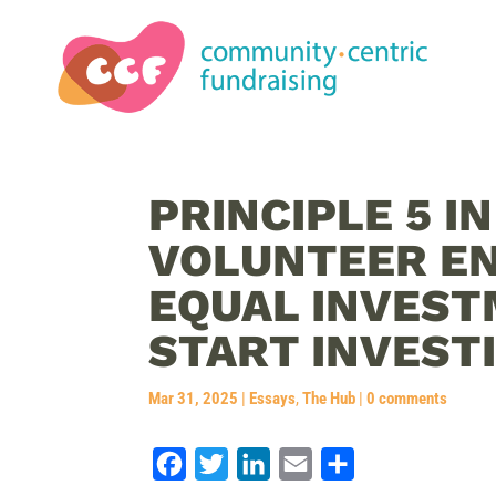
PRINCIPLE 5 I
VOLUNTEER E
EQUAL INVEST
START INVESTI
Mar 31, 2025
|
Essays
,
The Hub
|
0 comments
F
T
L
E
S