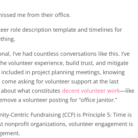
missed me from their office.
teer role description template and timelines for
ething.
l, I’ve had countless conversations like this. I’ve
the volunteer experience, build trust, and mitigate
be included in project planning meetings, knowing
 come asking for volunteer support at the last
ns about what constitutes
decent volunteer work
—like
emove a volunteer posting for “office janitor.”
y-Centric Fundraising (CCF) is Principle 5: Time is
st nonprofit organizations, volunteer engagement is
agement.