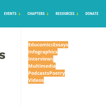
EVENTS
CHAPTERS
RESOURCES
DONATE
Educomic
s
Essays
Infographics
S
Interview
s
Multimedia
Podcasts
Poetry
Videos