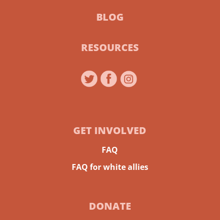
BLOG
RESOURCES
GET INVOLVED
FAQ
FAQ for white allies
DONATE