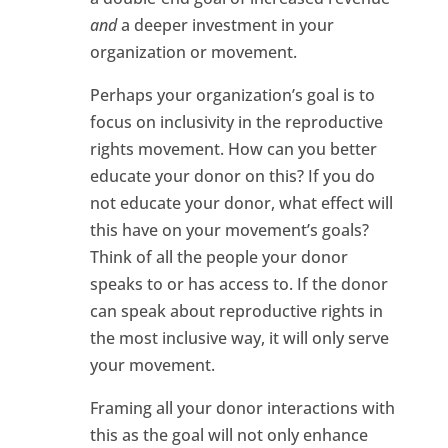
and
a deeper investment in your
organization or movement.
Perhaps your organization’s goal is to
focus on inclusivity in the reproductive
rights movement. How can you better
educate your donor on this? If you do
not educate your donor, what effect will
this have on your movement’s goals?
Think of all the people your donor
speaks to or has access to. If the donor
can speak about reproductive rights in
the most inclusive way, it will only serve
your movement.
Framing all your donor interactions with
this as the goal will not only enhance