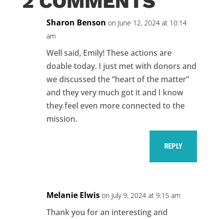
2 COMMENTS
Sharon Benson
on June 12, 2024 at 10:14
am
Well said, Emily! These actions are
doable today. I just met with donors and
we discussed the “heart of the matter”
and they very much got it and I know
they feel even more connected to the
mission.
REPLY
Melanie Elwis
on July 9, 2024 at 9:15 am
Thank you for an interesting and