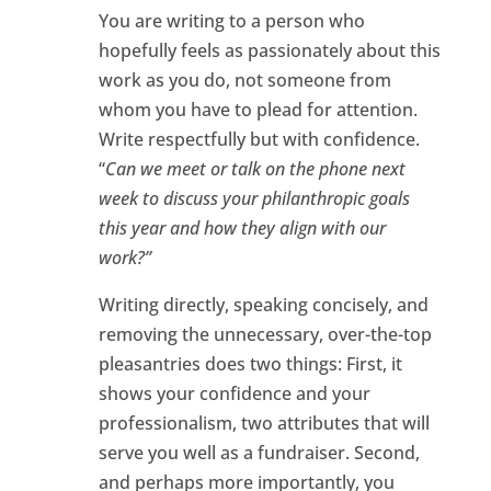
You are writing to a person who
hopefully feels as passionately about this
work as you do, not someone from
whom you have to plead for attention.
Write respectfully but with confidence.
“
Can we meet or talk on the phone next
week to discuss your philanthropic goals
this year and how they align with our
work?”
Writing directly, speaking concisely, and
removing the unnecessary, over-the-top
pleasantries does two things: First, it
shows your confidence and your
professionalism, two attributes that will
serve you well as a fundraiser. Second,
and perhaps more importantly, you