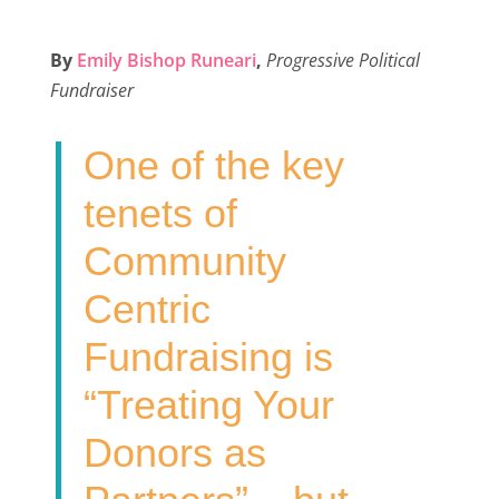
a
w
i
m
h
c
i
n
a
a
By
Emily Bishop Runeari
,
Progressive Political
e
t
k
i
r
Fundraiser
b
t
e
l
e
o
e
d
One of the key
o
r
I
k
n
tenets of
Community
Centric
Fundraising is
“Treating Your
Donors as