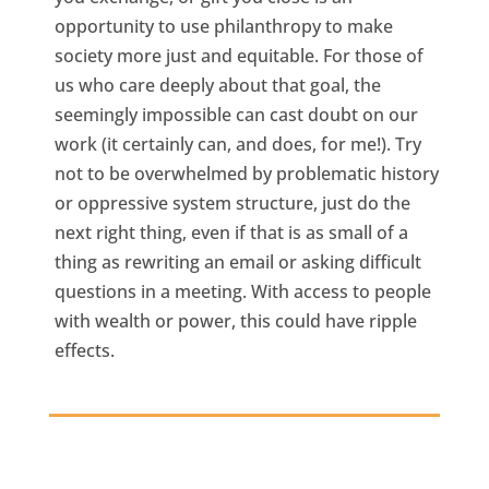
opportunity to use philanthropy to make
society more just and equitable. For those of
us who care deeply about that goal, the
seemingly impossible can cast doubt on our
work (it certainly can, and does, for me!). Try
not to be overwhelmed by problematic history
or oppressive system structure, just do the
next right thing, even if that is as small of a
thing as rewriting an email or asking difficult
questions in a meeting. With access to people
with wealth or power, this could have ripple
effects.