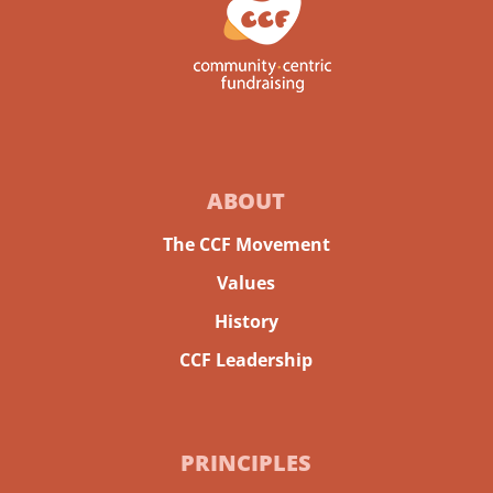
ABOUT
The CCF Movement
Values
History
CCF Leadership
PRINCIPLES