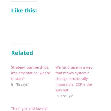
Like this:
Related
Strategy, partnerships,
We fundraise in a way
implementation: where
that makes systemic
to start?
change structurally
In "Essays"
impossible. CCF is the
way out.
In "Essays"
The highs and lows of