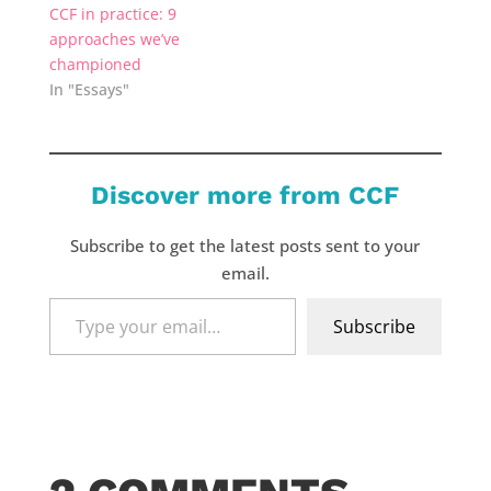
CCF in practice: 9
approaches we’ve
championed
In "Essays"
Discover more from CCF
Subscribe to get the latest posts sent to your
email.
Type
Subscribe
your
email…