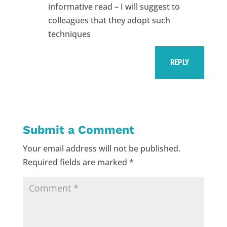
informative read – I will suggest to
colleagues that they adopt such
techniques
REPLY
Submit a Comment
Your email address will not be published.
Required fields are marked
*