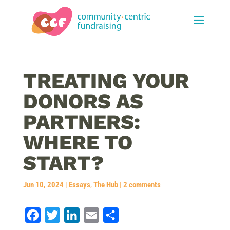
TREATING YOUR
DONORS AS
PARTNERS:
WHERE TO
START?
Jun 10, 2024
|
Essays
,
The Hub
|
2 comments
F
T
L
E
S