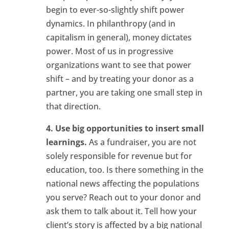
begin to ever-so-slightly shift power
dynamics. In philanthropy (and in
capitalism in general), money dictates
power. Most of us in progressive
organizations want to see that power
shift – and by treating your donor as a
partner, you are taking one small step in
that direction.
4. Use big opportunities to insert small
learnings.
As a fundraiser, you are not
solely responsible for revenue but for
education, too. Is there something in the
national news affecting the populations
you serve? Reach out to your donor and
ask them to talk about it. Tell how your
client’s story is affected by a big national