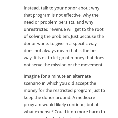
Instead, talk to your donor about why
that program is not effective, why the
need or problem persists, and why
unrestricted revenue will get to the root
of solving the problem. Just because the
donor wants to give in a specific way
does not always mean that is the best
way. It is ok to let go of money that does
not serve the mission or the movement.
Imagine for a minute an alternate
scenario in which you did accept the
money for the restricted program just to
keep the donor around. A mediocre
program would likely continue, but at
what expense? Could it do more harm to