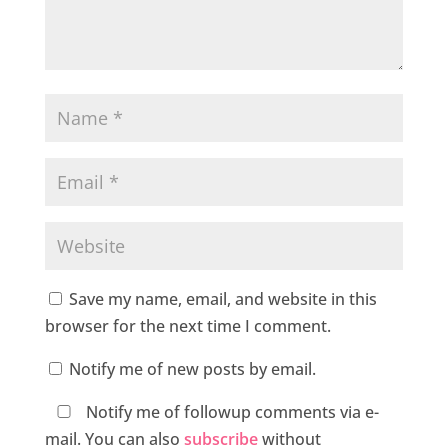
Save my name, email, and website in this
browser for the next time I comment.
Notify me of new posts by email.
Notify me of followup comments via e-
mail. You can also
subscribe
without