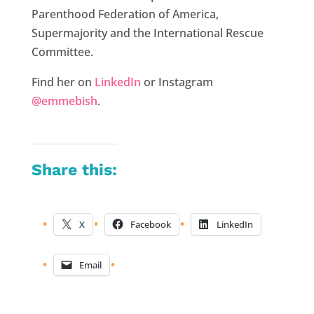
Parenthood Federation of America,
Supermajority and the International Rescue
Committee.
Find her on
LinkedIn
or Instagram
@emmebish
.
Share this:
X
Facebook
LinkedIn
Email