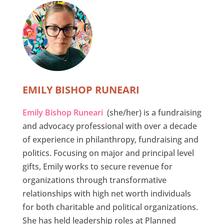
EMILY BISHOP RUNEARI
Emily Bishop Runeari
(she/her) is a fundraising
and advocacy professional with over a decade
of experience in philanthropy, fundraising and
politics. Focusing on major and principal level
gifts, Emily works to secure revenue for
organizations through transformative
relationships with high net worth individuals
for both charitable and political organizations.
She has held leadership roles at Planned