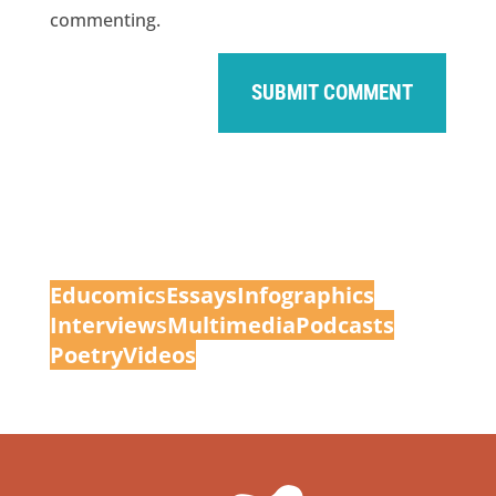
commenting.
Educomic
s
Essays
Infographics
Interview
s
Multimedia
Podcasts
Poetry
Videos