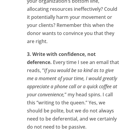
your organization’s bottom line,
allocating resources ineffectively? Could
it potentially harm your movement or
your clients? Remember this when the
donor wants to convince you that they
are right.
3. Write with confidence, not
deference.
Every time I see an email that
reads, “
If you would be so kind as to give
me a moment of your time, I would greatly
appreciate a phone call or a quick coffee at
your convenience,
” my head spins. I call
this “writing to the queen.” Yes, we
should be polite, but we do not always
need to be deferential, and we certainly
do not need to be passive.