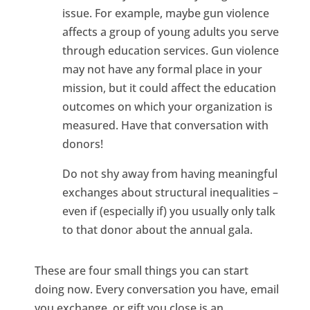
issue. For example, maybe gun violence
affects a group of young adults you serve
through education services. Gun violence
may not have any formal place in your
mission, but it could affect the education
outcomes on which your organization is
measured. Have that conversation with
donors!
Do not shy away from having meaningful
exchanges about structural inequalities –
even if (especially if) you usually only talk
to that donor about the annual gala.
These are four small things you can start
doing now. Every conversation you have, email
you exchange, or gift you close is an