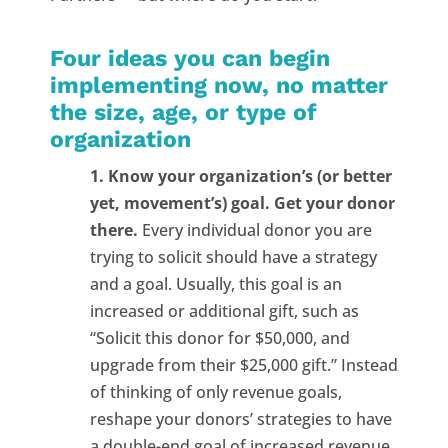
Four ideas you can begin
implementing now, no matter
the size, age, or type of
organization
1. Know your organization’s (or better
yet, movement’s) goal. Get your donor
there.
Every individual donor you are
trying to solicit should have a strategy
and a goal. Usually, this goal is an
increased or additional gift, such as
“Solicit this donor for $50,000, and
upgrade from their $25,000 gift.” Instead
of thinking of only revenue goals,
reshape your donors’ strategies to have
a double-end goal of increased revenue