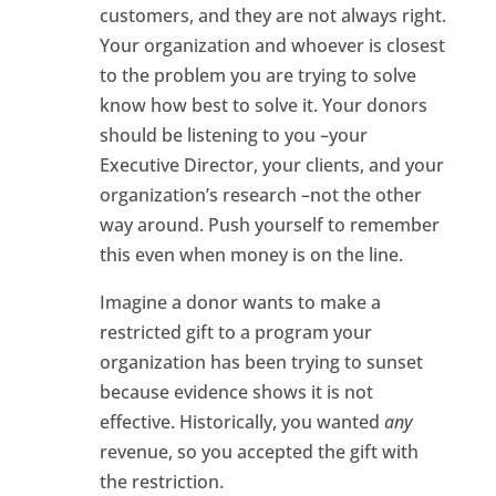
customers, and they are not always right.
Your organization and whoever is closest
to the problem you are trying to solve
know how best to solve it. Your donors
should be listening to you –your
Executive Director, your clients, and your
organization’s research –not the other
way around. Push yourself to remember
this even when money is on the line.
Imagine a donor wants to make a
restricted gift to a program your
organization has been trying to sunset
because evidence shows it is not
effective. Historically, you wanted
any
revenue, so you accepted the gift with
the restriction.