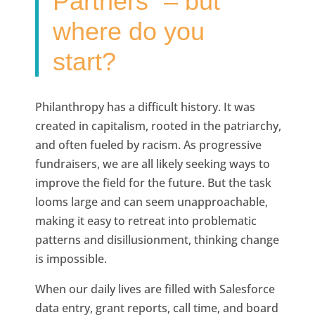
Partners” – but
where do you
start?
Philanthropy has a difficult history. It was
created in capitalism, rooted in the patriarchy,
and often fueled by racism. As progressive
fundraisers, we are all likely seeking ways to
improve the field for the future. But the task
looms large and can seem unapproachable,
making it easy to retreat into problematic
patterns and disillusionment, thinking change
is impossible.
When our daily lives are filled with Salesforce
data entry, grant reports, call time, and board