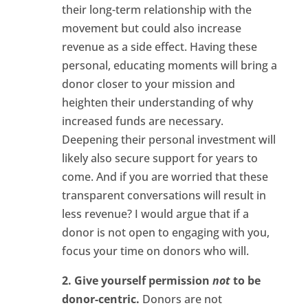
their long-term relationship with the
movement but could also increase
revenue as a side effect. Having these
personal, educating moments will bring a
donor closer to your mission and
heighten their understanding of why
increased funds are necessary.
Deepening their personal investment will
likely also secure support for years to
come. And if you are worried that these
transparent conversations will result in
less revenue? I would argue that if a
donor is not open to engaging with you,
focus your time on donors who will.
2. Give yourself permission
not
to be
donor-centric.
Donors are not