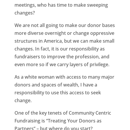
meetings, who has time to make sweeping
changes?
We are not all going to make our donor bases
more diverse overnight or change oppressive
structures in America, but we can make small
changes. In fact, it is our responsibility as
fundraisers to improve the profession, and
even more so if we carry layers of privilege.
As a white woman with access to many major
donors and spaces of wealth, I have a
responsibility to use this access to seek
change.
One of the key tenets of Community Centric
Fundraising is “Treating Your Donors as
Partners” – but where do you start?