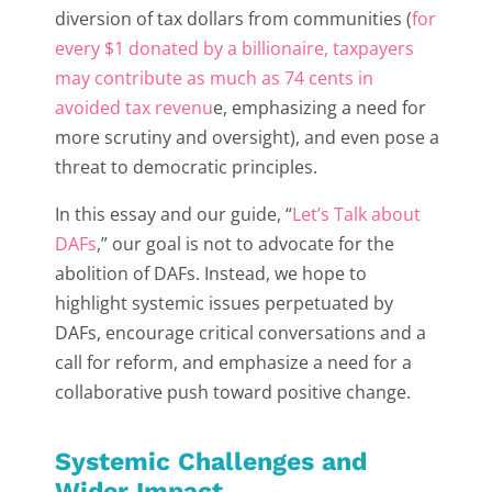
diversion of tax dollars from communities (
for
every $1 donated by a billionaire, taxpayers
may contribute as much as 74 cents in
avoided tax revenu
e, emphasizing a need for
more scrutiny and oversight), and even pose a
threat to democratic principles.
In this essay and our guide, “
Let’s Talk about
DAFs
,” our goal is not to advocate for the
abolition of DAFs. Instead, we hope to
highlight systemic issues perpetuated by
DAFs, encourage critical conversations and a
call for reform, and emphasize a need for a
collaborative push toward positive change.
Systemic Challenges and
Wider Impact