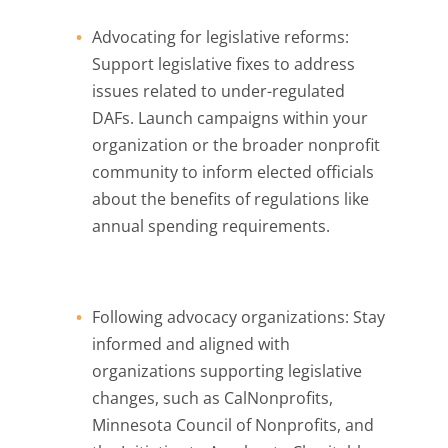
Advocating for legislative reforms:
Support legislative fixes to address
issues related to under-regulated
DAFs. Launch campaigns within your
organization or the broader nonprofit
community to inform elected officials
about the benefits of regulations like
annual spending requirements.
Following advocacy organizations: Stay
informed and aligned with
organizations supporting legislative
changes, such as CalNonprofits,
Minnesota Council of Nonprofits, and