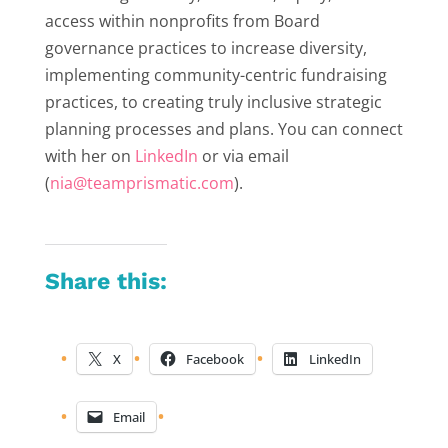
access within nonprofits from Board
governance practices to increase diversity,
implementing community-centric fundraising
practices, to creating truly inclusive strategic
planning processes and plans. You can connect
with her on
LinkedIn
or via email
(
nia@teamprismatic.com
).
Share this:
X
Facebook
LinkedIn
Email