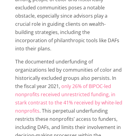
excluded communities poses a notable
obstacle, especially since advisors play a
crucial role in guiding clients on wealth-
building strategies, including the
incorporation of philanthropic tools like DAFs
into their plans.
The documented underfunding of
organizations led by communities of color and
historically excluded groups also persists. In
the fiscal year 2021,
only 26% of BIPOC-led
nonprofits received unrestricted funding, in
stark contrast to the 41% received by white-led
nonprofits
. This perpetual underfunding
restricts these nonprofits’ access to funders,
including DAFs, and limits their involvement in
decision-making processes within the