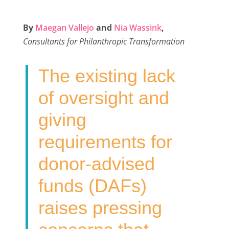
a
w
i
m
h
c
i
n
a
a
By
Maegan Vallejo
and
Nia Wassink
,
e
t
k
i
r
Consultants for Philanthropic Transformation
b
t
e
l
e
o
e
d
The existing lack
o
r
I
k
n
of oversight and
giving
requirements for
donor-advised
funds (DAFs)
raises pressing