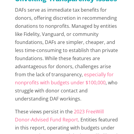
DAFs serve as immediate tax benefits for
donors, offering discretion in recommending
donations to nonprofits. Managed by entities
like Fidelity, Vanguard, or community
foundations, DAFs are simpler, cheaper, and
less time-consuming to establish than private
foundations. While these features are
advantageous for donors, challenges arise
from the lack of transparency,
especially for
nonprofits with budgets under $100,000
, who
struggle with donor contact and
understanding DAF workings.
These views persist in the
2023 FreeWill
Donor-Advised Fund Report
. Entities featured
in this report, operating with budgets under