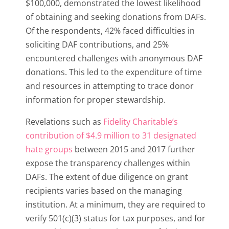
$100,000, demonstrated the lowest likelihood
of obtaining and seeking donations from DAFs.
Of the respondents, 42% faced difficulties in
soliciting DAF contributions, and 25%
encountered challenges with anonymous DAF
donations. This led to the expenditure of time
and resources in attempting to trace donor
information for proper stewardship.
Revelations such as
Fidelity Charitable’s
contribution of $4.9 million to 31 designated
hate groups
between 2015 and 2017 further
expose the transparency challenges within
DAFs. The extent of due diligence on grant
recipients varies based on the managing
institution. At a minimum, they are required to
verify 501(c)(3) status for tax purposes, and for