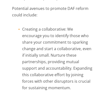
Potential avenues to promote DAF reform
could include:
Creating a collaborative: We
encourage you to identify those who
share your commitment to sparking
change and start a collaborative, even
if initially small. Nurture these
partnerships, providing mutual
support and accountability. Expanding
this collaborative effort by joining
forces with other disruptors is crucial
for sustaining momentum.