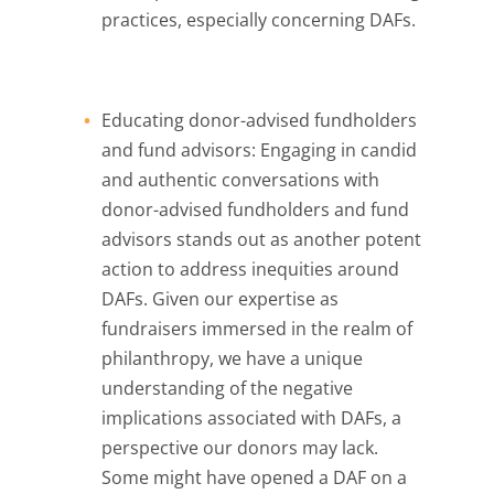
practices, especially concerning DAFs.
Educating donor-advised fundholders
and fund advisors: Engaging in candid
and authentic conversations with
donor-advised fundholders and fund
advisors stands out as another potent
action to address inequities around
DAFs. Given our expertise as
fundraisers immersed in the realm of
philanthropy, we have a unique
understanding of the negative
implications associated with DAFs, a
perspective our donors may lack.
Some might have opened a DAF on a