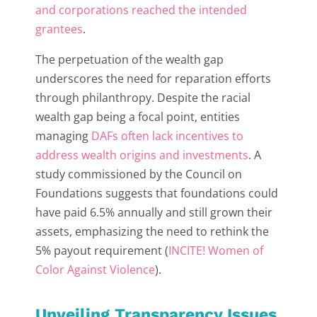
and corporations reached the intended
grantees
.
The perpetuation of the wealth gap
underscores the need for reparation efforts
through philanthropy. Despite the racial
wealth gap being a focal point, entities
managing
DAFs often lack incentives to
address wealth origins and investments
. A
study commissioned by the Council on
Foundations suggests that foundations could
have paid 6.5% annually and still grown their
assets, emphasizing the need to rethink the
5% payout requirement (
INCITE! Women of
Color Against Violence
).
Unveiling Transparency Issues