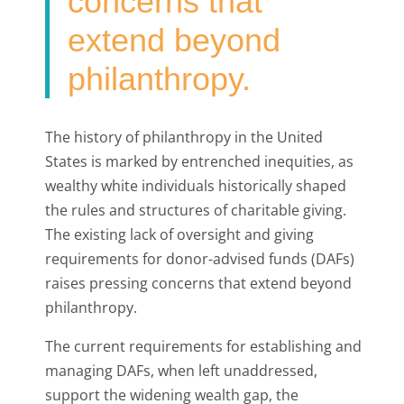
concerns that
extend beyond
philanthropy.
The history of philanthropy in the United
States is marked by entrenched inequities, as
wealthy white individuals historically shaped
the rules and structures of charitable giving.
The existing lack of oversight and giving
requirements for donor-advised funds (DAFs)
raises pressing concerns that extend beyond
philanthropy.
The current requirements for establishing and
managing DAFs, when left unaddressed,
support the widening wealth gap, the