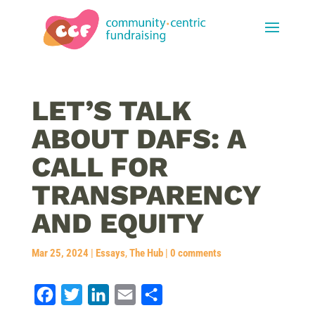
LET’S TALK
ABOUT DAFS: A
CALL FOR
TRANSPARENCY
AND EQUITY
Mar 25, 2024
|
Essays
,
The Hub
|
0 comments
F
T
L
E
S