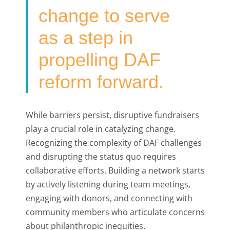
change to serve
as a step in
propelling DAF
reform forward.
While barriers persist, disruptive fundraisers
play a crucial role in catalyzing change.
Recognizing the complexity of DAF challenges
and disrupting the status quo requires
collaborative efforts. Building a network starts
by actively listening during team meetings,
engaging with donors, and connecting with
community members who articulate concerns
about philanthropic inequities.