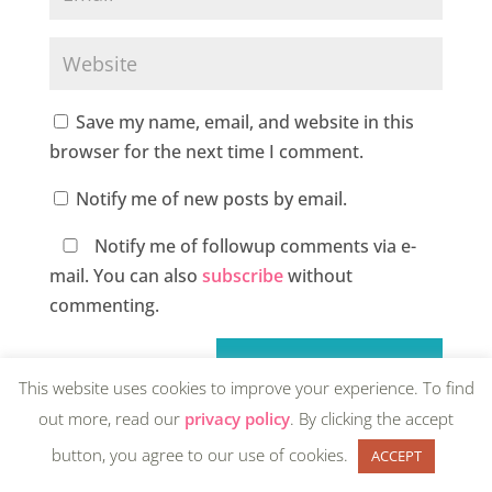
Save my name, email, and website in this
browser for the next time I comment.
Notify me of new posts by email.
Notify me of followup comments via e-
mail. You can also
subscribe
without
commenting.
This website uses cookies to improve your experience. To find
out more, read our
privacy policy
. By clicking the accept
button, you agree to our use of cookies.
ACCEPT