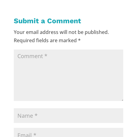
Submit a Comment
Your email address will not be published.
Required fields are marked
*