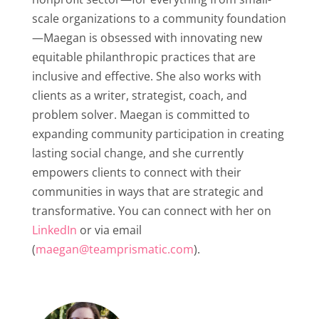
scale organizations to a community foundation
—Maegan is obsessed with innovating new
equitable philanthropic practices that are
inclusive and effective. She also works with
clients as a writer, strategist, coach, and
problem solver. Maegan is committed to
expanding community participation in creating
lasting social change, and she currently
empowers clients to connect with their
communities in ways that are strategic and
transformative. You can connect with her on
LinkedIn
or via email
(
maegan@teamprismatic.com
).