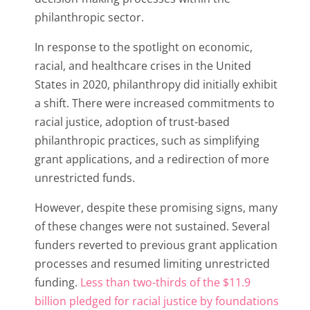
philanthropic sector.
In response to the spotlight on economic,
racial, and healthcare crises in the United
States in 2020, philanthropy did initially exhibit
a shift. There were increased commitments to
racial justice, adoption of trust-based
philanthropic practices, such as simplifying
grant applications, and a redirection of more
unrestricted funds.
However, despite these promising signs, many
of these changes were not sustained. Several
funders reverted to previous grant application
processes and resumed limiting unrestricted
funding.
Less than two-thirds of the $11.9
billion pledged for racial justice by foundations