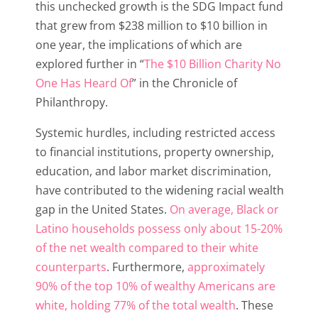
this unchecked growth is the SDG Impact fund
that grew from $238 million to $10 billion in
one year, the implications of which are
explored further in “
The $10 Billion Charity No
One Has Heard Of
” in the Chronicle of
Philanthropy.
Systemic hurdles, including restricted access
to financial institutions, property ownership,
education, and labor market discrimination,
have contributed to the widening racial wealth
gap in the United States.
On average, Black or
Latino households possess only about 15-20%
of the net wealth compared to their white
counterparts
. Furthermore,
approximately
90% of the top 10% of wealthy Americans are
white, holding 77% of the total wealth
. These