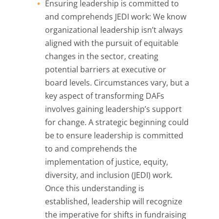
Ensuring leadership is committed to
and comprehends JEDI work: We know
organizational leadership isn’t always
aligned with the pursuit of equitable
changes in the sector, creating
potential barriers at executive or
board levels. Circumstances vary, but a
key aspect of transforming DAFs
involves gaining leadership’s support
for change. A strategic beginning could
be to ensure leadership is committed
to and comprehends the
implementation of justice, equity,
diversity, and inclusion (JEDI) work.
Once this understanding is
established, leadership will recognize
the imperative for shifts in fundraising