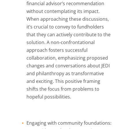
financial advisor’s recommendation
without contemplating its impact.
When approaching these discussions,
it’s crucial to convey to fundholders
that they can actively contribute to the
solution. A non-confrontational
approach fosters successful
collaboration, emphasizing proposed
changes and conversations about JEDI
and philanthropy as transformative
and exciting. This positive framing
shifts the focus from problems to
hopeful possibilities.
Engaging with community foundations: