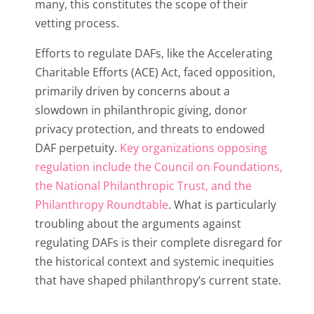
many, this constitutes the scope of their
vetting process.
Efforts to regulate DAFs, like the Accelerating
Charitable Efforts (ACE) Act, faced opposition,
primarily driven by concerns about a
slowdown in philanthropic giving, donor
privacy protection, and threats to endowed
DAF perpetuity.
Key organizations opposing
regulation include the Council on Foundations,
the National Philanthropic Trust, and the
Philanthropy Roundtable
. What is particularly
troubling about the arguments against
regulating DAFs is their complete disregard for
the historical context and systemic inequities
that have shaped philanthropy’s current state.