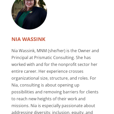
NIA WASSINK
Nia Wassink, MNM (she/her) is the Owner and
Principal at Prismatic Consulting. She has
worked with and for the nonprofit sector her
entire career. Her experience crosses
organizational size, structure, and roles. For
Nia, consulting is about opening up
possibilities and removing barriers for clients
to reach new heights of their work and
missions. Nia is especially passionate about
addressing diversity, inclusion, equity, and