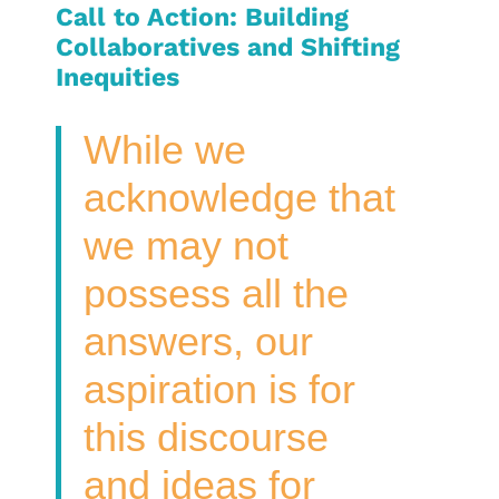
Call to Action: Building
Collaboratives and Shifting
Inequities
While we
acknowledge that
we may not
possess all the
answers, our
aspiration is for
this discourse
and ideas for