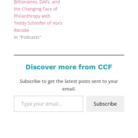
Billionaires, DAFs, and
the Changing Face of
Philanthropy with
Teddy Schleifer of Vox’s
Recode
In "Podcasts"
Discover more from CCF
Subscribe to get the latest posts sent to your
email.
Type
Subscribe
your
email…