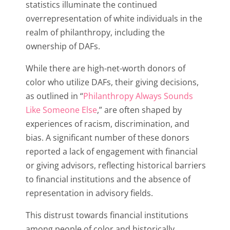
statistics illuminate the continued
overrepresentation of white individuals in the
realm of philanthropy, including the
ownership of DAFs.
While there are high-net-worth donors of
color who utilize DAFs, their giving decisions,
as outlined in “
Philanthropy Always Sounds
Like Someone Else
,” are often shaped by
experiences of racism, discrimination, and
bias. A significant number of these donors
reported a lack of engagement with financial
or giving advisors, reflecting historical barriers
to financial institutions and the absence of
representation in advisory fields.
This distrust towards financial institutions
among people of color and historically