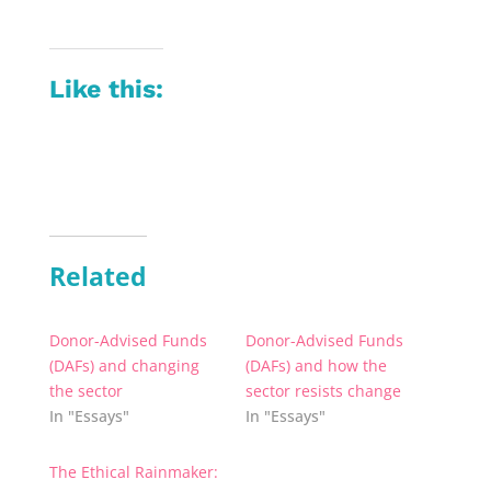
Like this:
Related
Donor-Advised Funds
Donor-Advised Funds
(DAFs) and changing
(DAFs) and how the
the sector
sector resists change
In "Essays"
In "Essays"
The Ethical Rainmaker: