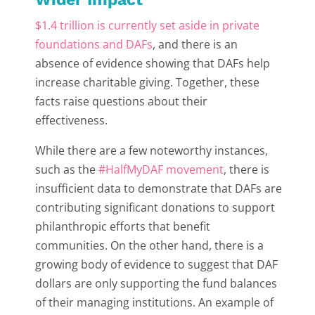
$1.4 trillion is currently set aside in private
foundations and DAFs
, and there is an
absence of evidence showing that DAFs help
increase charitable giving. Together, these
facts raise questions about their
effectiveness.
While there are a few noteworthy instances,
such as the
#HalfMyDAF movement
, there is
insufficient data to demonstrate that DAFs are
contributing significant donations to support
philanthropic efforts that benefit
communities. On the other hand, there is a
growing body of evidence to suggest that DAF
dollars are only supporting the fund balances
of their managing institutions. An example of