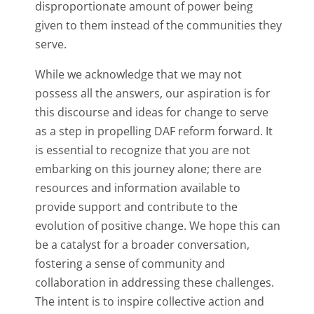
disproportionate amount of power being
given to them instead of the communities they
serve.
While we acknowledge that we may not
possess all the answers, our aspiration is for
this discourse and ideas for change to serve
as a step in propelling DAF reform forward. It
is essential to recognize that you are not
embarking on this journey alone; there are
resources and information available to
provide support and contribute to the
evolution of positive change. We hope this can
be a catalyst for a broader conversation,
fostering a sense of community and
collaboration in addressing these challenges.
The intent is to inspire collective action and