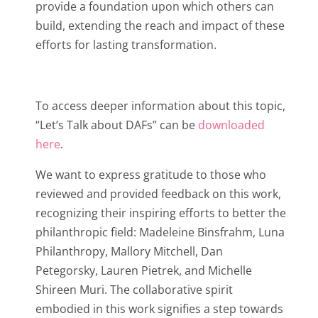
provide a foundation upon which others can
build, extending the reach and impact of these
efforts for lasting transformation.
To access deeper information about this topic,
“Let’s Talk about DAFs” can be
downloaded
here
.
We want to express gratitude to those who
reviewed and provided feedback on this work,
recognizing their inspiring efforts to better the
philanthropic field: Madeleine Binsfrahm, Luna
Philanthropy, Mallory Mitchell, Dan
Petegorsky, Lauren Pietrek, and Michelle
Shireen Muri. The collaborative spirit
embodied in this work signifies a step towards