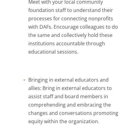
Meet with your local community
foundation staff to understand their
processes for connecting nonprofits
with DAFs. Encourage colleagues to do
the same and collectively hold these
institutions accountable through
educational sessions.
Bringing in external educators and
allies: Bring in external educators to
assist staff and board members in
comprehending and embracing the
changes and conversations promoting
equity within the organization.