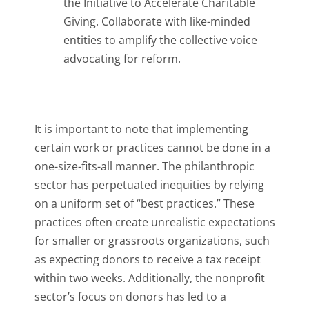
the Initiative to Accelerate Charitable
Giving. Collaborate with like-minded
entities to amplify the collective voice
advocating for reform.
It is important to note that implementing
certain work or practices cannot be done in a
one-size-fits-all manner. The philanthropic
sector has perpetuated inequities by relying
on a uniform set of “best practices.” These
practices often create unrealistic expectations
for smaller or grassroots organizations, such
as expecting donors to receive a tax receipt
within two weeks. Additionally, the nonprofit
sector’s focus on donors has led to a