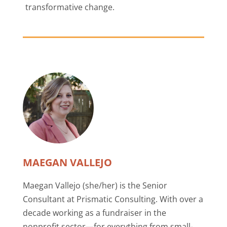
transformative change.
MAEGAN VALLEJO
Maegan Vallejo (she/her) is the Senior
Consultant at Prismatic Consulting. With over a
decade working as a fundraiser in the
nonprofit sector—for everything from small-