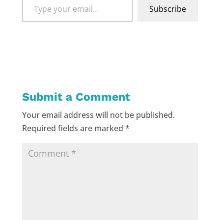
Type
Subscribe
your
email…
Submit a Comment
Your email address will not be published.
Required fields are marked
*