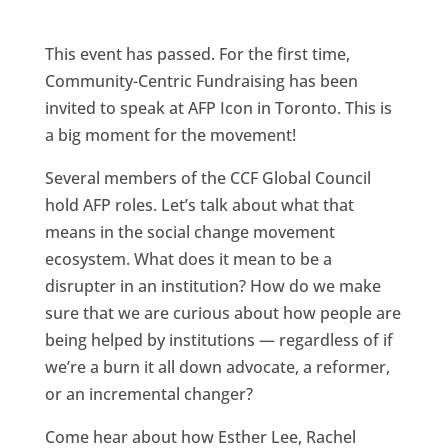
a
w
i
m
h
c
i
n
a
a
This event has passed. For the first time,
e
t
k
i
r
Community-Centric Fundraising has been
b
t
e
l
e
invited to speak at AFP Icon in Toronto. This is
o
e
d
a big moment for the movement!
o
r
I
Several members of the CCF Global Council
k
n
hold AFP roles. Let’s talk about what that
means in the social change movement
ecosystem. What does it mean to be a
disrupter in an institution? How do we make
sure that we are curious about how people are
being helped by institutions — regardless of if
we’re a burn it all down advocate, a reformer,
or an incremental changer?
Come hear about how Esther Lee, Rachel