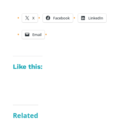
X
Facebook
LinkedIn
Email
Like this:
Related