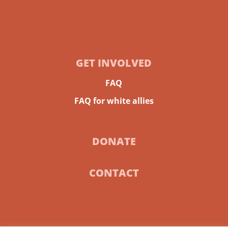
GET INVOLVED
FAQ
FAQ for white allies
DONATE
CONTACT