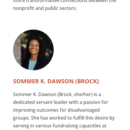
more transformative connections between the
nonprofit and public sectors.
SOMMER K. DAWSON (BROCK)
Sommer K. Dawson (Brock, she/her) is a
dedicated servant leader with a passion for
improving outcomes for disadvantaged
groups. She has worked to fulfill this desire by
serving in various fundraising capacities at