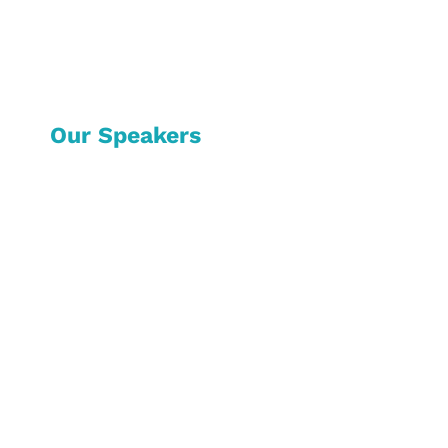
Our Speakers