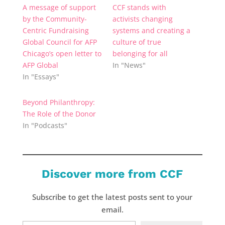
A message of support
CCF stands with
by the Community-
activists changing
Centric Fundraising
systems and creating a
Global Council for AFP
culture of true
Chicago’s open letter to
belonging for all
AFP Global
In "News"
In "Essays"
Beyond Philanthropy:
The Role of the Donor
In "Podcasts"
Discover more from CCF
Subscribe to get the latest posts sent to your
email.