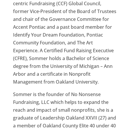
centric Fundraising (CCF) Global Council,
former Vice-President
of the Board of Trustees
and chair of the Governance
Committee
for
Accent Pontiac and a
past
board member for
Identify
Y
our Dream Foundation, Ponti
ac
Community Foundation,
and The Art
E
xperience
. A Certified Fund Raising Executive
(CFRE), Sommer holds a Bachelor of Science
degree from the University of Michigan – Ann
Arbor and a
certificate
in Nonprofit
Management f
rom Oakland University
.
Sommer is the founder of No Nonsense
Fundraising, LLC which helps to expand the
reach and impact of small nonprofits
,
she is a
graduate of Leadership Oakland XXVII (27) and
a member of Oakland County Elite 40 under 40