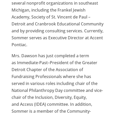
several nonprofit organizations in southeast
Michigan, including the Frankel Jewish
Academy, Society of St. Vincent de Paul –
Detroit
and
Cranbrook Educational Community
and by providing consulting services.
Currently
,
Sommer serves as
Executive Director at Accent
Pontiac.
Mrs.
Dawson
has just completed a term
as
Immediate-Past
–
President of the Greater
Detroit Chapter of the Association of
Fundraising Professionals where she has
served in various roles including chair of the
National Philanthropy Day committee and vice-
chair of the Inclusion, Diversity, E
quity,
and
Access (IDEA) committee. In addition,
Sommer is
a member of the Community-