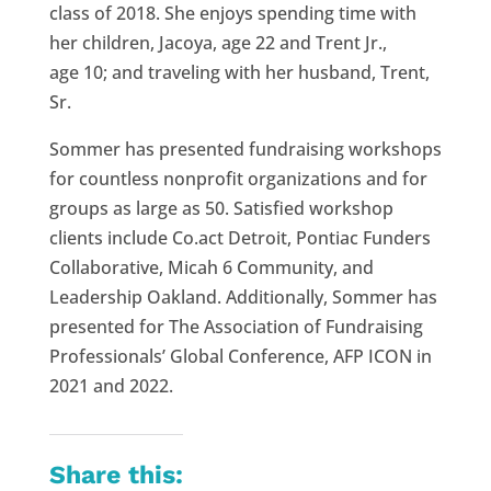
class of 2018. She enjoys spending time with
her children, Jacoya, age
22
and Trent Jr.,
age
10;
and
traveling
with her
husband
, Trent,
Sr.
Sommer has presented fundraising workshops
for countless nonprofit organizations and for
groups as large as 50. Satisfied workshop
clients include Co.act Detroit, Pontiac Funders
Collaborative, Micah 6 Community, and
Leadership Oakland. Additionally, Sommer has
presented for The Association of Fundraising
Professionals’ Global Conference, AFP ICON in
2021 and 2022.
Share this: