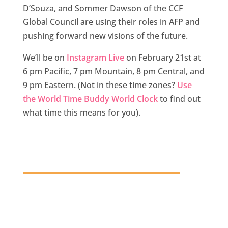
D’Souza, and Sommer Dawson of the CCF
Global Council are using their roles in AFP and
pushing forward new visions of the future.
We’ll be on
Instagram Live
on February 21st at
6 pm Pacific, 7 pm Mountain, 8 pm Central, and
9 pm Eastern. (Not in these time zones?
Use
the World Time Buddy World Clock
to find out
what time this means for you).