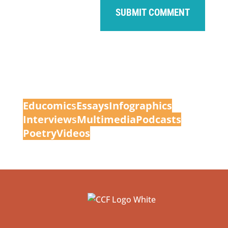
Educomic
s
Essays
Infographics
Interview
s
Multimedia
Podcasts
Poetry
Videos