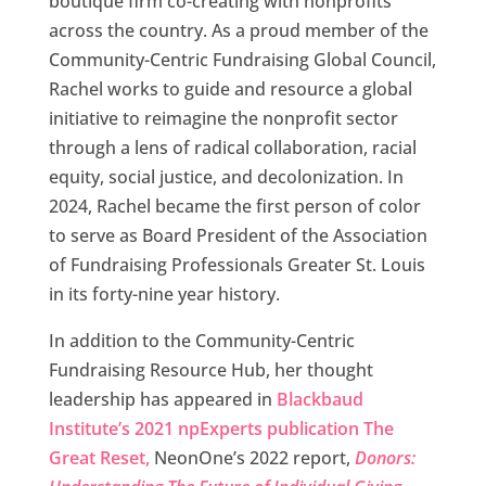
boutique firm co-creating with nonprofits
across the country. As a proud member of the
Community-Centric Fundraising Global Council,
Rachel works to guide and resource a global
initiative to reimagine the nonprofit sector
through a lens of radical collaboration, racial
equity, social justice, and decolonization. In
2024, Rachel became the first person of color
to serve as Board President of the Association
of Fundraising Professionals Greater St. Louis
in its forty-nine year history.
In addition to the Community-Centric
Fundraising Resource Hub, her thought
leadership has appeared in
Blackbaud
Institute’s 2021 npExperts publication The
Great Reset,
NeonOne’s 2022 report,
Donors: