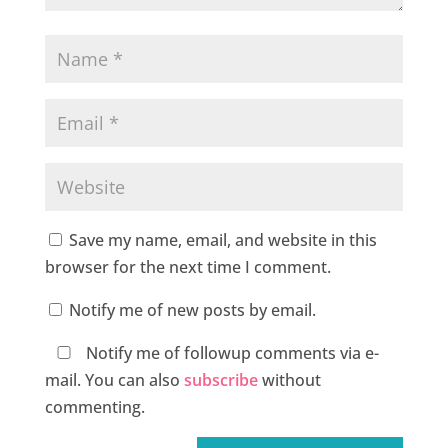
Save my name, email, and website in this
browser for the next time I comment.
Notify me of new posts by email.
Notify me of followup comments via e-
mail. You can also
subscribe
without
commenting.