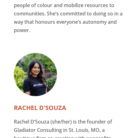
people of colour and mobilize resources to
communities. She’s committed to doing so in a
way that honours everyone’s autonomy and
power.
RACHEL D'SOUZA
Rachel D’Souza (she/her) is the founder of
Gladiator Consulting in St. Louis, MO, a