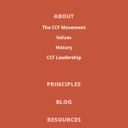
ABOUT
The CCF Movement
Values
History
CCF Leadership
PRINCIPLES
BLOG
RESOURCES