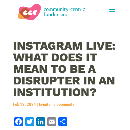
INSTAGRAM LIVE:
WHAT DOES IT
MEAN TO BE A
DISRUPTER IN AN
INSTITUTION?
Feb 12, 2024
|
Events
|
0 comments
F
T
L
E
S