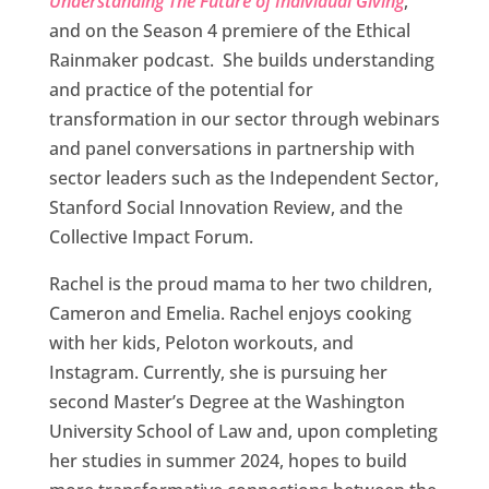
Understanding The Future of Individual Giving
,
and on the Season 4 premiere of the Ethical
Rainmaker podcast. She builds understanding
and practice of the potential for
transformation in our sector through webinars
and panel conversations in partnership with
sector leaders such as the Independent Sector,
Stanford Social Innovation Review, and the
Collective Impact Forum.
Rachel is the proud mama to her two children,
Cameron and Emelia. Rachel enjoys cooking
with her kids, Peloton workouts, and
Instagram. Currently, she is pursuing her
second Master’s Degree at the Washington
University School of Law and, upon completing
her studies in summer 2024, hopes to build