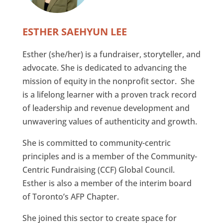
ESTHER SAEHYUN LEE
Esther (she/her) is a fundraiser, storyteller, and
advocate. She is dedicated to advancing the
mission of equity in the nonprofit sector. She
is a lifelong learner with a proven track record
of leadership and revenue development and
unwavering values of authenticity and growth.
She is committed to community-centric
principles and is a member of the Community-
Centric Fundraising (CCF) Global Council.
Esther is also a member of the interim board
of Toronto’s AFP Chapter.
She joined this sector to create space for