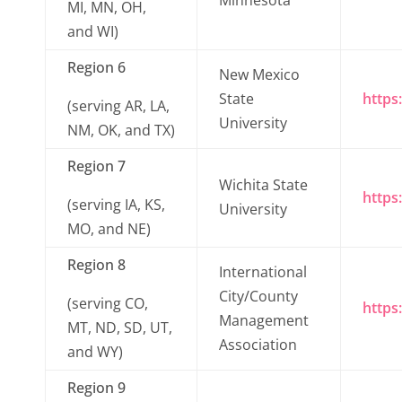
Minnesota
MI, MN, OH,
and WI)
Region 6
New Mexico
State
https
(serving AR, LA,
University
NM, OK, and TX)
Region 7
Wichita State
https
(serving IA, KS,
University
MO, and NE)
Region 8
International
City/County
(serving CO,
https
Management
MT, ND, SD, UT,
Association
and WY)
Region 9