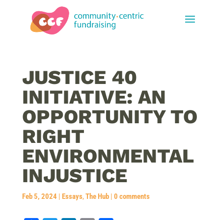
JUSTICE 40
INITIATIVE: AN
OPPORTUNITY TO
RIGHT
ENVIRONMENTAL
INJUSTICE
Feb 5, 2024
|
Essays
,
The Hub
|
0 comments