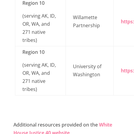
Region 10
(serving AK, ID,
Willamette
https
OR, WA, and
Partnership
271 native
tribes)
Region 10
(serving AK, ID,
University of
https
OR, WA, and
Washington
271 native
tribes)
Additional resources provided on the
White
House Justice 40 website
.