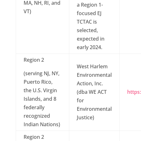
MA, NH, RI, and
a Region 1-
VT)
focused EJ
TCTAC is
selected,
expected in
early 2024.
Region 2
West Harlem
(serving NJ, NY,
Environmental
Puerto Rico,
Action, Inc.
the U.S. Virgin
(dba WE ACT
https
Islands, and 8
for
federally
Environmental
recognized
Justice)
Indian Nations)
Region 2