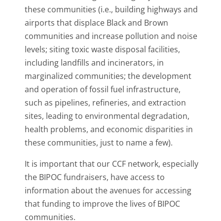
these communities (i.e., building highways and
airports that displace Black and Brown
communities and increase pollution and noise
levels; siting toxic waste disposal facilities,
including landfills and incinerators, in
marginalized communities; the development
and operation of fossil fuel infrastructure,
such as pipelines, refineries, and extraction
sites, leading to environmental degradation,
health problems, and economic disparities in
these communities, just to name a few).
It is important that our CCF network, especially
the BIPOC fundraisers, have access to
information about the avenues for accessing
that funding to improve the lives of BIPOC
communities.