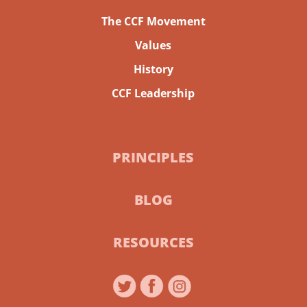
The CCF Movement
Values
History
CCF Leadership
PRINCIPLES
BLOG
RESOURCES