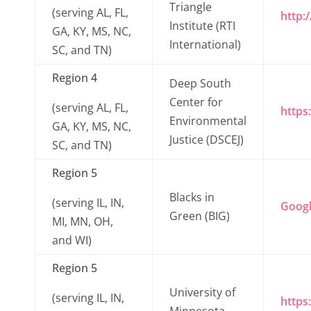
Triangle
(serving AL, FL,
http:/
Institute (RTI
GA, KY, MS, NC,
International)
SC, and TN)
Region 4
Deep South
Center for
(serving AL, FL,
https
Environmental
GA, KY, MS, NC,
Justice (DSCEJ)
SC, and TN)
Region 5
Blacks in
(serving IL, IN,
Goog
Green (BIG)
MI, MN, OH,
and WI)
Region 5
University of
(serving IL, IN,
https