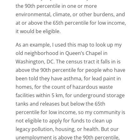
the 90th percentile in one or more
environmental, climate, or other burdens, and
at or above the 65th percentile for low income,
it would be eligible.
As an example, I used this map to look up my
old neighborhood in Queen’s Chapel in
Washington, DC. The census tract it falls in is
above the 90th percentile for people who have
been told they have asthma, for lead paint in
homes, for the count of hazardous waste
facilities within 5 km, for underground storage
tanks and releases but below the 65th
percentile for low income, so my community is
not eligible to apply for funds to clean up
legacy pollution, housing, or health. But our
unemployment is above the 90th percentile,