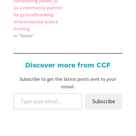
Fundraising joined JSI
as a community partner
for groundbreaking
environmental justice
funding
In "News"
Discover more from CCF
Subscribe to get the latest posts sent to your
email.
Type
Subscribe
your
email…