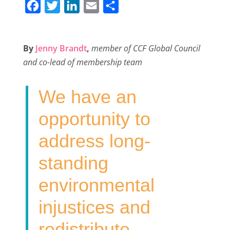
F
T
L
E
S
a
w
i
m
h
c
i
n
a
a
By
Jenny Brandt
,
member of CCF Global Council
e
t
k
i
r
and co-lead of membership team
b
t
e
l
e
o
e
d
We have an
o
r
I
k
n
opportunity to
address long-
standing
environmental
injustices and
redistribute