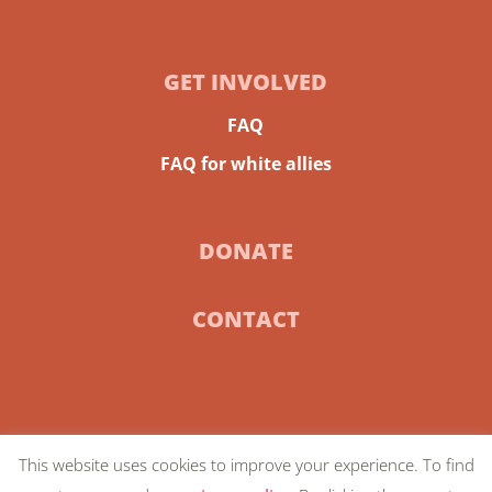
GET INVOLVED
FAQ
FAQ for white allies
DONATE
CONTACT
This website uses cookies to improve your experience. To find
© 2024 Community-Centric Fundraising |
Privacy