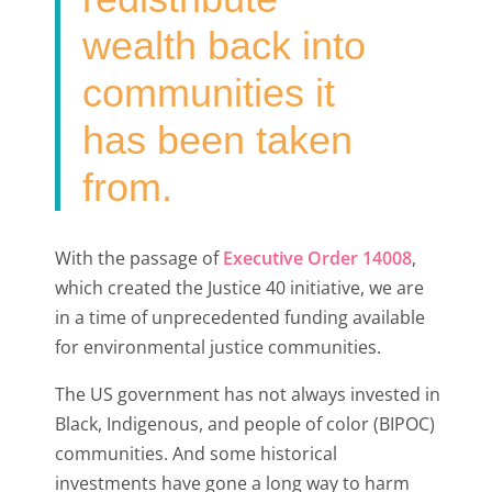
wealth back into
communities it
has been taken
from.
With the passage of
Executive Order 14008
,
which created the Justice 40 initiative, we are
in a time of unprecedented funding available
for environmental justice communities.
The US government has not always invested in
Black, Indigenous, and people of color (BIPOC)
communities. And some historical
investments have gone a long way to harm