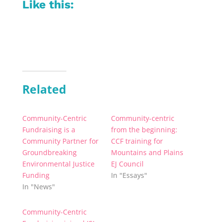
Like this:
Related
Community-Centric
Community-centric
Fundraising is a
from the beginning:
Community Partner for
CCF training for
Groundbreaking
Mountains and Plains
Environmental Justice
EJ Council
Funding
In "Essays"
In "News"
Community-Centric