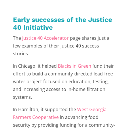
Early successes of the Justice
40 Initiative
The
Justice 40 Accelerator
page shares just a
few examples of their Justice 40 success
stories:
In Chicago, it helped
Blacks in Green
fund their
effort to build a community-directed lead-free
water project focused on education, testing,
and increasing access to in-home filtration
systems.
In Hamilton, it supported the
West Georgia
Farmers Cooperative
in advancing food
security by providing funding for a community-