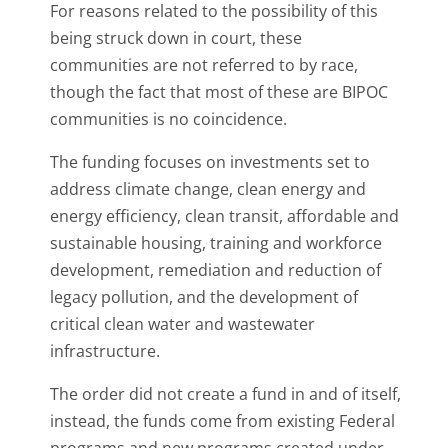
For reasons related to the possibility of this
being struck down in court, these
communities are not referred to by race,
though the fact that most of these are BIPOC
communities is no coincidence.
The funding focuses on investments set to
address climate change, clean energy and
energy efficiency, clean transit, affordable and
sustainable housing, training and workforce
development, remediation and reduction of
legacy pollution, and the development of
critical clean water and wastewater
infrastructure.
The order did not create a fund in and of itself,
instead, the funds come from existing Federal