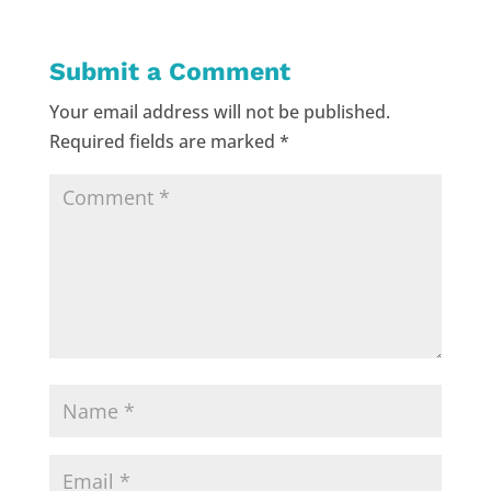
Submit a Comment
Your email address will not be published.
Required fields are marked
*