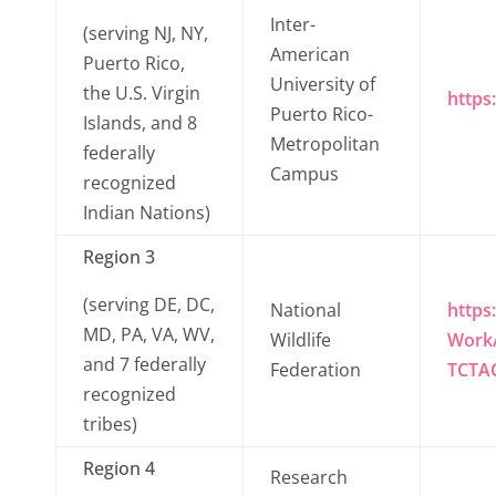
Inter-
(serving NJ, NY,
American
Puerto Rico,
University of
the U.S. Virgin
https
Puerto Rico-
Islands, and 8
Metropolitan
federally
Campus
recognized
Indian Nations)
Region 3
(serving DE, DC,
National
https
MD, PA, VA, WV,
Wildlife
Work/
and 7 federally
Federation
TCTA
recognized
tribes)
Region 4
Research