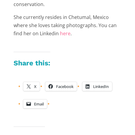
conservation.
She currently resides in Chetumal, Mexico
where she loves taking photographs. You can
find her on Linkedin
here
.
Share this:
X
Facebook
LinkedIn
Email