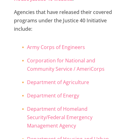
Agencies that have released their covered
programs under the Justice 40 Initiative
include:
Army Corps of Engineers
Corporation for National and
Community Service / AmeriCorps
Department of Agriculture
Department of Energy
Department of Homeland
Security/Federal Emergency
Management Agency