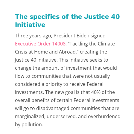
The specifics of the Justice 40
Initiative
Three years ago, President Biden signed
Executive Order 14008
, “Tackling the Climate
Crisis at Home and Abroad,” creating the
Justice 40 Initiative. This initiative seeks to
change the amount of investment that would
flow to communities that were not usually
considered a priority to receive Federal
investments. The new goal is that 40% of the
overall benefits of certain Federal investments
will go to disadvantaged communities that are
marginalized, underserved, and overburdened
by pollution.