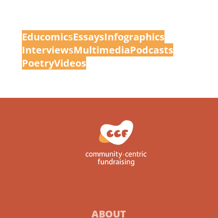
Educomic
s
Essays
Infographics
Interview
s
Multimedia
Podcasts
Poetry
Videos
ABOUT