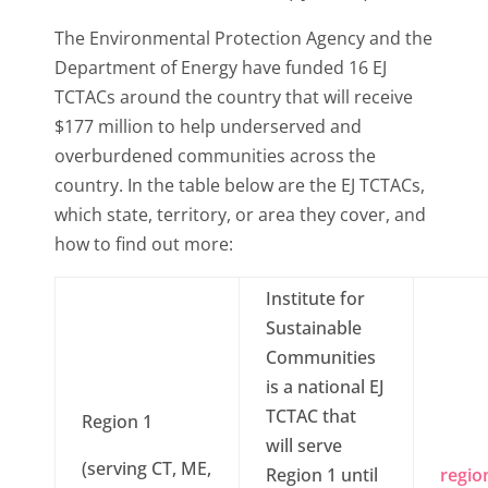
The Environmental Protection Agency and the
Department of Energy have funded 16 EJ
TCTACs around the country that will receive
$177 million to help underserved and
overburdened communities across the
country. In the table below are the EJ TCTACs,
which state, territory, or area they cover, and
how to find out more:
Institute for
Sustainable
Communities
is a national EJ
TCTAC that
Region 1
will serve
(serving CT, ME,
Region 1 until
regio