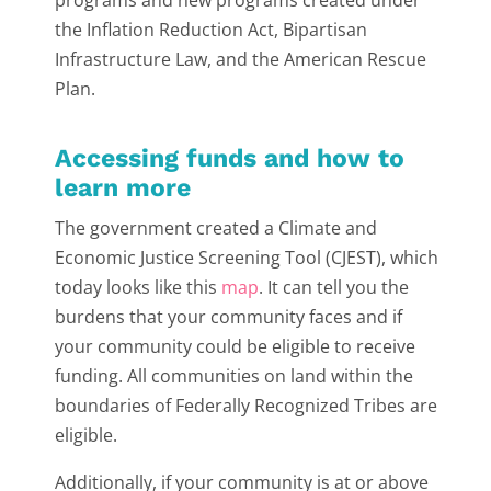
programs and new programs created under
the Inflation Reduction Act, Bipartisan
Infrastructure Law, and the American Rescue
Plan.
Accessing funds and how to
learn more
The government created a Climate and
Economic Justice Screening Tool (CJEST), which
today looks like this
map
. It can tell you the
burdens that your community faces and if
your community could be eligible to receive
funding. All communities on land within the
boundaries of Federally Recognized Tribes are
eligible.
Additionally, if your community is at or above