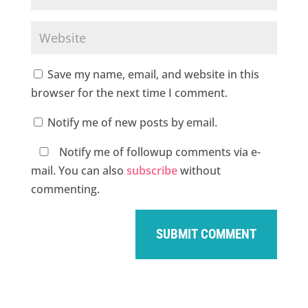
Save my name, email, and website in this
browser for the next time I comment.
Notify me of new posts by email.
Notify me of followup comments via e-
mail. You can also
subscribe
without
commenting.