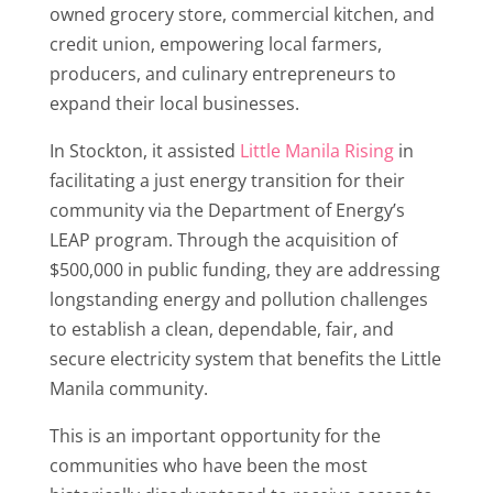
owned grocery store, commercial kitchen, and
credit union, empowering local farmers,
producers, and culinary entrepreneurs to
expand their local businesses.
In Stockton, it assisted
Little Manila Rising
in
facilitating a just energy transition for their
community via the Department of Energy’s
LEAP program. Through the acquisition of
$500,000 in public funding, they are addressing
longstanding energy and pollution challenges
to establish a clean, dependable, fair, and
secure electricity system that benefits the Little
Manila community.
This is an important opportunity for the
communities who have been the most