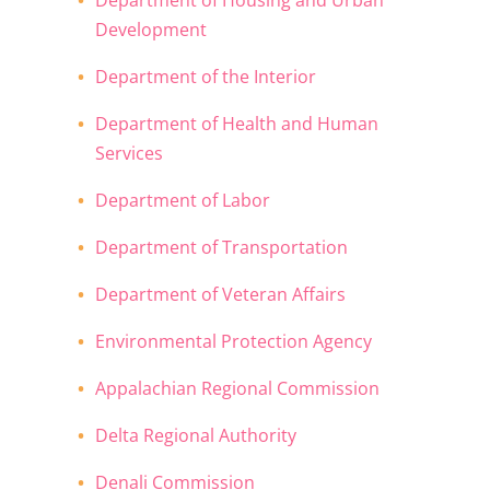
Department of Housing and Urban
Development
Department of the Interior
Department of Health and Human
Services
Department of Labor
Department of Transportation
Department of Veteran Affairs
Environmental Protection Agency
Appalachian Regional Commission
Delta Regional Authority
Denali Commission