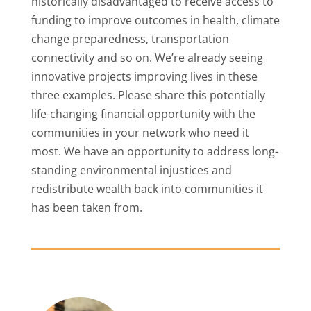
historically disadvantaged to receive access to
funding to improve outcomes in health, climate
change preparedness, transportation
connectivity and so on. We’re already seeing
innovative projects improving lives in these
three examples. Please share this potentially
life-changing financial opportunity with the
communities in your network who need it
most. We have an opportunity to address long-
standing environmental injustices and
redistribute wealth back into communities it
has been taken from.