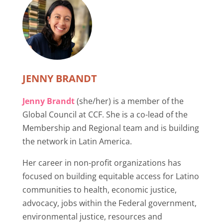
JENNY BRANDT
Jenny Brandt
(she/her) is a member of the
Global Council at CCF. She is a co-lead of the
Membership and Regional team and is building
the network in Latin America.
Her career in non-profit organizations has
focused on building equitable access for Latino
communities to health, economic justice,
advocacy, jobs within the Federal government,
environmental justice, resources and