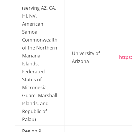
(serving AZ, CA,
HI, NV,
American
Samoa,
Commonwealth
of the Northern
University of
Mariana
https
Arizona
Islands,
Federated
States of
Micronesia,
Guam, Marshall
Islands, and
Republic of
Palau)
Region 9