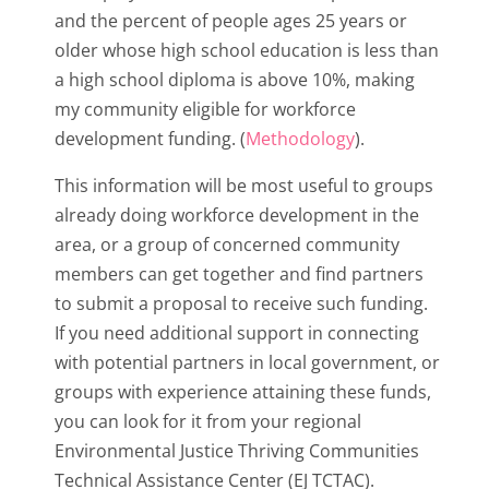
and the percent of people ages 25 years or
older whose high school education is less than
a high school diploma is above 10%, making
my community eligible for workforce
development funding. (
Methodology
).
This information will be most useful to groups
already doing workforce development in the
area, or a group of concerned community
members can get together and find partners
to submit a proposal to receive such funding.
If you need additional support in connecting
with potential partners in local government, or
groups with experience attaining these funds,
you can look for it from your regional
Environmental Justice Thriving Communities
Technical Assistance Center (EJ TCTAC).