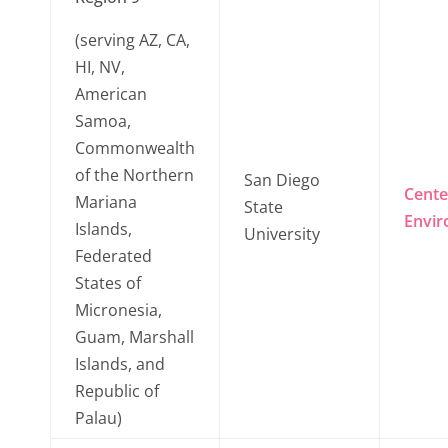
(serving AZ, CA,
HI, NV,
American
Samoa,
Commonwealth
of the Northern
San Diego
Cente
Mariana
State
Envir
Islands,
University
Federated
States of
Micronesia,
Guam, Marshall
Islands, and
Republic of
Palau)