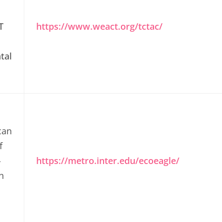
T
https://www.weact.org/tctac/
tal
can
f
-
https://metro.inter.edu/ecoeagle/
n