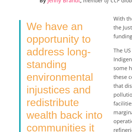
By
Jenny Brandt
,
member of CCF Glob
e
t
k
i
r
b
t
e
l
e
With t
We have an
o
e
d
the Jus
o
r
I
funding
opportunity to
k
n
address long-
The US 
Indigen
standing
some hi
environmental
these c
that di
injustices and
polluti
redistribute
faciliti
margin
wealth back into
operati
communities it
refiner