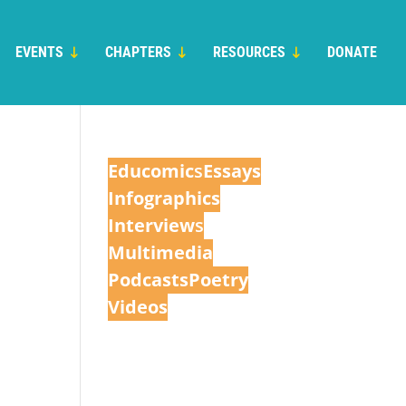
EVENTS
CHAPTERS
RESOURCES
DONATE
Educomic
s
Essays
Infographics
Interview
s
Multimedia
Podcasts
Poetry
Videos