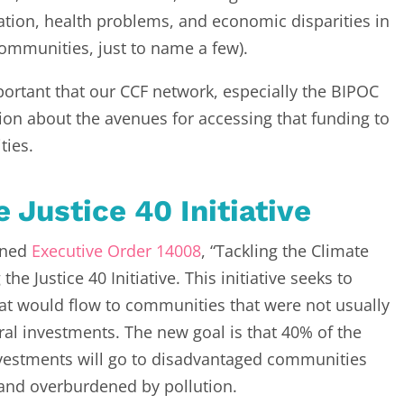
tion, health problems, and economic disparities in
ommunities, just to name a few).
mportant that our CCF network, especially the BIPOC
ion about the avenues for accessing that funding to
ties.
e Justice 40 Initiative
igned
Executive Order 14008
, “Tackling the Climate
he Justice 40 Initiative. This initiative seeks to
at would flow to communities that were not usually
eral investments. The new goal is that 40% of the
investments will go to disadvantaged communities
 and overburdened by pollution.