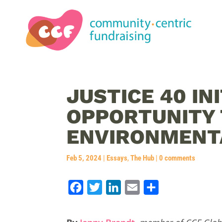
JUSTICE 40 INI
OPPORTUNITY 
ENVIRONMENTA
Feb 5, 2024
|
Essays
,
The Hub
|
0 comments
F
T
L
E
S
a
w
i
m
h
c
i
n
a
a