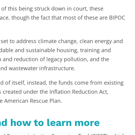
y of this being struck down in court, these
ace, though the fact that most of these are BIPOC
set to address climate change, clean energy and
ordable and sustainable housing, training and
and reduction of legacy pollution, and the
and wastewater infrastructure.
d of itself, instead, the funds come from existing
reated under the Inflation Reduction Act,
the American Rescue Plan.
nd how to learn more