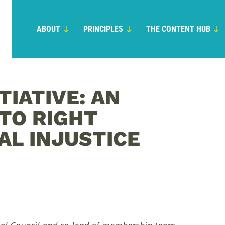
ABOUT
PRINCIPLES
THE CONTENT HUB
TIATIVE: AN
TO RIGHT
L INJUSTICE