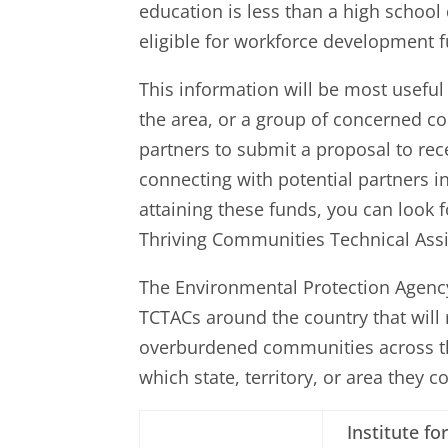
education is less than a high scho
eligible for workforce development f
This information will be most usefu
the area, or a group of concerned 
partners to submit a proposal to rec
connecting with potential partners i
attaining these funds, you can look f
Thriving Communities Technical Assi
The Environmental Protection Agenc
TCTACs around the country that will
overburdened communities across the
which state, territory, or area they 
Institute fo