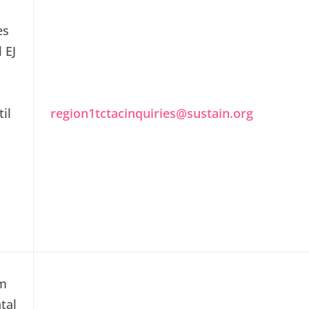
es
l EJ
il
region1tctacinquiries@sustain.org
em
tal