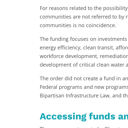
For reasons related to the possibilit
communities are not referred to by r
communities is no coincidence.
The funding focuses on investments 
energy efficiency, clean transit, aff
workforce development, remediation 
development of critical clean water 
The order did not create a fund in an
Federal programs and new programs c
Bipartisan Infrastructure Law, and 
Accessing funds a