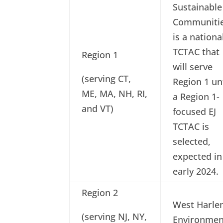
Sustainable
Communiti
is a nationa
TCTAC that
Region 1
will serve
(serving CT,
Region 1 unt
ME, MA, NH, RI,
a Region 1-
and VT)
focused EJ
TCTAC is
selected,
expected in
early 2024.
Region 2
West Harl
(serving NJ, NY,
Environmen