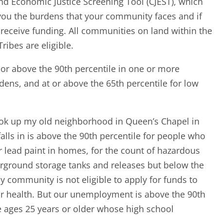
d Economic Justice Screening Tool (CJEST), which
ll you the burdens that your community faces and if
receive funding. All communities on land within the
ribes are eligible.
t or above the 90th percentile in one or more
dens, and at or above the 65th percentile for low
ook up my old neighborhood in Queen’s Chapel in
alls in is above the 90th percentile for people who
 lead paint in homes, for the count of hazardous
derground storage tanks and releases but below the
y community is not eligible to apply for funds to
 or health. But our unemployment is above the 90th
e ages 25 years or older whose high school