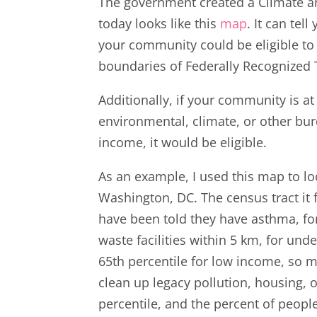
The government created a Climate an
today looks like this
map
. It can te
your community could be eligible to 
boundaries of Federally Recognized T
Additionally, if your community is a
environmental, climate, or other bur
income, it would be eligible.
As an example, I used this map to l
Washington, DC. The census tract it f
have been told they have asthma, for
waste facilities within 5 km, for un
65th percentile for low income, so m
clean up legacy pollution, housing,
percentile, and the percent of peopl