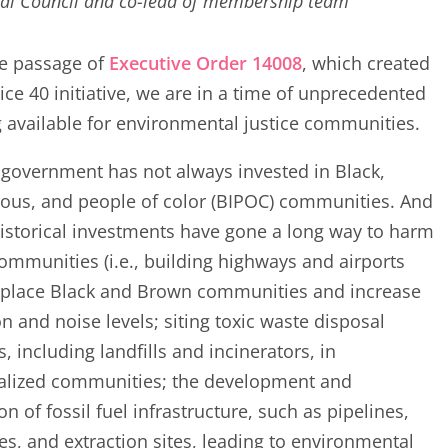
al Council and co-lead of membership team
he passage of
Executive Order 14008
, which created
tice 40 initiative, we are in a time of unprecedented
 available for environmental justice communities.
government has not always invested in Black,
ous, and people of color (BIPOC) communities. And
storical investments have gone a long way to harm
ommunities (i.e., building highways and airports
splace Black and Brown communities and increase
on and noise levels; siting toxic waste disposal
es, including landfills and incinerators, in
alized communities; the development and
on of fossil fuel infrastructure, such as pipelines,
ies, and extraction sites, leading to environmental