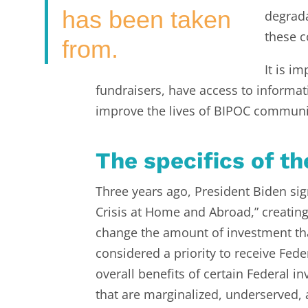
has been taken
degrada
these c
from.
It is i
fundraisers, have access to informat
improve the lives of BIPOC communi
The specifics of th
Three years ago, President Biden s
Crisis at Home and Abroad,” creating t
change the amount of investment th
considered a priority to receive Fed
overall benefits of certain Federal 
that are marginalized, underserved,