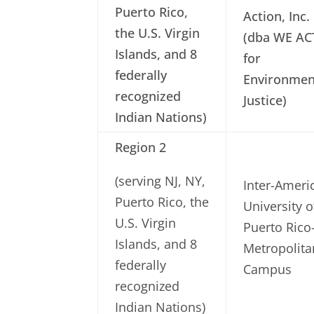
Puerto Rico,
Action, Inc.
the U.S. Virgin
(dba WE AC
Islands, and 8
for
federally
Environmen
recognized
Justice)
Indian Nations)
Region 2
(serving NJ, NY,
Inter-Ameri
Puerto Rico, the
University o
U.S. Virgin
Puerto Rico
Islands, and 8
Metropolita
federally
Campus
recognized
Indian Nations)