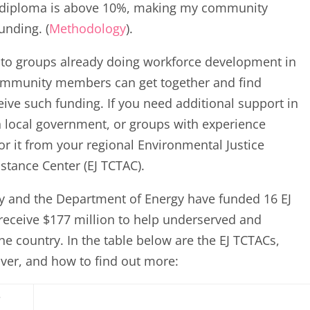
ol diploma is above 10%, making my community
unding. (
Methodology
).
l to groups already doing workforce development in
community members can get together and find
eive such funding. If you need additional support in
n local government, or groups with experience
or it from your regional Environmental Justice
stance Center (EJ TCTAC).
y and the Department of Energy have funded 16 EJ
 receive $177 million to help underserved and
 country. In the table below are the EJ TCTACs,
cover, and how to find out more:
r