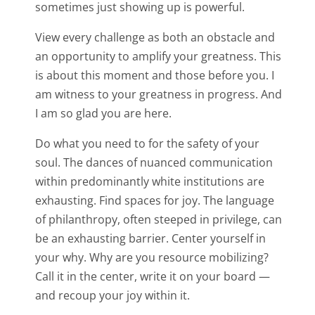
sometimes just showing up is powerful.
View every challenge as both an obstacle and
an opportunity to amplify your greatness. This
is about this moment and those before you. I
am witness to your greatness in progress. And
I am so glad you are here.
Do what you need to for the safety of your
soul. The dances of nuanced communication
within predominantly white institutions are
exhausting. Find spaces for joy. The language
of philanthropy, often steeped in privilege, can
be an exhausting barrier. Center yourself in
your why. Why are you resource mobilizing?
Call it in the center, write it on your board —
and recoup your joy within it.