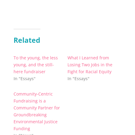
Related
To the young, the less
What I Learned from
young, and the still-
Losing Two Jobs in the
here fundraiser
Fight for Racial Equity
In "Essays"
In "Essays"
Community-Centric
Fundraising is a
Community Partner for
Groundbreaking
Environmental Justice
Funding