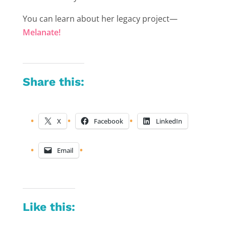
You can learn about her legacy project—
Melanate!
Share this:
X
Facebook
LinkedIn
Email
Like this: