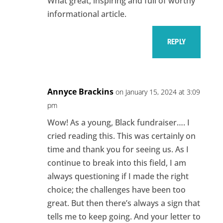
What great, inspiring and full of worthy
informational article.
REPLY
Annyce Brackins
on January 15, 2024 at 3:09
pm
Wow! As a young, Black fundraiser…. I
cried reading this. This was certainly on
time and thank you for seeing us. As I
continue to break into this field, I am
always questioning if I made the right
choice; the challenges have been too
great. But then there’s always a sign that
tells me to keep going. And your letter to