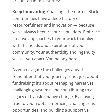
are united in this journey.
Keep Innovating
: Challenge the norms. Black
communities have a deep history of
resourcefulness and innovation — because
we’ve always been resource builders. Embrace
creative approaches to your work that align
with the needs and aspirations of your
community. Your authenticity and ingenuity
will set you apart. You belong here.
As you navigate the challenges ahead,
remember that your journey is not just about
fundraising; it’s about reshaping narratives,
challenging systems, and contributing to a
legacy of transformative change. By staying
true to your roots, embracing challenges as
opportunities, and building a supportive