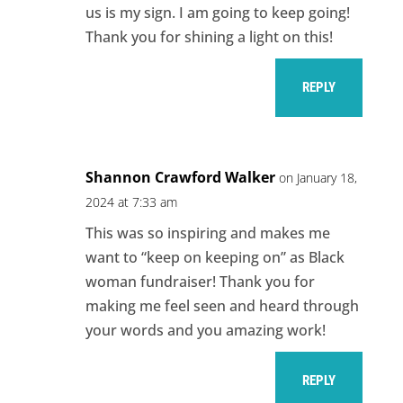
us is my sign. I am going to keep going!
Thank you for shining a light on this!
REPLY
Shannon Crawford Walker
on January 18,
2024 at 7:33 am
This was so inspiring and makes me
want to “keep on keeping on” as Black
woman fundraiser! Thank you for
making me feel seen and heard through
your words and you amazing work!
REPLY