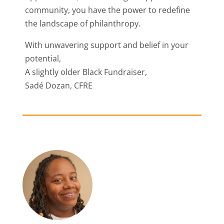
community, you have the power to redefine
the landscape of philanthropy.
With unwavering support and belief in your
potential,
A slightly older Black Fundraiser,
Sadé Dozan, CFRE