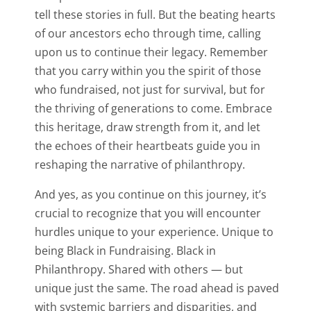
tell these stories in full. But the beating hearts
of our ancestors echo through time, calling
upon us to continue their legacy. Remember
that you carry within you the spirit of those
who fundraised, not just for survival, but for
the thriving of generations to come. Embrace
this heritage, draw strength from it, and let
the echoes of their heartbeats guide you in
reshaping the narrative of philanthropy.
And yes, as you continue on this journey, it’s
crucial to recognize that you will encounter
hurdles unique to your experience. Unique to
being Black in Fundraising. Black in
Philanthropy. Shared with others — but
unique just the same. The road ahead is paved
with systemic barriers and disparities, and