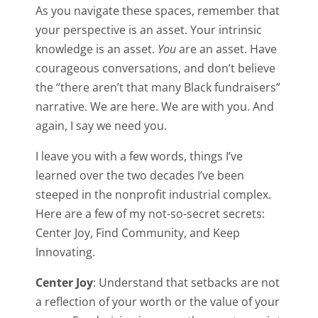
As you navigate these spaces, remember that
your perspective is an asset. Your intrinsic
knowledge is an asset.
You
are an asset. Have
courageous conversations, and don’t believe
the “there aren’t that many Black fundraisers”
narrative. We are here. We are with you. And
again, I say we need you.
I leave you with a few words, things I’ve
learned over the two decades I’ve been
steeped in the nonprofit industrial complex.
Here are a few of my not-so-secret secrets:
Center Joy, Find Community, and Keep
Innovating.
Center Joy
: Understand that setbacks are not
a reflection of your worth or the value of your