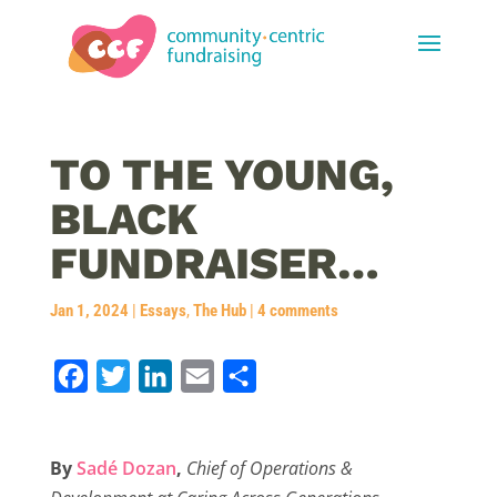
TO THE YOUNG,
BLACK
FUNDRAISER…
Jan 1, 2024
|
Essays
,
The Hub
|
4 comments
F
T
L
E
S
a
w
i
m
h
c
i
n
a
a
By
Sadé Dozan
,
Chief of Operations &
e
t
k
i
r