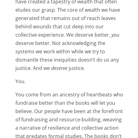
have created a tapestry of wealth that often
eludes our grasp. The core of wealth we have
generated that remains out of reach leaves
behind wounds that cut deep into our
collective experience. We deserve better,
you
deserve better. Not acknowledging the
systems we work within while we try to
dismantle these inequities doesn’t do us any
justice. And we
deserve
justice.
You.
You come from an ancestry of heartbeats who
fundraise better than the books will let you
believe. Our people have been at the forefront
of fundraising and resource-building, weaving
a narrative of resilience and collective action
that predates formal studies. The books don’t