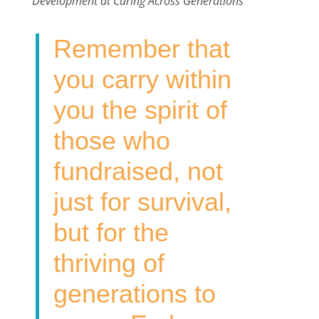
Development at Caring Across Generations
b
t
e
l
e
o
e
d
Remember that
o
r
I
k
n
you carry within
you the spirit of
those who
fundraised, not
just for survival,
but for the
thriving of
generations to