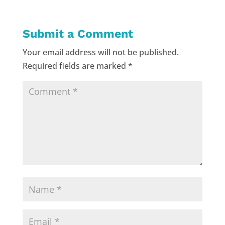
Submit a Comment
Your email address will not be published.
Required fields are marked
*