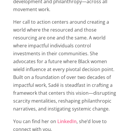
development and philanthropy—across all
movement work.
Her call to action centers around creating a
world where the resourced and those
resourcing are one and the same. A world
where impactful individuals control
investments in their communities. She
advocates for a future where Black women
wield influence at every pivotal decision point.
Built on a foundation of over two decades of
impactful work, Sadé is steadfast in crafting a
framework that centers this vision—disrupting
scarcity mentalities, reshaping philanthropic
narratives, and instigating systemic change
.
You can find her on
LinkedIn
, she’d love to
connect with you.