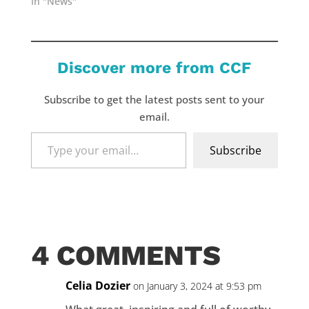
In "News"
Discover more from CCF
Subscribe to get the latest posts sent to your
email.
Type
Subscribe
your
email…
4 COMMENTS
Celia Dozier
on January 3, 2024 at 9:53 pm