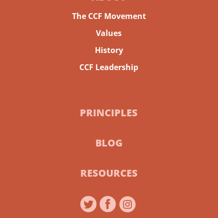
The CCF Movement
Values
History
CCF Leadership
PRINCIPLES
BLOG
RESOURCES