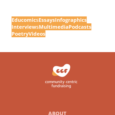
Educomic
s
Essays
Infographics
Interview
s
Multimedia
Podcasts
Poetry
Videos
ABOUT