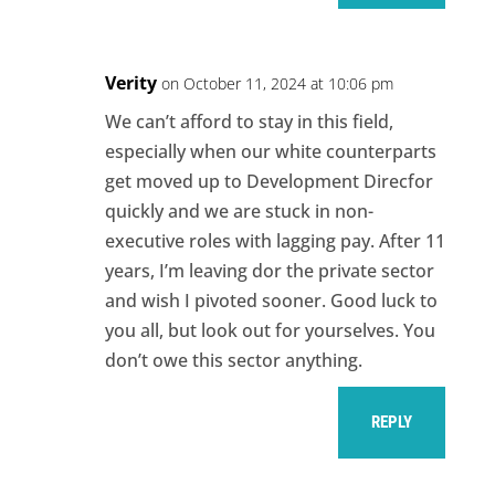
Verity
on October 11, 2024 at 10:06 pm
We can’t afford to stay in this field,
especially when our white counterparts
get moved up to Development Direcfor
quickly and we are stuck in non-
executive roles with lagging pay. After 11
years, I’m leaving dor the private sector
and wish I pivoted sooner. Good luck to
you all, but look out for yourselves. You
don’t owe this sector anything.
REPLY