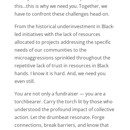
this…this is why we need
you
. Together, we
have to confront these challenges head-on.
From the historical underinvestment in Black-
led initiatives with the lack of resources
allocated to projects addressing the specific
needs of our communities to the
microaggressions sprinkled throughout the
repetitive lack of trust in resources in Black
hands. I know it is hard. And, we need you
even still.
You are not only a fundraiser — you are a
torchbearer. Carry the torch lit by those who
understood the profound impact of collective
action. Let the drumbeat resonate. Forge
connections, break barriers, and know that