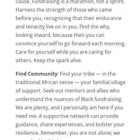
cause. Fundraising is a marathon, not a sprint.
Harness the strength of those who came
before you, recognizing that their endurance
and tenacity live on in you. Find the why,
looking inward, because then you can
convince yourself to go forward each morning.
Care for yourself while you are caring for
others. Keep the spark alive.
Find Community
: Find your tribe — in the
traditional African sense — your familial village
of support. Seek out mentors and allies who
understand the nuances of Black fundraising.
We are plenty, and I personally am here if you
need me. A supportive network can provide
guidance, share experiences, and bolster your
resilience. Remember, you are not alone; we