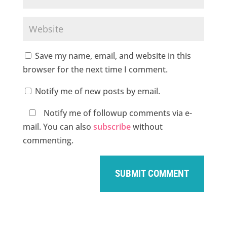
Save my name, email, and website in this
browser for the next time I comment.
Notify me of new posts by email.
Notify me of followup comments via e-
mail. You can also
subscribe
without
commenting.