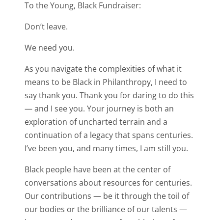
To the Young, Black Fundraiser:
Don’t leave.
We need you.
As you navigate the complexities of what it
means to be Black in Philanthropy, I need to
say thank you. Thank you for daring to do this
— and I see you. Your journey is both an
exploration of uncharted terrain and a
continuation of a legacy that spans centuries.
I’ve been you, and many times, I am still you.
Black people have been at the center of
conversations about resources for centuries.
Our contributions — be it through the toil of
our bodies or the brilliance of our talents —