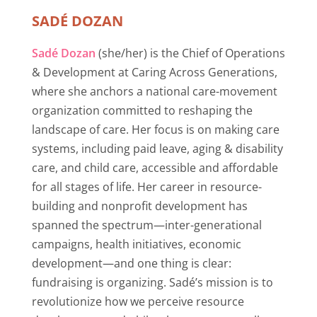
SADÉ DOZAN
Sadé Dozan
(she/her) is the Chief of Operations
& Development at Caring Across Generations,
where she anchors a national care-movement
organization committed to reshaping the
landscape of care. Her focus is on making care
systems, including paid leave, aging & disability
care, and child care, accessible and affordable
for all stages of life. Her career in resource-
building and nonprofit development has
spanned the spectrum—inter-generational
campaigns, health initiatives, economic
development—and one thing is clear:
fundraising is organizing. Sadé’s mission is to
revolutionize how we perceive resource