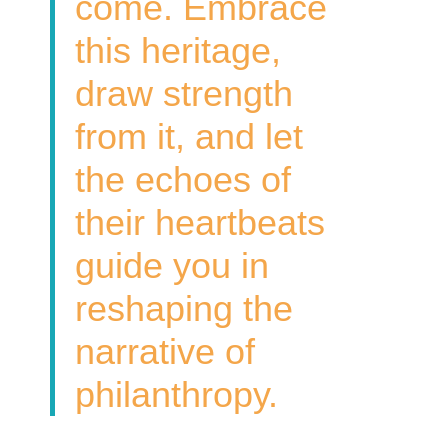
come. Embrace
this heritage,
draw strength
from it, and let
the echoes of
their heartbeats
guide you in
reshaping the
narrative of
philanthropy.