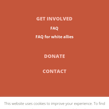
GET INVOLVED
FAQ
FAQ for white allies
DONATE
CONTACT
This website uses cookies to improve your experience. To find
© 2024 Community-Centric Fundraising |
Privacy