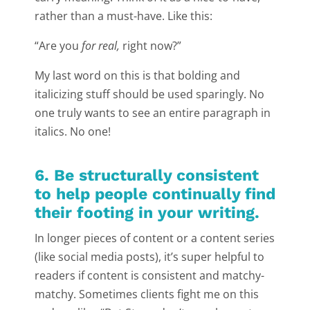
rather than a must-have. Like this:
“Are you
for real,
right now?”
My last word on this is that bolding and
italicizing stuff should be used sparingly. No
one truly wants to see an entire paragraph in
italics. No one!
6. Be structurally consistent
to help people continually find
their footing in your writing.
In longer pieces of content or a content series
(like social media posts), it’s super helpful to
readers if content is consistent and matchy-
matchy. Sometimes clients fight me on this