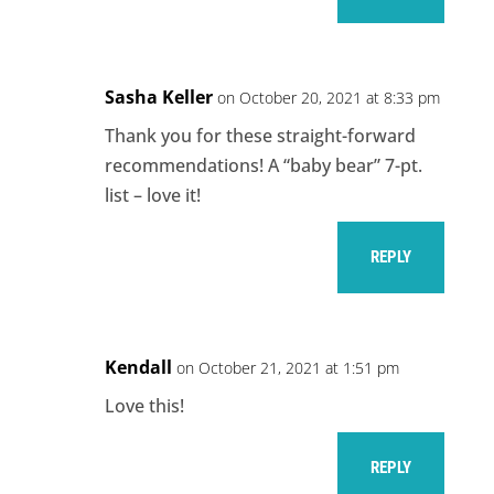
Sasha Keller
on October 20, 2021 at 8:33 pm
Thank you for these straight-forward
recommendations! A “baby bear” 7-pt.
list – love it!
REPLY
Kendall
on October 21, 2021 at 1:51 pm
Love this!
REPLY