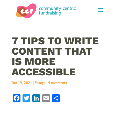
7 TIPS TO WRITE
CONTENT THAT
IS MORE
ACCESSIBLE
Oct 19, 2021
|
Essays
|
9 comments
F
T
L
E
S
a
w
i
m
h
c
i
n
a
a