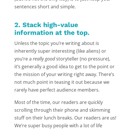
sentences short and simple.
2. Stack high-value
information at the top.
Unless the topic you’re writing about is
inherently super interesting (like aliens) or
you’re a
really good
storyteller (no pressure),
it’s generally a good idea to get to the point or
the mission of your writing right away. There’s
not much point in teasing it out because we
rarely have perfect audience members.
Most of the time, our readers are quickly
scrolling through their phone and skimming
stuff on their lunch breaks. Our readers are
us!
We’re super busy people with a lot of life