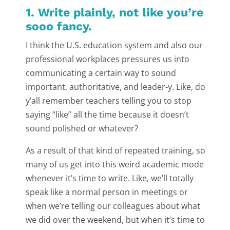
1. Write plainly, not like you’re
sooo fancy.
I think the U.S. education system and also our
professional workplaces pressures us into
communicating a certain way to sound
important, authoritative, and leader-y. Like, do
y’all remember teachers telling you to stop
saying “like” all the time because it doesn’t
sound polished or whatever?
As a result of that kind of repeated training, so
many of us get into this weird academic mode
whenever it’s time to write. Like, we’ll totally
speak like a normal person in meetings or
when we’re telling our colleagues about what
we did over the weekend, but when it’s time to