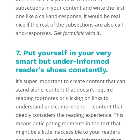
subsections in your content and write the first
one like a call-and-response, it would be real
nice if the rest of the subsections are also call-
and-responses. Get
formulaic
with it.
7. Put yourself in your very
smart but under-informed
reader’s shoes constantly.
It’s super important to create content that can
stand alone, content that doesn’t require
reading footnotes or clicking on links to
understand and comprehend — content that
deeply considers the reading experience. This
means anticipating moments in the text that
might be a little inaccessible to your readers