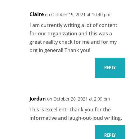
Claire
on October 19, 2021 at 10:40 pm
I am currently writing a lot of content
for our organization and this was a
great reality check for me and for my
org in general! Thank you!
REPLY
Jordan
on October 20, 2021 at 2:09 pm
This is excellent! Thank you for the
informative and laugh-out-loud writing.
REPLY