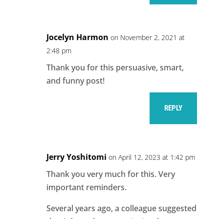
Jocelyn Harmon
on November 2, 2021 at
2:48 pm
Thank you for this persuasive, smart,
and funny post!
REPLY
Jerry Yoshitomi
on April 12, 2023 at 1:42 pm
Thank you very much for this. Very
important reminders.
Several years ago, a colleague suggested