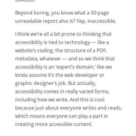
Beyond boring, you know what a 50-page
unreadable report also is? Yep, inaccessible.
I think we’re all a bit prone to thinking that
accessibility is tied to technology — like a
website’s coding, the structure of a PDF,
metadata, whatever — and so we think that
accessibility is an ‘expert’s domain,’ like we
kinda assume it’s the web developer or
graphic designer’s job. But actually,
accessibility comes in really varied forms,
including how we write. And this is cool
because just about everyone writes and reads,
which means everyone can play a part in
creating more accessible content.