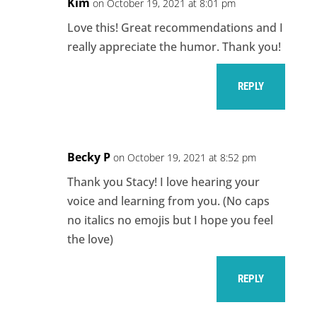
Kim
on October 19, 2021 at 8:01 pm
Love this! Great recommendations and I
really appreciate the humor. Thank you!
REPLY
Becky P
on October 19, 2021 at 8:52 pm
Thank you Stacy! I love hearing your
voice and learning from you. (No caps
no italics no emojis but I hope you feel
the love)
REPLY