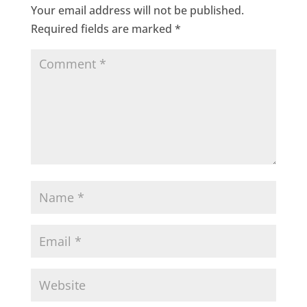
Your email address will not be published.
Required fields are marked
*