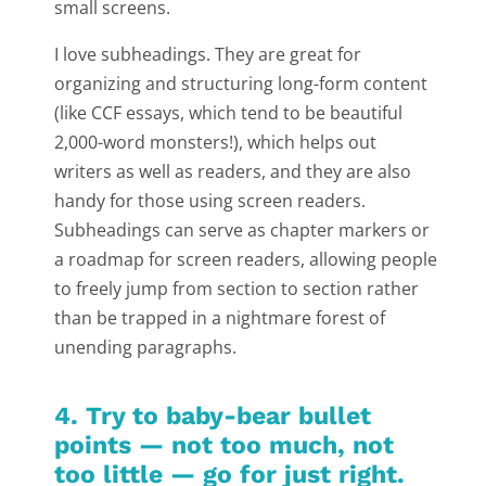
small screens.
I love subheadings. They are great for
organizing and structuring long-form content
(like CCF essays, which tend to be beautiful
2,000-word monsters!), which helps out
writers as well as readers, and they are also
handy for those using screen readers.
Subheadings can serve as chapter markers or
a roadmap for screen readers, allowing people
to freely jump from section to section rather
than be trapped in a nightmare forest of
unending paragraphs.
4. Try to baby-bear bullet
points — not too much, not
too little — go for just right.