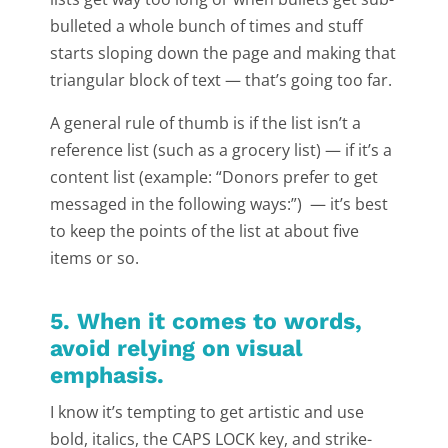
bulleted a whole bunch of times and stuff
starts sloping down the page and making that
triangular block of text — that’s going too far.
A general rule of thumb is if the list isn’t a
reference list (such as a grocery list) — if it’s a
content list (example: “Donors prefer to get
messaged in the following ways:”) — it’s best
to keep the points of the list at about five
items or so.
5. When it comes to words,
avoid relying on visual
emphasis.
I know it’s tempting to get artistic and use
bold, italics, the CAPS LOCK key, and strike-