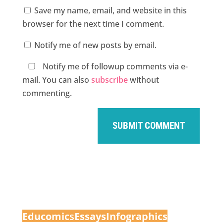
Save my name, email, and website in this
browser for the next time I comment.
Notify me of new posts by email.
Notify me of followup comments via e-
mail. You can also
subscribe
without
commenting.
Educomic
s
Essays
Infographics