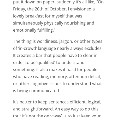
put it down on paper, suddenly it’s all like, “On
Friday, the 26th of October, I envisioned a
lovely breakfast for myself that was
simultaneously physically nourishing and
emotionally fulfilling.”
The thing is wordiness, jargon, or other types
of ‘in-crowd’ language nearly always excludes.
It creates a bar that people have to clear in
order to be ‘qualified’ to understand
something. It also makes it hard for people
who have reading, memory, attention deficit,
or other cognitive issues to understand what
is being communicated.
It’s better to keep sentences efficient, logical,
and straightforward. An easy way to do this
(but it’s not the only way) is to just keep your