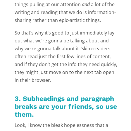
things pulling at our attention
and
a lot of the
writing and reading that we do is information-
sharing rather than epic-artistic things.
So that’s why it’s good to just immediately lay
out what we’re gonna be talking about and
why we’re gonna talk about it. Skim-readers
often read just the first few lines of content,
and if they don’t get the info they need quickly,
they might just move on to the next tab open
in their browser.
3. Subheadings and paragraph
breaks are your friends, so use
them.
Look, I know the bleak hopelessness that a