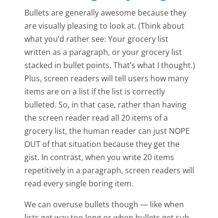
Bullets are generally awesome because they
are visually pleasing to look at. (Think about
what you’d rather see: Your grocery list
written as a paragraph, or your grocery list
stacked in bullet points. That’s what I thought.)
Plus, screen readers will tell users how many
items are on a list if the list is correctly
bulleted. So, in that case, rather than having
the screen reader read all 20 items of a
grocery list, the human reader can just NOPE
OUT of that situation because they get the
gist. In contrast, when you write 20 items
repetitively in a paragraph, screen readers will
read every single boring item.
We can overuse bullets though — like when
lists get way too long or when bullets get sub-