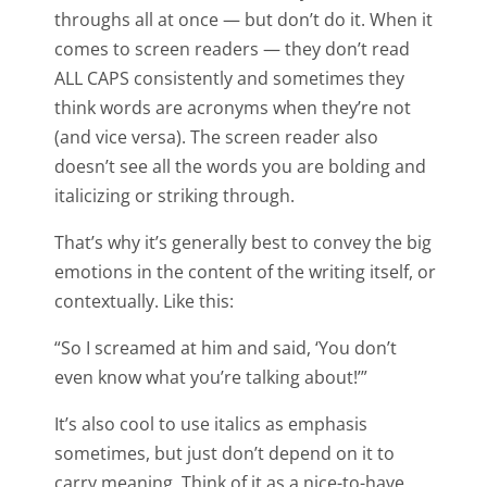
throughs all at once — but don’t do it. When it
comes to screen readers — they don’t read
ALL CAPS consistently and sometimes they
think words are acronyms when they’re not
(and vice versa). The screen reader also
doesn’t see all the words you are bolding and
italicizing or striking through.
That’s why it’s generally best to convey the big
emotions in the content of the writing itself, or
contextually. Like this:
“So I screamed at him and said, ‘You don’t
even know what you’re talking about!’”
It’s also cool to use italics as emphasis
sometimes, but just don’t depend on it to
carry meaning. Think of it as a nice-to-have,