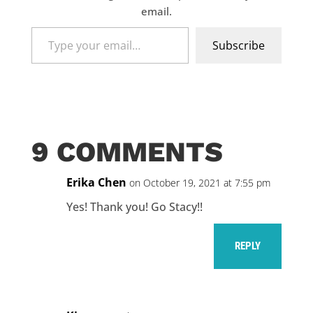
email.
Type
Subscribe
your
email…
9 COMMENTS
Erika Chen
on October 19, 2021 at 7:55 pm
Yes! Thank you! Go Stacy!!
REPLY