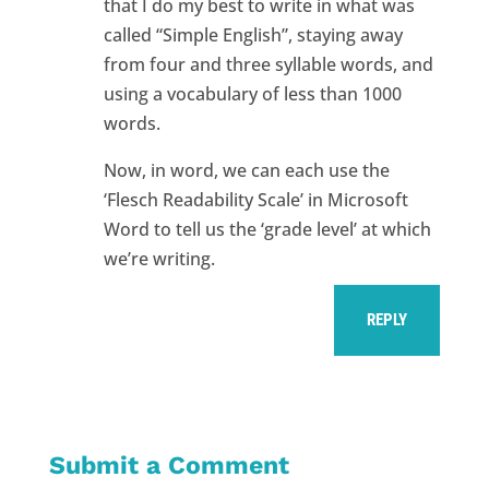
that I do my best to write in what was
called “Simple English”, staying away
from four and three syllable words, and
using a vocabulary of less than 1000
words.
Now, in word, we can each use the
‘Flesch Readability Scale’ in Microsoft
Word to tell us the ‘grade level’ at which
we’re writing.
REPLY
Submit a Comment