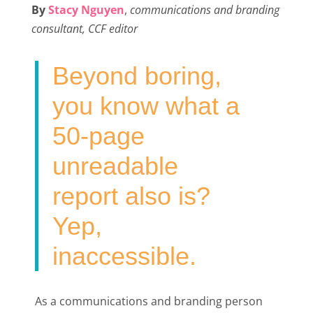
By
Stacy Nguyen
,
communications and branding
e
t
k
i
r
consultant, CCF editor
b
t
e
l
e
o
e
d
Beyond boring,
o
r
I
k
n
you know what a
50-page
unreadable
report also is?
Yep,
inaccessible.
As a communications and branding person