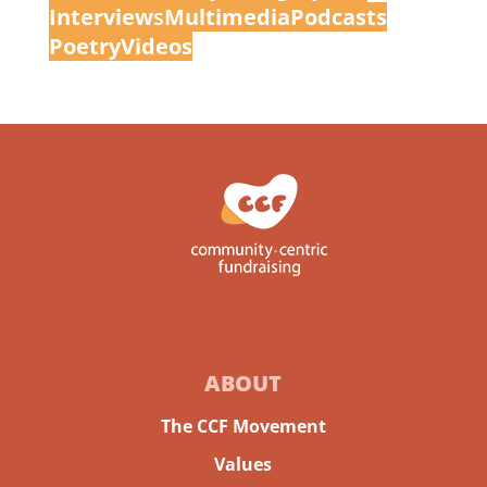
Interview
s
Multimedia
Podcasts
Poetry
Videos
ABOUT
The CCF Movement
Values