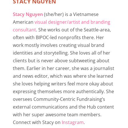
STACY NGUYEN
Stacy Nguyen
(she/her) is a Vietnamese
American
visual designer/artist and branding
consultant
. She works out of the Seattle-area,
often with BIPOC-led nonprofits there. Her
work mostly involves creating visual brand
identities and storytelling. She loves all of her
clients but is never above subtweeting about
them. Earlier in her career, she was a journalist
and news editor, which was where she learned
she loves helping writers feel more okay about
expressing themselves more authentically. She
oversees Community-Centric Fundraising’s
external communications and the Hub content
with her super awesome team members.
Connect with Stacy on
Instagram
.