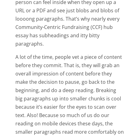
person can feel inside when they open up a
URL or a PDF and see just blobs and blobs of
loooong paragraphs. That’s why nearly every
Community-Centric Fundraising (CCF) hub
essay has subheadings and itty bitty
paragraphs.
A lot of the time, people vet a piece of content
before they commit. That is, they will grab an
overall impression of content before they
make the decision to pause, go back to the
beginning, and do a deep reading. Breaking
big paragraphs up into smaller chunks is cool
because it’s easier for the eyes to scan over
text. Also! Because so much of us do our
reading on mobile devices these days, the
smaller paragraphs read more comfortably on