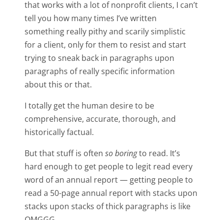
that works with a lot of nonprofit clients, I can’t
tell you how many times I’ve written
something really pithy and scarily simplistic
for a client, only for them to resist and start
trying to sneak back in paragraphs upon
paragraphs of really specific information
about this or that.
I totally get the human desire to be
comprehensive, accurate, thorough, and
historically factual.
But that stuff is often
so boring
to read. It’s
hard enough to get people to legit read every
word of an annual report — getting people to
read a 50-page annual report with stacks upon
stacks upon stacks of thick paragraphs is like
OMGGG.