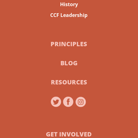
History
CCF Leadership
PRINCIPLES
BLOG
RESOURCES
GET INVOLVED