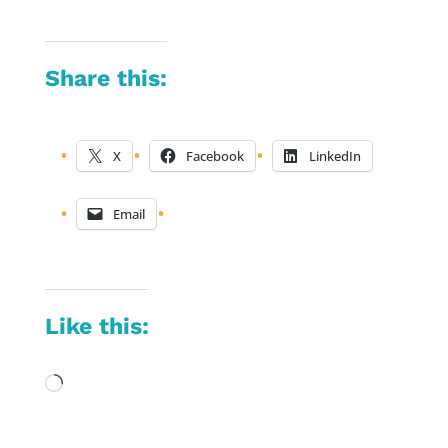
Share this:
X
Facebook
LinkedIn
Email
Like this:
Loading…