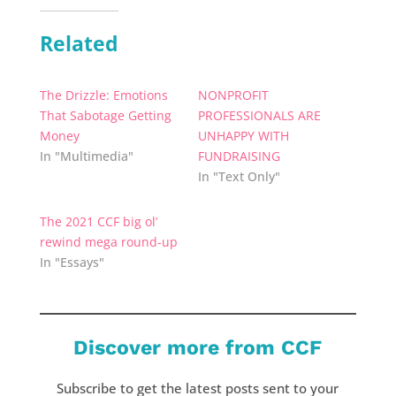
Related
The Drizzle: Emotions
NONPROFIT
That Sabotage Getting
PROFESSIONALS ARE
Money
UNHAPPY WITH
In "Multimedia"
FUNDRAISING
In "Text Only"
The 2021 CCF big ol’
rewind mega round-up
In "Essays"
Discover more from CCF
Subscribe to get the latest posts sent to your