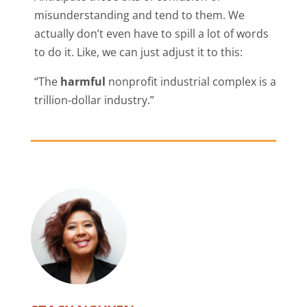
misunderstanding and tend to them. We
actually don’t even have to spill a lot of words
to do it. Like, we can just adjust it to this:
“The
harmful
nonprofit industrial complex is a
trillion-dollar industry.”