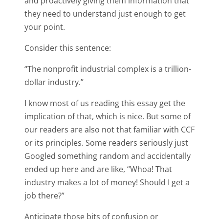
and proactively giving them information that
they need to understand just enough to get
your point.
Consider this sentence:
“The nonprofit industrial complex is a trillion-
dollar industry.”
I know most of us reading this essay get the
implication of that, which is nice. But some of
our readers are also not that familiar with CCF
or its principles. Some readers seriously just
Googled something random and accidentally
ended up here and are like, “Whoa! That
industry makes a lot of money! Should I get a
job there?”
Anticipate those bits of confusion or