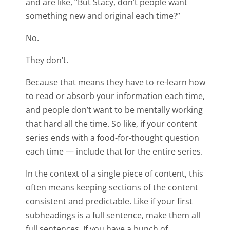
and are like, “But Stacy, don’t people want
something new and original each time?”
No.
They don’t.
Because that means they have to re-learn how
to read or absorb your information each time,
and people don’t want to be mentally working
that hard all the time. So like, if your content
series ends with a food-for-thought question
each time — include that for the entire series.
In the context of a single piece of content, this
often means keeping sections of the content
consistent and predictable. Like if your first
subheadings is a full sentence, make them all
full sentences. If you have a bunch of