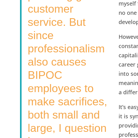
myself 
customer
no one 
service. But
develop
since
However
professionalism
constan
capita
also causes
career
BIPOC
into so
meaning
employees to
a diffe
make sacrifices,
It’s ea
both small and
it is s
large, I question
providi
profes