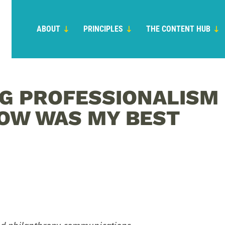
ABOUT
PRINCIPLES
THE CONTENT HUB
G PROFESSIONALISM
OW WAS MY BEST