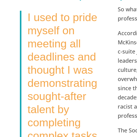
So what
I used to pride
profes
myself on
Accord
meeting all
McKins
c-suite
deadlines and
leaders
thought I was
culture
overwh
demonstrating
since t
sought-after
decades
racist 
talent by
profess
completing
The So
complex tasks