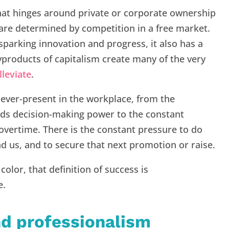
hat hinges around private or corporate ownership
 are determined by competition in a free market.
sparking innovation and progress, it also has a
yproducts of capitalism create many of the very
lleviate
.
ever-present in the workplace, from the
lds decision-making power to the constant
vertime. There is the constant pressure to do
d us, and to secure that next promotion or raise.
lor, that definition of success is
e.
nd professionalism