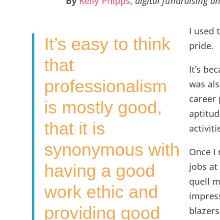
By
Kelly Phipps
,
digital fundraising 
e
t
k
i
r
b
t
e
l
e
I used 
It’s easy to think
o
e
d
pride.
o
r
I
that
It’s be
k
n
professionalism
was als
career 
is mostly good,
aptitud
that it is
activiti
synonymous with
Once I 
having a good
jobs at
quell m
work ethic and
impress
providing good
blazers