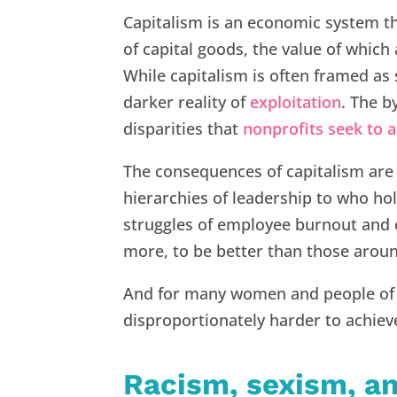
Capitalism is an economic system t
of capital goods, the value of which
While capitalism is often framed as 
darker reality of
exploitation
. The b
disparities that
nonprofits seek to a
The consequences of capitalism are 
hierarchies of leadership to who ho
struggles of employee burnout and o
more, to be better than those aroun
And for many women and people of co
disproportionately harder to achiev
Racism, sexism, a