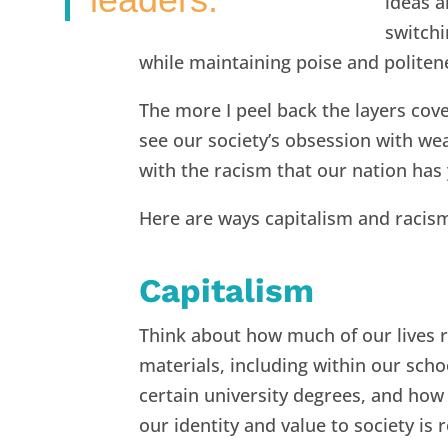
ideas a
switch
while maintaining poise and politen
The more I peel back the layers cov
see our society’s obsession with wea
with the racism that our nation has 
Here are ways capitalism and racism
Capitalism
Think about how much of our lives r
materials, including within our scho
certain university degrees, and how 
our identity and value to society is