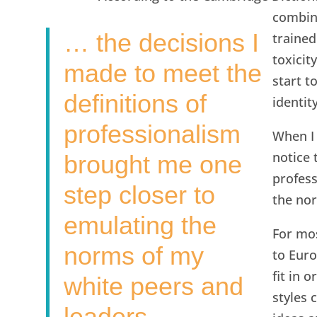
combina
… the decisions I
trained
toxicit
made to meet the
start t
definitions of
identit
professionalism
When I 
notice 
brought me one
profess
step closer to
the nor
emulating the
For mos
norms of my
to Euro
fit in 
white peers and
styles 
leaders.