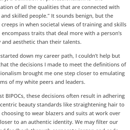
tion of all the qualities that are connected with
 and skilled people.” It sounds benign, but the
y creeps in when societal views of training and skills
o encompass traits that deal more with a person’s
y and aesthetic than their talents.
started down my career path, I couldn’t help but
that the decisions I made to meet the definitions of
ionalism brought me one step closer to emulating
ms of my white peers and leaders.
t BIPOCs, these decisions often result in adhering
centric beauty standards like straightening hair to
or choosing to wear blazers and suits at work over
closer to an authentic identity. We may filter our