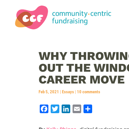
WHY THROWIN
OUT THE WIND
CAREER MOVE
Feb 5, 2021
|
Essays
|
10 comments
F
T
L
E
S
a
w
i
m
h
c
i
n
a
a