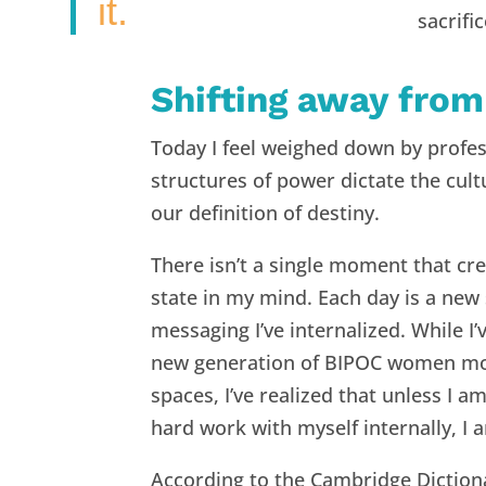
it.
sacrifi
Shifting away from
Today I feel weighed down by profes
structures of power dictate the cul
our definition of destiny.
There isn’t a single moment that cre
state in my mind. Each day is a new
messaging I’ve internalized. While 
new generation of BIPOC women movi
spaces, I’ve realized that unless I a
hard work with myself internally, I 
According to the Cambridge Dictionar