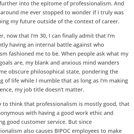
further into the epitome of professionalism. And
around me ever stopped to wonder if I truly was
ing my future outside of the context of career.
, now that I’m 30, I can finally admit that I’m
tly having an internal battle against who
lism fashioned me to be. When people ask what my
 goals are, my blank and anxious mind wanders
me obscure philosophical state, pondering the
 of life while I mumble that as long as I’m making
rence, my job title doesn’t matter.
sy to think that professionalism is mostly good, that
ynonymous with having a good work ethic and
ng good customer service. But since
sionalism also causes BIPOC employees to make