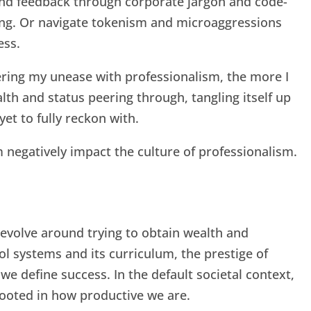
nd feedback through corporate jargon and code-
ing. Or navigate tokenism and microaggressions
ess.
ering my unease with professionalism, the more I
lth and status peering through, tangling itself up
yet to fully reckon with.
 negatively impact the culture of professionalism.
evolve around trying to obtain wealth and
ol systems and its curriculum, the prestige of
we define success. In the default societal context,
 rooted in how productive we are.