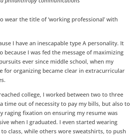
and philanthropy communications
to wear the title of ‘working professional’ with
cause I have an inescapable type A personality. It
o because I was fed the message of maximizing
pursuits ever since middle school, when my
e for organizing became clear in extracurricular
es.
reached college, I worked between two to three
 a time out of necessity to pay my bills, but also to
y raging fixation on ensuring my resume was
ive when I graduated. I even started wearing
 to class, while others wore sweatshirts, to push