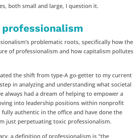
ces, both small and large, I question it.
 professionalism
sionalism’s problematic roots, specifically how the
ture of professionalism and how capitalism pollutes
ated the shift from type-A go-getter to my current
 step in analyzing and understanding what societal
I’ve always had a dream of helping to empower a
ng into leadership positions within nonprofit
m fully authentic in the office and have done the
am just perpetuating toxic professionalism.
y, a definition of professionalism is “the