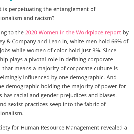
 is perpetuating the entanglement of
sionalism and racism?
ing to the
2020 Women in the Workplace report
by
ey & Company and Lean In, white men hold 66% of
 jobs while women of color hold just 3%. Since
hip plays a pivotal role in defining corporate
, that means a majority of corporate culture is
elmingly influenced by one demographic. And
he demographic holding the majority of power for
 has racial and gender prejudices and biases,
and sexist practices seep into the fabric of
ionalism.
ciety for Human Resource Management revealed a