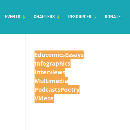
EVENTS
CHAPTERS
RESOURCES
DONATE
Educomic
s
Essays
Infographics
Interview
s
Multimedia
Podcasts
Poetry
Videos