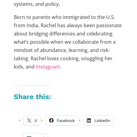
systems, and policy.
Born to parents who immigrated to the U.S.
from India, Rachel has always been passionate
about bridging differences and celebrating
what’s possible when we collaborate from a
mindset of abundance, learning, and risk-
taking. Rachel loves cooking, snuggling her
kids, and
Instagram
.
Share this:
X
Facebook
LinkedIn