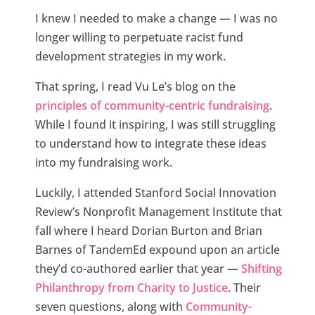
I knew I needed to make a change — I was no
longer willing to perpetuate racist fund
development strategies in my work.
That spring, I read Vu Le’s blog on the
principles of community-centric fundraising
.
While I found it inspiring, I was still struggling
to understand how to integrate these ideas
into my fundraising work.
Luckily, I attended Stanford Social Innovation
Review’s Nonprofit Management Institute that
fall where I heard Dorian Burton and Brian
Barnes of TandemEd expound upon an article
they’d co-authored earlier that year —
Shifting
Philanthropy from Charity to Justice
. Their
seven questions, along with
Community-