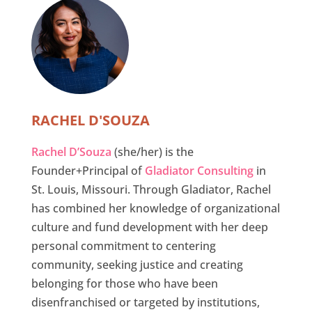
RACHEL D'SOUZA
Rachel D’Souza
(she/her) is the
Founder+Principal of
Gladiator Consulting
in
St. Louis, Missouri. Through Gladiator, Rachel
has combined her knowledge of organizational
culture and fund development with her deep
personal commitment to centering
community, seeking justice and creating
belonging for those who have been
disenfranchised or targeted by institutions,