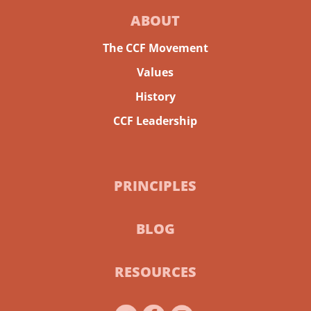
ABOUT
The CCF Movement
Values
History
CCF Leadership
PRINCIPLES
BLOG
RESOURCES