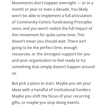
Movements don’t happen overnight — or in a
month or year or even a decade. You likely
won’t be able to implement a full articulation
of Community-Centric Fundraising Principles
soon, and you won’t realize the full impact of
this movement for quite some time. This
doesn’t mean you should wait. There isn’t
going to be the perfect time, enough
resources, or the strongest support for you
and your organization to feel ready to try
something that simply doesn’t happen around
us.
But pick a place to start. Maybe you vet your
ideas with a handful of institutional funders.
Maybe you shift the focus of your recurring
gifts, or maybe you stop doing events.