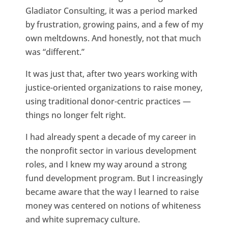
Gladiator Consulting, it was a period marked
by frustration, growing pains, and a few of my
own meltdowns. And honestly, not that much
was “different.”
It was just that, after two years working with
justice-oriented organizations to raise money,
using traditional donor-centric practices —
things no longer felt right.
I had already spent a decade of my career in
the nonprofit sector in various development
roles, and I knew my way around a strong
fund development program. But I increasingly
became aware that the way I learned to raise
money was centered on notions of whiteness
and white supremacy culture.