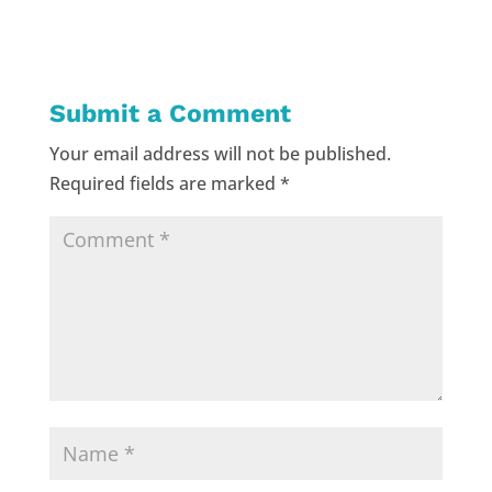
Submit a Comment
Your email address will not be published.
Required fields are marked
*