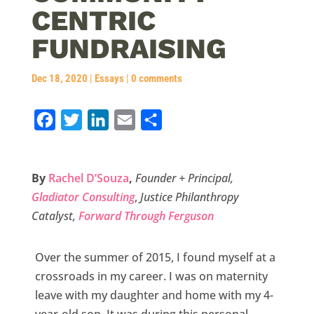
CENTRIC
FUNDRAISING
Dec 18, 2020
|
Essays
|
0 comments
F
T
L
E
S
a
w
i
m
h
c
i
n
a
a
By
Rachel D’Souza
,
Founder + Principal,
e
t
k
i
r
Gladiator Consulting
,
Justice Philanthropy
b
t
e
l
e
Catalyst,
Forward Through Ferguson
o
e
d
o
r
I
Over the summer of 2015, I found myself at a
k
n
crossroads in my career. I was on maternity
leave with my daughter and home with my 4-