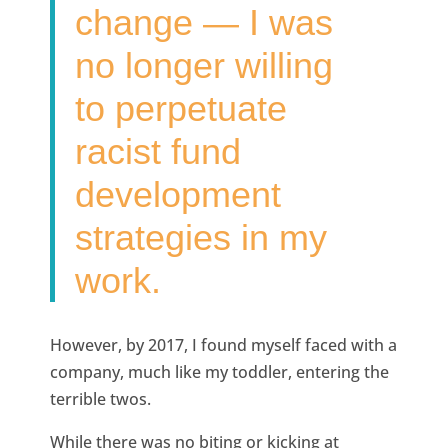
change — I was
no longer willing
to perpetuate
racist fund
development
strategies in my
work.
However, by 2017, I found myself faced with a
company, much like my toddler, entering the
terrible twos.
While there was no biting or kicking at