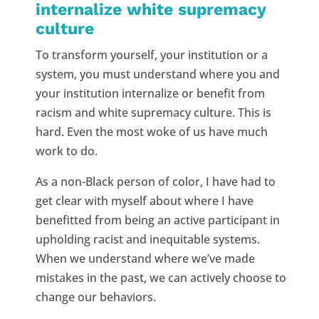
internalize white supremacy
culture
To transform yourself, your institution or a
system, you must understand where you and
your institution internalize or benefit from
racism and white supremacy culture. This is
hard. Even the most woke of us have much
work to do.
As a non-Black person of color, I have had to
get clear with myself about where I have
benefitted from being an active participant in
upholding racist and inequitable systems.
When we understand where we’ve made
mistakes in the past, we can actively choose to
change our behaviors.