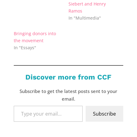
Siebert and Henry
Ramos
In "Multimedia"
Bringing donors into
the movement
In "Essays"
Discover more from CCF
Subscribe to get the latest posts sent to your
email.
Type
Subscribe
your
email…