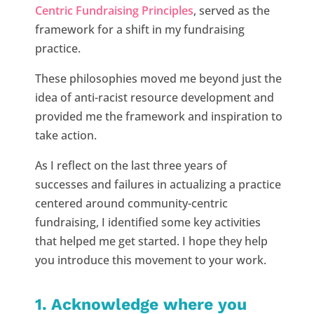
Centric Fundraising Principles
, served as the
framework for a shift in my fundraising
practice.
These philosophies moved me beyond just the
idea of anti-racist resource development and
provided me the framework and inspiration to
take action.
As I reflect on the last three years of
successes and failures in actualizing a practice
centered around community-centric
fundraising, I identified some key activities
that helped me get started. I hope they help
you introduce this movement to your work.
1. Acknowledge where you