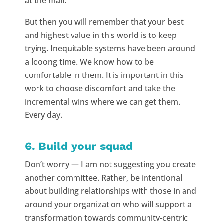
at the mall.
But then you will remember that your best
and highest value in this world is to keep
trying. Inequitable systems have been around
a looong time. We know how to be
comfortable in them. It is important in this
work to choose discomfort and take the
incremental wins where we can get them.
Every day.
6. Build your squad
Don’t worry — I am not suggesting you create
another committee. Rather, be intentional
about building relationships with those in and
around your organization who will support a
transformation towards community-centric