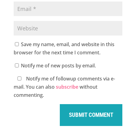
Save my name, email, and website in this
browser for the next time I comment.
Notify me of new posts by email.
Notify me of followup comments via e-
mail. You can also
subscribe
without
commenting.