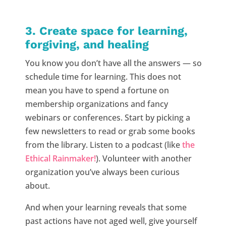
3. Create space for learning,
forgiving, and healing
You know you don’t have all the answers — so
schedule time for learning. This does not
mean you have to spend a fortune on
membership organizations and fancy
webinars or conferences. Start by picking a
few newsletters to read or grab some books
from the library. Listen to a podcast (like
the
Ethical Rainmaker!
). Volunteer with another
organization you’ve always been curious
about.
And when your learning reveals that some
past actions have not aged well, give yourself