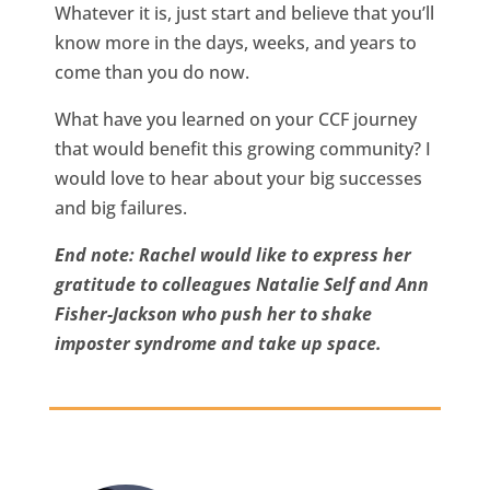
Whatever it is, just start and believe that you’ll
know more in the days, weeks, and years to
come than you do now.
What have you learned on your CCF journey
that would benefit this growing community? I
would love to hear about your big successes
and big failures.
End note: Rachel would like to express her
gratitude to colleagues Natalie Self and Ann
Fisher-Jackson who push her to shake
imposter syndrome and take up space.