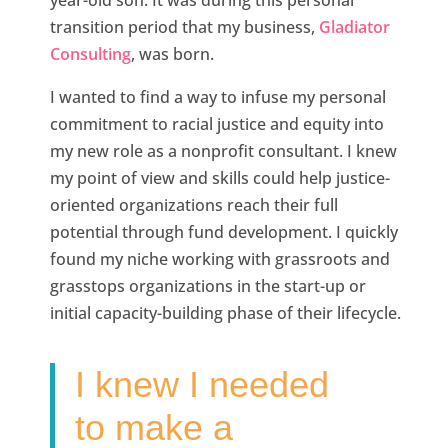
year-old son. It was during this personal
transition period that my business,
Gladiator
Consulting
, was born.
I wanted to find a way to infuse my personal
commitment to racial justice and equity into
my new role as a nonprofit consultant. I knew
my point of view and skills could help justice-
oriented organizations reach their full
potential through fund development. I quickly
found my niche working with grassroots and
grasstops organizations in the start-up or
initial capacity-building phase of their lifecycle.
I knew I needed
to make a