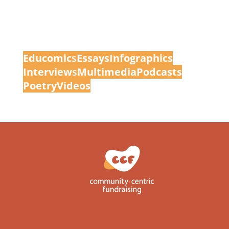
Educomic
s
Essays
Infographics
Interview
s
Multimedia
Podcasts
Poetry
Videos