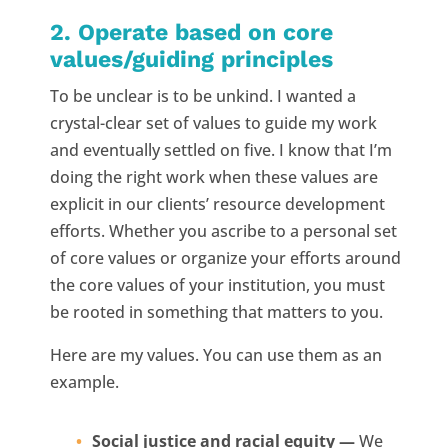
2. Operate based on core
values/guiding principles
To be unclear is to be unkind. I wanted a
crystal-clear set of values to guide my work
and eventually settled on five. I know that I’m
doing the right work when these values are
explicit in our clients’ resource development
efforts. Whether you ascribe to a personal set
of core values or organize your efforts around
the core values of your institution, you must
be rooted in something that matters to you.
Here are my values. You can use them as an
example.
Social justice and racial equity —
We