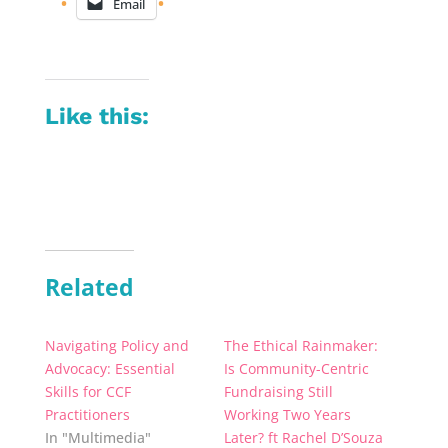
Email
Like this:
Related
Navigating Policy and
The Ethical Rainmaker:
Advocacy: Essential
Is Community-Centric
Skills for CCF
Fundraising Still
Practitioners
Working Two Years
In "Multimedia"
Later? ft Rachel D’Souza