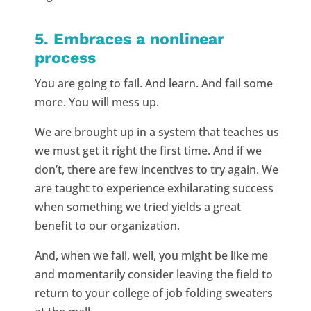
5. Embraces a nonlinear
process
You are going to fail. And learn. And fail some
more. You will mess up.
We are brought up in a system that teaches us
we must get it right the first time. And if we
don’t, there are few incentives to try again. We
are taught to experience exhilarating success
when something we tried yields a great
benefit to our organization.
And, when we fail, well, you might be like me
and momentarily consider leaving the field to
return to your college of job folding sweaters