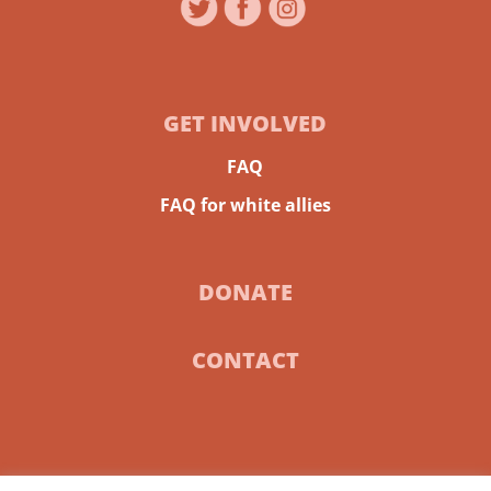
GET INVOLVED
FAQ
FAQ for white allies
DONATE
CONTACT