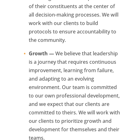
of their constituents at the center of
all decision-making processes. We will
work with our clients to build
protocols to ensure accountability to
the community.
Growth —
We believe that leadership
is a journey that requires continuous
improvement, learning from failure,
and adapting to an evolving
environment. Our team is committed
to our own professional development,
and we expect that our clients are
committed to theirs. We will work with
our clients to prioritize growth and
development for themselves and their
teams.