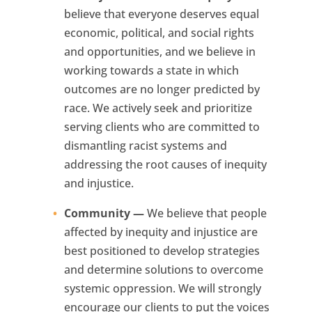
believe that everyone deserves equal
economic, political, and social rights
and opportunities, and we believe in
working towards a state in which
outcomes are no longer predicted by
race. We actively seek and prioritize
serving clients who are committed to
dismantling racist systems and
addressing the root causes of inequity
and injustice.
Community —
We believe that people
affected by inequity and injustice are
best positioned to develop strategies
and determine solutions to overcome
systemic oppression. We will strongly
encourage our clients to put the voices