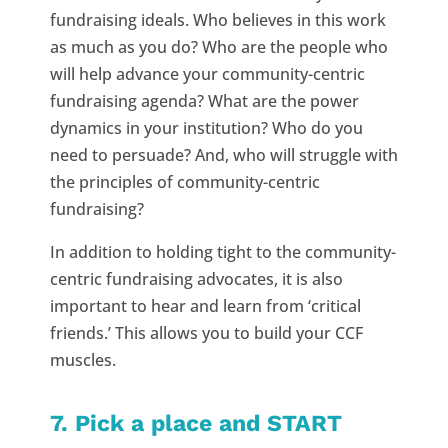
fundraising ideals. Who believes in this work
as much as you do? Who are the people who
will help advance your community-centric
fundraising agenda? What are the power
dynamics in your institution? Who do you
need to persuade? And, who will struggle with
the principles of community-centric
fundraising?
In addition to holding tight to the community-
centric fundraising advocates, it is also
important to hear and learn from ‘critical
friends.’ This allows you to build your CCF
muscles.
7. Pick a place and START