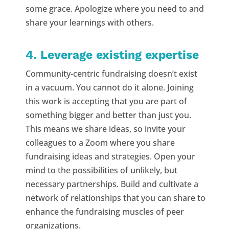
some grace. Apologize where you need to and
share your learnings with others.
4. Leverage existing expertise
Community-centric fundraising doesn’t exist
in a vacuum. You cannot do it alone. Joining
this work is accepting that you are part of
something bigger and better than just you.
This means we share ideas, so invite your
colleagues to a Zoom where you share
fundraising ideas and strategies. Open your
mind to the possibilities of unlikely, but
necessary partnerships. Build and cultivate a
network of relationships that you can share to
enhance the fundraising muscles of peer
organizations.