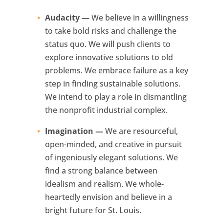
Audacity —
We believe in a willingness
to take bold risks and challenge the
status quo. We will push clients to
explore innovative solutions to old
problems. We embrace failure as a key
step in finding sustainable solutions.
We intend to play a role in dismantling
the nonprofit industrial complex.
Imagination —
We are resourceful,
open-minded, and creative in pursuit
of ingeniously elegant solutions. We
find a strong balance between
idealism and realism. We whole-
heartedly envision and believe in a
bright future for St. Louis.