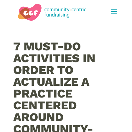
7 MUST-DO
ACTIVITIES IN
ORDER TO
ACTUALIZE A
PRACTICE
CENTERED
AROUND
COMMUNITY-