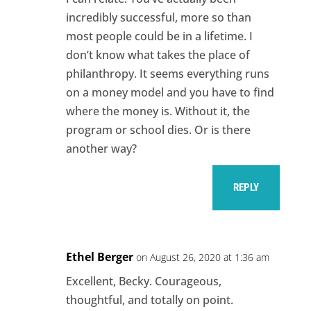
incredibly successful, more so than
most people could be in a lifetime. I
don’t know what takes the place of
philanthropy. It seems everything runs
on a money model and you have to find
where the money is. Without it, the
program or school dies. Or is there
another way?
REPLY
Ethel Berger
on August 26, 2020 at 1:36 am
Excellent, Becky. Courageous,
thoughtful, and totally on point.