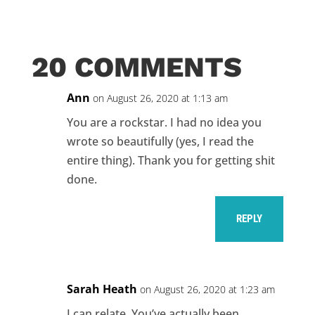
20 COMMENTS
Ann
on August 26, 2020 at 1:13 am
You are a rockstar. I had no idea you
wrote so beautifully (yes, I read the
entire thing). Thank you for getting shit
done.
REPLY
Sarah Heath
on August 26, 2020 at 1:23 am
I can relate. You’ve actually been