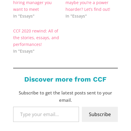
hiring manager you
maybe you’re a power
want to meet
hoarder? Let’s find out!
In "Essays"
In "Essays"
CCF 2020 rewind: All of
the stories, essays, and
performances!
In "Essays"
Discover more from CCF
Subscribe to get the latest posts sent to your
email.
Type
Subscribe
your
email…