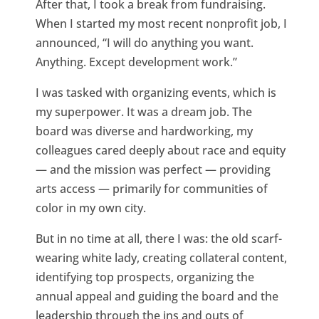
After that, I took a break from fundraising.
When I started my most recent nonprofit job, I
announced, “I will do anything you want.
Anything. Except development work.”
I was tasked with organizing events, which is
my superpower. It was a dream job. The
board was diverse and hardworking, my
colleagues cared deeply about race and equity
— and the mission was perfect — providing
arts access — primarily for communities of
color in my own city.
But in no time at all, there I was: the old scarf-
wearing white lady, creating collateral content,
identifying top prospects, organizing the
annual appeal and guiding the board and the
leadership through the ins and outs of