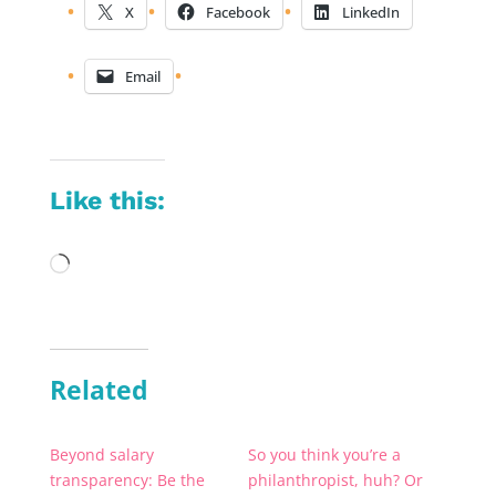
X
Facebook
LinkedIn
Email
Like this:
Loading…
Related
Beyond salary
So you think you’re a
transparency: Be the
philanthropist, huh? Or