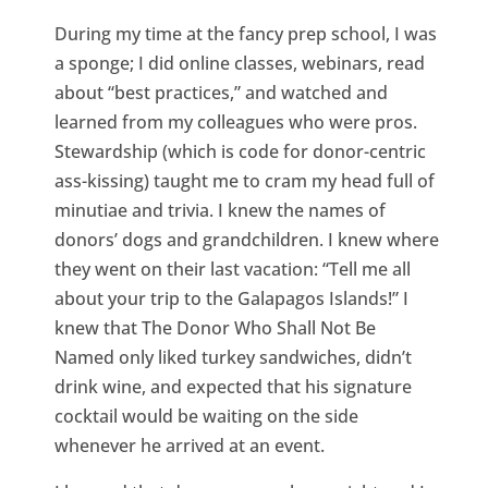
During my time at the fancy prep school, I was
a sponge; I did online classes, webinars, read
about “best practices,” and watched and
learned from my colleagues who were pros.
Stewardship (which is code for donor-centric
ass-kissing) taught me to cram my head full of
minutiae and trivia. I knew the names of
donors’ dogs and grandchildren. I knew where
they went on their last vacation: “Tell me all
about your trip to the Galapagos Islands!” I
knew that The Donor Who Shall Not Be
Named only liked turkey sandwiches, didn’t
drink wine, and expected that his signature
cocktail would be waiting on the side
whenever he arrived at an event.