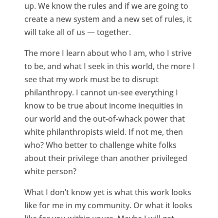
up. We know the rules and if we are going to
create a new system and a new set of rules, it
will take all of us — together.
The more I learn about who I am, who I strive
to be, and what I seek in this world, the more I
see that my work must be to disrupt
philanthropy. I cannot un-see everything I
know to be true about income inequities in
our world and the out-of-whack power that
white philanthropists wield. If not me, then
who? Who better to challenge white folks
about their privilege than another privileged
white person?
What I don’t know yet is what this work looks
like for me in my community. Or what it looks