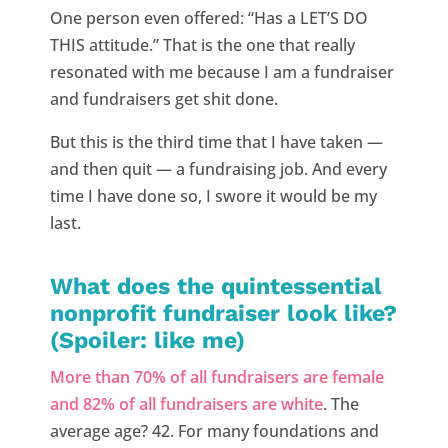
One person even offered: “Has a LET’S DO
THIS attitude.” That is the one that really
resonated with me because I am a fundraiser
and fundraisers get shit done.
But this is the third time that I have taken —
and then quit — a fundraising job. And every
time I have done so, I swore it would be my
last.
What does the quintessential
nonprofit fundraiser look like?
(Spoiler: like me)
More than 70% of all fundraisers are female
and 82% of all fundraisers are white
. The
average age? 42. For many foundations and