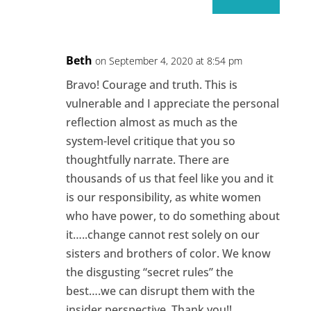
Beth
on September 4, 2020 at 8:54 pm
Bravo! Courage and truth. This is
vulnerable and I appreciate the personal
reflection almost as much as the
system-level critique that you so
thoughtfully narrate. There are
thousands of us that feel like you and it
is our responsibility, as white women
who have power, to do something about
it…..change cannot rest solely on our
sisters and brothers of color. We know
the disgusting “secret rules” the
best….we can disrupt them with the
insider perspective. Thank you!!