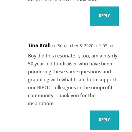
REPLY
Tina Krall
on September 8, 2020 at 9:03 pm
Boy did this resonate. I, too, am a nearly
50 year old fundraiser who have been
pondering these same questions and
grappling with what I can do to support
our BIPOC colleagues in the nonprofit
community. Thank you for the
inspiration!
REPLY