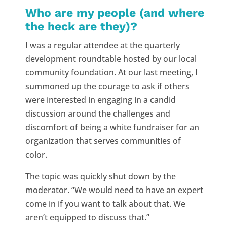
Who are my people (and where
the heck are they)?
I was a regular attendee at the quarterly
development roundtable hosted by our local
community foundation. At our last meeting, I
summoned up the courage to ask if others
were interested in engaging in a candid
discussion around the challenges and
discomfort of being a white fundraiser for an
organization that serves communities of
color.
The topic was quickly shut down by the
moderator. “We would need to have an expert
come in if you want to talk about that. We
aren’t equipped to discuss that.”