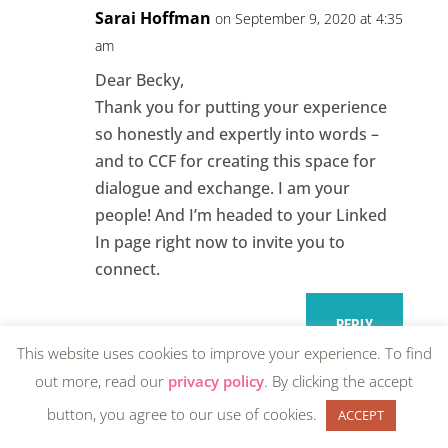
Sarai Hoffman
on September 9, 2020 at 4:35
am
Dear Becky,
Thank you for putting your experience
so honestly and expertly into words –
and to CCF for creating this space for
dialogue and exchange. I am your
people! And I’m headed to your Linked
In page right now to invite you to
connect.
REPLY
This website uses cookies to improve your experience. To find
out more, read our
privacy policy
. By clicking the accept
button, you agree to our use of cookies.
ACCEPT
Rachel
on September 9, 2020 at 12:44 pm