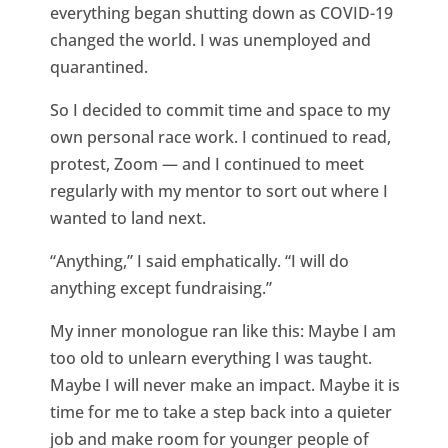
everything began shutting down as COVID-19
changed the world. I was unemployed and
quarantined.
So I decided to commit time and space to my
own personal race work. I continued to read,
protest, Zoom — and I continued to meet
regularly with my mentor to sort out where I
wanted to land next.
“Anything,” I said emphatically. “I will do
anything except fundraising.”
My inner monologue ran like this: Maybe I am
too old to unlearn everything I was taught.
Maybe I will never make an impact. Maybe it is
time for me to take a step back into a quieter
job and make room for younger people of