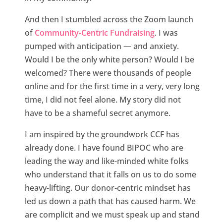
And then I stumbled across the Zoom launch
of
Community-Centric Fundraising
. I was
pumped with anticipation — and anxiety.
Would I be the only white person? Would I be
welcomed? There were thousands of people
online and for the first time in a very, very long
time, I did not feel alone. My story did not
have to be a shameful secret anymore.
I am inspired by the groundwork CCF has
already done. I have found BIPOC who are
leading the way and like-minded white folks
who understand that it falls on us to do some
heavy-lifting. Our donor-centric mindset has
led us down a path that has caused harm. We
are complicit and we must speak up and stand