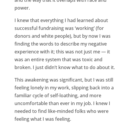
and the way that it overlaps with race and
power.
I knew that everything I had learned about
successful fundraising was ‘working’ (for
donors and white people), but by now I was
finding the words to describe my negative
experience with it; this was not just me — it
was an entire system that was toxic and
broken. I just didn’t know what to do about it.
This awakening was significant, but I was still
feeling lonely in my work, slipping back into a
familiar cycle of self-loathing, and more
uncomfortable than ever in my job. I knew I
needed to find like-minded folks who were
feeling what I was feeling.