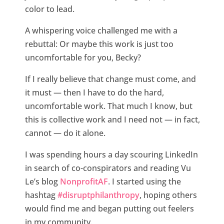
color to lead.
A whispering voice challenged me with a
rebuttal: Or maybe this work is just too
uncomfortable for you, Becky?
If I really believe that change must come, and
it must — then I have to do the hard,
uncomfortable work. That much I know, but
this is collective work and I need not — in fact,
cannot — do it alone.
I was spending hours a day scouring LinkedIn
in search of co-conspirators and reading Vu
Le’s blog
NonprofitAF
. I started using the
hashtag
#disruptphilanthropy
, hoping others
would find me and began putting out feelers
in my community.