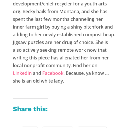
development/chief recycler for a youth arts
org. Becky hails from Montana, and she has
spent the last few months channeling her
inner farm girl by buying a shiny pitchfork and
adding to her newly established compost heap.
Jigsaw puzzles are her drug of choice. She is
also actively seeking remote work now that
writing this piece has alienated her from her
local nonprofit community. Find her on
LinkedIn
and
Facebook
. Because, ya know …
she is an old white lady.
Share this: