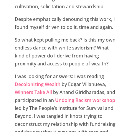
cultivation, solicitation and stewardship.
Despite emphatically denouncing this work, I
found myself driven to do it, time and again.
So what kept pulling me back? Is this my own
endless dance with white saviorism? What
kind of power do I derive from having
proximity and access to people of wealth?
I was looking for answers: I was reading
Decolonizing Wealth
by Edgar Villanueva,
Winners Take All
by Anand Giridharadas, and
participated in an
Undoing Racism workshop
led by The People’s Institute for Survival and
Beyond. I was tangled in knots trying to
deconstruct my relationship with fundraising