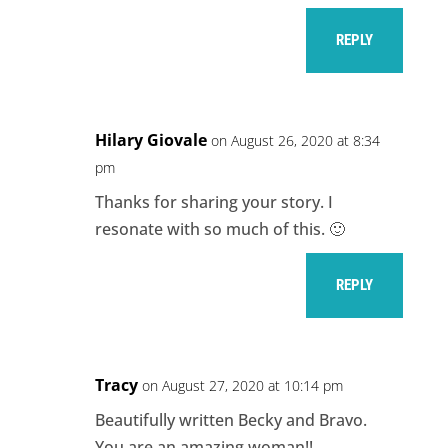
REPLY
Hilary Giovale
on August 26, 2020 at 8:34
pm
Thanks for sharing your story. I
resonate with so much of this. 🙂
REPLY
Tracy
on August 27, 2020 at 10:14 pm
Beautifully written Becky and Bravo.
You are an amazing woman!!