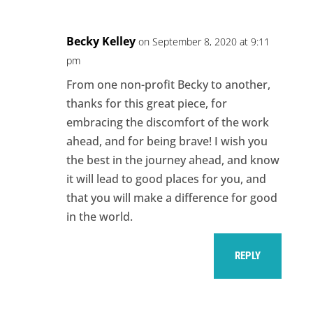
Becky Kelley
on September 8, 2020 at 9:11
pm
From one non-profit Becky to another,
thanks for this great piece, for
embracing the discomfort of the work
ahead, and for being brave! I wish you
the best in the journey ahead, and know
it will lead to good places for you, and
that you will make a difference for good
in the world.
REPLY