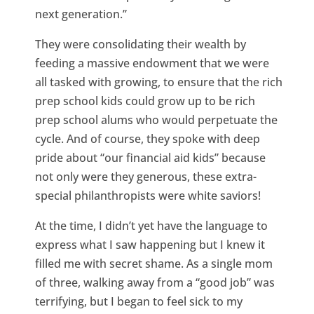
next generation.”
They were consolidating their wealth by
feeding a massive endowment that we were
all tasked with growing, to ensure that the rich
prep school kids could grow up to be rich
prep school alums who would perpetuate the
cycle. And of course, they spoke with deep
pride about “our financial aid kids” because
not only were they generous, these extra-
special philanthropists were white saviors!
At the time, I didn’t yet have the language to
express what I saw happening but I knew it
filled me with secret shame. As a single mom
of three, walking away from a “good job” was
terrifying, but I began to feel sick to my