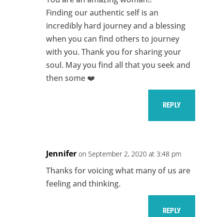
Finding our authentic self is an
incredibly hard journey and a blessing
when you can find others to journey
with you. Thank you for sharing your
soul. May you find all that you seek and
then some ❤️
REPLY
Jennifer
on September 2, 2020 at 3:48 pm
Thanks for voicing what many of us are
feeling and thinking.
REPLY