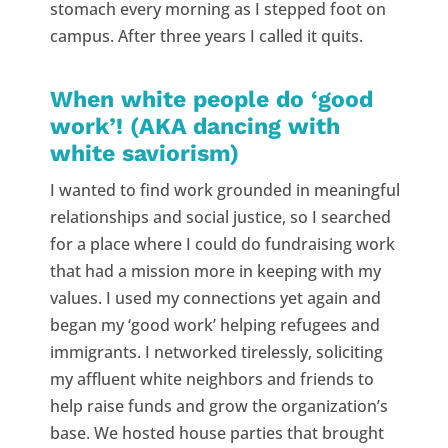
stomach every morning as I stepped foot on
campus. After three years I called it quits.
When white people do ‘good
work’! (AKA dancing with
white saviorism)
I wanted to find work grounded in meaningful
relationships and social justice, so I searched
for a place where I could do fundraising work
that had a mission more in keeping with my
values. I used my connections yet again and
began my ‘good work’ helping refugees and
immigrants. I networked tirelessly, soliciting
my affluent white neighbors and friends to
help raise funds and grow the organization’s
base. We hosted house parties that brought