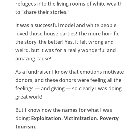
refugees into the living rooms of white wealth
to “share their stories.”
It was a successful model and white people
loved those house parties! The more horrific
the story, the better! Yes, it felt wrong and
weird, but it was for a really wonderful and
amazing cause!
As a fundraiser I know that emotions motivate
donors, and these donors were feeling all the
feelings — and giving — so clearly I was doing
great work!
But I know now the names for what I was
doing:
Exploitation. Victimization. Poverty
tourism.