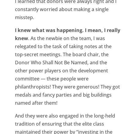
I learned that donors were always right and I
constantly worried about making a single
misstep.
I knew what was happening. I mean, I really
knew
. As the newbie on the team, I was
relegated to the task of taking notes at the
top-secret meetings. The board chair, the
Donor Who Shall Not Be Named, and the
other power players on the development
committee — these people were
philanthropists! They were generous! They got
medals and fancy parties and big buildings
named after them!
And they were also engaged in the long-held
tradition of ensuring that the elite class
maintained their power by “investing in the