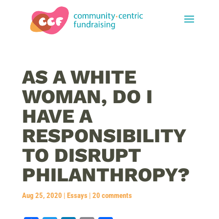
AS A WHITE
WOMAN, DO I
HAVE A
RESPONSIBILITY
TO DISRUPT
PHILANTHROPY?
Aug 25, 2020
|
Essays
|
20 comments