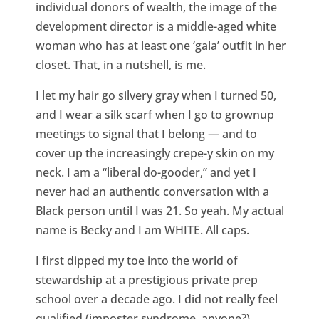
individual donors of wealth, the image of the
development director is a middle-aged white
woman who has at least one ‘gala’ outfit in her
closet. That, in a nutshell, is me.
I let my hair go silvery gray when I turned 50,
and I wear a silk scarf when I go to grownup
meetings to signal that I belong — and to
cover up the increasingly crepe-y skin on my
neck. I am a “liberal do-gooder,” and yet I
never had an authentic conversation with a
Black person until I was 21. So yeah. My actual
name is Becky and I am WHITE. All caps.
I first dipped my toe into the world of
stewardship at a prestigious private prep
school over a decade ago. I did not really feel
qualified (imposter syndrome, anyone?)