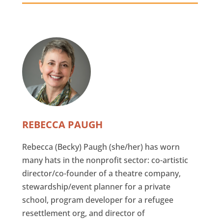
REBECCA PAUGH
Rebecca (Becky) Paugh (she/her) has worn
many hats in the nonprofit sector: co-artistic
director/co-founder of a theatre company,
stewardship/event planner for a private
school, program developer for a refugee
resettlement org, and director of