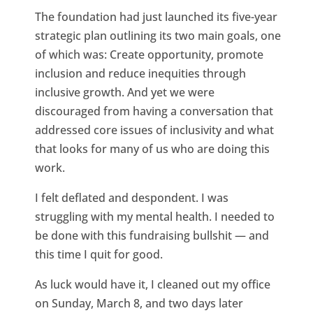
The foundation had just launched its five-year
strategic plan outlining its two main goals, one
of which was: Create opportunity, promote
inclusion and reduce inequities through
inclusive growth. And yet we were
discouraged from having a conversation that
addressed core issues of inclusivity and what
that looks for many of us who are doing this
work.
I felt deflated and despondent. I was
struggling with my mental health. I needed to
be done with this fundraising bullshit — and
this time I quit for good.
As luck would have it, I cleaned out my office
on Sunday, March 8, and two days later