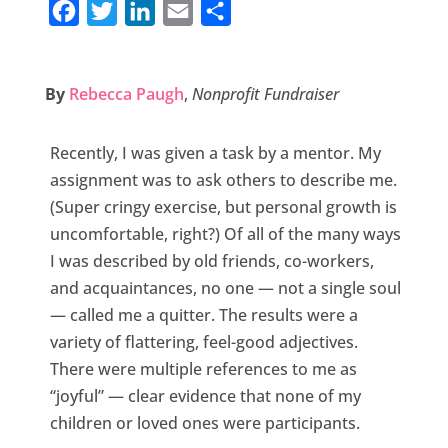
F
T
L
E
S
a
w
i
m
h
c
i
n
a
a
By
Rebecca Paugh
,
Nonprofit Fundraiser
e
t
k
i
r
b
t
e
l
e
Recently, I was given a task by a mentor. My
o
e
d
assignment was to ask others to describe me.
o
r
I
(Super cringy exercise, but personal growth is
k
n
uncomfortable, right?) Of all of the many ways
I was described by old friends, co-workers,
and acquaintances, no one — not a single soul
— called me a quitter. The results were a
variety of flattering, feel-good adjectives.
There were multiple references to me as
“joyful” — clear evidence that none of my
children or loved ones were participants.