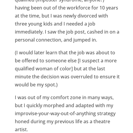
having been out of the workforce for 10 years
at the time, but I was newly divorced with
three young kids and I needed a job
immediately. I saw the job post, cashed in on a
personal connection, and jumped in.
(I would later learn that the job was about to
be offered to someone else [I suspect a more
qualified woman of color] but at the last
minute the decision was overruled to ensure it
would be my spot.)
I was out of my comfort zone in many ways,
but I quickly morphed and adapted with my
improvise-your-way-out-of-anything strategy
honed during my previous life as a theatre
artist.