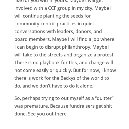
like for you within yours. Maybe I will get
involved with a CCF group in my city. Maybe I
will continue planting the seeds for
community-centric practices in quiet
conversations with leaders, donors, and
board members. Maybe I will find a job where
I can begin to disrupt philanthropy. Maybe I
will take to the streets and organize a protest.
There is no playbook for this, and change will
not come easily or quickly. But for now, I know
there is work for the Beckys of the world to
do, and we don’t have to do it alone.
So, perhaps trying to out myself as a “quitter”
was premature. Because fundraisers get shit
done. See you out there.