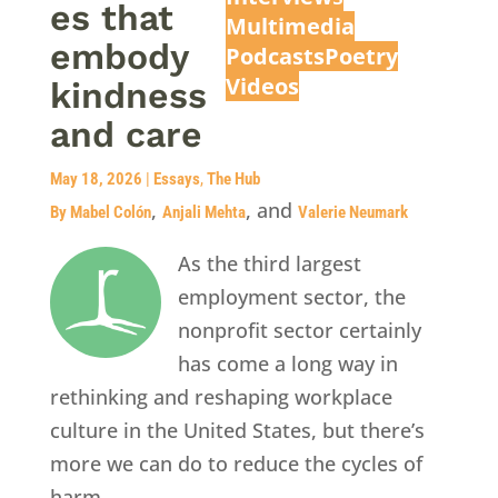
es that
Multimedia
embody
Podcasts
Poetry
Videos
kindness
and care
May 18, 2026
|
Essays
,
The Hub
,
, and
By Mabel Colón
Anjali Mehta
Valerie Neumark
As the third largest
employment sector, the
nonprofit sector certainly
has come a long way in
rethinking and reshaping workplace
culture in the United States, but there’s
more we can do to reduce the cycles of
harm.