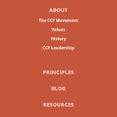
ABOUT
The CCF Movement
Values
History
CCF Leadership
PRINCIPLES
BLOG
RESOURCES