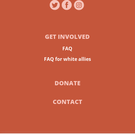
GET INVOLVED
FAQ
FAQ for white allies
DONATE
CONTACT