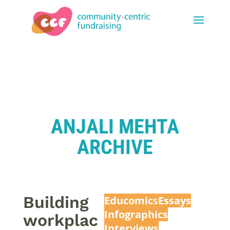
ANJALI MEHTA
ARCHIVE
Building
Educomic
s
Essays
Infographics
workplac
Interview
s