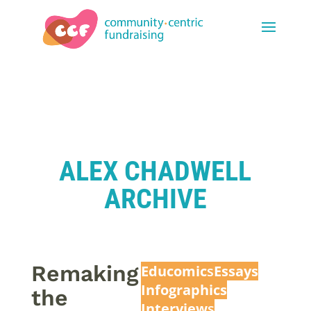
ALEX CHADWELL
ARCHIVE
Remaking
Educomic
s
Essays
Infographics
the
Interview
s