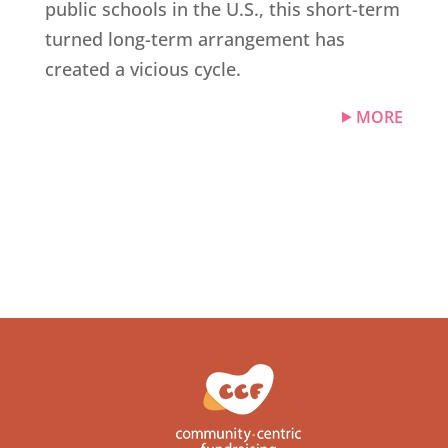
public schools in the U.S., this short-term
turned long-term arrangement has
created a vicious cycle.
MORE