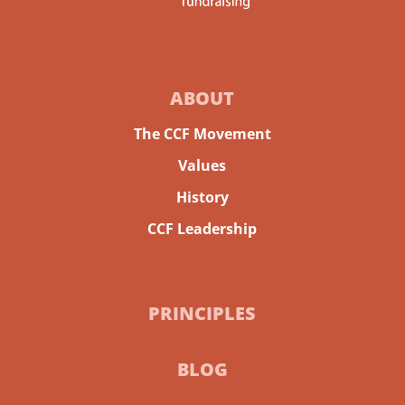
ABOUT
The CCF Movement
Values
History
CCF Leadership
PRINCIPLES
BLOG