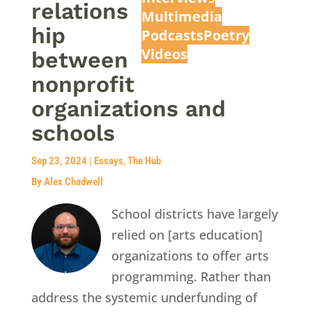
relations
Multimedia
hip
Podcasts
Poetry
Videos
between
nonprofit
organizations and
schools
Sep 23, 2024
|
Essays
,
The Hub
By Alex Chadwell
School districts have largely
relied on [arts education]
organizations to offer arts
programming. Rather than
address the systemic underfunding of