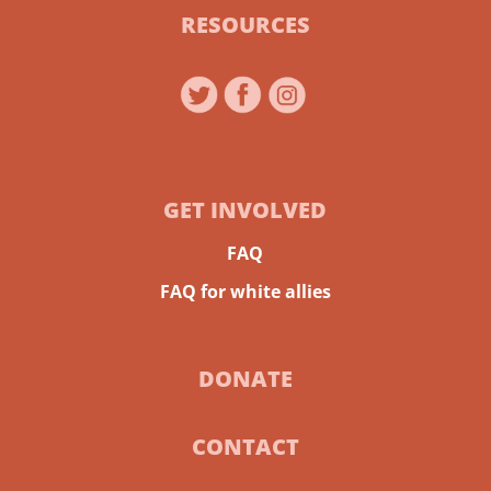
RESOURCES
GET INVOLVED
FAQ
FAQ for white allies
DONATE
CONTACT