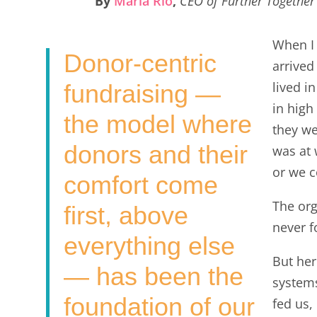
By
Maria Rio
,
CEO of Further Together
e
t
k
i
r
b
t
e
l
e
When I 
Donor-centric
o
e
d
arrived
o
r
I
lived i
fundraising —
k
n
in high
the model where
they w
donors and their
was at 
or we c
comfort come
The org
first, above
never f
everything else
But her
— has been the
systems
foundation of our
fed us,