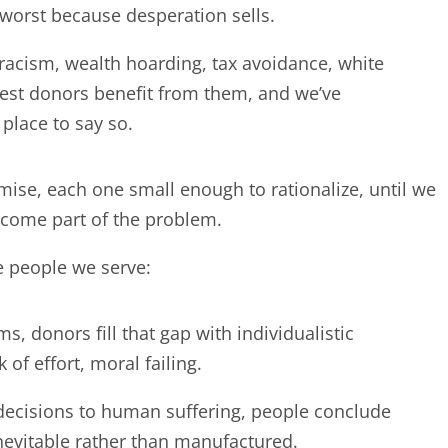
 worst because desperation sells.
acism, wealth hoarding, tax avoidance, white
st donors benefit from them, and we’ve
 place to say so.
e, each one small enough to rationalize, until we
ecome part of the problem.
he people we serve:
 donors fill that gap with individualistic
 of effort, moral failing.
decisions to human suffering, people conclude
nevitable rather than manufactured.