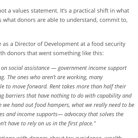
t a values statement. It’s a practical shift in what
s what donors are able to understand, commit to,
e as a Director of Development at a food security
ith donors that went something like this:
on social assistance — government income support
ving. The ones who aren’t are working, many
ble to move forward. Rent takes more than half their
g barriers that have nothing to do with capability and
le we hand out food hampers, what we really need to be
ges and income supports— advocacy that solves the
’t have to rely on us in the first place.”
ations with donors about tax avoidance, wealth