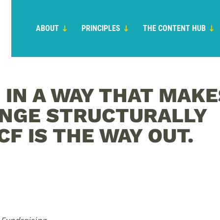
ABOUT
PRINCIPLES
THE CONTENT HUB
 IN A WAY THAT MAKE
ANGE STRUCTURALLY
CF IS THE WAY OUT.