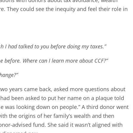
 They could see the inequity and feel their role in
ish I had talked to you before doing my taxes.”
me before. Where can I learn more about CCF?”
change?”
 two years came back, asked more questions about
 had been asked to put her name on a plaque told
y name was looking down on people.” A third donor went
ith the origins of her family’s wealth and then
donor-advised fund. She said it wasn’t aligned with