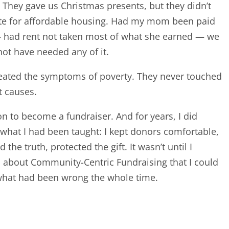
 They gave us Christmas presents, but they didn’t
te for affordable housing. Had my mom been paid
— had rent not taken most of what she earned — we
ot have needed any of it.
eated the symptoms of poverty. They never touched
t causes.
on to become a fundraiser. And for years, I did
 what I had been taught: I kept donors comfortable,
 the truth, protected the gift. It wasn’t until I
 about Community-Centric Fundraising that I could
hat had been wrong the whole time.