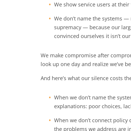
We show service users at their
We don’t name the systems — r
supremacy — because our large
convinced ourselves it isn’t our
We make compromise after compromis
look up one day and realize we’ve b
And here’s what our silence costs t
When we don’t name the systems,
explanations: poor choices, lack
When we don’t connect policy 
the problems we address are i