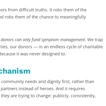
rs from difficult truths. It robs them of the
nd robs them of the chance to meaningfully
,
donors can only fund symptom management
. We trap
es, our donors — in an endless cycle of charitable
 Because it was never designed to.
echanism
community needs and dignity first, rather than
 partners instead of heroes. And it requires
they are trying to change: publicly, consistently,