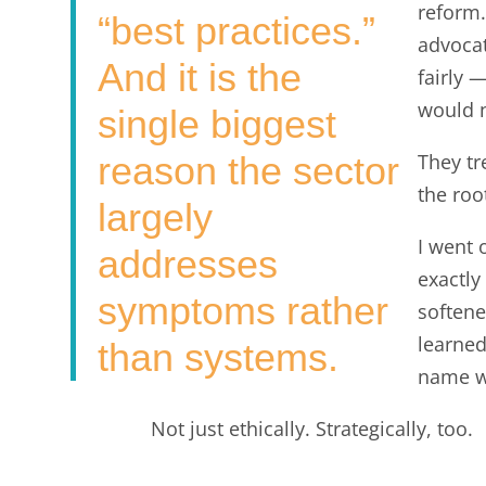
reform.
“best practices.”
advoca
And it is the
fairly 
would n
single biggest
reason the sector
They tr
the roo
largely
I went 
addresses
exactly
symptoms rather
softened
learned
than systems.
name w
Not just ethically. Strategically, too.