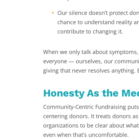
Our silence doesn’t protect dono
chance to understand reality a
contribute to changing it.
When we only talk about symptoms
everyone — ourselves, our communiti
giving that never resolves anything.
Honesty As the M
Community-Centric Fundraising puts 
centering donors. It treats donors as
organizations to be clear about what 
even when that’s uncomfortable.