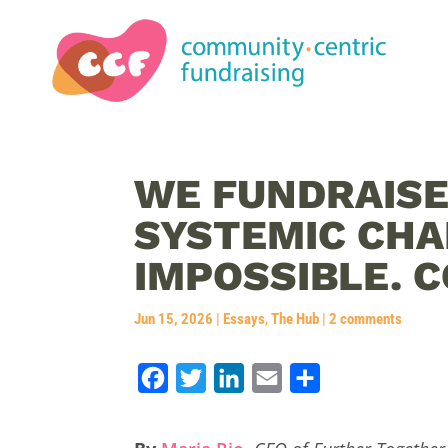
WE FUNDRAISE
SYSTEMIC CH
IMPOSSIBLE. C
Jun 15, 2026
|
Essays
,
The Hub
|
2 comments
F
T
L
E
S
a
w
i
m
h
c
i
n
a
a