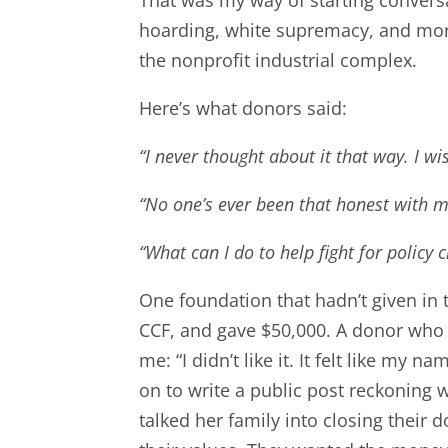
hoarding, white supremacy, and more.
the nonprofit industrial complex.
Here’s what donors said:
“I never thought about it that way. I w
“No one’s ever been that honest with 
“What can I do to help fight for policy 
One foundation that hadn’t given in
CCF, and gave $50,000. A donor who
me: “I didn’t like it. It felt like m
on to write a public post reckoning w
talked her family into closing their 