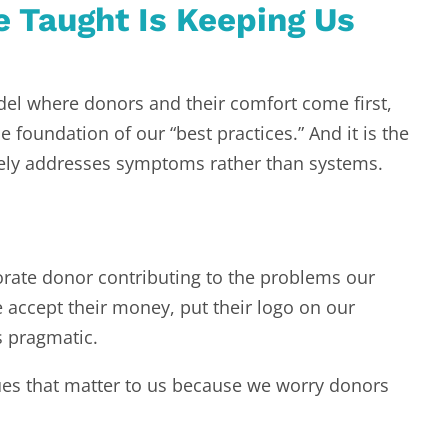
 Taught Is Keeping Us
el where donors and their comfort come first,
 foundation of our “best practices.” And it is the
rgely addresses symptoms rather than systems.
porate donor contributing to the problems our
e accept their money, put their logo on our
’s pragmatic.
ues that matter to us because we worry donors