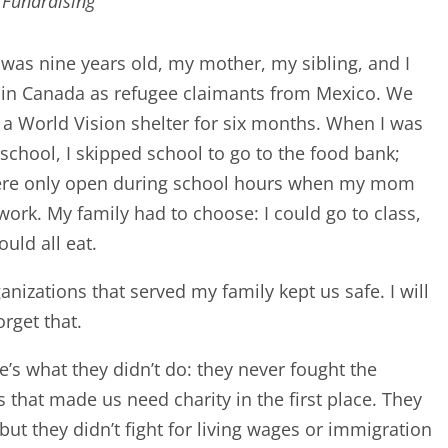
 Fundraising
was nine years old, my mother, my sibling, and I
 in Canada as refugee claimants from Mexico. We
n a World Vision shelter for six months. When I was
 school, I skipped school to go to the food bank;
ere only open during school hours when my mom
work. My family had to choose: I could go to class,
ould all eat.
anizations that served my family kept us safe. I will
orget that.
e’s what they didn’t do: they never fought the
 that made us need charity in the first place. They
 but they didn’t fight for living wages or immigration