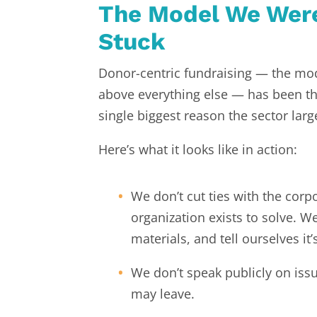
The Model We Were
Stuck
Donor-centric fundraising — the mod
above everything else — has been the
single biggest reason the sector la
Here’s what it looks like in action:
We don’t cut ties with the cor
organization exists to solve. W
materials, and tell ourselves it
We don’t speak publicly on iss
may leave.