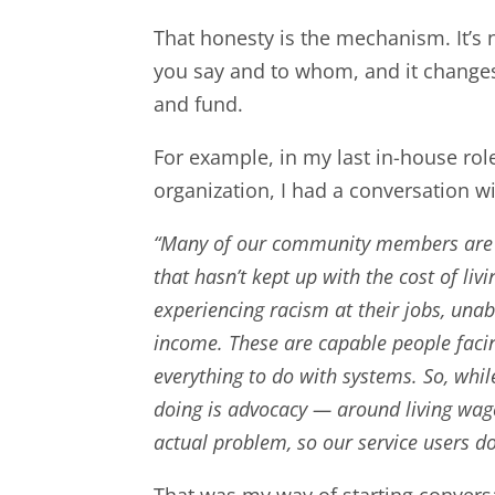
That honesty is the mechanism. It’s no
you say and to whom, and it change
and fund.
For example, in my last in-house rol
organization, I had a conversation w
“Many of our community members are 
that hasn’t kept up with the cost of li
experiencing racism at their jobs, una
income. These are capable people facin
everything to do with systems. So, whi
doing is advocacy — around living wa
actual problem, so our service users don
That was my way of starting convers