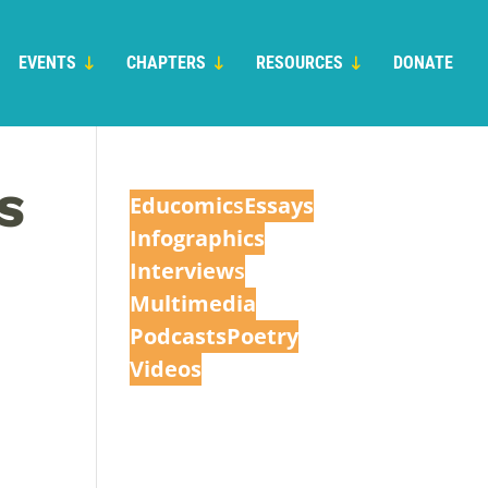
EVENTS
CHAPTERS
RESOURCES
DONATE
S
Educomic
s
Essays
Infographics
Interview
s
Multimedia
Podcasts
Poetry
Videos