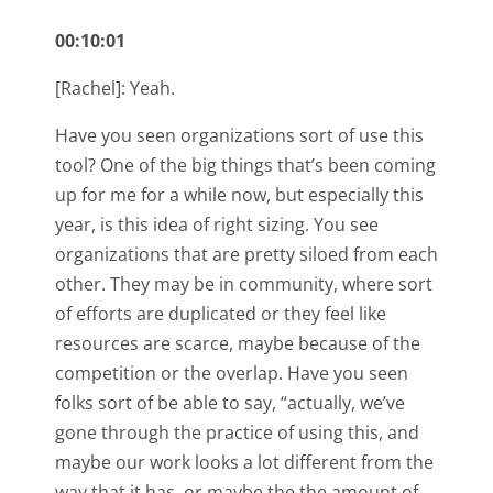
00:10:01
[Rachel]: Yeah.
Have you seen organizations sort of use this
tool? One of the big things that’s been coming
up for me for a while now, but especially this
year, is this idea of right sizing. You see
organizations that are pretty siloed from each
other. They may be in community, where sort
of efforts are duplicated or they feel like
resources are scarce, maybe because of the
competition or the overlap. Have you seen
folks sort of be able to say, “actually, we’ve
gone through the practice of using this, and
maybe our work looks a lot different from the
way that it has, or maybe the the amount of