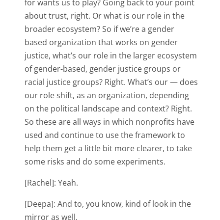
for wants us to play? Going back to your point
about trust, right. Or what is our role in the
broader ecosystem? So if we’re a gender
based organization that works on gender
justice, what’s our role in the larger ecosystem
of gender-based, gender justice groups or
racial justice groups? Right. What’s our — does
our role shift, as an organization, depending
on the political landscape and context? Right.
So these are all ways in which nonprofits have
used and continue to use the framework to
help them get a little bit more clearer, to take
some risks and do some experiments.
[Rachel]: Yeah.
[Deepa]: And to, you know, kind of look in the
mirror as well.