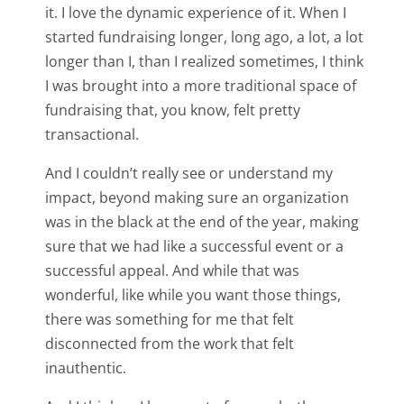
it. I love the dynamic experience of it. When I
started fundraising longer, long ago, a lot, a lot
longer than I, than I realized sometimes, I think
I was brought into a more traditional space of
fundraising that, you know, felt pretty
transactional.
And I couldn’t really see or understand my
impact, beyond making sure an organization
was in the black at the end of the year, making
sure that we had like a successful event or a
successful appeal. And while that was
wonderful, like while you want those things,
there was something for me that felt
disconnected from the work that felt
inauthentic.