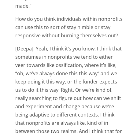
made.”
How do you think individuals within nonprofits
can use this to sort of stay nimble or stay
responsive without burning themselves out?
[Deepa]: Yeah, I think it’s you know, I think that
sometimes in nonprofits we tend to either
veer towards like ossification, where it’s like,
“oh, we’ve always done this this way” and we
keep doing it this way, or the funder expects
us to do it this way. Right. Or we’re kind of,
really searching to figure out how can we shift
and experiment and change because we’re
being adaptive to different contexts. I think
that nonprofits are always like, kind of in
between those two realms. And I think that for