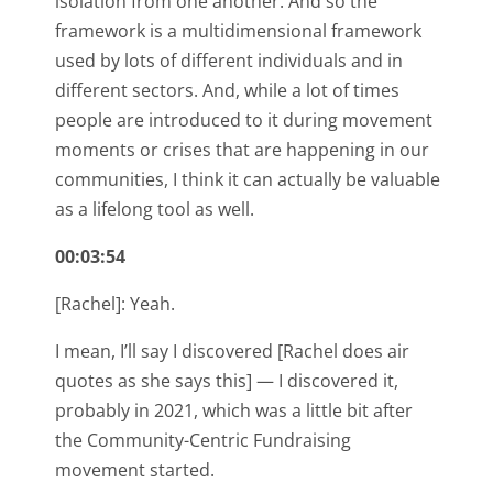
isolation from one another. And so the
framework is a multidimensional framework
used by lots of different individuals and in
different sectors. And, while a lot of times
people are introduced to it during movement
moments or crises that are happening in our
communities, I think it can actually be valuable
as a lifelong tool as well.
00:03:54
[Rachel]: Yeah.
I mean, I’ll say I discovered [Rachel does air
quotes as she says this] — I discovered it,
probably in 2021, which was a little bit after
the Community-Centric Fundraising
movement started.