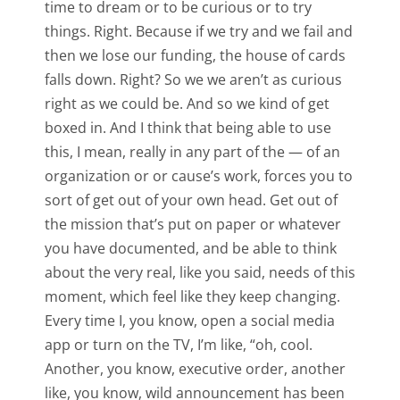
time to dream or to be curious or to try
things. Right. Because if we try and we fail and
then we lose our funding, the house of cards
falls down. Right? So we we aren’t as curious
right as we could be. And so we kind of get
boxed in. And I think that being able to use
this, I mean, really in any part of the — of an
organization or or cause’s work, forces you to
sort of get out of your own head. Get out of
the mission that’s put on paper or whatever
you have documented, and be able to think
about the very real, like you said, needs of this
moment, which feel like they keep changing.
Every time I, you know, open a social media
app or turn on the TV, I’m like, “oh, cool.
Another, you know, executive order, another
like, you know, wild announcement has been