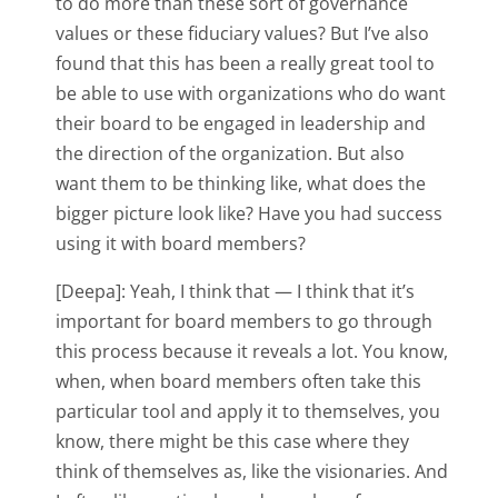
to do more than these sort of governance
values or these fiduciary values? But I’ve also
found that this has been a really great tool to
be able to use with organizations who do want
their board to be engaged in leadership and
the direction of the organization. But also
want them to be thinking like, what does the
bigger picture look like? Have you had success
using it with board members?
[Deepa]: Yeah, I think that — I think that it’s
important for board members to go through
this process because it reveals a lot. You know,
when, when board members often take this
particular tool and apply it to themselves, you
know, there might be this case where they
think of themselves as, like the visionaries. And