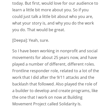
today. But first, would love for our audience to
learn a little bit more about you. So if you
could just talk a little bit about who you are,
what your story is, and why you do the work
you do. That would be great.
[Deepa]: Yeah, sure.
So I have been working in nonprofit and social
movements for about 25 years now, and have
played a number of different, different roles.
Frontline responder role, related to a lot of the
work that I did after the 9/11 attacks and the
backlash that followed. Also played the role of
a builder to develop and create programs, like
the one that I work on now at Building
Movement Project called Solidarity Is.