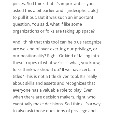
pieces. So I think that it’s important — you
asked this a bit earlier and I [indecipherable]
to pull it out. But it was such an important
question. You said, what if like some
organizations or folks are taking up space?
And I think that this tool can help us recognize,
are we kind of over exerting our privilege, or
our positionality? Right. Or kind of falling into
these tropes of what we’re — what, you know,
folks think we should do? If we have certain
titles? This is not a title driven tool. It’s really
about skills and assets and recognizes that
everyone has a valuable role to play. Even
when there are decision makers, right, who
eventually make decisions. So I think it’s a way
to also ask those questions of privilege and