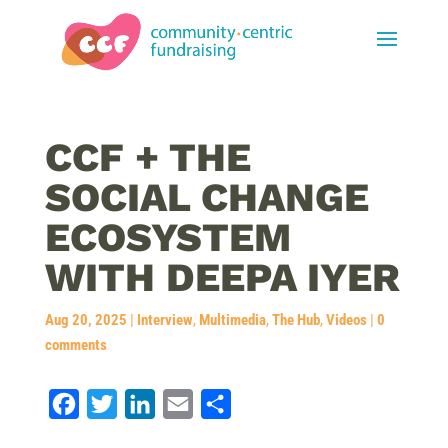
CCF + THE
SOCIAL CHANGE
ECOSYSTEM
WITH DEEPA IYER
Aug 20, 2025
|
Interview
,
Multimedia
,
The Hub
,
Videos
|
0
comments
F
T
L
E
S
a
w
i
m
h