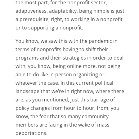
the most part, for the nonprofit sector,
adaptiveness, adaptability, being nimble is just
a prerequisite, right, to working in a nonprofit
or to supporting a nonprofit.
You know, we saw this with the pandemic in
terms of nonprofits having to shift their
programs and their strategies in order to deal
with, you know, being online more, not being
able to do like in-person organizing or
whatever the case. In this current political
landscape that we’re in right now, where there
are, as you mentioned, just this barrage of
policy changes from hour to hour, from, you
know, the fear that so many community
members are facing in the wake of mass
deportations.