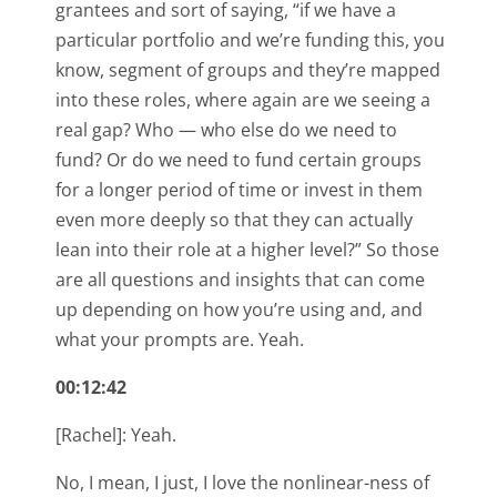
grantees and sort of saying, “if we have a
particular portfolio and we’re funding this, you
know, segment of groups and they’re mapped
into these roles, where again are we seeing a
real gap? Who — who else do we need to
fund? Or do we need to fund certain groups
for a longer period of time or invest in them
even more deeply so that they can actually
lean into their role at a higher level?” So those
are all questions and insights that can come
up depending on how you’re using and, and
what your prompts are. Yeah.
00:12:42
[Rachel]: Yeah.
No, I mean, I just, I love the nonlinear-ness of