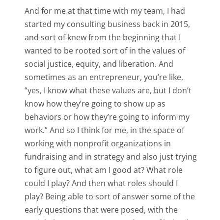
And for me at that time with my team, I had
started my consulting business back in 2015,
and sort of knew from the beginning that I
wanted to be rooted sort of in the values of
social justice, equity, and liberation. And
sometimes as an entrepreneur, you’re like,
“yes, I know what these values are, but I don’t
know how they’re going to show up as
behaviors or how they’re going to inform my
work.” And so I think for me, in the space of
working with nonprofit organizations in
fundraising and in strategy and also just trying
to figure out, what am I good at? What role
could I play? And then what roles should I
play? Being able to sort of answer some of the
early questions that were posed, with the