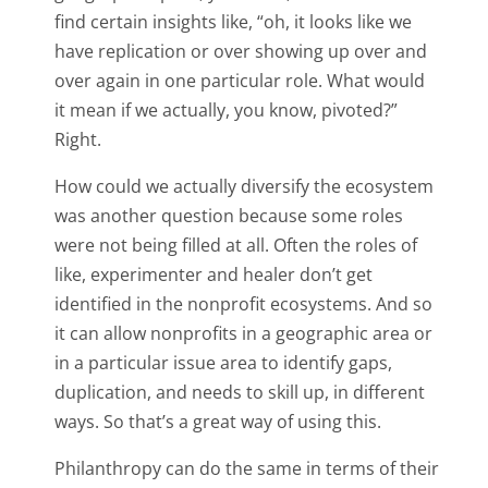
find certain insights like, “oh, it looks like we
have replication or over showing up over and
over again in one particular role. What would
it mean if we actually, you know, pivoted?”
Right.
How could we actually diversify the ecosystem
was another question because some roles
were not being filled at all. Often the roles of
like, experimenter and healer don’t get
identified in the nonprofit ecosystems. And so
it can allow nonprofits in a geographic area or
in a particular issue area to identify gaps,
duplication, and needs to skill up, in different
ways. So that’s a great way of using this.
Philanthropy can do the same in terms of their