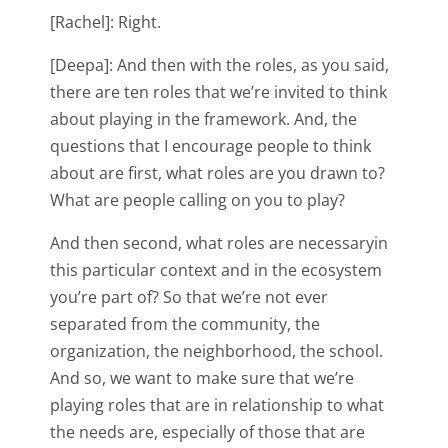
[Rachel]: Right.
[Deepa]: And then with the roles, as you said,
there are ten roles that we’re invited to think
about playing in the framework. And, the
questions that I encourage people to think
about are first, what roles are you drawn to?
What are people calling on you to play?
And then second, what roles are necessaryin
this particular context and in the ecosystem
you’re part of? So that we’re not ever
separated from the community, the
organization, the neighborhood, the school.
And so, we want to make sure that we’re
playing roles that are in relationship to what
the needs are, especially of those that are