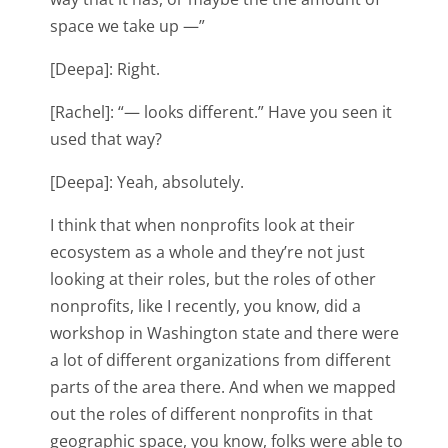
space we take up —”
[Deepa]: Right.
[Rachel]: “— looks different.” Have you seen it
used that way?
[Deepa]: Yeah, absolutely.
I think that when nonprofits look at their
ecosystem as a whole and they’re not just
looking at their roles, but the roles of other
nonprofits, like I recently, you know, did a
workshop in Washington state and there were
a lot of different organizations from different
parts of the area there. And when we mapped
out the roles of different nonprofits in that
geographic space, you know, folks were able to