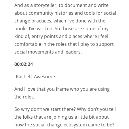
And as a storyteller, to document and write
about community histories and tools for social
change practices, which I’ve done with the
books I’ve written. So those are some of my
kind of, entry points and places where I feel
comfortable in the roles that I play to support
social movements and leaders.
00:02:24
[Rachel]: Awesome.
And I love that you frame who you are using
the roles.
So why don’t we start there? Why don’t you tell
the folks that are joining us a little bit about
how the social change ecosystem came to be?