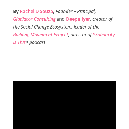
c
i
n
a
a
By
Rachel D’Souza
,
Founder + Principal,
e
t
k
i
r
Gladiator Consulting
and
Deepa Iyer
,
creator of
b
t
e
l
e
the Social Change Ecosystem, leader of the
o
e
d
Building Movement Project
, director of
*Solidarity
o
r
I
Is This
* podcast
k
n