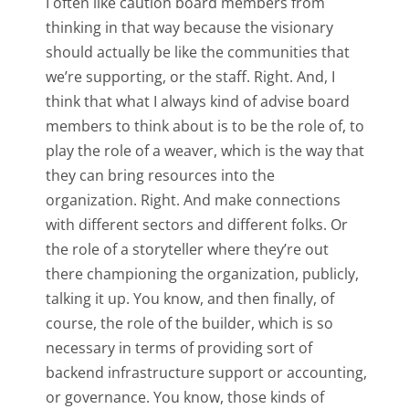
I often like caution board members from
thinking in that way because the visionary
should actually be like the communities that
we’re supporting, or the staff. Right. And, I
think that what I always kind of advise board
members to think about is to be the role of, to
play the role of a weaver, which is the way that
they can bring resources into the
organization. Right. And make connections
with different sectors and different folks. Or
the role of a storyteller where they’re out
there championing the organization, publicly,
talking it up. You know, and then finally, of
course, the role of the builder, which is so
necessary in terms of providing sort of
backend infrastructure support or accounting,
or governance. You know, those kinds of