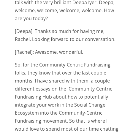
talk with the very brilliant Deepa Iyer. Deepa,
welcome, welcome, welcome, welcome. How
are you today?
[Deepa]: Thanks so much for having me,
Rachel. Looking forward to our conversation.
[Rachel]: Awesome, wonderful.
So, for the Community-Centric Fundraising
folks, they know that over the last couple
months, I have shared with them, a couple
different essays on the Community-Centric
Fundraising Hub about how to potentially
integrate your work in the Social Change
Ecosystem into the Community-Centric
Fundraising movement. So that is where I
would love to spend most of our time chatting