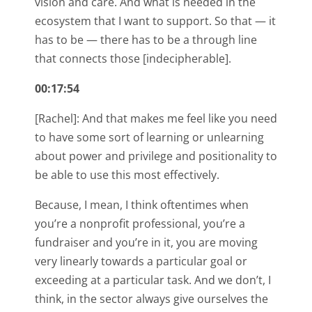
vision and care. And what is needed in the
ecosystem that I want to support. So that — it
has to be — there has to be a through line
that connects those [indecipherable].
00:17:54
[Rachel]: And that makes me feel like you need
to have some sort of learning or unlearning
about power and privilege and positionality to
be able to use this most effectively.
Because, I mean, I think oftentimes when
you’re a nonprofit professional, you’re a
fundraiser and you’re in it, you are moving
very linearly towards a particular goal or
exceeding at a particular task. And we don’t, I
think, in the sector always give ourselves the