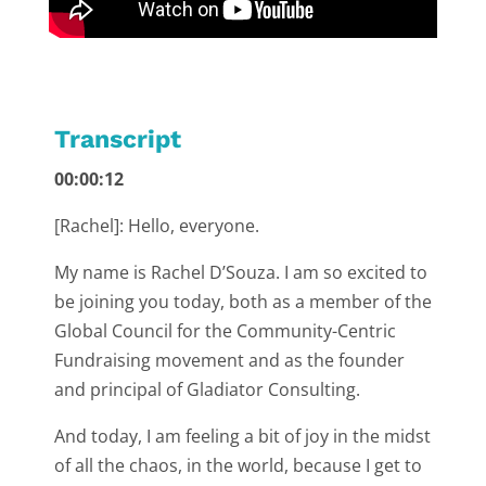
Transcript
00:00:12
[Rachel]: Hello, everyone.
My name is Rachel D’Souza. I am so excited to
be joining you today, both as a member of the
Global Council for the Community-Centric
Fundraising movement and as the founder
and principal of Gladiator Consulting.
And today, I am feeling a bit of joy in the midst
of all the chaos, in the world, because I get to