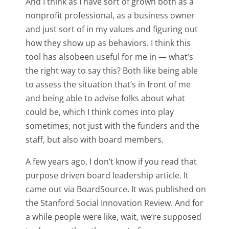
And I think as I have sort of grown both as a
nonprofit professional, as a business owner
and just sort of in my values and figuring out
how they show up as behaviors. I think this
tool has alsobeen useful for me in — what’s
the right way to say this? Both like being able
to assess the situation that’s in front of me
and being able to advise folks about what
could be, which I think comes into play
sometimes, not just with the funders and the
staff, but also with board members.
A few years ago, I don’t know if you read that
purpose driven board leadership article. It
came out via BoardSource. It was published on
the Stanford Social Innovation Review. And for
a while people were like, wait, we’re supposed