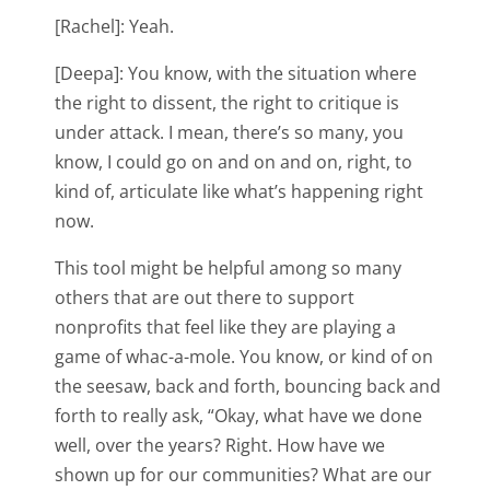
[Rachel]: Yeah.
[Deepa]: You know, with the situation where
the right to dissent, the right to critique is
under attack. I mean, there’s so many, you
know, I could go on and on and on, right, to
kind of, articulate like what’s happening right
now.
This tool might be helpful among so many
others that are out there to support
nonprofits that feel like they are playing a
game of whac-a-mole. You know, or kind of on
the seesaw, back and forth, bouncing back and
forth to really ask, “Okay, what have we done
well, over the years? Right. How have we
shown up for our communities? What are our