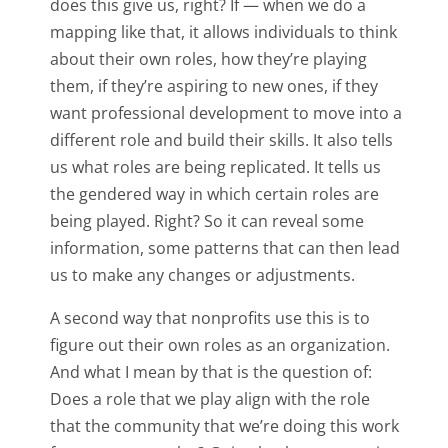
does this give us, right? If — when we do a
mapping like that, it allows individuals to think
about their own roles, how they’re playing
them, if they’re aspiring to new ones, if they
want professional development to move into a
different role and build their skills. It also tells
us what roles are being replicated. It tells us
the gendered way in which certain roles are
being played. Right? So it can reveal some
information, some patterns that can then lead
us to make any changes or adjustments.
A second way that nonprofits use this is to
figure out their own roles as an organization.
And what I mean by that is the question of:
Does a role that we play align with the role
that the community that we’re doing this work