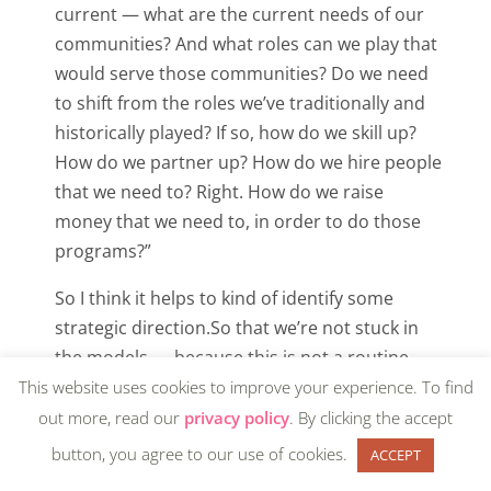
current — what are the current needs of our
communities? And what roles can we play that
would serve those communities? Do we need
to shift from the roles we’ve traditionally and
historically played? If so, how do we skill up?
How do we partner up? How do we hire people
that we need to? Right. How do we raise
money that we need to, in order to do those
programs?”
So I think it helps to kind of identify some
strategic direction.So that we’re not stuck in
the models — because this is not a routine
time. This is not business as usual. So it’s really
This website uses cookies to improve your experience. To find
important not to treat it like that. Right. And to
out more, read our
privacy policy
. By clicking the accept
kind of shrink and isolate and put our heads
button, you agree to our use of cookies.
ACCEPT
down and assume that we can emerge from it