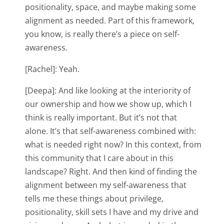
positionality, space, and maybe making some
alignment as needed. Part of this framework,
you know, is really there’s a piece on self-
awareness.
[Rachel]: Yeah.
[Deepa]: And like looking at the interiority of
our ownership and how we show up, which I
think is really important. But it’s not that
alone. It’s that self-awareness combined with:
what is needed right now? In this context, from
this community that I care about in this
landscape? Right. And then kind of finding the
alignment between my self-awareness that
tells me these things about privilege,
positionality, skill sets I have and my drive and