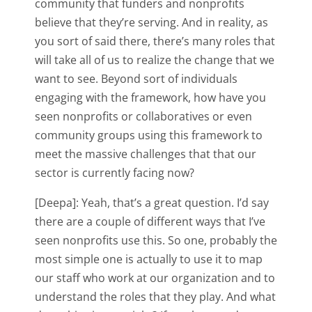
community that funders and nonprofits
believe that they’re serving. And in reality, as
you sort of said there, there’s many roles that
will take all of us to realize the change that we
want to see. Beyond sort of individuals
engaging with the framework, how have you
seen nonprofits or collaboratives or even
community groups using this framework to
meet the massive challenges that that our
sector is currently facing now?
[Deepa]: Yeah, that’s a great question. I’d say
there are a couple of different ways that I’ve
seen nonprofits use this. So one, probably the
most simple one is actually to use it to map
our staff who work at our organization and to
understand the roles that they play. And what