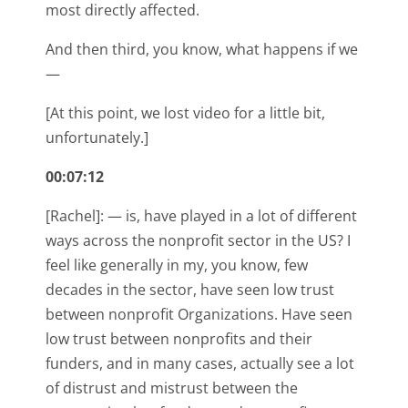
most directly affected.
And then third, you know, what happens if we
—
[At this point, we lost video for a little bit,
unfortunately.]
00:07:12
[Rachel]: — is, have played in a lot of different
ways across the nonprofit sector in the US? I
feel like generally in my, you know, few
decades in the sector, have seen low trust
between nonprofit Organizations. Have seen
low trust between nonprofits and their
funders, and in many cases, actually see a lot
of distrust and mistrust between the