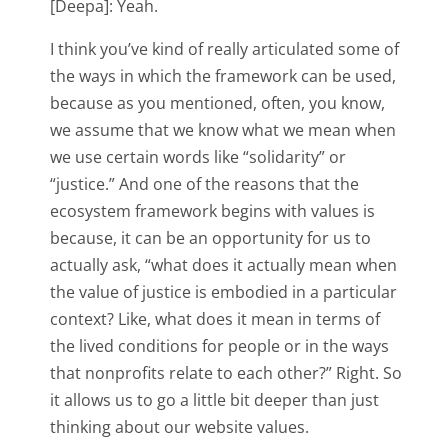
[Deepa]: Yeah.
I think you’ve kind of really articulated some of
the ways in which the framework can be used,
because as you mentioned, often, you know,
we assume that we know what we mean when
we use certain words like “solidarity” or
“justice.” And one of the reasons that the
ecosystem framework begins with values is
because, it can be an opportunity for us to
actually ask, “what does it actually mean when
the value of justice is embodied in a particular
context? Like, what does it mean in terms of
the lived conditions for people or in the ways
that nonprofits relate to each other?” Right. So
it allows us to go a little bit deeper than just
thinking about our website values.