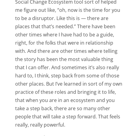
Social Change Ecosystem tool sort of helped
me figure out like, “oh, now is the time for you
to be a disruptor. Like this is — there are
places that that’s needed.” There have been
other times where I have had to be a guide,
right, for the folks that were in relationship
with. And there are other times where telling
the story has been the most valuable thing
that I can offer. And sometimes it’s also really
hard to, I think, step back from some of those
other places. But I’ve learned in sort of my own
practice of these roles and bringing it to life,
that when you are in an ecosystem and you
take a step back, there are so many other
people that will take a step forward. That feels
really, really powerful.