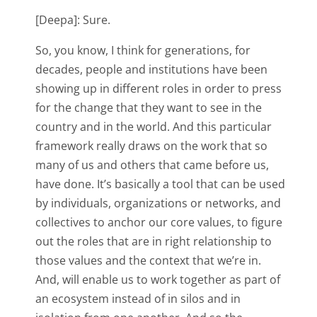
[Deepa]: Sure.
So, you know, I think for generations, for
decades, people and institutions have been
showing up in different roles in order to press
for the change that they want to see in the
country and in the world. And this particular
framework really draws on the work that so
many of us and others that came before us,
have done. It’s basically a tool that can be used
by individuals, organizations or networks, and
collectives to anchor our core values, to figure
out the roles that are in right relationship to
those values and the context that we’re in.
And, will enable us to work together as part of
an ecosystem instead of in silos and in