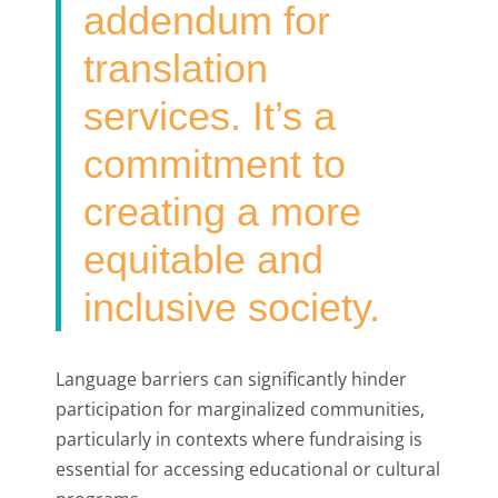
addendum for
translation
services. It’s a
commitment to
creating a more
equitable and
inclusive society.
Language barriers can significantly hinder
participation for marginalized communities,
particularly in contexts where fundraising is
essential for accessing educational or cultural