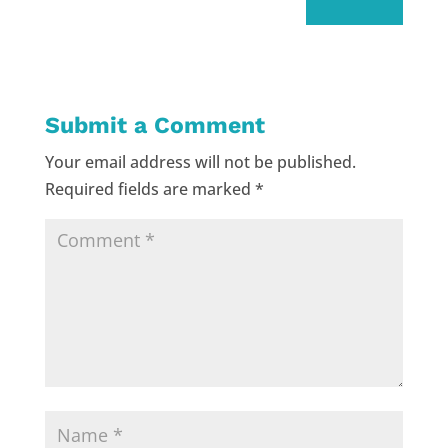
Submit a Comment
Your email address will not be published.
Required fields are marked
*