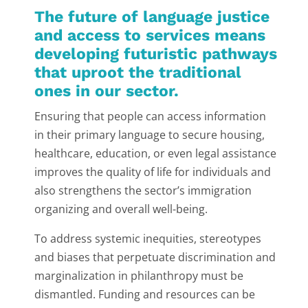
The future of language justice
and access to services means
developing futuristic pathways
that uproot the traditional
ones in our sector.
Ensuring that people can access information
in their primary language to secure housing,
healthcare, education, or even legal assistance
improves the quality of life for individuals and
also strengthens the sector’s immigration
organizing and overall well-being.
To address systemic inequities, stereotypes
and biases that perpetuate discrimination and
marginalization in philanthropy must be
dismantled. Funding and resources can be