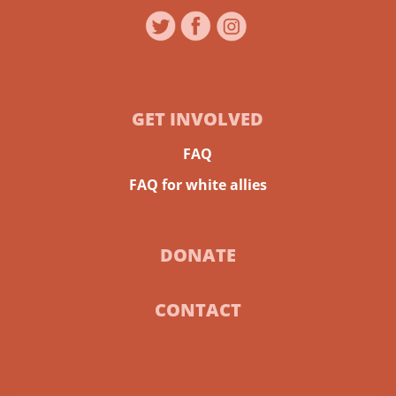
GET INVOLVED
FAQ
FAQ for white allies
DONATE
CONTACT