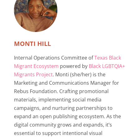
MONTI HILL
Internal Operations Committee of
Texas Black
Migrant Ecosystem
powered by
Black LGBTQIA+
Migrants Project
. Monti (she/her) is the
Marketing and Communications Manager for
Rebus Foundation. Crafting promotional
materials, implementing social media
campaigns, and nurturing partnerships to
expand an open publishing ecosystem. As the
digital community grows and expands, it’s
essential to support intentional visual