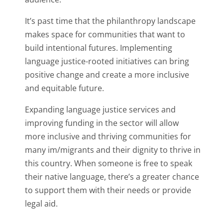
It’s past time that the philanthropy landscape
makes space for communities that want to
build intentional futures. Implementing
language justice-rooted initiatives can bring
positive change and create a more inclusive
and equitable future.
Expanding language justice services and
improving funding in the sector will allow
more inclusive and thriving communities for
many im/migrants and their dignity to thrive in
this country. When someone is free to speak
their native language, there’s a greater chance
to support them with their needs or provide
legal aid.