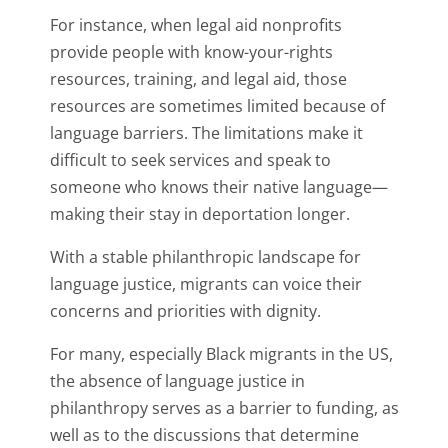
For instance, when legal aid nonprofits
provide people with know-your-rights
resources, training, and legal aid, those
resources are sometimes limited because of
language barriers. The limitations make it
difficult to seek services and speak to
someone who knows their native language—
making their stay in deportation longer.
With a stable philanthropic landscape for
language justice, migrants can voice their
concerns and priorities with dignity.
For many, especially Black migrants in the US,
the absence of language justice in
philanthropy serves as a barrier to funding, as
well as to the discussions that determine