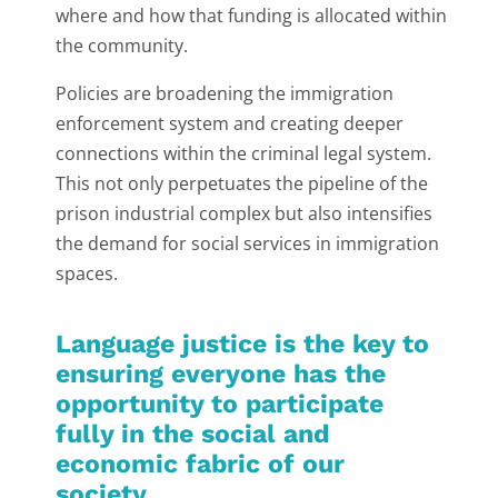
where and how that funding is allocated within
the community.
Policies are broadening the immigration
enforcement system and creating deeper
connections within the criminal legal system.
This not only perpetuates the pipeline of the
prison industrial complex but also intensifies
the demand for social services in immigration
spaces.
Language justice is the key to
ensuring everyone has the
opportunity to participate
fully in the social and
economic fabric of our
society.