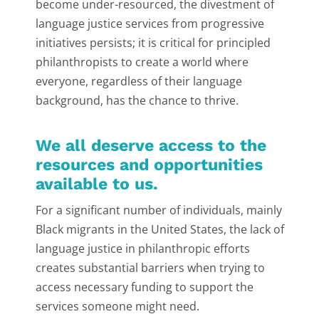
become under-resourced, the divestment of
language justice services from progressive
initiatives persists; it is critical for principled
philanthropists to create a world where
everyone, regardless of their language
background, has the chance to thrive.
We all deserve access to the
resources and opportunities
available to us.
For a significant number of individuals, mainly
Black migrants in the United States, the lack of
language justice in philanthropic efforts
creates substantial barriers when trying to
access necessary funding to support the
services someone might need.