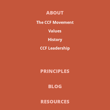
ABOUT
The CCF Movement
Values
History
CCF Leadership
PRINCIPLES
BLOG
RESOURCES