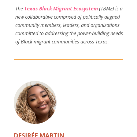
The
Texas Black Migrant Ecosystem
(TBME) is a
new collaborative comprised of politically aligned
community members, leaders, and organizations
committed to addressing the power-building needs
of Black migrant communities across Texas.
DESIRÉE MARTIN