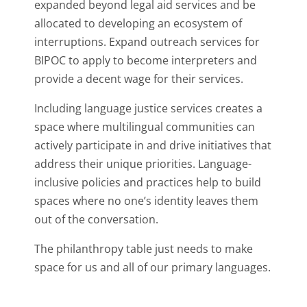
expanded beyond legal aid services and be
allocated to developing an ecosystem of
interruptions. Expand outreach services for
BIPOC to apply to become interpreters and
provide a decent wage for their services.
Including language justice services creates a
space where multilingual communities can
actively participate in and drive initiatives that
address their unique priorities. Language-
inclusive policies and practices help to build
spaces where no one’s identity leaves them
out of the conversation.
The philanthropy table just needs to make
space for us and all of our primary languages.