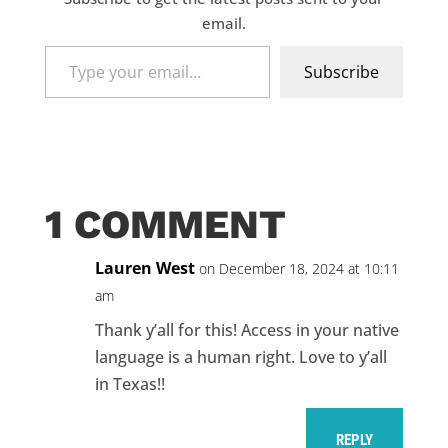
email.
Type
Subscribe
your
email…
1 COMMENT
Lauren West
on December 18, 2024 at 10:11
am
Thank y’all for this! Access in your native
language is a human right. Love to y’all
in Texas!!
REPLY