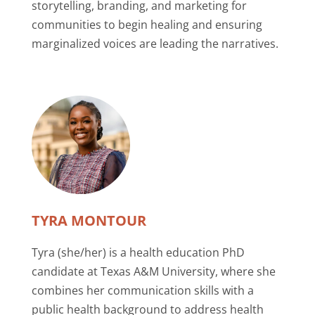
storytelling, branding, and marketing for
communities to begin healing and ensuring
marginalized voices are leading the narratives.
TYRA MONTOUR
Tyra (she/her) is a health education PhD
candidate at Texas A&M University, where she
combines her communication skills with a
public health background to address health