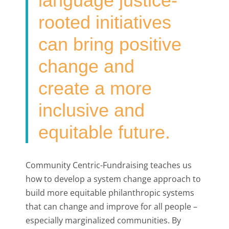
language justice-
rooted initiatives
can bring positive
change and
create a more
inclusive and
equitable future.
Community Centric-Fundraising teaches us
how to develop a system change approach to
build more equitable philanthropic systems
that can change and improve for all people –
especially marginalized communities. By