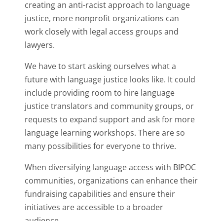
creating an anti-racist approach to language
justice, more nonprofit organizations can
work closely with legal access groups and
lawyers.
We have to start asking ourselves what a
future with language justice looks like. It could
include providing room to hire language
justice translators and community groups, or
requests to expand support and ask for more
language learning workshops. There are so
many possibilities for everyone to thrive.
When diversifying language access with BIPOC
communities, organizations can enhance their
fundraising capabilities and ensure their
initiatives are accessible to a broader
audience.