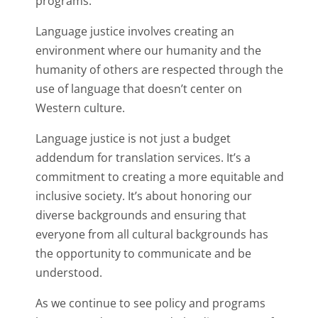
programs.
Language justice involves creating an
environment where our humanity and the
humanity of others are respected through the
use of language that doesn’t center on
Western culture.
Language justice is not just a budget
addendum for translation services. It’s a
commitment to creating a more equitable and
inclusive society. It’s about honoring our
diverse backgrounds and ensuring that
everyone from all cultural backgrounds has
the opportunity to communicate and be
understood.
As we continue to see policy and programs