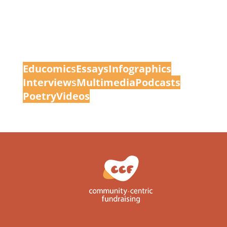
Educomic
s
Essays
Infographics
Interview
s
Multimedia
Podcasts
Poetry
Videos