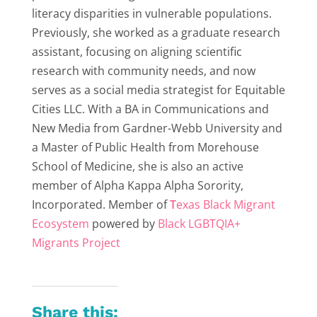
literacy disparities in vulnerable populations.
Previously, she worked as a graduate research
assistant, focusing on aligning scientific
research with community needs, and now
serves as a social media strategist for Equitable
Cities LLC. With a BA in Communications and
New Media from Gardner-Webb University and
a Master of Public Health from Morehouse
School of Medicine, she is also an active
member of Alpha Kappa Alpha Sorority,
Incorporated. Member of
T
exas Black Migrant
Ecosystem
powered by
Black LGBTQIA+
Migrants Project
Share this: