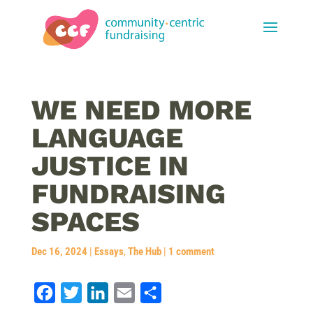
WE NEED MORE
LANGUAGE
JUSTICE IN
FUNDRAISING
SPACES
Dec 16, 2024
|
Essays
,
The Hub
|
1 comment
F
T
L
E
S