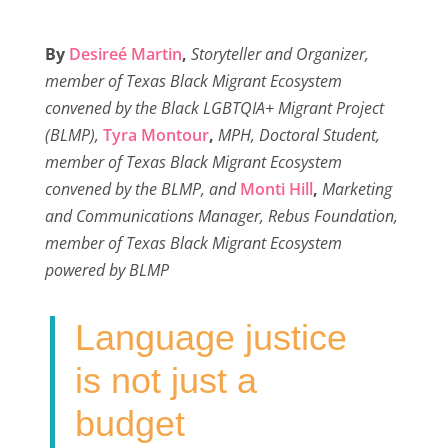
a
w
i
m
h
c
i
n
a
a
By
Desireé Martin
,
Storyteller and Organizer,
e
t
k
i
r
member of Texas Black Migrant Ecosystem
b
t
e
l
e
convened by the Black LGBTQIA+ Migrant Project
o
e
d
(BLMP),
Tyra Montour
,
MPH, Doctoral Student,
o
r
I
member of Texas Black Migrant Ecosystem
k
n
convened by the BLMP, and
Monti Hill
,
Marketing
and Communications Manager, Rebus Foundation,
member of Texas Black Migrant Ecosystem
powered by BLMP
Language justice
is not just a
budget