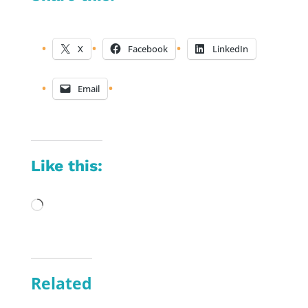
X
Facebook
LinkedIn
Email
Like this:
Loading…
Related