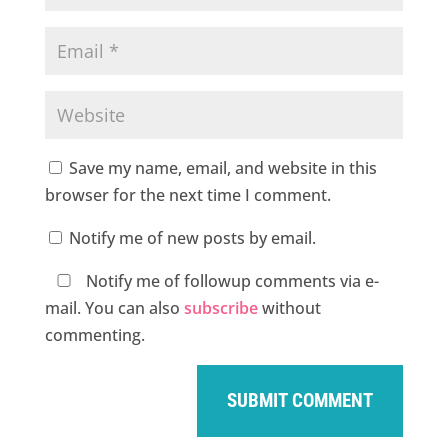
Save my name, email, and website in this
browser for the next time I comment.
Notify me of new posts by email.
Notify me of followup comments via e-
mail. You can also
subscribe
without
commenting.