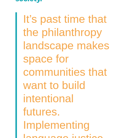
It’s past time that
the philanthropy
landscape makes
space for
communities that
want to build
intentional
futures.
Implementing