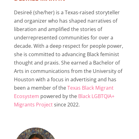
Desireé (she/her) is a Texas-raised storyteller
and organizer who has shaped narratives of
liberation and amplified the stories of
underrepresented communities for over a
decade. With a deep respect for people power,
she is committed to advancing Black feminist
thought and praxis. She earned a Bachelor of
Arts in communications from the University of
Houston with a focus in advertising and has
been a member of the
Texas Black Migrant
Ecosystem
powered by the
Black LGBTQIA+
Migrants Project
since 2022.