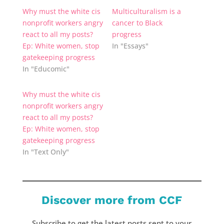
Why must the white cis
Multiculturalism is a
nonprofit workers angry
cancer to Black
react to all my posts?
progress
Ep: White women, stop
In "Essays"
gatekeeping progress
In "Educomic"
Why must the white cis
nonprofit workers angry
react to all my posts?
Ep: White women, stop
gatekeeping progress
In "Text Only"
Discover more from CCF
Subscribe to get the latest posts sent to your