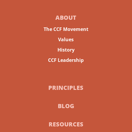
ABOUT
The CCF Movement
Values
History
CCF Leadership
PRINCIPLES
BLOG
RESOURCES