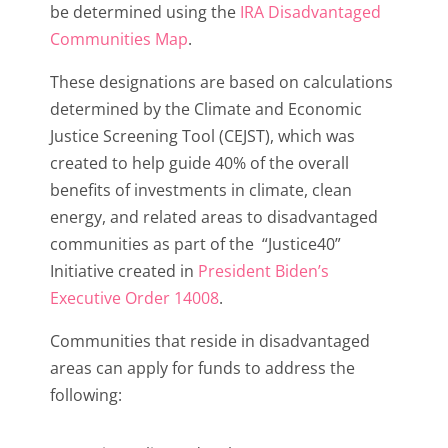
be determined using the
IRA Disadvantaged
Communities Map
.
These designations are based on calculations
determined by the Climate and Economic
Justice Screening Tool (CEJST), which was
created to help guide 40% of the overall
benefits of investments in climate, clean
energy, and related areas to disadvantaged
communities as part of the “Justice40”
Initiative created in
President Biden’s
Executive Order 14008
.
Communities that reside in disadvantaged
areas can apply for funds to address the
following: