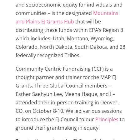
and socioeconomic equity for individuals and
communities – is the designated
Mountains
and Plains EJ Grants Hub
that will be
distributing these funds within EPA’s Region 8
which includes: Utah, Montana, Wyoming,
Colorado, North Dakota, South Dakota, and 28
federally recognized Tribes.
Community-Centric Fundraising (CCF) is a
thought partner and trainer for the MAP EJ
Grants. Three Global Council members –
Esther Saehyun Lee, Meena Haque, and I –
attended their in-person training in Denver,
CO, on October 8-10. We led various sessions
to introduce the EJ Council to our
Principles
to
ground their grantmaking in equity.