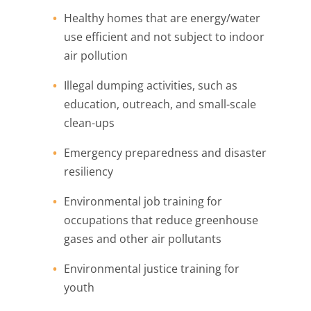
Healthy homes that are energy/water
use efficient and not subject to indoor
air pollution
Illegal dumping activities, such as
education, outreach, and small-scale
clean-ups
Emergency preparedness and disaster
resiliency
Environmental job training for
occupations that reduce greenhouse
gases and other air pollutants
Environmental justice training for
youth