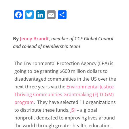
F
T
L
E
S
a
w
i
m
h
c
i
n
a
a
By
Jenny Brandt
,
member of CCF Global Council
e
t
k
i
r
and co-lead of membership team
b
t
e
l
e
o
e
d
The Environmental Protection Agency (EPA) is
o
r
I
going to be granting $600 million dollars to
k
n
disadvantaged communities in the US over the
next three years via the
Environmental Justice
Thriving Communities Grantmaking (EJ TCGM)
program
. They have selected 11 organizations
to distribute these funds.
JSI
– a global
nonprofit dedicated to improving lives around
the world through greater health, education,