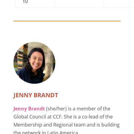
10
JENNY BRANDT
Jenny Brandt
(she/her) is a member of the
Global Council at CCF. She is a co-lead of the
Membership and Regional team and is building
the network in Latin America.