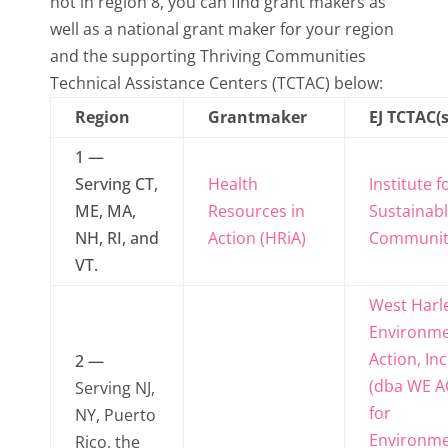
not in region 8, you can find grant makers as
well as a national grant maker for your region
and the supporting Thriving Communities
Technical Assistance Centers (TCTAC) below:
Region
Grantmaker
EJ TCTAC(s
1 —
Serving CT,
Health
Institute f
ME, MA,
Resources in
Sustainab
NH, RI, and
Action (HRiA)
Communit
VT.
West Har
Environme
Action, Inc
2 —
(dba WE A
Serving NJ,
for
NY, Puerto
Environme
Rico, the