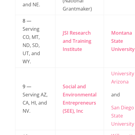
(National
and NE.
Grantmaker)
8 —
Serving
JSI Research
Montana
CO, MT,
and Training
State
ND, SD,
Institute
University
UT, and
WY.
University
Arizona
9 —
Social and
Serving AZ,
Environmental
and
CA, HI, and
Entrepreneurs
San Diego
NV.
(SEE), Inc
State
University