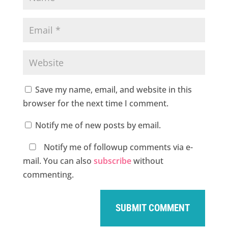
Save my name, email, and website in this
browser for the next time I comment.
Notify me of new posts by email.
Notify me of followup comments via e-
mail. You can also
subscribe
without
commenting.