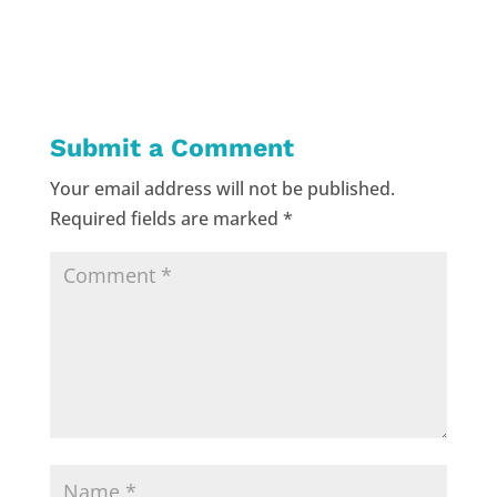
Submit a Comment
Your email address will not be published.
Required fields are marked
*