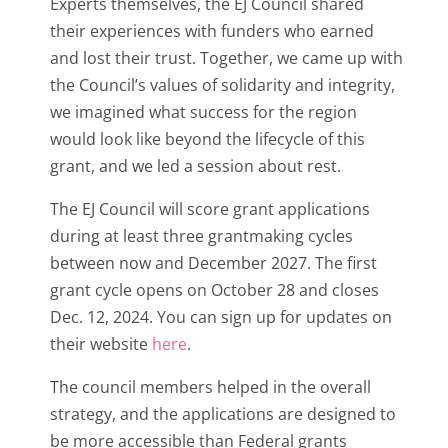
Experts themselves, the EJ Council shared
their experiences with funders who earned
and lost their trust. Together, we came up with
the Council’s values of solidarity and integrity,
we imagined what success for the region
would look like beyond the lifecycle of this
grant, and we led a session about rest.
The EJ Council will score grant applications
during at least three grantmaking cycles
between now and December 2027. The first
grant cycle opens on October 28
and closes
Dec. 12, 2024. You can sign up for updates on
their website
here
.
The council members helped in the overall
strategy, and the applications are designed to
be more accessible than Federal grants