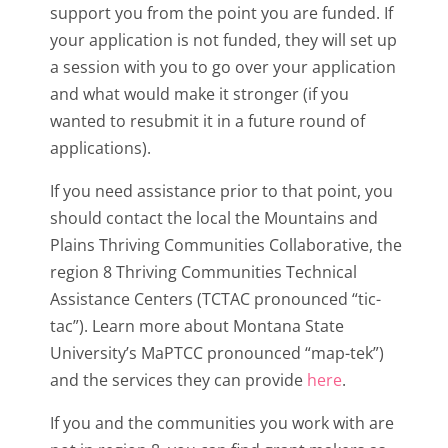
support you from the point you are funded. If
your application is not funded, they will set up
a session with you to go over your application
and what would make it stronger (if you
wanted to resubmit it in a future round of
applications).
If you need assistance prior to that point, you
should contact the local the Mountains and
Plains Thriving Communities Collaborative, the
region 8 Thriving Communities Technical
Assistance Centers (TCTAC pronounced “tic-
tac”). Learn more about Montana State
University’s MaPTCC pronounced “map-tek”)
and the services they can provide
here
.
If you and the communities you work with are