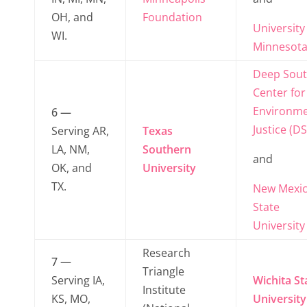
OH, and
Foundation
University
WI.
Minnesot
Deep Sou
Center for
Environme
6 —
Justice (DS
Serving AR,
Texas
LA, NM,
Southern
and
OK, and
University
TX.
New Mexi
State
University
Research
7 —
Triangle
Serving IA,
Wichita St
Institute
KS, MO,
University