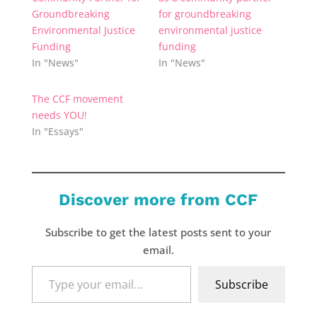
Groundbreaking
for groundbreaking
Environmental Justice
environmental justice
Funding
funding
In "News"
In "News"
The CCF movement
needs YOU!
In "Essays"
Discover more from CCF
Subscribe to get the latest posts sent to your
email.
Type
Subscribe
your
email…