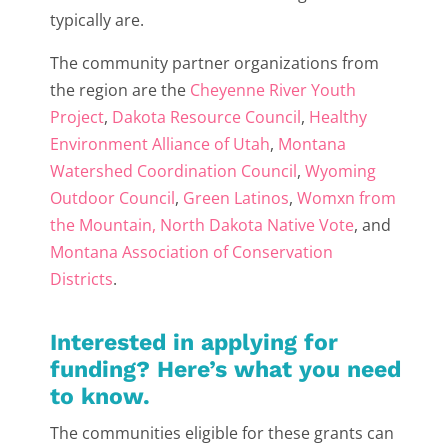
typically are.
The community partner organizations from
the region are the
Cheyenne River Youth
Project
,
Dakota Resource Council
,
Healthy
Environment Alliance of Utah
,
Montana
Watershed Coordination Council
,
Wyoming
Outdoor Council
,
Green Latinos
,
Womxn from
the Mountain
, North Dakota Native Vote
, and
Montana Association of Conservation
Districts
.
Interested in applying for
funding? Here’s what you need
to know.
The communities eligible for these grants can