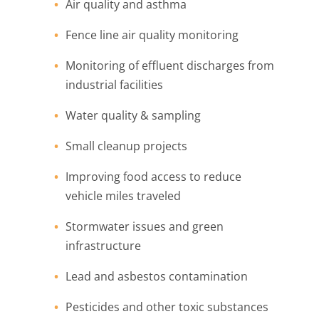
Air quality and asthma
Fence line air quality monitoring
Monitoring of effluent discharges from
industrial facilities
Water quality & sampling
Small cleanup projects
Improving food access to reduce
vehicle miles traveled
Stormwater issues and green
infrastructure
Lead and asbestos contamination
Pesticides and other toxic substances