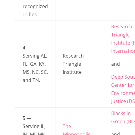
recognized
Tribes.
Research
Triangle
Institute (
4 —
Internatio
Serving AL,
Research
FL, GA, KY,
Triangle
and
MS, NC, SC,
Institute
Deep Sou
and TN.
Center for
Environme
Justice (DS
Blacks in
5 —
Green (BIG
Serving IL,
The
IN, MI, MN,
Minneapolis
and