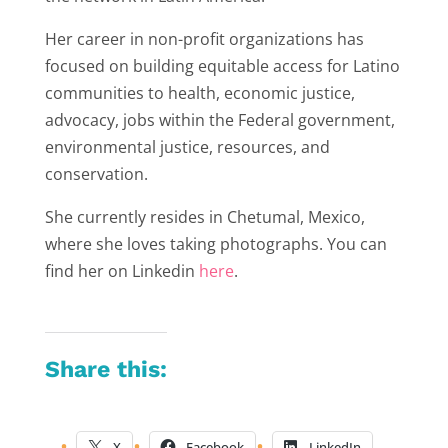
Her career in non-profit organizations has
focused on building equitable access for Latino
communities to health, economic justice,
advocacy, jobs within the Federal government,
environmental justice, resources, and
conservation.
She currently resides in Chetumal, Mexico,
where she loves taking photographs. You can
find her on Linkedin
here
.
Share this:
X
Facebook
LinkedIn