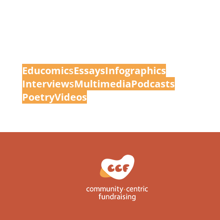
Educomic
s
Essays
Infographics
Interview
s
Multimedia
Podcasts
Poetry
Videos