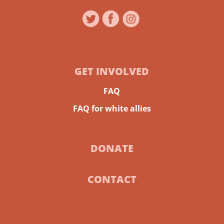
GET INVOLVED
FAQ
FAQ for white allies
DONATE
CONTACT