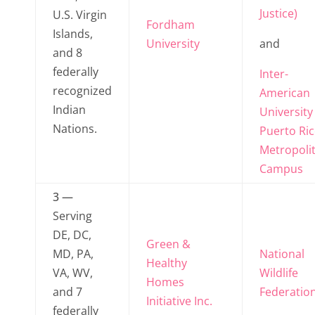
Justice)
U.S. Virgin
Fordham
Islands,
University
and
and 8
federally
Inter-
recognized
American
Indian
University
Nations.
Puerto Ric
Metropoli
Campus
3 —
Serving
DE, DC,
Green &
MD, PA,
National
Healthy
VA, WV,
Wildlife
Homes
and 7
Federatio
Initiative Inc.
federally