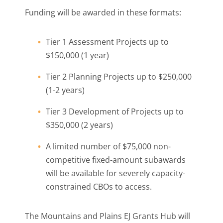
Funding will be awarded in these formats:
Tier 1 Assessment Projects up to
$150,000 (1 year)
Tier 2 Planning Projects up to $250,000
(1-2 years)
Tier 3 Development of Projects up to
$350,000 (2 years)
A limited number of $75,000 non-
competitive fixed-amount subawards
will be available for severely capacity-
constrained CBOs to access.
The Mountains and Plains EJ Grants Hub will