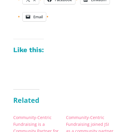
Email
Like this:
Related
Community-Centric
Community-Centric
Fundraising is a
Fundraising joined JSI
Community Partner for
as a community partner