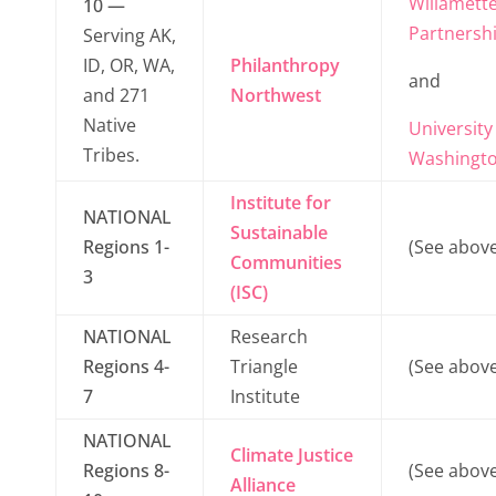
Willamett
10 —
Partnersh
Serving AK,
ID, OR, WA,
Philanthropy
and
and 271
Northwest
Native
University
Tribes.
Washingt
Institute for
NATIONAL
Sustainable
Regions 1-
(See above
Communities
3
(ISC)
NATIONAL
Research
Regions 4-
Triangle
(See above
7
Institute
NATIONAL
Climate Justice
Regions 8-
(See above
Alliance