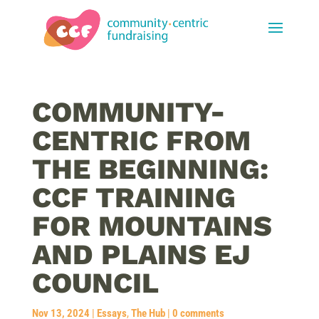
COMMUNITY-
CENTRIC FROM
THE BEGINNING:
CCF TRAINING
FOR MOUNTAINS
AND PLAINS EJ
COUNCIL
Nov 13, 2024
|
Essays
,
The Hub
|
0 comments