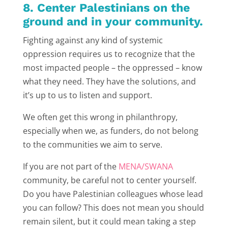
8. Center Palestinians on the
ground and in your community.
Fighting against any kind of systemic
oppression requires us to recognize that the
most impacted people – the oppressed – know
what they need. They have the solutions, and
it’s up to us to listen and support.
We often get this wrong in philanthropy,
especially when we, as funders, do not belong
to the communities we aim to serve.
If you are not part of the
MENA/SWANA
community, be careful not to center yourself.
Do you have Palestinian colleagues whose lead
you can follow? This does not mean you should
remain silent, but it could mean taking a step