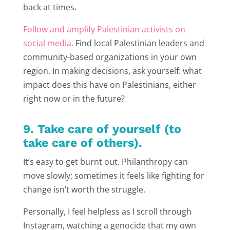
back at times.
Follow and amplify Palestinian activists on
social media.
Find local Palestinian leaders and
community-based organizations in your own
region. In making decisions, ask yourself: what
impact does this have on Palestinians, either
right now or in the future?
9. Take care of yourself (to
take care of others).
It’s easy to get burnt out. Philanthropy can
move slowly; sometimes it feels like fighting for
change isn’t worth the struggle.
Personally, I feel helpless as I scroll through
Instagram, watching a genocide that my own