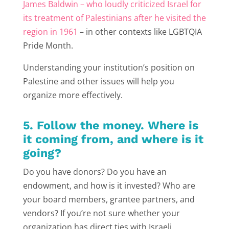
James Baldwin – who loudly criticized Israel for
its treatment of Palestinians after he visited the
region in 1961
– in other contexts like LGBTQIA
Pride Month.
Understanding your institution’s position on
Palestine and other issues will help you
organize more effectively.
5. Follow the money. Where is
it coming from, and where is it
going?
Do you have donors? Do you have an
endowment, and how is it invested? Who are
your board members, grantee partners, and
vendors? If you’re not sure whether your
organization has direct ties with Israeli