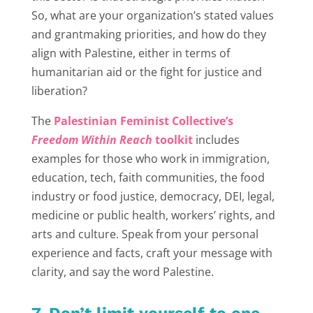
So, what are your organization’s stated values
and grantmaking priorities, and how do they
align with Palestine, either in terms of
humanitarian aid or the fight for justice and
liberation?
The
Palestinian Feminist Collective’s
Freedom Within Reach
toolkit
includes
examples for those who work in immigration,
education, tech, faith communities, the food
industry or food justice, democracy, DEI, legal,
medicine or public health, workers’ rights, and
arts and culture. Speak from your personal
experience and facts, craft your message with
clarity, and say the word Palestine.