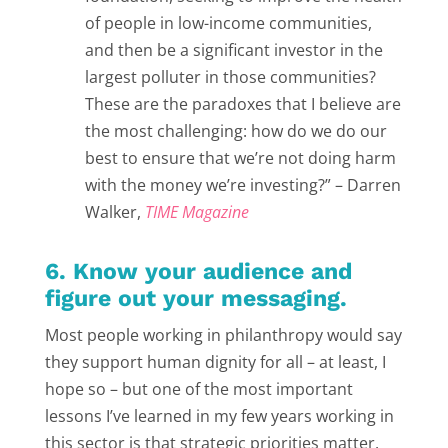
of people in low-income communities,
and then be a significant investor in the
largest polluter in those communities?
These are the paradoxes that I believe are
the most challenging: how do we do our
best to ensure that we’re not doing harm
with the money we’re investing?” – Darren
Walker,
TIME Magazine
6. Know your audience and
figure out your messaging.
Most people working in philanthropy would say
they support human dignity for all – at least, I
hope so – but one of the most important
lessons I’ve learned in my few years working in
this sector is that strategic priorities matter.