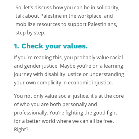
So, let’s discuss how you can be in solidarity,
talk about Palestine in the workplace, and
mobilize resources to support Palestinians,
step by step:
1. Check your values.
If you’re reading this, you probably value racial
and gender justice. Maybe you’re on a learning
journey with disability justice or understanding
your own complicity in economic injustice.
You not only value social justice, it’s at the core
of who you are both personally and
professionally. You’re fighting the good fight
for a better world where we can all be free.
Right?