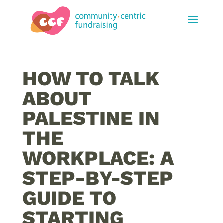
HOW TO TALK
ABOUT
PALESTINE IN
THE
WORKPLACE: A
STEP-BY-STEP
GUIDE TO
STARTING