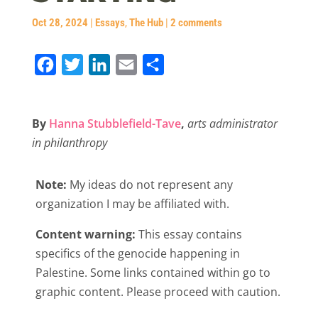
Oct 28, 2024
|
Essays
,
The Hub
|
2 comments
F
T
L
E
S
a
w
i
m
h
c
i
n
a
a
By
Hanna Stubblefield-Tave
,
arts administrator
e
t
k
i
r
in philanthropy
b
t
e
l
e
o
e
d
Note:
My ideas do not represent any
o
r
I
organization I may be affiliated with.
k
n
Content warning:
This essay contains
specifics of the genocide happening in
Palestine. Some links contained within go to
graphic content. Please proceed with caution.