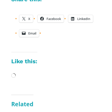
X
Facebook
LinkedIn
Email
Like this:
Loading…
Related