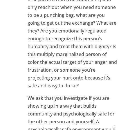
only reach out when you need someone
to be a punching bag, what are you
going to get out the exchange? What are
they? Are you emotionally regulated
enough to recognize this person’s
humanity and treat them with dignity? Is
this multiply marginalized person of
color the actual target of your anger and
frustration, or someone you’re
projecting your hurt onto because it’s
safe and easy to do so?
We ask that you investigate if you are
showing up in a way that builds
community and psychologically safe for
the other person and yourself. A
psychologically safe environment would