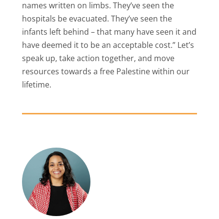
names written on limbs. They’ve seen the
hospitals be evacuated. They’ve seen the
infants left behind – that many have seen it and
have deemed it to be an acceptable cost.” Let’s
speak up, take action together, and move
resources towards a free Palestine within our
lifetime.