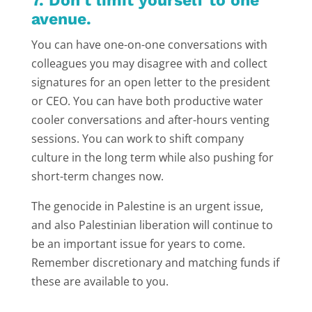
7. Don’t limit yourself to one
avenue.
You can have one-on-one conversations with
colleagues you may disagree with and collect
signatures for an open letter to the president
or CEO. You can have both productive water
cooler conversations and after-hours venting
sessions. You can work to shift company
culture in the long term while also pushing for
short-term changes now.
The genocide in Palestine is an urgent issue,
and also Palestinian liberation will continue to
be an important issue for years to come.
Remember discretionary and matching funds if
these are available to you.