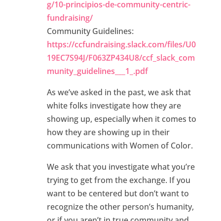
g/10-principios-de-community-centric-
fundraising/
Community Guidelines:
https://ccfundraising.slack.com/files/U0
19EC7S94J/F063ZP434U8/ccf_slack_com
munity_guidelines___1_.pdf
As we’ve asked in the past, we ask that
white folks investigate how they are
showing up, especially when it comes to
how they are showing up in their
communications with Women of Color.
We ask that you investigate what you’re
trying to get from the exchange. If you
want to be centered but don’t want to
recognize the other person’s humanity,
or if you aren’t in true community and