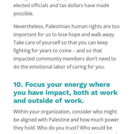
elected officials and tax dollars have made
possible.
Nevertheless, Palestinian human rights are too
important for us to lose hope and walk away.
Take care of yourself so that you can keep
fighting for years to come – and so that
impacted community members don’t need to
do the emotional labor of caring for you.
10. Focus your energy where
you have impact, both at work
and outside of work.
Within your organization, consider who might
be aligned with Palestine
and
how much power
they hold. Who do you trust? Who would be