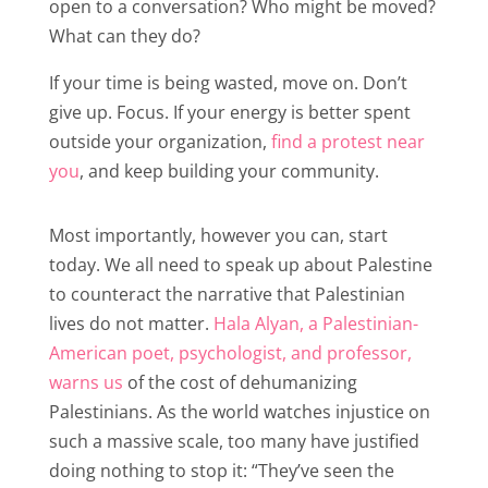
open to a conversation? Who might be moved?
What can they do?
If your time is being wasted, move on. Don’t
give up. Focus. If your energy is better spent
outside your organization,
find a protest near
you
, and keep building your community.
Most importantly, however you can, start
today. We all need to speak up about Palestine
to counteract the narrative that Palestinian
lives do not matter.
Hala Alyan, a Palestinian-
American poet, psychologist, and professor,
warns us
of the cost of dehumanizing
Palestinians. As the world watches injustice on
such a massive scale, too many have justified
doing nothing to stop it: “They’ve seen the