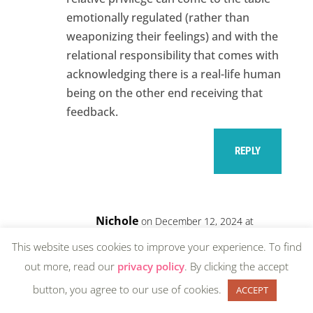
emotionally regulated (rather than
weaponizing their feelings) and with the
relational responsibility that comes with
acknowledging there is a real-life human
being on the other end receiving that
feedback.
REPLY
Nichole
on December 12, 2024 at
3:02 pm
This website uses cookies to improve your experience. To find
Thank you, CCF. So much.
out more, read our
privacy policy
. By clicking the accept
button, you agree to our use of cookies.
ACCEPT
REPLY