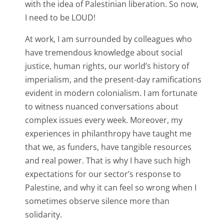
with the idea of Palestinian liberation. So now,
I need to be LOUD!
At work, I am surrounded by colleagues who
have tremendous knowledge about social
justice, human rights, our world’s history of
imperialism, and the present-day ramifications
evident in modern colonialism. I am fortunate
to witness nuanced conversations about
complex issues every week. Moreover, my
experiences in philanthropy have taught me
that we, as funders, have tangible resources
and real power. That is why I have such high
expectations for our sector’s response to
Palestine, and why it can feel so wrong when I
sometimes observe silence more than
solidarity.