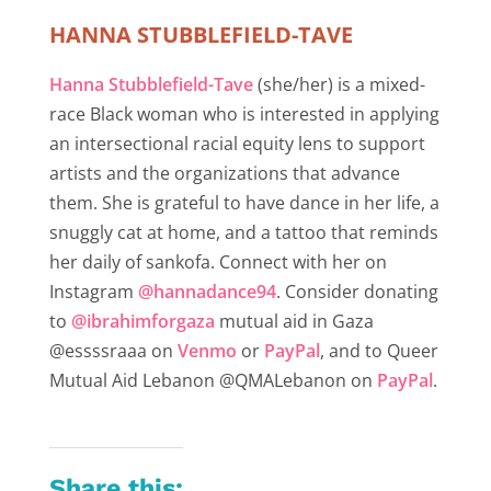
HANNA STUBBLEFIELD-TAVE
Hanna Stubblefield-Tave
(she/her) is a mixed-
race Black woman who is interested in applying
an intersectional racial equity lens to support
artists and the organizations that advance
them. She is grateful to have dance in her life, a
snuggly cat at home, and a tattoo that reminds
her daily of sankofa. Connect with her on
Instagram
@hannadance94
. Consider donating
to
@ibrahimforgaza
mutual aid in Gaza
@essssraaa on
Venmo
or
PayPal
, and to Queer
Mutual Aid Lebanon @QMALebanon on
PayPal
.
Share this: