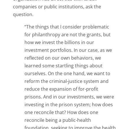
companies or public institutions, ask the
question.
“The things that I consider problematic
for philanthropy are not the grants, but
how we invest the billions in our
investment portfolios. In our case, as we
reflected on our own behaviors, we
learned some startling things about
ourselves. On the one hand, we want to
reform the criminal-justice system and
reduce the expansion of for-profit
prisons. And in our investments, we were
investing in the prison system; how does
one reconcile that? How does one
reconcile being a public-health
foundation, seeking to improve the health