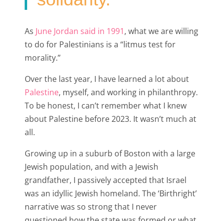
As
June Jordan said in 1991
, what we are willing
to do for Palestinians is a “litmus test for
morality.”
Over the last year, I have learned a lot about
Palestine
, myself, and working in philanthropy.
To be honest, I can’t remember what I knew
about Palestine before 2023. It wasn’t much at
all.
Growing up in a suburb of Boston with a large
Jewish population, and with a Jewish
grandfather, I passively accepted that Israel
was an idyllic Jewish homeland. The ‘Birthright’
narrative was so strong that I never
questioned how the state was formed or what