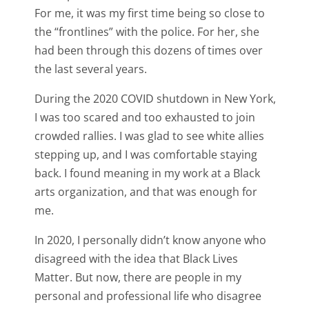
For me, it was my first time being so close to
the “frontlines” with the police. For her, she
had been through this dozens of times over
the last several years.
During the 2020 COVID shutdown in New York,
I was too scared and too exhausted to join
crowded rallies. I was glad to see white allies
stepping up, and I was comfortable staying
back. I found meaning in my work at a Black
arts organization, and that was enough for
me.
In 2020, I personally didn’t know anyone who
disagreed with the idea that Black Lives
Matter. But now, there are people in my
personal and professional life who disagree