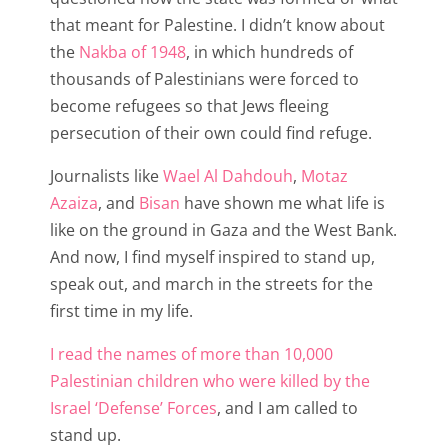
that meant for Palestine. I didn’t know about
the
Nakba of 1948
, in which hundreds of
thousands of Palestinians were forced to
become refugees so that Jews fleeing
persecution of their own could find refuge.
Journalists like
Wael Al Dahdouh
,
Motaz
Azaiza
, and
Bisan
have shown me what life is
like on the ground in Gaza and the West Bank.
And now, I find myself inspired to stand up,
speak out, and march in the streets for the
first time in my life.
I read the names of more than 10,000
Palestinian children who were killed by the
Israel ‘Defense’ Forces
, and I am called to
stand up.