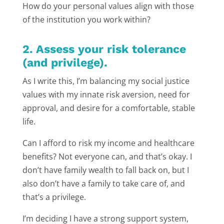
How do your personal values align with those
of the institution you work within?
2. Assess your risk tolerance
(and privilege).
As I write this, I’m balancing my social justice
values with my innate risk aversion, need for
approval, and desire for a comfortable, stable
life.
Can I afford to risk my income and healthcare
benefits? Not everyone can, and that’s okay. I
don’t have family wealth to fall back on, but I
also don’t have a family to take care of, and
that’s a privilege.
I’m deciding I have a strong support system,