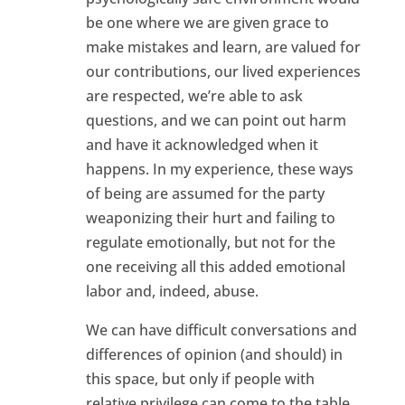
be one where we are given grace to
make mistakes and learn, are valued for
our contributions, our lived experiences
are respected, we’re able to ask
questions, and we can point out harm
and have it acknowledged when it
happens. In my experience, these ways
of being are assumed for the party
weaponizing their hurt and failing to
regulate emotionally, but not for the
one receiving all this added emotional
labor and, indeed, abuse.
We can have difficult conversations and
differences of opinion (and should) in
this space, but only if people with
relative privilege can come to the table