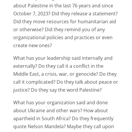
about Palestine in the last 76 years and since
October 7, 2023? Did they release a statement?
Did they move resources for humanitarian aid
or otherwise? Did they remind you of any
organizational policies and practices or even
create new ones?
What has your leadership said internally and
externally? Do they call it a conflict in the
Middle East, a crisis, war, or genocide? Do they
call it complicated? Do they talk about peace or
justice? Do they say the word Palestine?
What has your organization said and done
about Ukraine and other wars? How about
apartheid in South Africa? Do they frequently
quote Nelson Mandela? Maybe they call upon