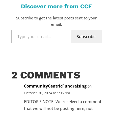
Discover more from CCF
Subscribe to get the latest posts sent to your
email.
Type
Subscribe
your
email…
2 COMMENTS
CommunityCentricFundraising
on
October 30, 2024 at 1:06 pm
EDITOR’S NOTE: We received a comment
that we will not be posting here, not