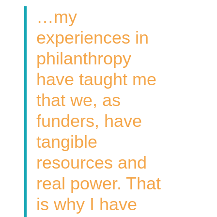
…my
experiences in
philanthropy
have taught me
that we, as
funders, have
tangible
resources and
real power. That
is why I have