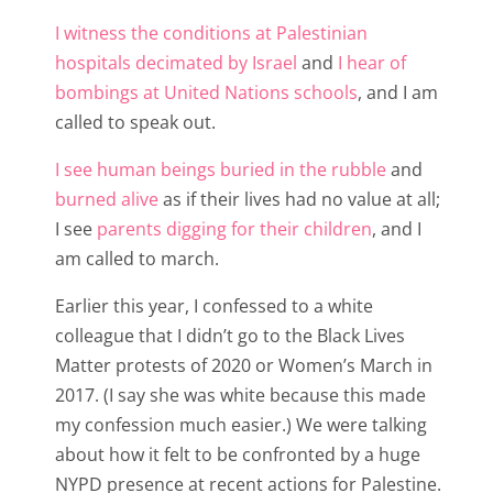
I witness the conditions at Palestinian
hospitals decimated by Israel
and
I hear of
bombings at United Nations schools
, and I am
called to speak out.
I see human beings buried in the rubble
and
burned alive
as if their lives had no value at all;
I see
parents digging for their children
, and I
am called to march.
Earlier this year, I confessed to a white
colleague that I didn’t go to the Black Lives
Matter protests of 2020 or Women’s March in
2017. (I say she was white because this made
my confession much easier.) We were talking
about how it felt to be confronted by a huge
NYPD presence at recent actions for Palestine.