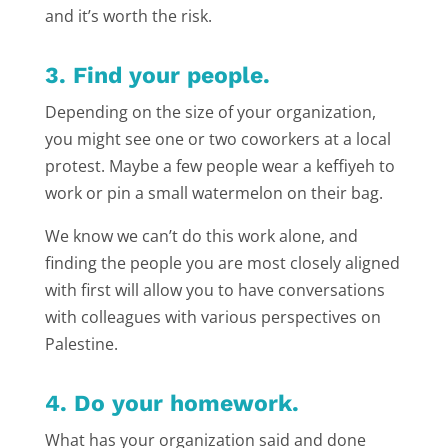
and it’s worth the risk.
3. Find your people.
Depending on the size of your organization,
you might see one or two coworkers at a local
protest. Maybe a few people wear a keffiyeh to
work or pin a small watermelon on their bag.
We know we can’t do this work alone, and
finding the people you are most closely aligned
with first will allow you to have conversations
with colleagues with various perspectives on
Palestine.
4. Do your homework.
What has your organization said and done