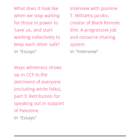
What does it look like
Interview with Jasmine
when we stop waiting
T. Williams-Jacobs,
for those in power to
creator of Black Remote
‘save’ us, and start
She: A progressive job
working collectively to
and resource-sharing
keep each other safe?
system
In "Essays"
In "Interview"
Ways whiteness shows
up in CCF to the
detriment of everyone
(including white folks),
part 3: Retribution for
speaking out in support
of Palestine
In "Essays"