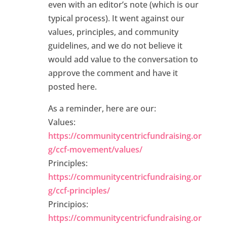
even with an editor’s note (which is our
typical process). It went against our
values, principles, and community
guidelines, and we do not believe it
would add value to the conversation to
approve the comment and have it
posted here.
As a reminder, here are our:
Values:
https://communitycentricfundraising.or
g/ccf-movement/values/
Principles:
https://communitycentricfundraising.or
g/ccf-principles/
Principios:
https://communitycentricfundraising.or