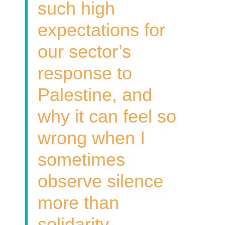
such high
expectations for
our sector’s
response to
Palestine, and
why it can feel so
wrong when I
sometimes
observe silence
more than
solidarity.