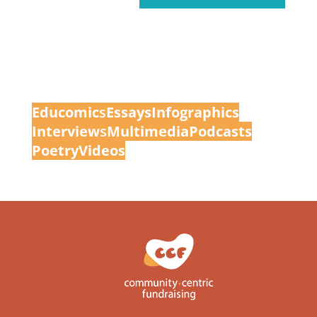
Educomic
s
Essays
Infographics
Interview
s
Multimedia
Podcasts
Poetry
Videos