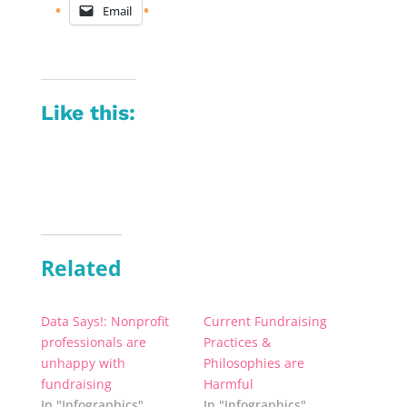
Email
Like this:
Related
Data Says!: Nonprofit
Current Fundraising
professionals are
Practices &
unhappy with
Philosophies are
fundraising
Harmful
In "Infographics"
In "Infographics"