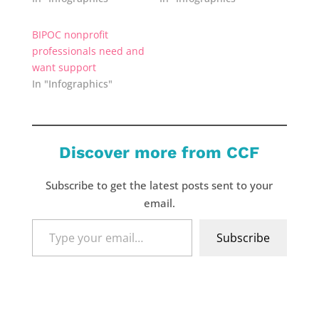
BIPOC nonprofit
professionals need and
want support
In "Infographics"
Discover more from CCF
Subscribe to get the latest posts sent to your
email.
Type
Subscribe
your
email…