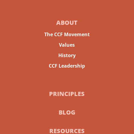
ABOUT
The CCF Movement
Values
History
CCF Leadership
PRINCIPLES
BLOG
RESOURCES