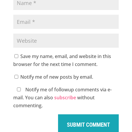
Save my name, email, and website in this
browser for the next time I comment.
Notify me of new posts by email.
Notify me of followup comments via e-
mail. You can also
subscribe
without
commenting.