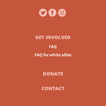
GET INVOLVED
FAQ
FAQ for white allies
DONATE
CONTACT