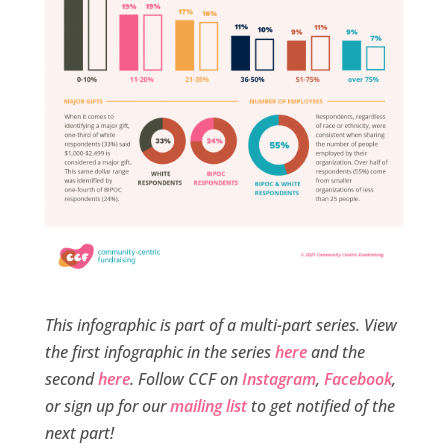
This infographic is part of a multi-part series. View
the first infographic in the series
here
and the
second
here
. Follow CCF on
Instagram
,
Facebook
,
or sign up for our
mailing list
to get notified of the
next part!