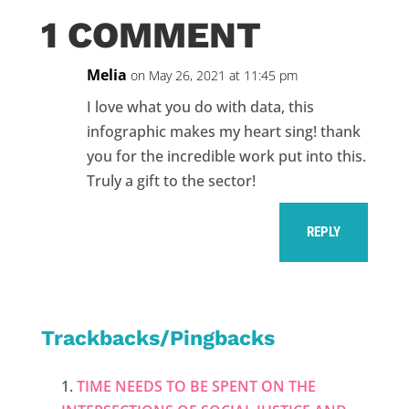
1 COMMENT
Melia
on May 26, 2021 at 11:45 pm
I love what you do with data, this
infographic makes my heart sing! thank
you for the incredible work put into this.
Truly a gift to the sector!
REPLY
Trackbacks/Pingbacks
TIME NEEDS TO BE SPENT ON THE