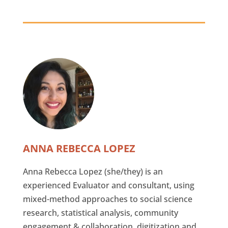
ANNA REBECCA LOPEZ
Anna Rebecca Lopez (she/they) is an
experienced Evaluator and consultant, using
mixed-method approaches to social science
research, statistical analysis, community
engagement & collaboration, digitization and