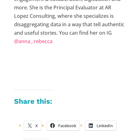
more. She is the Principal Evaluator at AR
Lopez Consulting, where she specializes is
disaggregating data in a way that tell authentic
and useful stories. You can find her on IG
@anna_.rebecca
Share this:
X
Facebook
LinkedIn