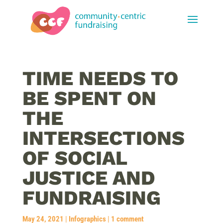
TIME NEEDS TO
BE SPENT ON
THE
INTERSECTIONS
OF SOCIAL
JUSTICE AND
FUNDRAISING
May 24, 2021
|
Infographics
|
1 comment