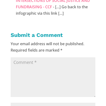
INTERSECTIONS OF SOCIAL JUSTICE AND
FUNDRAISING - CCF
- […] Go back to the
infographic via this link […]
Submit a Comment
Your email address will not be published.
Required fields are marked
*