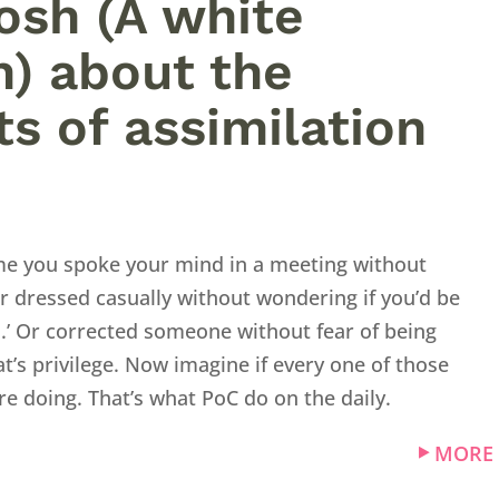
Josh (A white
) about the
ts of assimilation
ime you spoke your mind in a meeting without
r dressed casually without wondering if you’d be
l.’ Or corrected someone without fear of being
at’s privilege. Now imagine if every one of those
e doing. That’s what PoC do on the daily.
MORE