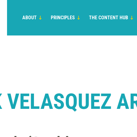
ABOUT
PRINCIPLES
THE CONTENT HUB
 VELASQUEZ A