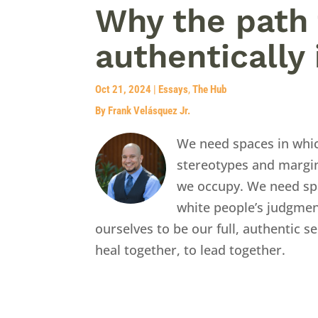
Why the path 
authentically 
Oct 21, 2024
|
Essays
,
The Hub
By Frank Velásquez Jr.
We need spaces in whi
stereotypes and margin
we occupy. We need sp
white people’s judgmen
ourselves to be our full, authentic 
heal together, to lead together.