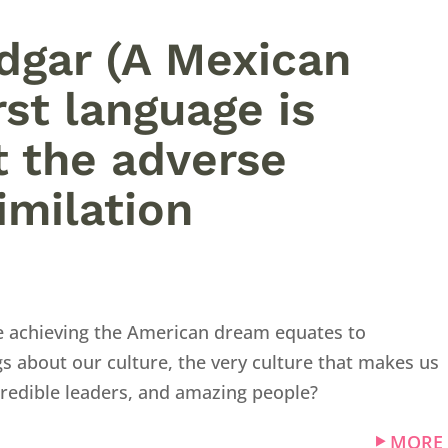
Edgar (A Mexican
st language is
t the adverse
imilation
ike achieving the American dream equates to
s about our culture, the very culture that makes us
credible leaders, and amazing people?
MORE