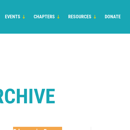
EVENTS
CHAPTERS
RESOURCES
DONATE
RCHIVE