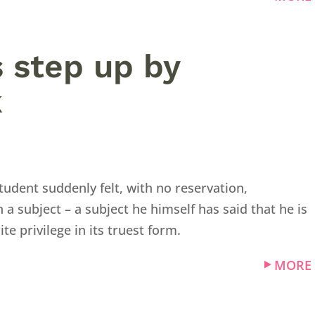
es step up by
k
udent suddenly felt, with no reservation,
 subject – a subject he himself has said that he is
hite privilege in its truest form.
MORE