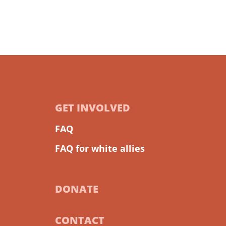
GET INVOLVED
FAQ
FAQ for white allies
DONATE
CONTACT