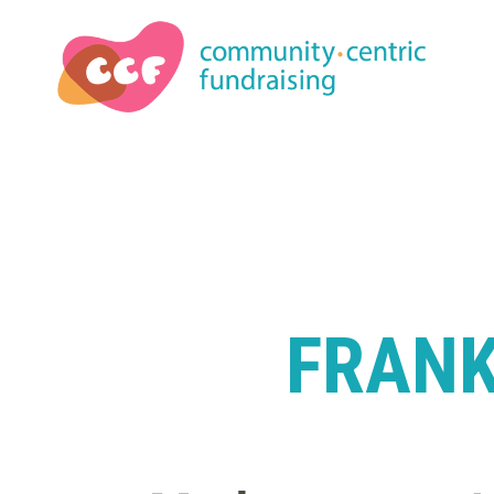
FRANK