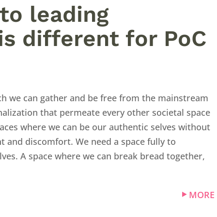
to leading
is different for PoC
ch we can gather and be free from the mainstream
alization that permeate every other societal space
aces where we can be our authentic selves without
t and discomfort. We need a space fully to
selves. A space where we can break bread together,
MORE