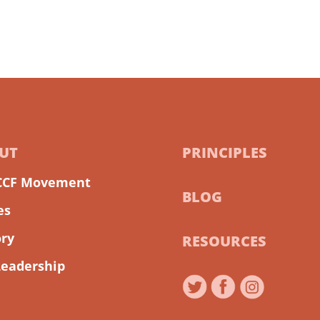
UT
PRINCIPLES
CCF Movement
BLOG
es
ory
RESOURCES
Leadership