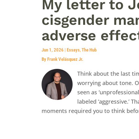
My letter to 
cisgender man
adverse effec
Jun 1, 2026
|
Essays
,
The Hub
By Frank Velásquez Jr.
Think about the last t
worrying about tone. O
seen as ‘unprofessiona
labeled ‘aggressive.’ Th
moments required you to think befor