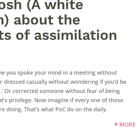
Josh (A white
) about the
ts of assimilation
ime you spoke your mind in a meeting without
r dressed casually without wondering if you’d be
l.’ Or corrected someone without fear of being
at’s privilege. Now imagine if every one of those
e doing. That’s what PoC do on the daily.
MORE