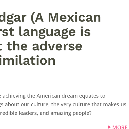
Edgar (A Mexican
st language is
t the adverse
imilation
ike achieving the American dream equates to
s about our culture, the very culture that makes us
credible leaders, and amazing people?
MORE