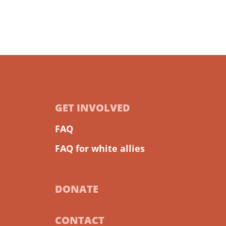
GET INVOLVED
FAQ
FAQ for white allies
DONATE
CONTACT