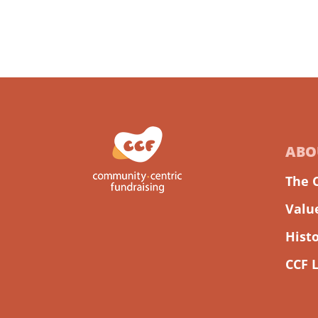
ABO
The 
Valu
Hist
CCF 