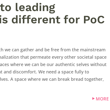
to leading
is different for PoC
ch we can gather and be free from the mainstream
alization that permeate every other societal space
aces where we can be our authentic selves without
t and discomfort. We need a space fully to
selves. A space where we can break bread together,
MORE