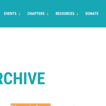
EVENTS
CHAPTERS
RESOURCES
DONATE
RCHIVE