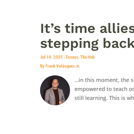
It’s time alli
stepping bac
Jul 14, 2025
|
Essays
,
The Hub
By Frank Velásquez Jr.
…in this moment, the st
empowered to teach on a
still learning. This is w