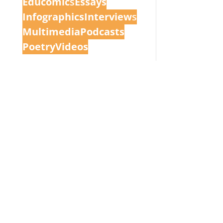
Educomic
s
Essays
Infographics
Interview
s
Multimedia
Podcasts
Poetry
Videos