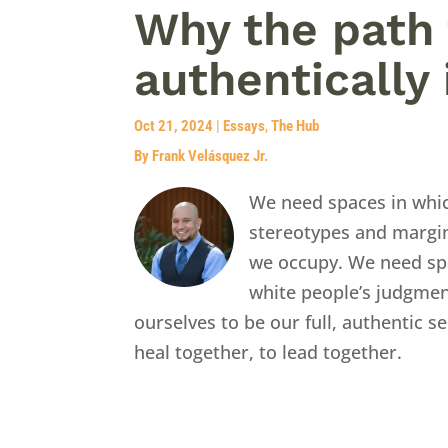
Why the path 
authentically 
Oct 21, 2024
|
Essays
,
The Hub
By Frank Velásquez Jr.
We need spaces in whi
stereotypes and margin
we occupy. We need sp
white people’s judgmen
ourselves to be our full, authentic 
heal together, to lead together.