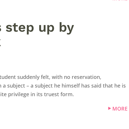
es step up by
k
udent suddenly felt, with no reservation,
 subject – a subject he himself has said that he is
hite privilege in its truest form.
MORE