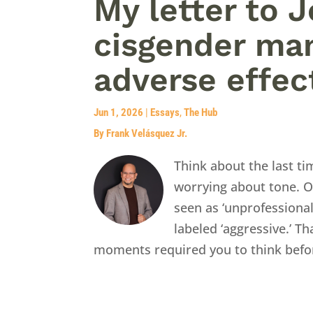
My letter to 
cisgender man
adverse effec
Jun 1, 2026
|
Essays
,
The Hub
By Frank Velásquez Jr.
Think about the last t
worrying about tone. O
seen as ‘unprofessiona
labeled ‘aggressive.’ Th
moments required you to think befor