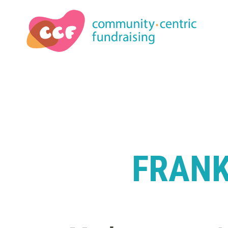
FRANK