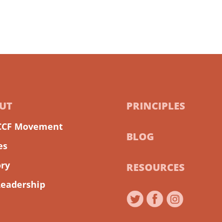
UT
PRINCIPLES
CCF Movement
BLOG
es
ory
RESOURCES
Leadership