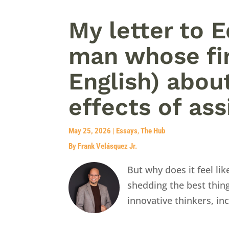
My letter to 
man whose fir
English) abou
effects of ass
May 25, 2026
|
Essays
,
The Hub
By Frank Velásquez Jr.
But why does it feel l
shedding the best thing
innovative thinkers, in