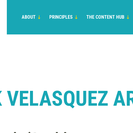
ABOUT
PRINCIPLES
THE CONTENT HUB
 VELASQUEZ A