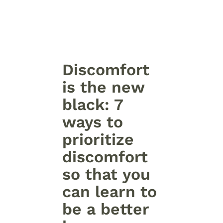
Discomfort
is the new
black: 7
ways to
prioritize
discomfort
so that you
can learn to
be a better