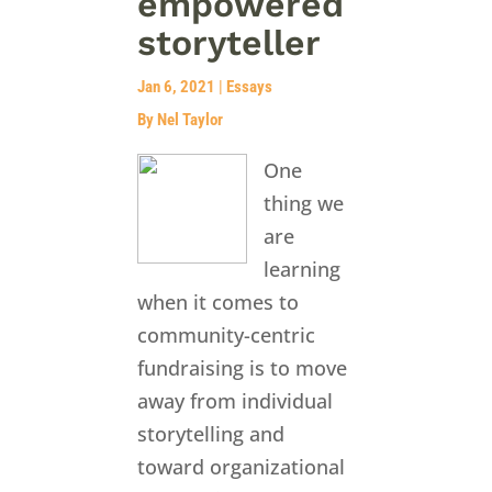
empowered
storyteller
Jan 6, 2021
|
Essays
By Nel Taylor
One
thing we
are
learning
when it comes to
community-centric
fundraising is to move
away from individual
storytelling and
toward organizational