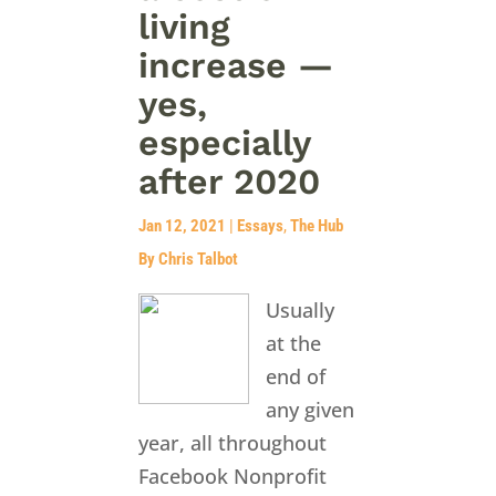
living
increase —
yes,
especially
after 2020
Jan 12, 2021
|
Essays
,
The Hub
By Chris Talbot
Usually
at the
end of
any given
year, all throughout
Facebook Nonprofit