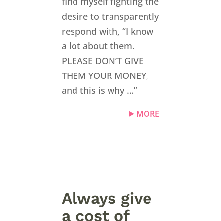
find myself fighting the
desire to transparently
respond with, “I know
a lot about them.
PLEASE DON’T GIVE
THEM YOUR MONEY,
and this is why …”
MORE
Always give
a cost of