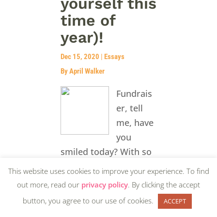
yourself this
time of
year)!
Dec 15, 2020
|
Essays
By April Walker
Fundrais
er, tell
me, have
you
smiled today? With so
much to accomplish in
This website uses cookies to improve your experience. To find
the final few weeks of
out more, read our
privacy policy
. By clicking the accept
the year, I am willing
button, you agree to our use of cookies.
ACCEPT
to bet your self-care