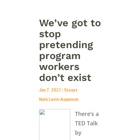
We’ve got to
stop
pretending
program
workers
don’t exist
Jan 7, 2021
|
Essays
Nate Levin-Aspenson
There’s a
TED Talk
by