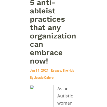
5 anti-
ableist
practices
that any
organization
can
embrace
now!
Jan 14, 2021
|
Essays
,
The Hub
By Jessie Calero
As an
Autistic
woman