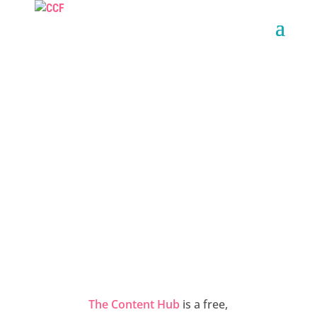
THE CONTENT
HUB
The Content Hub
is a free,