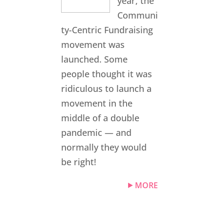
year, the
Communi
ty-Centric Fundraising
movement was
launched. Some
people thought it was
ridiculous to launch a
movement in the
middle of a double
pandemic — and
normally they would
be right!
MORE