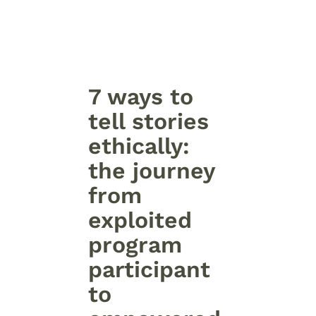
7 ways to
tell stories
ethically:
the journey
from
exploited
program
participant
to