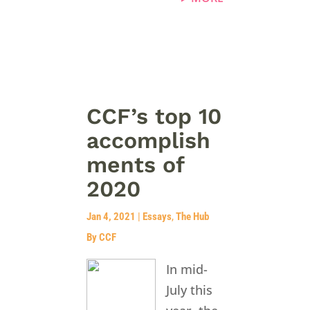
CCF’s top 10
accomplish
ments of
2020
Jan 4, 2021
|
Essays
,
The Hub
By CCF
In mid-
July this