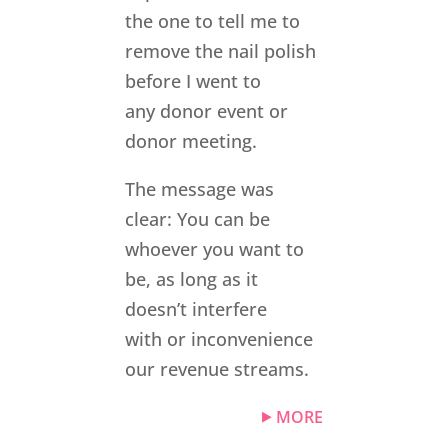
the one to tell me to
remove the nail polish
before I went to
any donor event or
donor meeting.
The message was
clear: You can be
whoever you want to
be, as long as it
doesn’t interfere
with or inconvenience
our revenue streams.
MORE