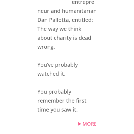
entrepre
neur and humanitarian
Dan Pallotta, entitled:
The way we think
about charity is dead
wrong.
You’ve probably
watched it.
You probably
remember the first
time you saw it.
MORE