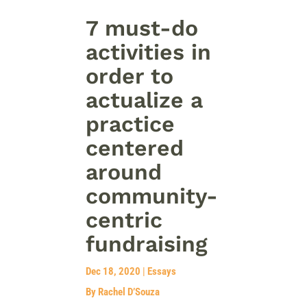
7 must-do
activities in
order to
actualize a
practice
centered
around
community-
centric
fundraising
Dec 18, 2020
|
Essays
By Rachel D’Souza