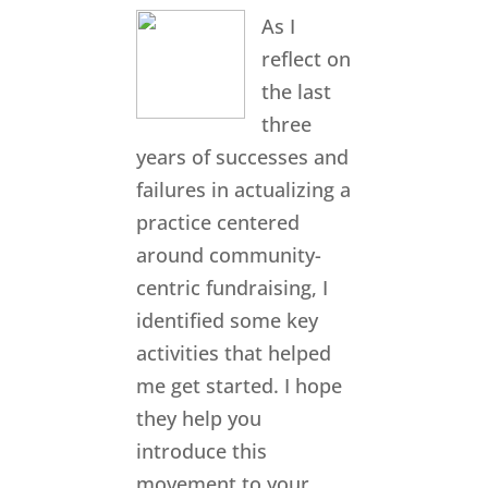
As I
reflect on
the last
three
years of successes and
failures in actualizing a
practice centered
around community-
centric fundraising, I
identified some key
activities that helped
me get started. I hope
they help you
introduce this
movement to your