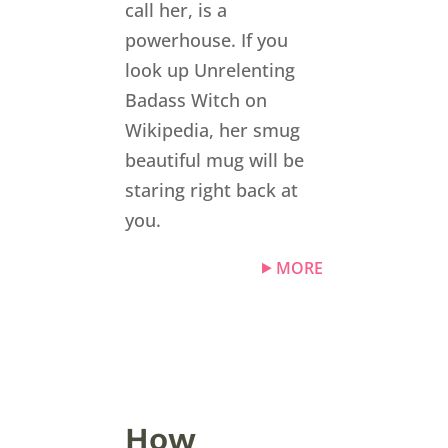
call her, is a
powerhouse. If you
look up Unrelenting
Badass Witch on
Wikipedia, her smug
beautiful mug will be
staring right back at
you.
MORE
How