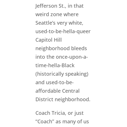
Jefferson St., in that
weird zone where
Seattle’s very white,
used-to-be-hella-queer
Capitol Hill
neighborhood bleeds
into the once-upon-a-
time-hella-Black
(historically speaking)
and used-to-be-
affordable Central
District neighborhood.
Coach Tricia, or just
“Coach” as many of us