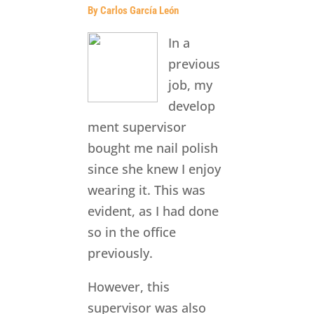
By Carlos García León
In a
previous
job, my
develop
ment supervisor
bought me nail polish
since she knew I enjoy
wearing it. This was
evident, as I had done
so in the office
previously.
However, this
supervisor was also