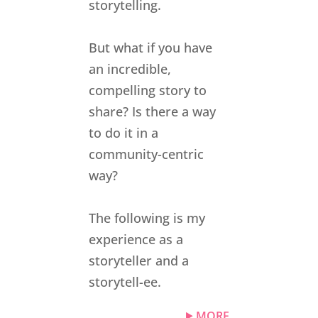
storytelling.
But what if you have
an incredible,
compelling story to
share? Is there a way
to do it in a
community-centric
way?
The following is my
experience as a
storyteller and a
storytell-ee.
MORE