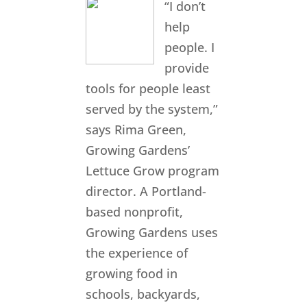
“I don’t
help
people. I
provide
tools for people least
served by the system,”
says Rima Green,
Growing Gardens’
Lettuce Grow program
director. A Portland-
based nonprofit,
Growing Gardens uses
the experience of
growing food in
schools, backyards,