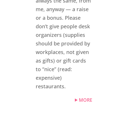
always the same, from
me, anyway — a raise
or a bonus. Please
don’t give people desk
organizers (supplies
should be provided by
workplaces, not given
as gifts) or gift cards
to “nice” (read:
expensive)
restaurants.
MORE