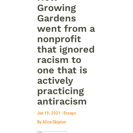
Growing
Gardens
went from a
nonprofit
that ignored
racism to
one that is
actively
practicing
antiracism
Jan 19, 2021
|
Essays
By Alice Skipton