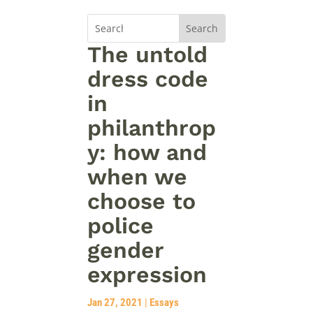
The untold
dress code
in
philanthrop
y: how and
when we
choose to
police
gender
expression
Jan 27, 2021
|
Essays