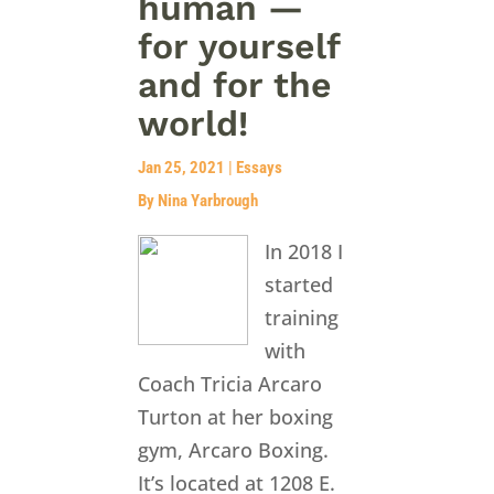
human —
for yourself
and for the
world!
Jan 25, 2021
|
Essays
By Nina Yarbrough
In 2018 I
started
training
with
Coach Tricia Arcaro
Turton at her boxing
gym, Arcaro Boxing.
It’s located at 1208 E.