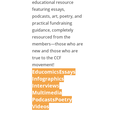
educational resource
featuring essays,
podcasts, art, poetry, and
practical fundraising
guidance, completely
resourced from the
members—those who are
new and those who are
true to the CCF
movement!
Educomic
s
Essays
Infographics
Interview
s
Multimedia
Podcasts
Poetry
Videos