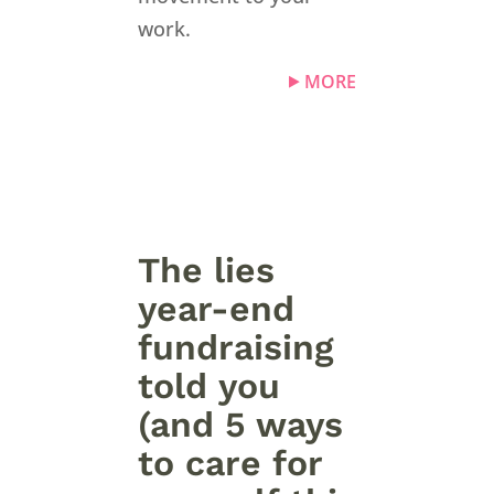
work.
MORE
The lies
year-end
fundraising
told you
(and 5 ways
to care for