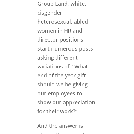
Group Land, white,
cisgender,
heterosexual, abled
women in HR and
director positions
start numerous posts
asking different
variations of, “What
end of the year gift
should we be giving
our employees to
show our appreciation
for their work?”
And the answer is