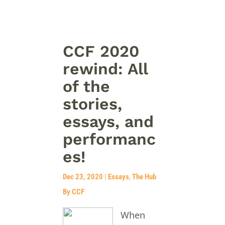
CCF 2020
rewind: All
of the
stories,
essays, and
performanc
es!
Dec 23, 2020
|
Essays
,
The Hub
By CCF
When