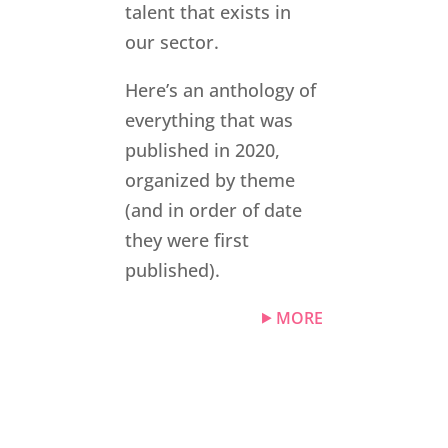
talent that exists in
our sector.
Here’s an anthology of
everything that was
published in 2020,
organized by theme
(and in order of date
they were first
published).
MORE