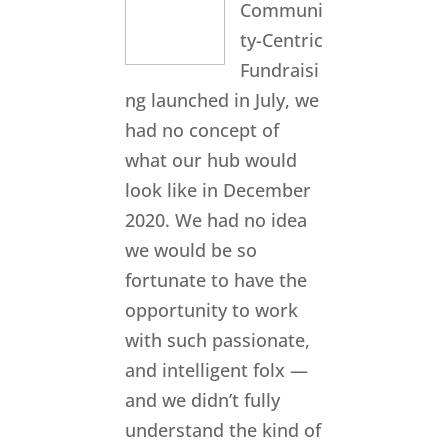
Communi
ty-Centric
Fundraisi
ng launched in July, we
had no concept of
what our hub would
look like in December
2020. We had no idea
we would be so
fortunate to have the
opportunity to work
with such passionate,
and intelligent folx —
and we didn’t fully
understand the kind of