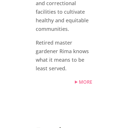
and correctional
facilities to cultivate
healthy and equitable
communities.
Retired master
gardener Rima knows
what it means to be
least served.
MORE