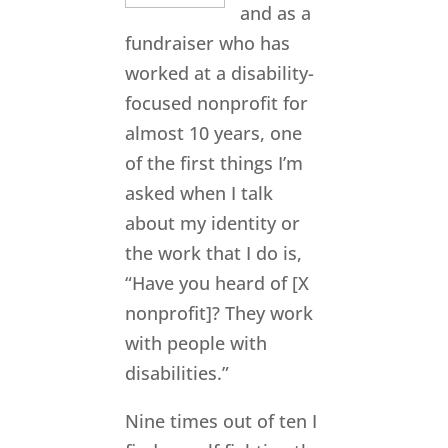
and as a
fundraiser who has
worked at a disability-
focused nonprofit for
almost 10 years, one
of the first things I’m
asked when I talk
about my identity or
the work that I do is,
“Have you heard of [X
nonprofit]? They work
with people with
disabilities.”
Nine times out of ten I