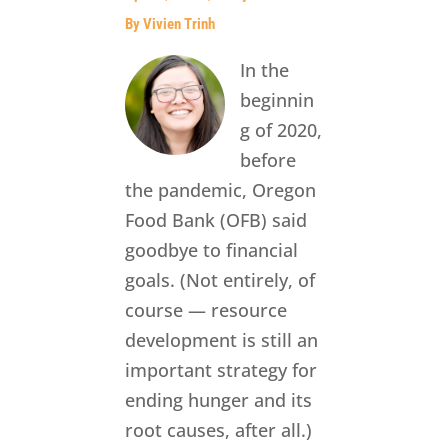
By Vivien Trinh
In the
beginnin
g of 2020,
before
the pandemic, Oregon
Food Bank (OFB) said
goodbye to financial
goals. (Not entirely, of
course — resource
development is still an
important strategy for
ending hunger and its
root causes, after all.)