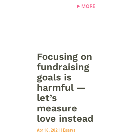
MORE
Focusing on
fundraising
goals is
harmful —
let’s
measure
love instead
Apr 16, 2021
|
Essays