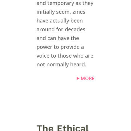
and temporary as they
initially seem, zines
have actually been
around for decades
and can have the
power to provide a
voice to those who are
not normally heard.
MORE
The Ethical