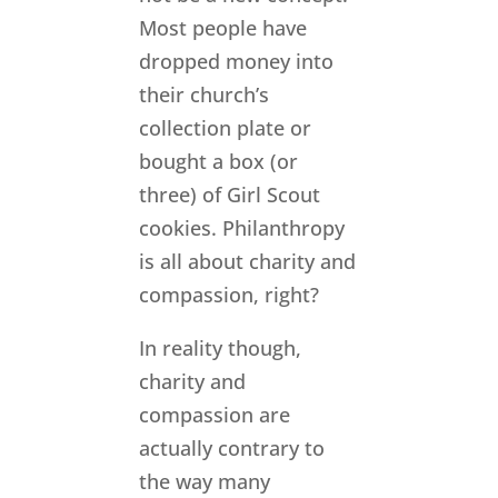
Most people have
dropped money into
their church’s
collection plate or
bought a box (or
three) of Girl Scout
cookies. Philanthropy
is all about charity and
compassion, right?
In reality though,
charity and
compassion are
actually contrary to
the way many