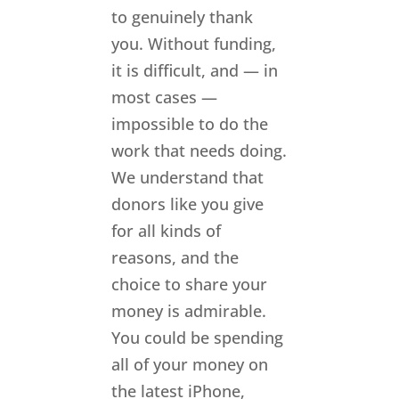
to genuinely thank
you. Without funding,
it is difficult, and — in
most cases —
impossible to do the
work that needs doing.
We understand that
donors like you give
for all kinds of
reasons, and the
choice to share your
money is admirable.
You could be spending
all of your money on
the latest iPhone,