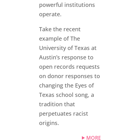
powerful institutions
operate.
Take the recent
example of The
University of Texas at
Austin’s response to
open records requests
on donor responses to
changing the Eyes of
Texas school song, a
tradition that
perpetuates racist
origins.
MORE