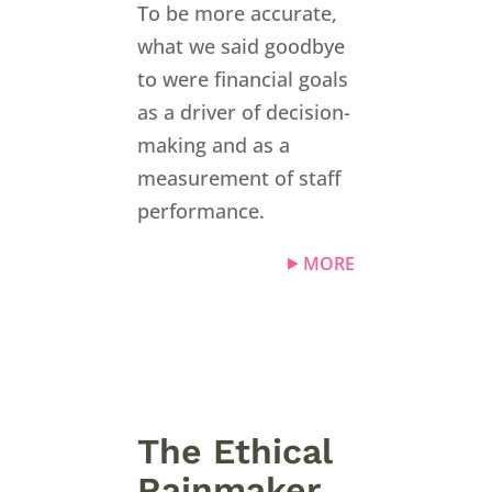
To be more accurate,
what we said goodbye
to were financial goals
as a driver of decision-
making and as a
measurement of staff
performance.
MORE
The Ethical
Rainmaker