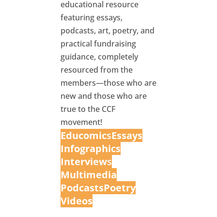
educational resource
featuring essays,
podcasts, art, poetry, and
practical fundraising
guidance, completely
resourced from the
members—those who are
new and those who are
true to the CCF
movement!
Educomic
s
Essays
Infographics
Interview
s
Multimedia
Podcasts
Poetry
Videos