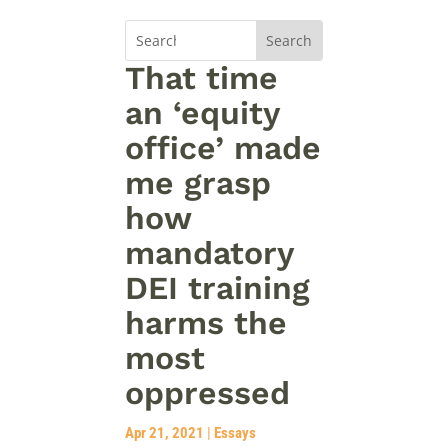
That time
an ‘equity
office’ made
me grasp
how
mandatory
DEI training
harms the
most
oppressed
Apr 21, 2021
|
Essays