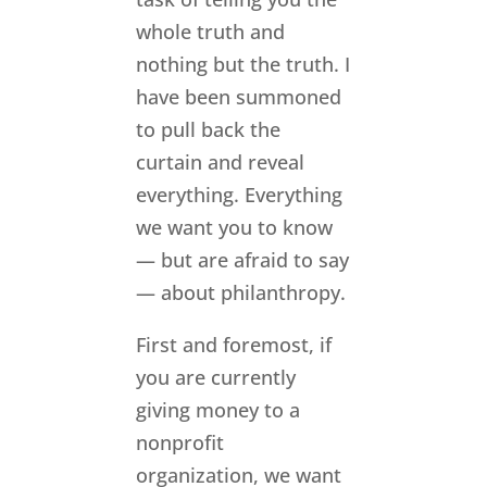
whole truth and
nothing but the truth. I
have been summoned
to pull back the
curtain and reveal
everything. Everything
we want you to know
— but are afraid to say
— about philanthropy.
First and foremost, if
you are currently
giving money to a
nonprofit
organization, we want