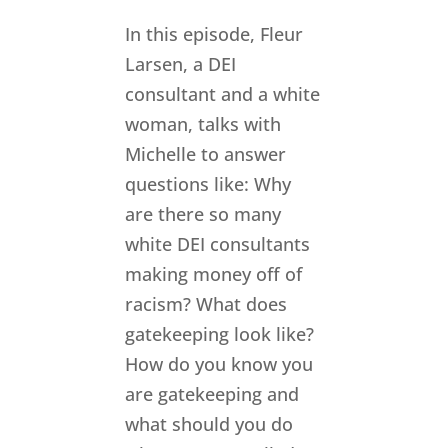
In this episode, Fleur
Larsen, a DEI
consultant and a white
woman, talks with
Michelle to answer
questions like: Why
are there so many
white DEI consultants
making money off of
racism? What does
gatekeeping look like?
How do you know you
are gatekeeping and
what should you do