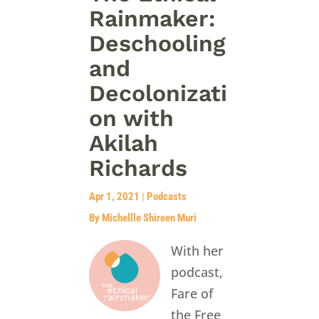
Rainmaker:
Deschooling
and
Decolonizati
on with
Akilah
Richards
Apr 1, 2021
|
Podcasts
By Michellle Shireen Muri
With her
podcast,
Fare of
the Free