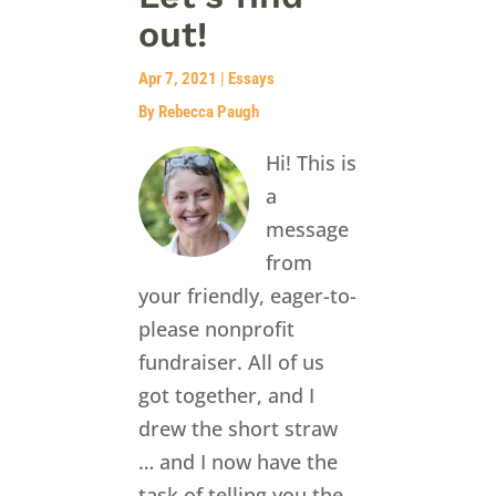
out!
Apr 7, 2021
|
Essays
By Rebecca Paugh
Hi! This is
a
message
from
your friendly, eager-to-
please nonprofit
fundraiser. All of us
got together, and I
drew the short straw
… and I now have the
task of telling you the