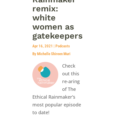
remix:
white
women as
gatekeepers
Apr 16, 2021
|
Podcasts
By Michelle Shireen Muri
Check
out this
re-aring
of The
Ethical Rainmaker’s
most popular episode
to date!