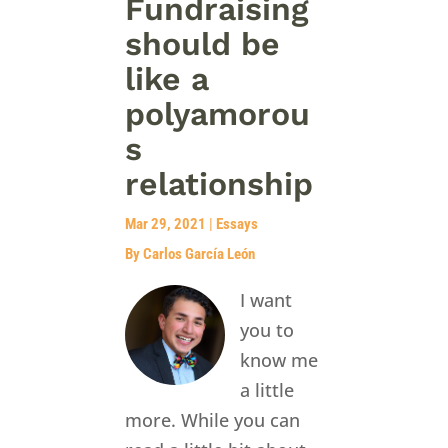
Fundraising
should be
like a
polyamorou
s
relationship
Mar 29, 2021
|
Essays
By Carlos García León
I want
you to
know me
a little
more. While you can