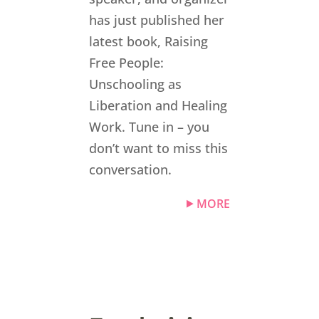
has just published her
latest book, Raising
Free People:
Unschooling as
Liberation and Healing
Work. Tune in – you
don’t want to miss this
conversation.
MORE