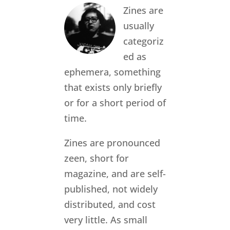
Zines are
usually
categoriz
ed as
ephemera, something
that exists only briefly
or for a short period of
time.
Zines are pronounced
zeen, short for
magazine, and are self-
published, not widely
distributed, and cost
very little. As small