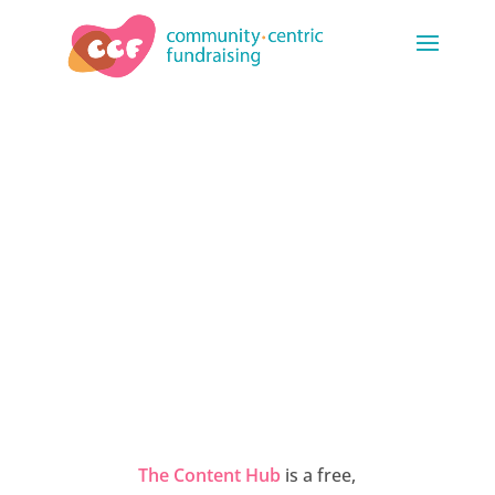
THE CONTENT
HUB
The Content Hub
is a free,