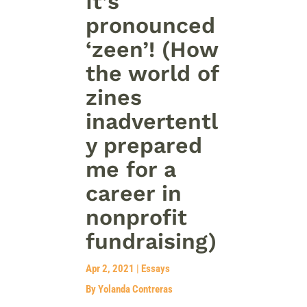
It’s
pronounced
‘zeen’! (How
the world of
zines
inadvertentl
y prepared
me for a
career in
nonprofit
fundraising)
Apr 2, 2021
|
Essays
By Yolanda Contreras