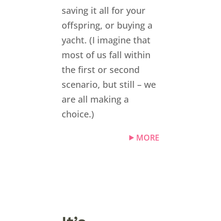
saving it all for your
offspring, or buying a
yacht. (I imagine that
most of us fall within
the first or second
scenario, but still – we
are all making a
choice.)
MORE