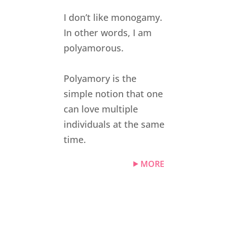
I don’t like monogamy.
In other words, I am
polyamorous.
Polyamory is the
simple notion that one
can love multiple
individuals at the same
time.
MORE