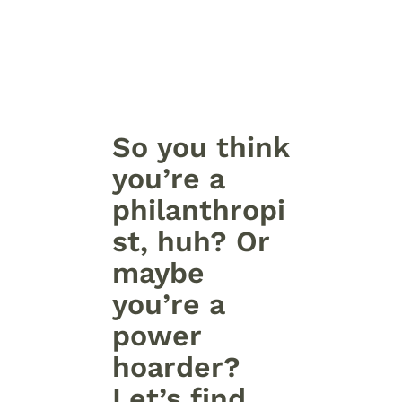
So you think
you’re a
philanthropi
st, huh? Or
maybe
you’re a
power
hoarder?
Let’s find