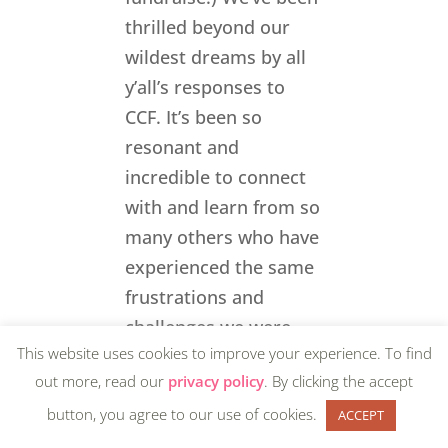
thrilled beyond our
wildest dreams by all
y’all’s responses to
CCF. It’s been so
resonant and
incredible to connect
with and learn from so
many others who have
experienced the same
frustrations and
challenges we were
This website uses cookies to improve your experience. To find
personally
out more, read our
privacy policy
. By clicking the accept
experiencing, and to
button, you agree to our use of cookies.
see, hear, and feel how
ACCEPT
many people across