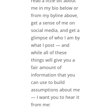
read a little bit about
me in my bio below or
from my byline above,
get a sense of me on
social media, and get a
glimpse of who I am by
what I post — and
while all of these
things will give you a
fair amount of
information that you
can use to build
assumptions about me
— I want you to hear it
from me: