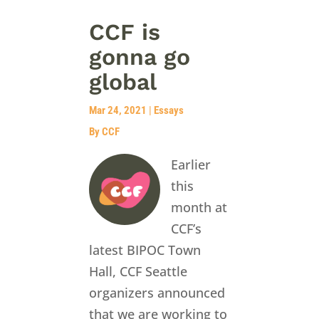
CCF is
gonna go
global
Mar 24, 2021
|
Essays
By CCF
Earlier
this
month at
CCF’s
latest BIPOC Town
Hall, CCF Seattle
organizers announced
that we are working to