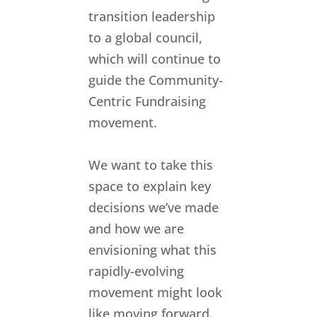
transition leadership
to a global council,
which will continue to
guide the Community-
Centric Fundraising
movement.
We want to take this
space to explain key
decisions we’ve made
and how we are
envisioning what this
rapidly-evolving
movement might look
like moving forward.