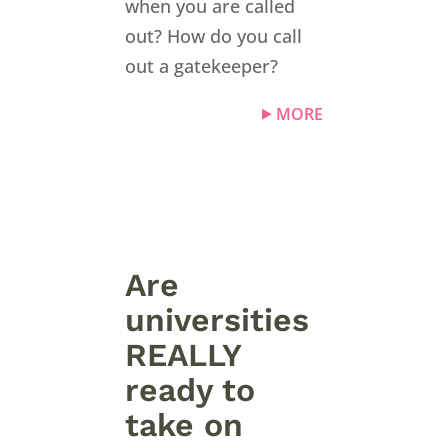
when you are called
out? How do you call
out a gatekeeper?
MORE
Are
universities
REALLY
ready to
take on