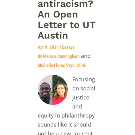
antiracism?
An Open
Letter to UT
Austin
Apr 9, 2021
|
Essays
and
By Marcus Cunningham
Michelle Flores Vryn, CFRE
Focusing
on social
justice
and
equity in philanthropy
sounds like it should
not be a new concept.