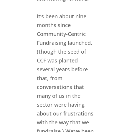
It’s been about nine
months since
Community-Centric
Fundraising launched,
(though the seed of
CCF was planted
several years before
that, from
conversations that
many of us in the
sector were having
about our frustrations
with the way that we
fundraise.) We’ve been