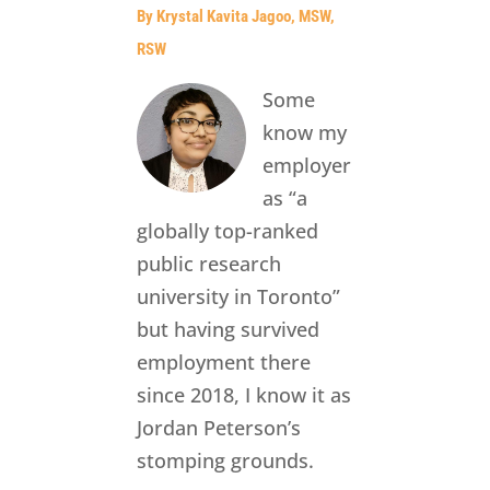
By Krystal Kavita Jagoo, MSW,
RSW
Some
know my
employer
as “a
globally top-ranked
public research
university in Toronto”
but having survived
employment there
since 2018, I know it as
Jordan Peterson’s
stomping grounds.