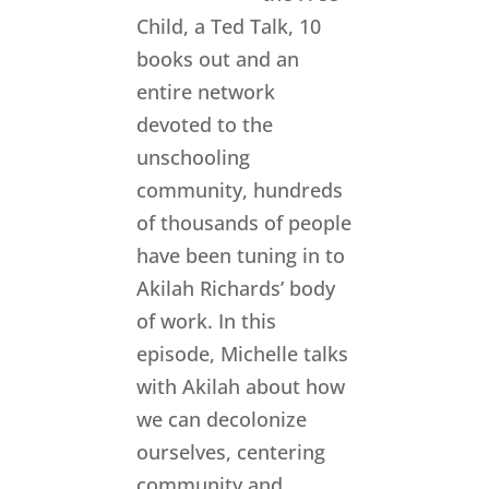
Child, a Ted Talk, 10
books out and an
entire network
devoted to the
unschooling
community, hundreds
of thousands of people
have been tuning in to
Akilah Richards’ body
of work. In this
episode, Michelle talks
with Akilah about how
we can decolonize
ourselves, centering
community and