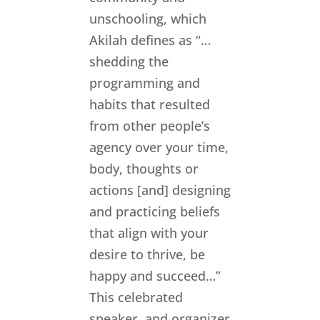
unschooling, which
Akilah defines as “…
shedding the
programming and
habits that resulted
from other people’s
agency over your time,
body, thoughts or
actions [and] designing
and practicing beliefs
that align with your
desire to thrive, be
happy and succeed…”
This celebrated
speaker, and organizer