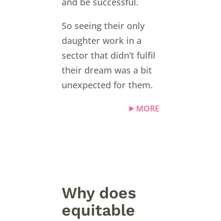
and be successful.
So seeing their only
daughter work in a
sector that didn’t fulfil
their dream was a bit
unexpected for them.
MORE
Why does
equitable