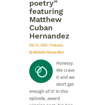
poetry”
featuring
Matthew
Cuban
Hernandez
Feb 16, 2022
|
Podcasts
By Michelle Shireen Muri
Honesty.
We crave
it and we
don’t get
enough of it! In this
episode, award