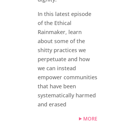
In this latest episode
of the Ethical
Rainmaker, learn
about some of the
shitty practices we
perpetuate and how
we can instead
empower communities
that have been
systematically harmed
and erased
MORE