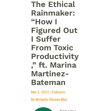
The Ethical
Rainmaker:
“How I
Figured Out
I Suffer
From Toxic
Productivity
,” ft. Marina
Martinez-
Bateman
Mar 2, 2022
|
Podcasts
By Michelle Shireen Muri