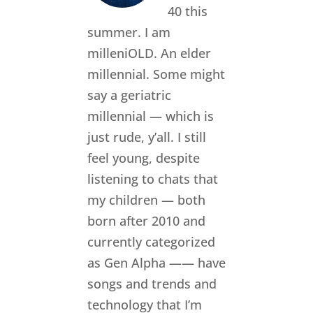
40 this
summer. I am
milleniOLD. An elder
millennial. Some might
say a geriatric
millennial — which is
just rude, y’all. I still
feel young, despite
listening to chats that
my children — both
born after 2010 and
currently categorized
as Gen Alpha —— have
songs and trends and
technology that I’m