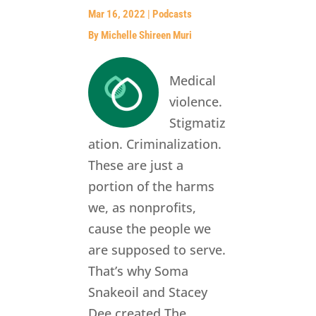
Mar 16, 2022
|
Podcasts
By Michelle Shireen Muri
Medical
violence.
Stigmatiz
ation. Criminalization.
These are just a
portion of the harms
we, as nonprofits,
cause the people we
are supposed to serve.
That’s why Soma
Snakeoil and Stacey
Dee created The