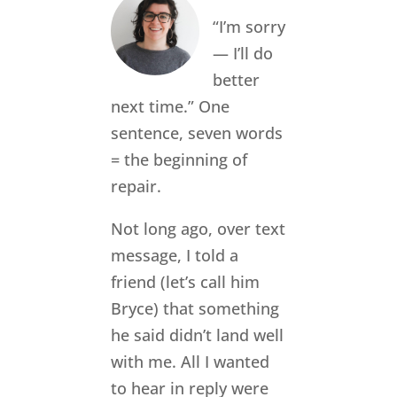
“I’m sorry
— I’ll do
better
next time.” One
sentence, seven words
= the beginning of
repair.
Not long ago, over text
message, I told a
friend (let’s call him
Bryce) that something
he said didn’t land well
with me. All I wanted
to hear in reply were