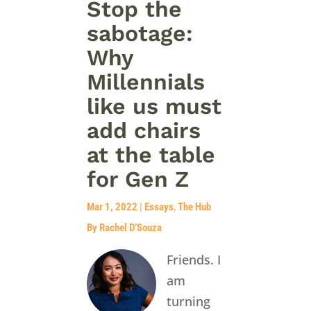
Stop the
sabotage:
Why
Millennials
like us must
add chairs
at the table
for Gen Z
Mar 1, 2022
|
Essays
,
The Hub
By Rachel D’Souza
Friends. I
am
turning