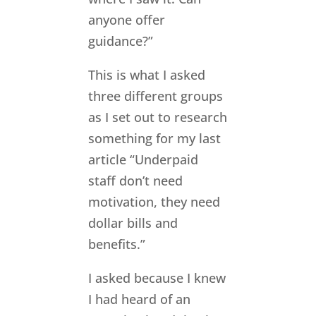
anyone offer
guidance?”
This is what I asked
three different groups
as I set out to research
something for my last
article “Underpaid
staff don’t need
motivation, they need
dollar bills and
benefits.”
I asked because I knew
I had heard of an