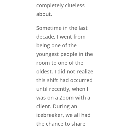
completely clueless
about.
Sometime in the last
decade, I went from
being one of the
youngest people in the
room to one of the
oldest. I did not realize
this shift had occurred
until recently, when I
was on a Zoom with a
client. During an
icebreaker, we all had
the chance to share