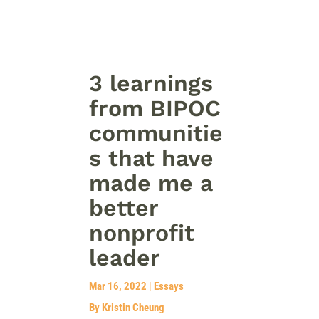
3 learnings
from BIPOC
communitie
s that have
made me a
better
nonprofit
leader
Mar 16, 2022
|
Essays
By Kristin Cheung