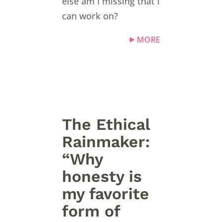
else am I missing that I
can work on?
MORE
The Ethical
Rainmaker:
“Why
honesty is
my favorite
form of