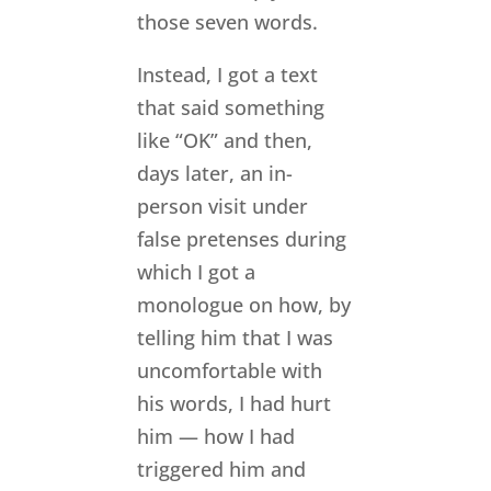
those seven words.
Instead, I got a text
that said something
like “OK” and then,
days later, an in-
person visit under
false pretenses during
which I got a
monologue on how, by
telling him that I was
uncomfortable with
his words, I had hurt
him — how I had
triggered him and