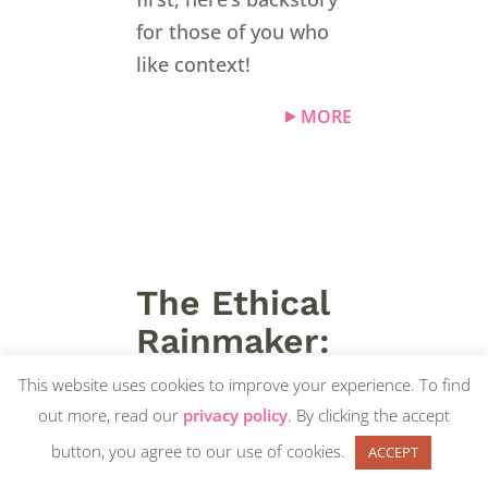
for those of you who
like context!
MORE
The Ethical
Rainmaker:
“How I
This website uses cookies to improve your experience. To find
Became an
out more, read our
privacy policy
. By clicking the accept
Accidental
button, you agree to our use of cookies.
ACCEPT