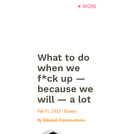
MORE
What to do
when we
f*ck up —
because we
will — a lot
Feb 15, 2022
|
Essays
By Rebekah Giacomantonio