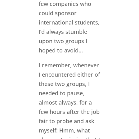
few companies who
could sponsor
international students,
I’d always stumble
upon two groups I
hoped to avoid…
I remember, whenever
I encountered either of
these two groups, I
needed to pause,
almost always, for a
few hours after the job
fair to probe and ask
myself: Hmm, what