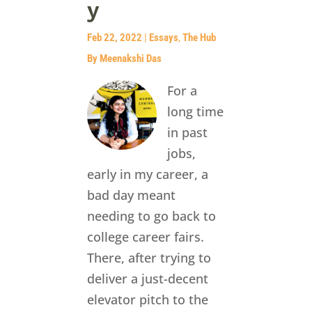
y
Feb 22, 2022
|
Essays
,
The Hub
By Meenakshi Das
For a
long time
in past
jobs,
early in my career, a
bad day meant
needing to go back to
college career fairs.
There, after trying to
deliver a just-decent
elevator pitch to the