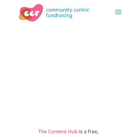
THE CONTENT
HUB
The Content Hub
is a free,