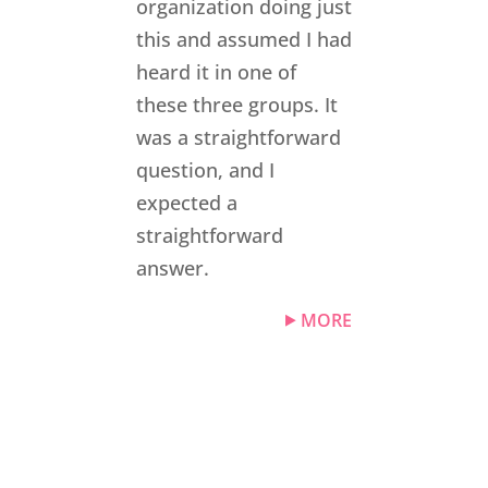
organization doing just
this and assumed I had
heard it in one of
these three groups. It
was a straightforward
question, and I
expected a
straightforward
answer.
MORE