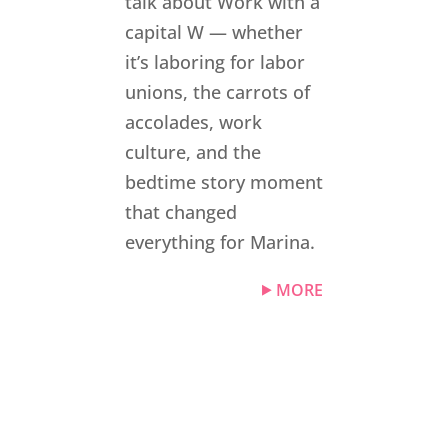
talk about Work with a
capital W — whether
it’s laboring for labor
unions, the carrots of
accolades, work
culture, and the
bedtime story moment
that changed
everything for Marina.
MORE