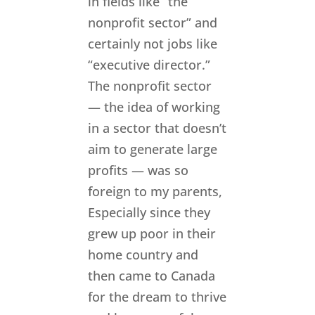
in fields like “the
nonprofit sector” and
certainly not jobs like
“executive director.”
The nonprofit sector
— the idea of working
in a sector that doesn’t
aim to generate large
profits — was so
foreign to my parents,
Especially since they
grew up poor in their
home country and
then came to Canada
for the dream to thrive