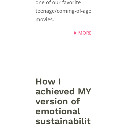
one of our favorite
teenage/coming-of-age
movies.
MORE
How I
achieved MY
version of
emotional
sustainabilit