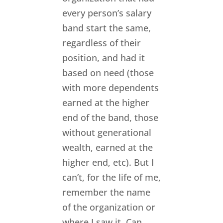
every person’s salary
band start the same,
regardless of their
position, and had it
based on need (those
with more dependents
earned at the higher
end of the band, those
without generational
wealth, earned at the
higher end, etc). But I
can’t, for the life of me,
remember the name
of the organization or
where I saw it. Can