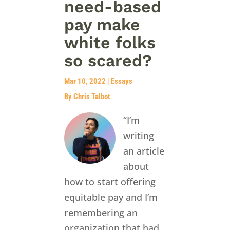
need-based
pay make
white folks
so scared?
Mar 10, 2022
|
Essays
By Chris Talbot
“I’m
writing
an article
about
how to start offering
equitable pay and I’m
remembering an
organization that had