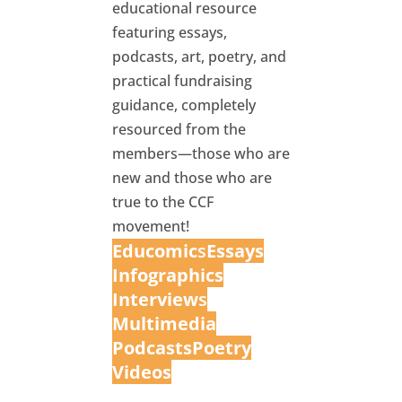
educational resource
featuring essays,
podcasts, art, poetry, and
practical fundraising
guidance, completely
resourced from the
members—those who are
new and those who are
true to the CCF
movement!
Educomic
s
Essays
Infographics
Interview
s
Multimedia
Podcasts
Poetry
Videos