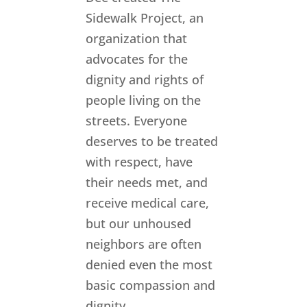
Sidewalk Project, an
organization that
advocates for the
dignity and rights of
people living on the
streets. Everyone
deserves to be treated
with respect, have
their needs met, and
receive medical care,
but our unhoused
neighbors are often
denied even the most
basic compassion and
dignity.