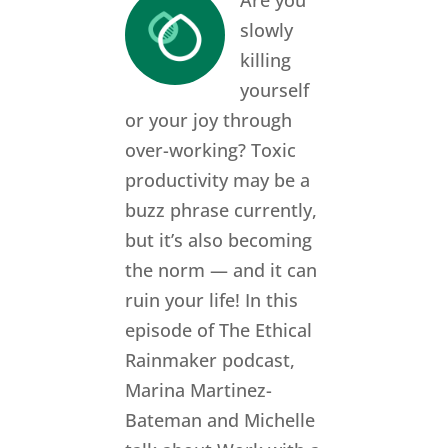
Are you
slowly
killing
yourself
or your joy through
over-working? Toxic
productivity may be a
buzz phrase currently,
but it’s also becoming
the norm — and it can
ruin your life! In this
episode of The Ethical
Rainmaker podcast,
Marina Martinez-
Bateman and Michelle