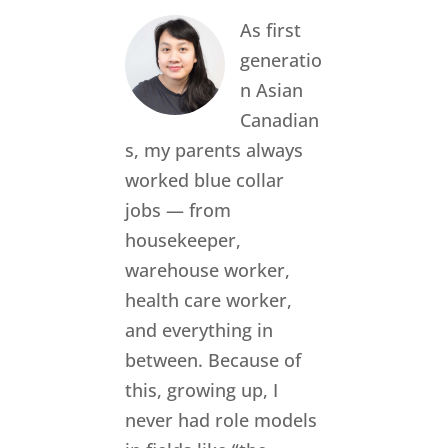
As first
generatio
n Asian
Canadian
s, my parents always
worked blue collar
jobs — from
housekeeper,
warehouse worker,
health care worker,
and everything in
between. Because of
this, growing up, I
never had role models