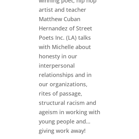
winning poet, hip hop
artist and teacher
Matthew Cuban
Hernandez of Street
Poets Inc. (LA) talks
with Michelle about
honesty in our
interpersonal
relationships and in
our organizations,
rites of passage,
structural racism and
ageism in working with
young people and…
giving work away! ​