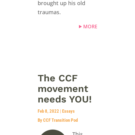
brought up his old
traumas.
MORE
The CCF
movement
needs YOU!
Feb 8, 2022
|
Essays
By CCF Transition Pod
This