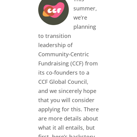
summer,
we’re
planning
to transition
leadership of
Community-Centric
Fundraising (CCF) from
its co-founders to a
CCF Global Council,
and we sincerely hope
that you will consider
applying for this. There
are more details about
what it all entails, but
first, here’s backstory