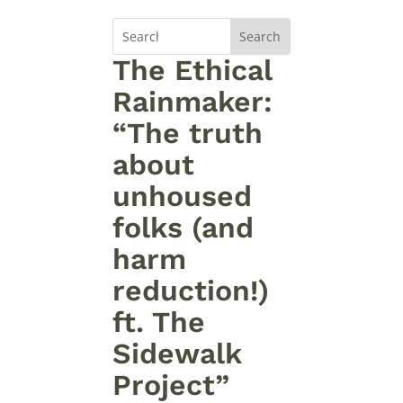
The Ethical
Rainmaker:
“The truth
about
unhoused
folks (and
harm
reduction!)
ft. The
Sidewalk
Project”