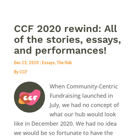
CCF 2020 rewind: All
of the stories, essays,
and performances!
Dec 23, 2020
|
Essays
,
The Hub
By CCF
When Community-Centric
Fundraising launched in
July, we had no concept of
what our hub would look
like in December 2020. We had no idea
we would be so fortunate to have the