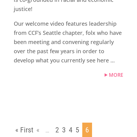
justice!
Our welcome video features leadership
from CCF’s Seattle chapter, folx who have
been meeting and convening regularly
over the past few years in order to
develop what you currently see here …
MORE
« First
«
2
3
4
5
6
...