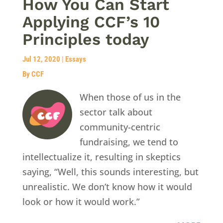
How You Can Start
Applying CCF’s 10
Principles today
Jul 12, 2020
|
Essays
By CCF
When those of us in the
sector talk about
community-centric
fundraising, we tend to
intellectualize it, resulting in skeptics
saying, “Well, this sounds interesting, but
unrealistic. We don’t know how it would
look or how it would work.”