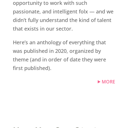
opportunity to work with such
passionate, and intelligent folx — and we
didn’t fully understand the kind of talent
that exists in our sector.
Here’s an anthology of everything that
was published in 2020, organized by
theme (and in order of date they were
first published).
MORE