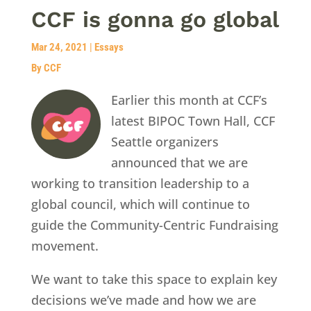
CCF is gonna go global
Mar 24, 2021
|
Essays
By CCF
Earlier this month at CCF’s
latest BIPOC Town Hall, CCF
Seattle organizers
announced that we are
working to transition leadership to a
global council, which will continue to
guide the Community-Centric Fundraising
movement.
We want to take this space to explain key
decisions we’ve made and how we are