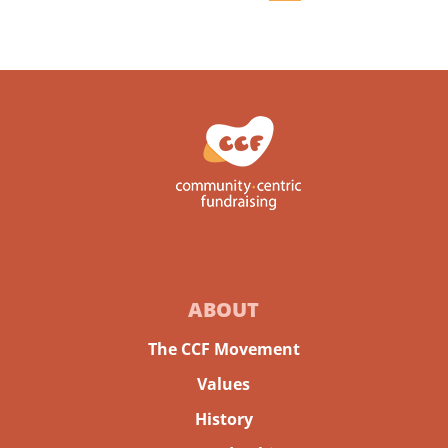
ABOUT
The CCF Movement
Values
History