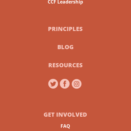
CCF Leadership
PRINCIPLES
BLOG
RESOURCES
GET INVOLVED
FAQ