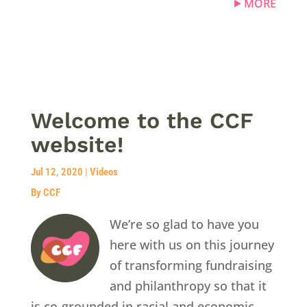
MORE
Welcome to the CCF
website!
Jul 12, 2020
|
Videos
By CCF
We’re so glad to have you
here with us on this journey
of transforming fundraising
and philanthropy so that it
is co-grounded in racial and economic