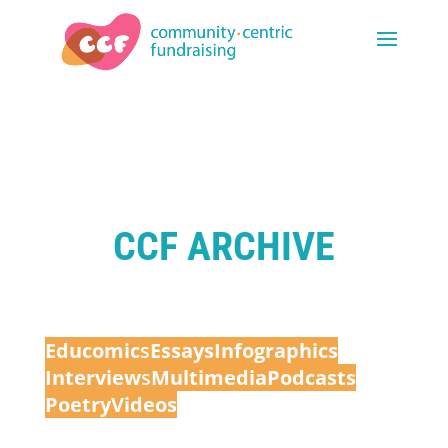
CCF ARCHIVE
Educomic
s
Essays
Infographics
Interview
s
Multimedia
Podcasts
Poetry
Videos