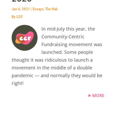
Jan 4, 2021
|
Essays
,
The Hub
By CCF
In mid-July this year, the
Community-Centric
Fundraising movement was
launched. Some people
thought it was ridiculous to launch a
movement in the middle of a double
pandemic — and normally they would be
right!
MORE