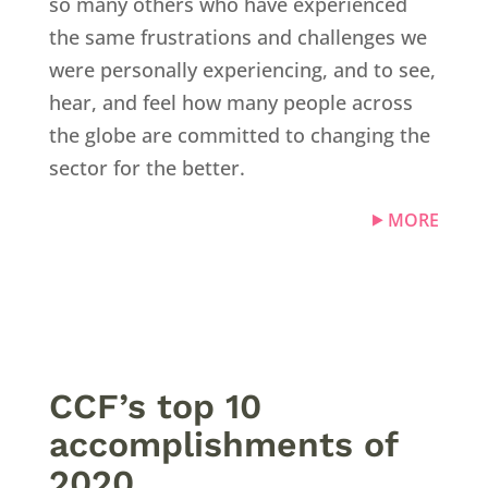
so many others who have experienced
the same frustrations and challenges we
were personally experiencing, and to see,
hear, and feel how many people across
the globe are committed to changing the
sector for the better.
MORE
CCF’s top 10
accomplishments of
2020