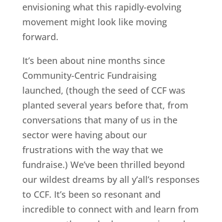
envisioning what this rapidly-evolving
movement might look like moving
forward.
It’s been about nine months since
Community-Centric Fundraising
launched, (though the seed of CCF was
planted several years before that, from
conversations that many of us in the
sector were having about our
frustrations with the way that we
fundraise.) We’ve been thrilled beyond
our wildest dreams by all y’all’s responses
to CCF. It’s been so resonant and
incredible to connect with and learn from