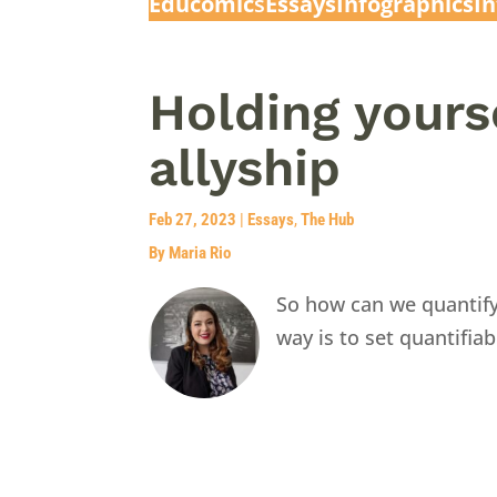
Educomic
s
Essays
Infographics
I
Holding yours
allyship
Feb 27, 2023
|
Essays
,
The Hub
By Maria Rio
So how can we quantify
way is to set quantifia