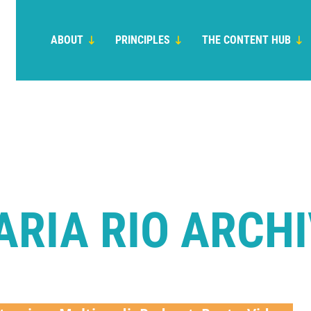
ABOUT
PRINCIPLES
THE CONTENT HUB
RIA RIO ARCH