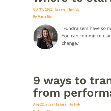
Oct 31, 2022
|
Essays
,
The Hub
By Maria Rio
“Fundraisers have so m
You can commit to usin
change.”
9 ways to tra
from performa
Aug 22, 2022
|
Essays
,
The Hub