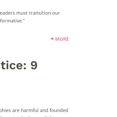
leaders must transition our
formative.”
MORE
tice: 9
ophies are harmful and founded