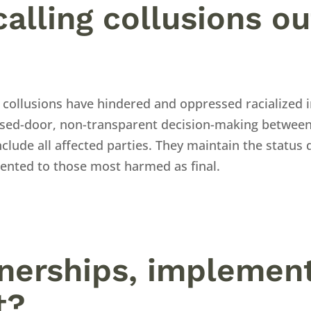
calling collusions ou
 collusions have hindered and oppressed racialized i
losed-door, non-transparent decision-making betwee
clude all affected parties. They maintain the status 
sented to those most harmed as final.
tnerships, implement
t?