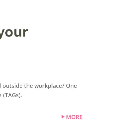
your
nd outside the workplace? One
s (TAGs).
MORE