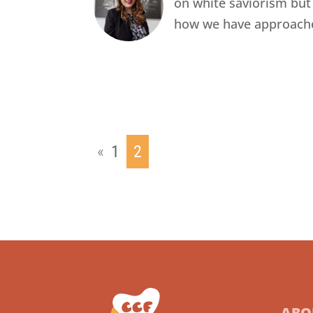
on white saviorism but
how we have approach
«
1
2
ABO