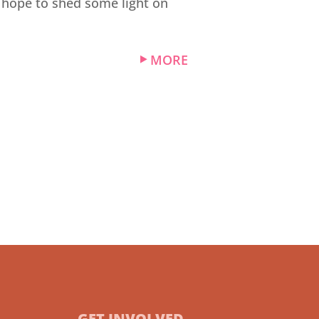
I hope to shed some light on
MORE
GET INVOLVED