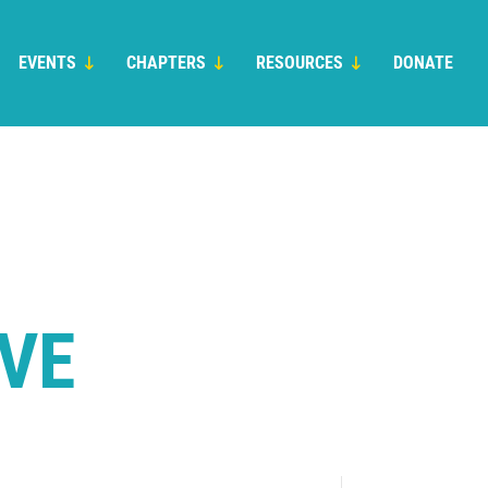
EVENTS
CHAPTERS
RESOURCES
DONATE
IVE