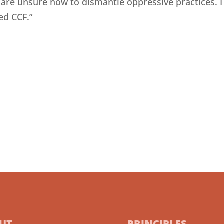
 are unsure how to dismantle oppressive practices. 
ed CCF.”
UT
PRINCIPLES