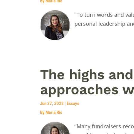
By Maria Rio
“To turn words and val
personal leadership an
The highs and
approaches w
Jun 27, 2022
|
Essays
By Maria Rio
“Many fundraisers reco