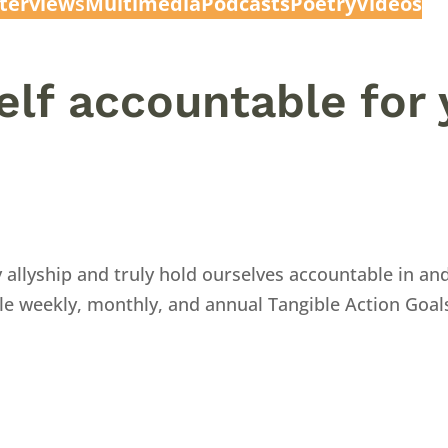
nterview
s
Multimedia
Podcasts
Poetry
Videos
elf accountable for 
 allyship and truly hold ourselves accountable in a
ble weekly, monthly, and annual Tangible Action Goal