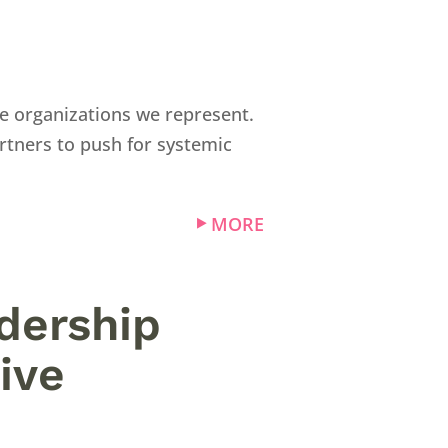
e organizations we represent.
rtners to push for systemic
MORE
adership
ive