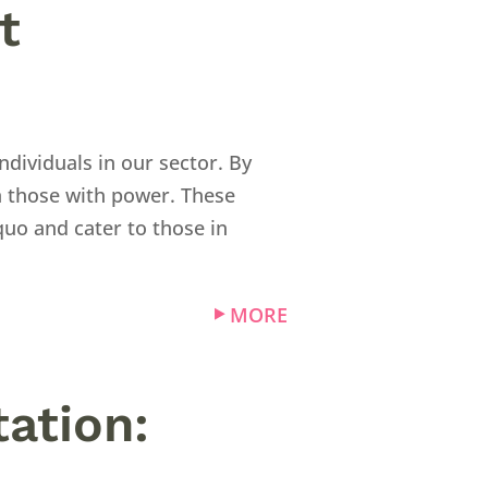
t
ndividuals in our sector. By
n those with power. These
quo and cater to those in
MORE
ation: