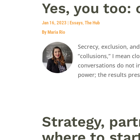
Yes, you too: 
Jan 16, 2023
|
Essays
,
The Hub
By Maria Rio
Secrecy, exclusion, and
“collusions,” I mean c
conversations do not in
power; the results pre
Strategy, par
where to star