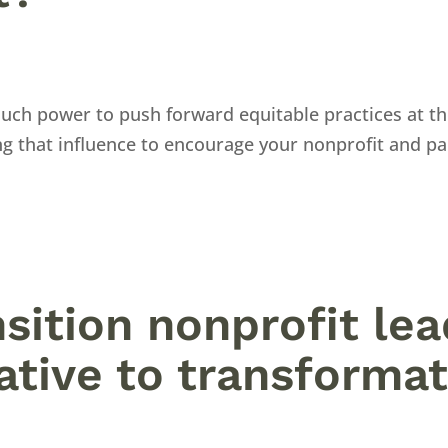
uch power to push forward equitable practices at th
g that influence to encourage your nonprofit and pa
nsition nonprofit le
tive to transformat