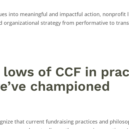
ues into meaningful and impactful action, nonprofit 
d organizational strategy from performative to trans
 lows of CCF in prac
e’ve championed
gnize that current fundraising practices and philos