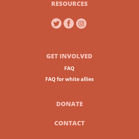
RESOURCES
GET INVOLVED
FAQ
FAQ for white allies
DONATE
CONTACT