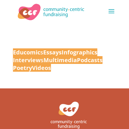
Educomic
s
Essays
Infographics
Interview
s
Multimedia
Podcasts
Poetry
Videos