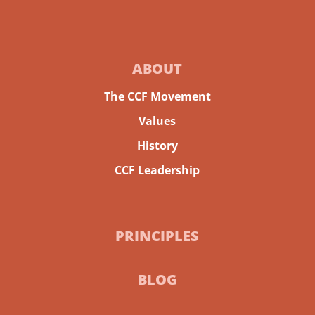
ABOUT
The CCF Movement
Values
History
CCF Leadership
PRINCIPLES
BLOG